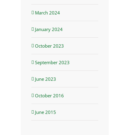
March 2024
January 2024
October 2023
September 2023
June 2023
October 2016
June 2015