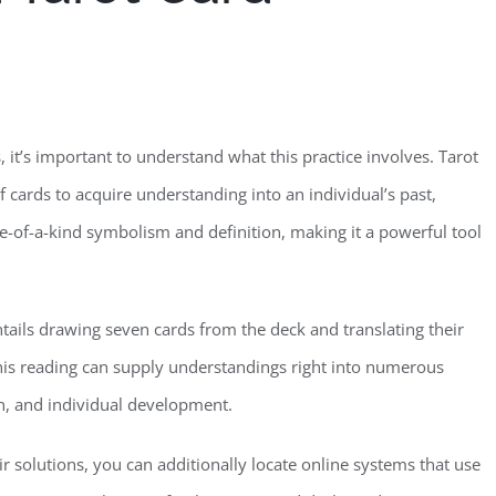
s, it’s important to understand what this practice involves. Tarot
f cards to acquire understanding into an individual’s past,
one-of-a-kind symbolism and definition, making it a powerful tool
entails drawing seven cards from the deck and translating their
his reading can supply understandings right into numerous
on, and individual development.
r solutions, you can additionally locate online systems that use