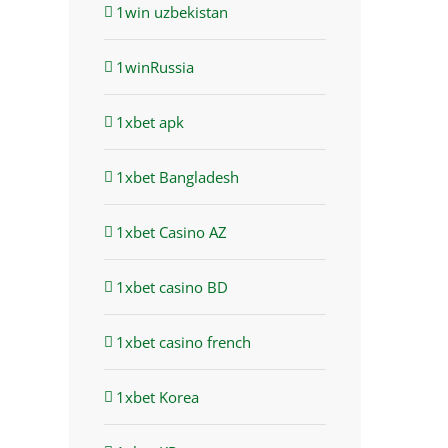
1win uzbekistan
1winRussia
1xbet apk
1xbet Bangladesh
1xbet Casino AZ
1xbet casino BD
st
1xbet casino french
1xbet Korea