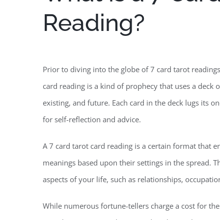
Reading?
Prior to diving into the globe of 7 card tarot reading
card reading is a kind of prophecy that uses a deck o
existing, and future. Each card in the deck lugs its 
for self-reflection and advice.
A 7 card tarot card reading is a certain format that 
meanings based upon their settings in the spread. T
aspects of your life, such as relationships, occupati
While numerous fortune-tellers charge a cost for thei