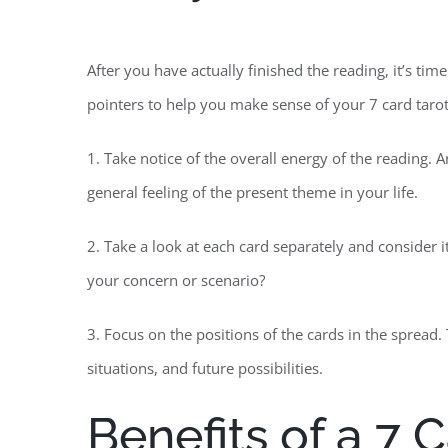
After you have actually finished the reading, it’s ti
pointers to help you make sense of your 7 card tarot
1. Take notice of the overall energy of the reading. 
general feeling of the present theme in your life.
2. Take a look at each card separately and consider
your concern or scenario?
3. Focus on the positions of the cards in the spread. 
situations, and future possibilities.
Benefits of a 7 