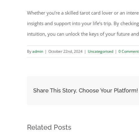
Whether you’re a skilled tarot card lover or an inter
insights and support into your life’s trip. By checkin
intuition, you can unlock the keys of your future and
By
admin
|
October 22nd, 2024
|
Uncategorised
|
0 Comment
Share This Story, Choose Your Platform!
Related Posts