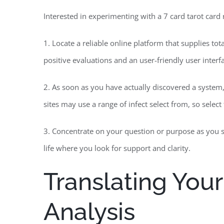
Interested in experimenting with a 7 card tarot card
1. Locate a reliable online platform that supplies tot
positive evaluations and an user-friendly user interf
2. As soon as you have actually discovered a system
sites may use a range of infect select from, so selec
3. Concentrate on your question or purpose as you sh
life where you look for support and clarity.
Translating Your
Analysis