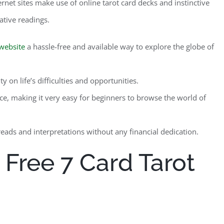
rnet sites make use of online tarot card decks and instinctive
ative readings.
website
a hassle-free and available way to explore the globe of
 on life’s difficulties and opportunities.
ce, making it very easy for beginners to browse the world of
reads and interpretations without any financial dedication.
 Free 7 Card Tarot