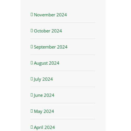
November 2024
October 2024
September 2024
August 2024
July 2024
June 2024
May 2024
April 2024