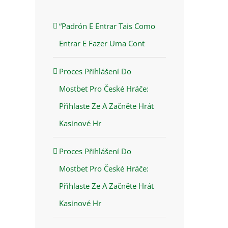
“Padrón E Entrar Tais Como
Entrar E Fazer Uma Cont
Proces Přihlášení Do
Mostbet Pro České Hráče:
Přihlaste Ze A Začněte Hrát
Kasinové Hr
Proces Přihlášení Do
Mostbet Pro České Hráče:
Přihlaste Ze A Začněte Hrát
Kasinové Hr