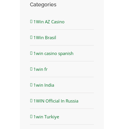
Categories
1Win AZ Casino
1Win Brasil
1win casino spanish
1win fr
1win India
1WIN Official In Russia
1win Turkiye