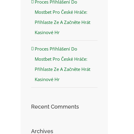
Proces Přihlášení Do
Mostbet Pro České Hráče:
Přihlaste Ze A Začněte Hrát
Kasinové Hr
Proces Přihlášení Do
Mostbet Pro České Hráče:
Přihlaste Ze A Začněte Hrát
Kasinové Hr
Recent Comments
Archives