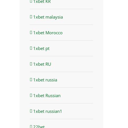
1xbet KR
1xbet malaysia
1xbet Morocco
1xbet pt
1xbet RU
1xbet russia
1xbet Russian
1xbet russian1
22bet