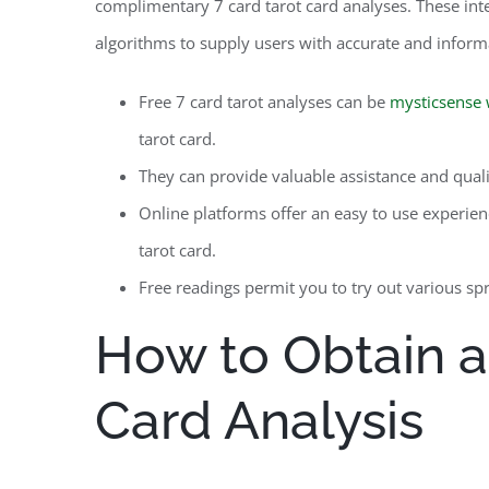
complimentary 7 card tarot card analyses. These inte
algorithms to supply users with accurate and inform
Free 7 card tarot analyses can be
mysticsense 
tarot card.
They can provide valuable assistance and quality
Online platforms offer an easy to use experien
tarot card.
Free readings permit you to try out various sp
How to Obtain a
Card Analysis