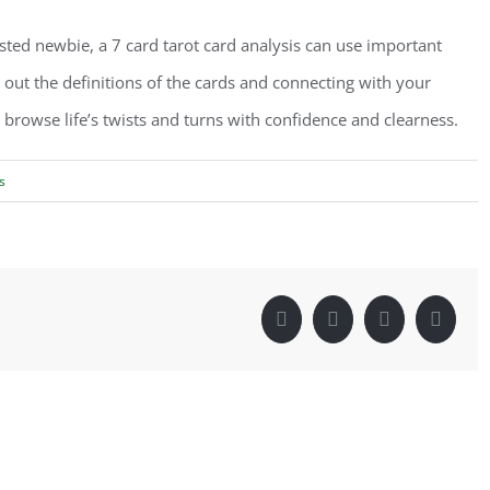
ested newbie, a 7 card tarot card analysis can use important
g out the definitions of the cards and connecting with your
 browse life’s twists and turns with confidence and clearness.
s
Facebook
Twitter
LinkedIn
Pintere