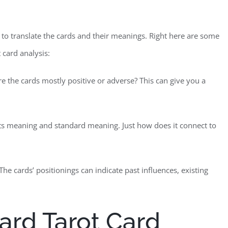
me to translate the cards and their meanings. Right here are some
 card analysis:
Are the cards mostly positive or adverse? This can give you a
 its meaning and standard meaning. Just how does it connect to
The cards’ positionings can indicate past influences, existing
Card Tarot Card