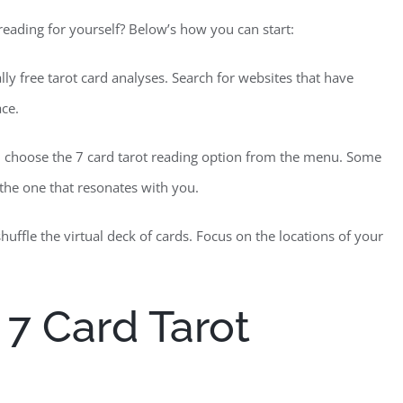
 reading for yourself? Below’s how you can start:
ally free tarot card analyses. Search for websites that have
ace.
, choose the 7 card tarot reading option from the menu. Some
t the one that resonates with you.
uffle the virtual deck of cards. Focus on the locations of your
 7 Card Tarot