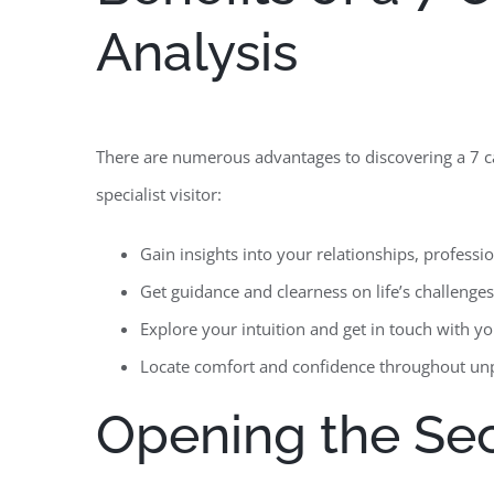
Analysis
There are numerous advantages to discovering a 7 card
specialist visitor:
Gain insights into your relationships, profess
Get guidance and clearness on life’s challenges 
Explore your intuition and get in touch with y
Locate comfort and confidence throughout unp
Opening the Sec