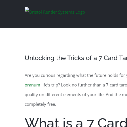
Skip
to
content
Unlocking the Tricks of a 7 Card T
Are you curious regarding what the future holds for
oranum
life’s trip? Look no further than a 7 card tar
quality on different elements of your life. And the m
completely free.
What is a 7 Card