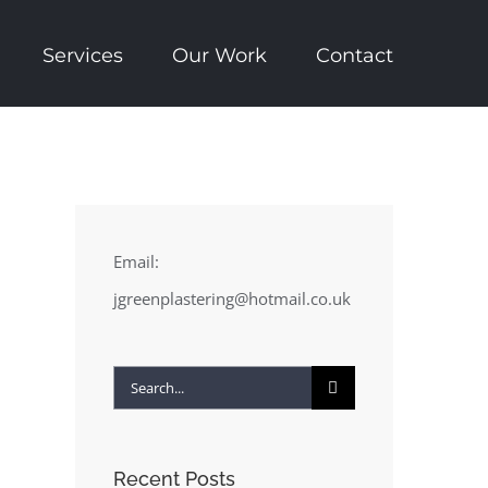
Services
Our Work
Contact
Email:
jgreenplastering@hotmail.co.uk
Search
for:
Recent Posts