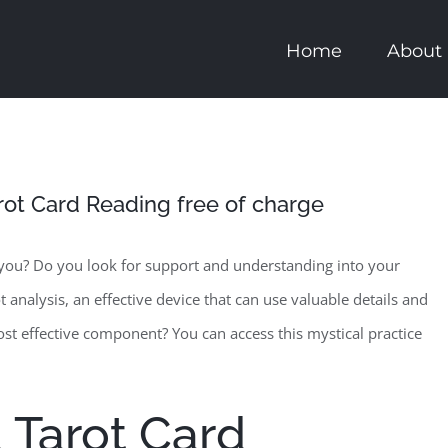
Home
About
arot Card Reading free of charge
 you? Do you look for support and understanding into your
ot analysis, an effective device that can use valuable details and
ost effective component? You can access this mystical practice
 Tarot Card