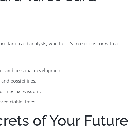
 tarot card analysis, whether it’s free of cost or with a
ion, and personal development.
and possibilities.
our internal wisdom.
redictable times.
rets of Your Future