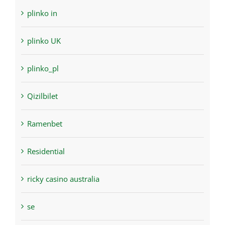
plinko in
plinko UK
plinko_pl
Qizilbilet
Ramenbet
Residential
ricky casino australia
se