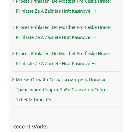
Proces Přihlášení Do Mostbet Pro České Hráče:
Přihlaste Ze A Začněte Hrát Kasinové Hr
Proces Přihlášení Do Mostbet Pro České Hráče:
Přihlaste Ze A Začněte Hrát Kasinové Hr
Proces Přihlášení Do Mostbet Pro České Hráče:
Přihlaste Ze A Začněte Hrát Kasinové Hr
Матчи Онлайн Сегодня смотреть Прямые
Трансляции Спорта Лайв Ставки на Спорт
1xbet ᐉ 1xbet Co
Recent Works