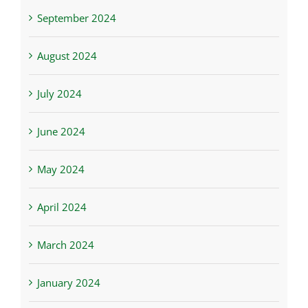
September 2024
August 2024
July 2024
June 2024
May 2024
April 2024
March 2024
January 2024