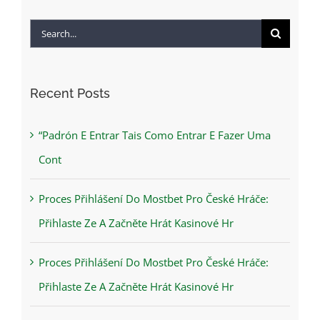
Search
for:
Recent Posts
“Padrón E Entrar Tais Como Entrar E Fazer Uma
Cont
Proces Přihlášení Do Mostbet Pro České Hráče:
Přihlaste Ze A Začněte Hrát Kasinové Hr
Proces Přihlášení Do Mostbet Pro České Hráče:
Přihlaste Ze A Začněte Hrát Kasinové Hr