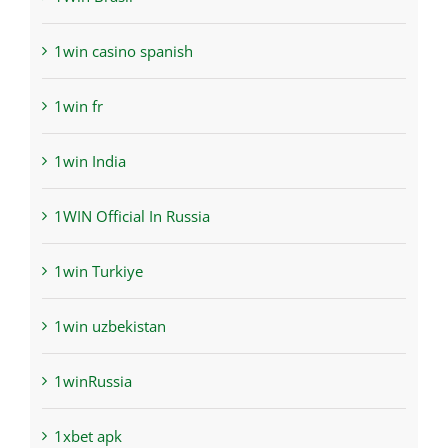
1win casino spanish
1win fr
1win India
1WIN Official In Russia
1win Turkiye
1win uzbekistan
1winRussia
1xbet apk