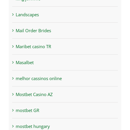
Landscapes
Mail Order Brides
Maribet casino TR
Masalbet
melhor cassinos online
Mostbet Casino AZ
mostbet GR
mostbet hungary