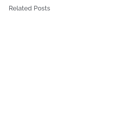
Related Posts