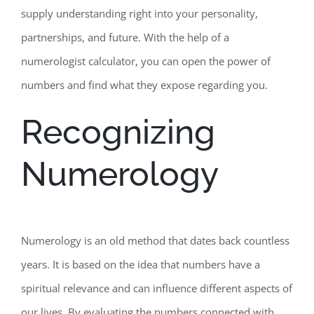
supply understanding right into your personality,
partnerships, and future. With the help of a
numerologist calculator, you can open the power of
numbers and find what they expose regarding you.
Recognizing
Numerology
Numerology is an old method that dates back countless
years. It is based on the idea that numbers have a
spiritual relevance and can influence different aspects of
our lives. By evaluating the numbers connected with