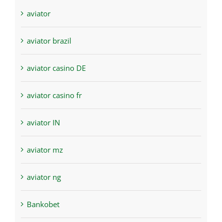
aviator
aviator brazil
aviator casino DE
aviator casino fr
aviator IN
aviator mz
aviator ng
Bankobet