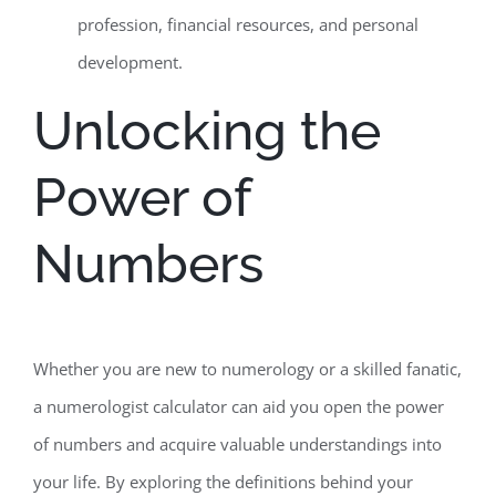
profession, financial resources, and personal
development.
Unlocking the
Power of
Numbers
Whether you are new to numerology or a skilled fanatic,
a numerologist calculator can aid you open the power
of numbers and acquire valuable understandings into
your life. By exploring the definitions behind your