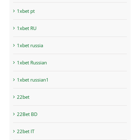
1xbet pt
1xbet RU
1xbet russia
1xbet Russian
1xbet russian1
22bet
22Bet BD
22bet IT