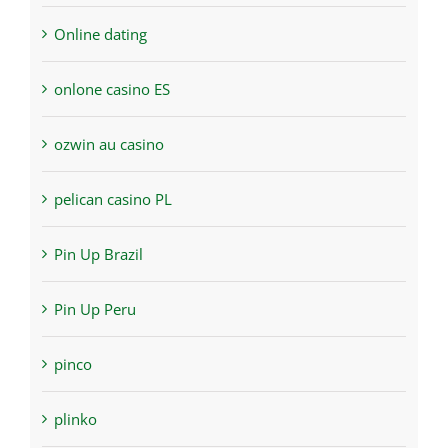
Online dating
onlone casino ES
ozwin au casino
pelican casino PL
Pin Up Brazil
Pin Up Peru
pinco
plinko