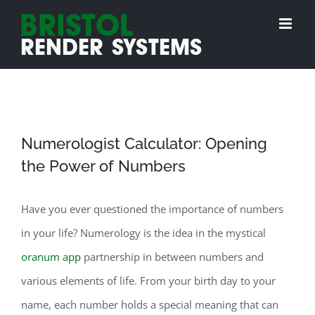
Skip
to
content
Numerologist Calculator: Opening
the Power of Numbers
Have you ever questioned the importance of numbers
in your life? Numerology is the idea in the mystical
oranum app
partnership in between numbers and
various elements of life. From your birth day to your
name, each number holds a special meaning that can