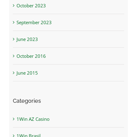
October 2023
September 2023
June 2023
October 2016
June 2015
Categories
1Win AZ Casino
1Win Brasil