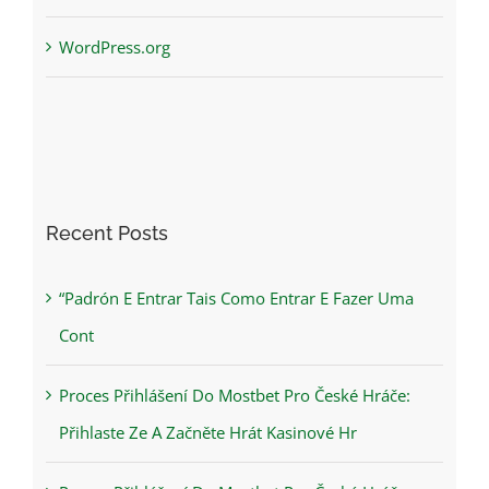
WordPress.org
Recent Posts
“Padrón E Entrar Tais Como Entrar E Fazer Uma
Cont
Proces Přihlášení Do Mostbet Pro České Hráče:
Přihlaste Ze A Začněte Hrát Kasinové Hr