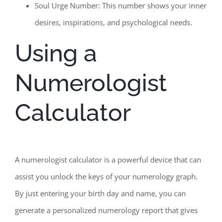
Soul Urge Number: This number shows your inner
desires, inspirations, and psychological needs.
Using a
Numerologist
Calculator
A numerologist calculator is a powerful device that can
assist you unlock the keys of your numerology graph.
By just entering your birth day and name, you can
generate a personalized numerology report that gives