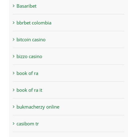
Basaribet
bbrbet colombia
bitcoin casino
bizzo casino
book of ra
book of ra it
bukmacherzy online
casibom tr