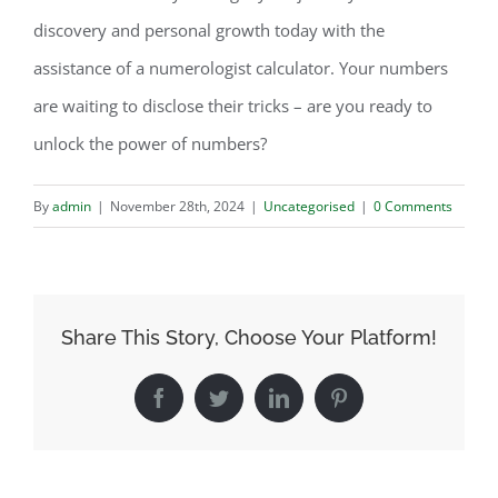
discovery and personal growth today with the
assistance of a numerologist calculator. Your numbers
are waiting to disclose their tricks – are you ready to
unlock the power of numbers?
By
admin
|
November 28th, 2024
|
Uncategorised
|
0 Comments
Share This Story, Choose Your Platform!
Facebook
Twitter
LinkedIn
Pinterest