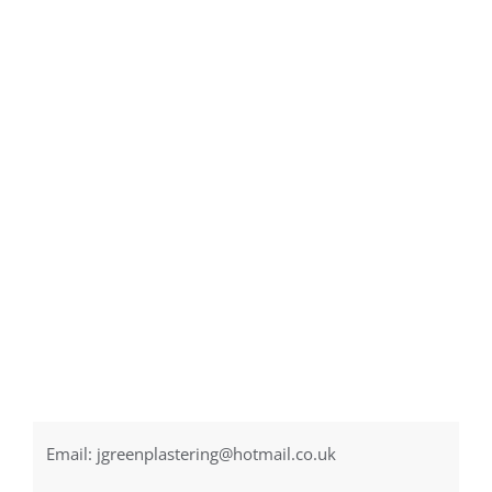
Email:
jgreenplastering@hotmail.co.uk