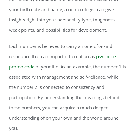
your birth date and name, a numerologist can give
insights right into your personality type, toughness,
weak points, and possibilities for development.
Each number is believed to carry an one-of-a-kind
resonance that can impact different areas
psychicoz
promo code
of your life. As an example, the number 1 is
associated with management and self-reliance, while
the number 2 is connected to consistency and
participation. By understanding the meanings behind
these numbers, you can acquire a much deeper
understanding of on your own and the world around
you.