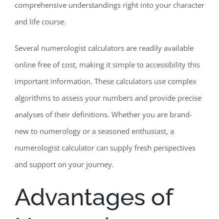
comprehensive understandings right into your character
and life course.
Several numerologist calculators are readily available
online free of cost, making it simple to accessibility this
important information. These calculators use complex
algorithms to assess your numbers and provide precise
analyses of their definitions. Whether you are brand-
new to numerology or a seasoned enthusiast, a
numerologist calculator can supply fresh perspectives
and support on your journey.
Advantages of