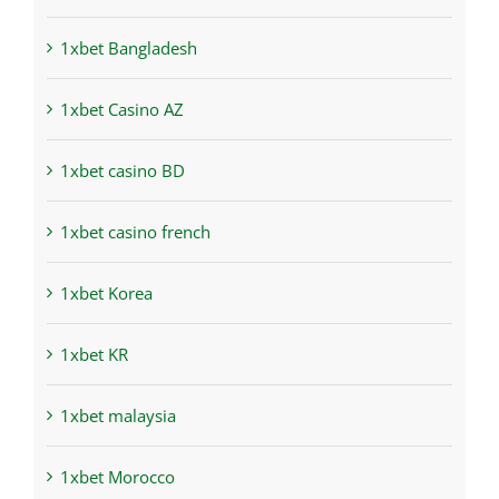
1xbet Bangladesh
1xbet Casino AZ
1xbet casino BD
1xbet casino french
1xbet Korea
1xbet KR
1xbet malaysia
1xbet Morocco