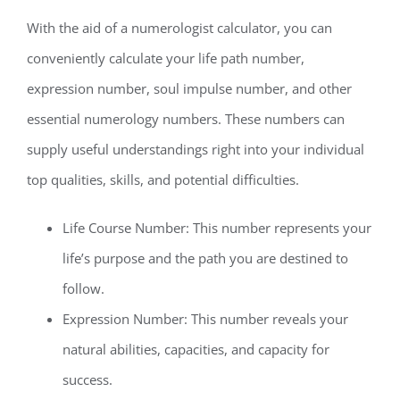
With the aid of a numerologist calculator, you can
conveniently calculate your life path number,
expression number, soul impulse number, and other
essential numerology numbers. These numbers can
supply useful understandings right into your individual
top qualities, skills, and potential difficulties.
Life Course Number: This number represents your
life’s purpose and the path you are destined to
follow.
Expression Number: This number reveals your
natural abilities, capacities, and capacity for
success.