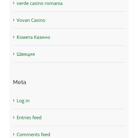
verde casino romania
Vovan Casino
Комета Казино
Швеция
Meta
Log in
Entries feed
Comments feed