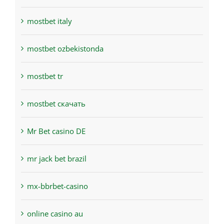
mostbet italy
mostbet ozbekistonda
mostbet tr
mostbet скачать
Mr Bet casino DE
mr jack bet brazil
mx-bbrbet-casino
online casino au