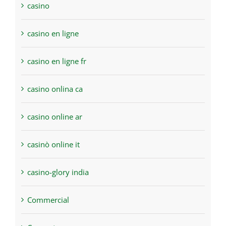
casino
casino en ligne
casino en ligne fr
casino onlina ca
casino online ar
casinò online it
casino-glory india
Commercial