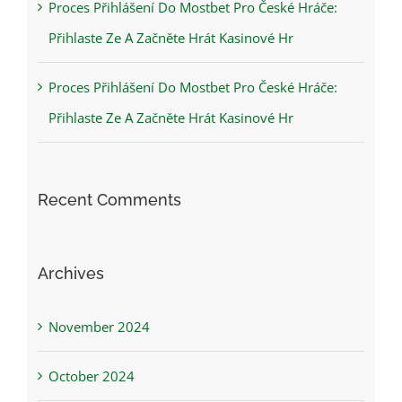
Proces Přihlášení Do Mostbet Pro České Hráče:
Přihlaste Ze A Začněte Hrát Kasinové Hr
Proces Přihlášení Do Mostbet Pro České Hráče:
Přihlaste Ze A Začněte Hrát Kasinové Hr
Recent Comments
Archives
November 2024
October 2024