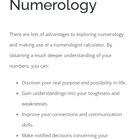
Numerology
There are lots of advantages to exploring numerology
and making use of a numerologist calculator. By
obtaining a much deeper understanding of your
numbers, you can:
Discover your real purpose and possibility in life.
Gain understandings into your toughness and
weaknesses.
Improve your connections and communication
skills.
Make notified decisions concerning your