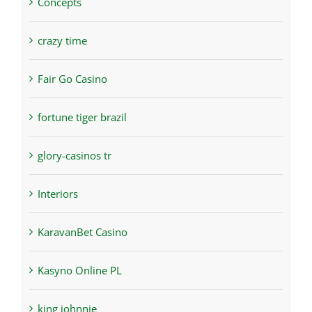
Concepts
crazy time
Fair Go Casino
fortune tiger brazil
glory-casinos tr
Interiors
KaravanBet Casino
Kasyno Online PL
king johnnie