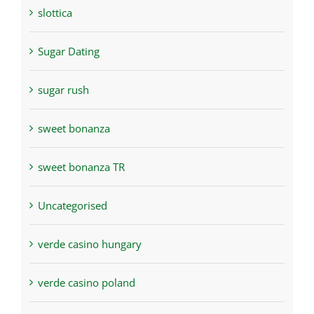
slottica
Sugar Dating
sugar rush
sweet bonanza
sweet bonanza TR
Uncategorised
verde casino hungary
verde casino poland