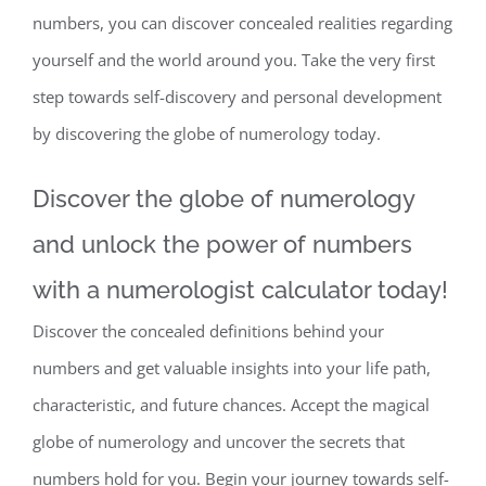
numbers, you can discover concealed realities regarding
yourself and the world around you. Take the very first
step towards self-discovery and personal development
by discovering the globe of numerology today.
Discover the globe of numerology
and unlock the power of numbers
with a numerologist calculator today!
Discover the concealed definitions behind your
numbers and get valuable insights into your life path,
characteristic, and future chances. Accept the magical
globe of numerology and uncover the secrets that
numbers hold for you. Begin your journey towards self-