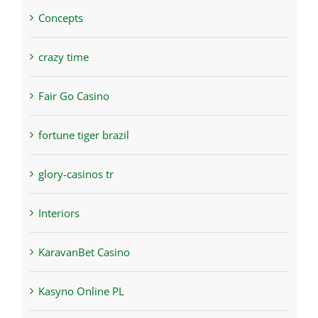
Concepts
crazy time
Fair Go Casino
fortune tiger brazil
glory-casinos tr
Interiors
KaravanBet Casino
Kasyno Online PL