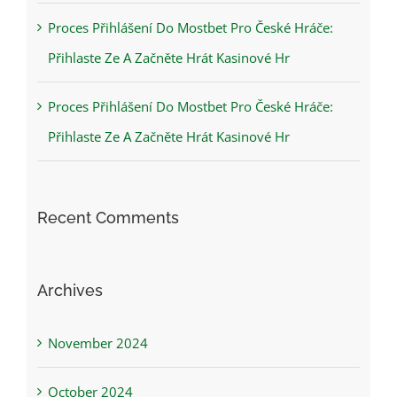
Proces Přihlášení Do Mostbet Pro České Hráče:
Přihlaste Ze A Začněte Hrát Kasinové Hr
Proces Přihlášení Do Mostbet Pro České Hráče:
Přihlaste Ze A Začněte Hrát Kasinové Hr
Recent Comments
Archives
November 2024
October 2024