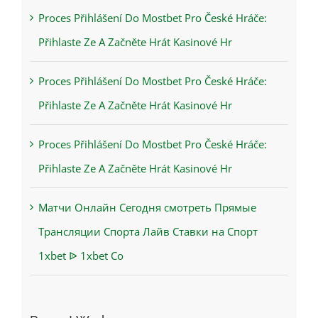
Proces Přihlášení Do Mostbet Pro České Hráče:
Přihlaste Ze A Začněte Hrát Kasinové Hr
Proces Přihlášení Do Mostbet Pro České Hráče:
Přihlaste Ze A Začněte Hrát Kasinové Hr
Proces Přihlášení Do Mostbet Pro České Hráče:
Přihlaste Ze A Začněte Hrát Kasinové Hr
Матчи Онлайн Сегодня смотреть Прямые
Трансляции Спорта Лайв Ставки на Спорт
1xbet ᐉ 1xbet Co