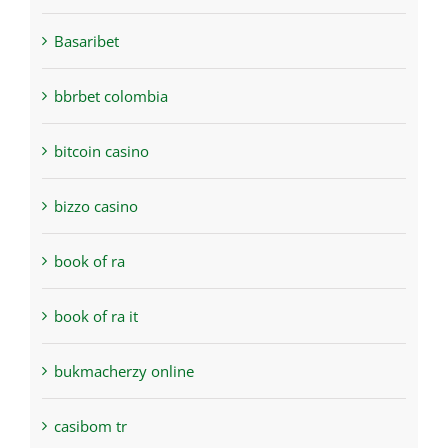
Basaribet
bbrbet colombia
bitcoin casino
bizzo casino
book of ra
book of ra it
bukmacherzy online
casibom tr