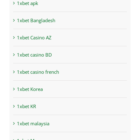
1xbet apk
1xbet Bangladesh
1xbet Casino AZ
1xbet casino BD
1xbet casino french
1xbet Korea
1xbet KR
1xbet malaysia