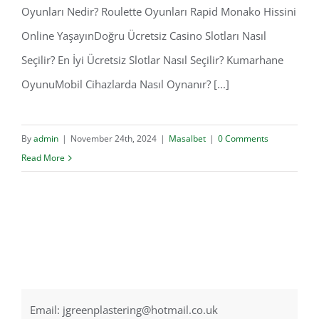
Oyunları Nedir? Roulette Oyunları Rapid Monako Hissini
Online YaşayınDoğru Ücretsiz Casino Slotları Nasıl
Seçilir? En İyi Ücretsiz Slotlar Nasıl Seçilir? Kumarhane
OyunuMobil Cihazlarda Nasıl Oynanır? [...]
By
admin
|
November 24th, 2024
|
Masalbet
|
0 Comments
Read More
Email:
jgreenplastering@hotmail.co.uk