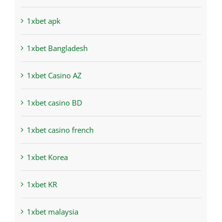
1xbet apk
1xbet Bangladesh
1xbet Casino AZ
1xbet casino BD
1xbet casino french
1xbet Korea
1xbet KR
1xbet malaysia