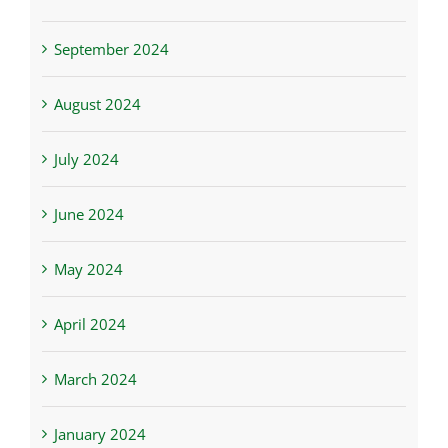
September 2024
August 2024
July 2024
June 2024
May 2024
April 2024
March 2024
January 2024