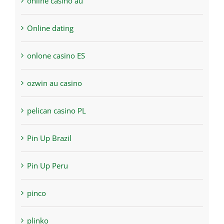
online casino au
Online dating
onlone casino ES
ozwin au casino
pelican casino PL
Pin Up Brazil
Pin Up Peru
pinco
plinko