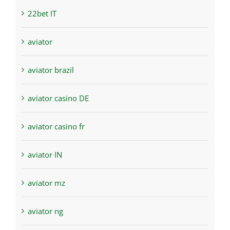
22bet IT
aviator
aviator brazil
aviator casino DE
aviator casino fr
aviator IN
aviator mz
aviator ng