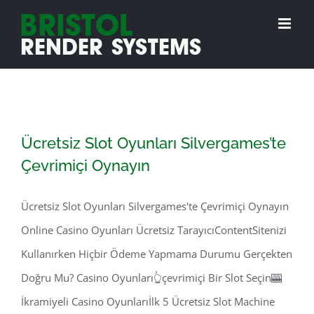
Skip
to
content
Ücretsiz Slot Oyunları Silvergames’te
Çevrimiçi Oynayın
Ücretsiz Slot Oyunları Silvergames'te Çevrimiçi Oynayın
️Online Casino Oyunları Ücretsiz TarayıcıContentSitenizi
Kullanırken Hiçbir Ödeme Yapmama Durumu Gerçekten
Doğru Mu? Casino Oyunları👆çevrimiçi Bir Slot Seçin🎰
İkramiyeli Casino Oyunlarıİlk 5 Ücretsiz Slot Machine