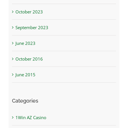
October 2023
September 2023
June 2023
October 2016
June 2015
Categories
1Win AZ Casino