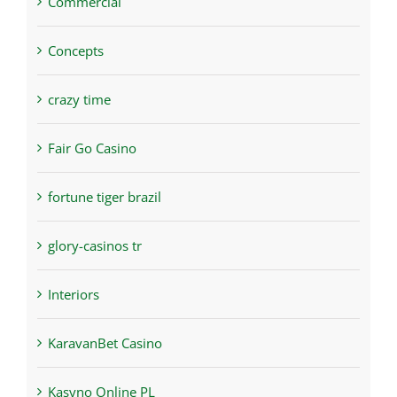
Commercial
Concepts
crazy time
Fair Go Casino
fortune tiger brazil
glory-casinos tr
Interiors
KaravanBet Casino
Kasyno Online PL