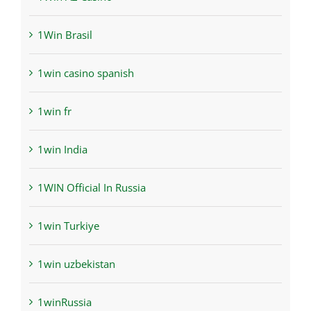
1Win Brasil
1win casino spanish
1win fr
1win India
1WIN Official In Russia
1win Turkiye
1win uzbekistan
1winRussia