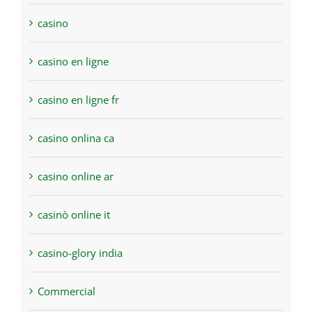
casino
casino en ligne
casino en ligne fr
casino onlina ca
casino online ar
casinò online it
casino-glory india
Commercial