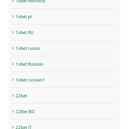
1xbet Morocco
1xbet pt
1xbet RU
1xbet russia
1xbet Russian
1xbet russian1
22bet
22Bet BD
22bet IT