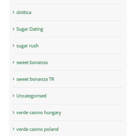
slottica
Sugar Dating
sugar rush
sweet bonanza
sweet bonanza TR
Uncategorised
verde casino hungary
verde casino poland