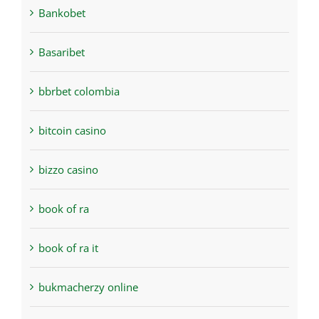
Bankobet
Basaribet
bbrbet colombia
bitcoin casino
bizzo casino
book of ra
book of ra it
bukmacherzy online