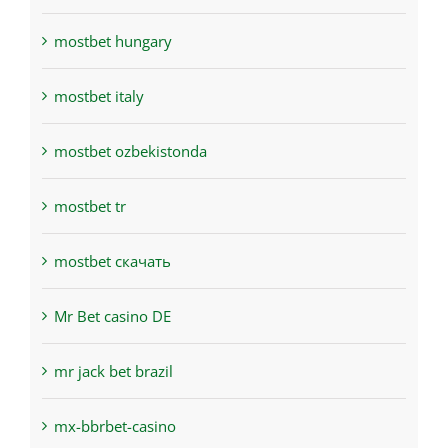
mostbet hungary
mostbet italy
mostbet ozbekistonda
mostbet tr
mostbet скачать
Mr Bet casino DE
mr jack bet brazil
mx-bbrbet-casino