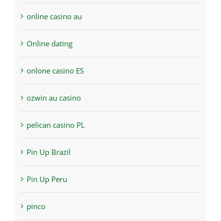
online casino au
Online dating
onlone casino ES
ozwin au casino
pelican casino PL
Pin Up Brazil
Pin Up Peru
pinco