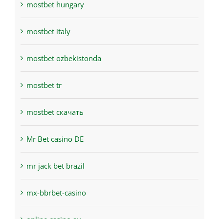
mostbet hungary
mostbet italy
mostbet ozbekistonda
mostbet tr
mostbet скачать
Mr Bet casino DE
mr jack bet brazil
mx-bbrbet-casino