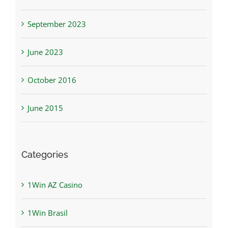
September 2023
June 2023
October 2016
June 2015
Categories
1Win AZ Casino
1Win Brasil