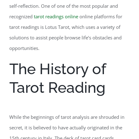
self-reflection. One of one of the most popular and
recognized
tarot readings online
online platforms for
tarot readings is Lotus Tarot, which uses a variety of
solutions to assist people browse life’s obstacles and
opportunities.
The History of
Tarot Reading
While the beginnings of tarot analysis are shrouded in
secret, it is believed to have actually originated in the
15th century in Italy. The deck of tarot card cards