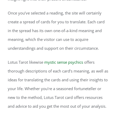
Once you’ve selected a reading, the site will certainly
create a spread of cards for you to translate. Each card
in the spread has its own one-of-a-kind meaning and
meaning, which the visitor can use to acquire
understandings and support on their circumstance.
Lotus Tarot likewise
mystic sense psychics
offers
thorough descriptions of each card’s meaning, as well as
ideas for translating the cards and using their insights to
your life. Whether you’re a seasoned fortuneteller or
new to the method, Lotus Tarot card offers resources
and advice to aid you get the most out of your analysis.