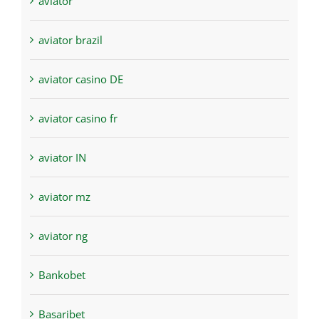
aviator
aviator brazil
aviator casino DE
aviator casino fr
aviator IN
aviator mz
aviator ng
Bankobet
Basaribet