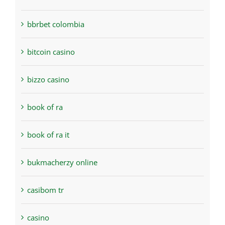
bbrbet colombia
bitcoin casino
bizzo casino
book of ra
book of ra it
bukmacherzy online
casibom tr
casino