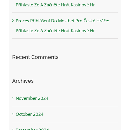
Přihlaste Ze A Začněte Hrát Kasinové Hr
Proces Přihlášení Do Mostbet Pro České Hráče:
Přihlaste Ze A Začněte Hrát Kasinové Hr
Recent Comments
Archives
November 2024
October 2024