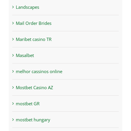
Landscapes
Mail Order Brides
Maribet casino TR
Masalbet
melhor cassinos online
Mostbet Casino AZ
mostbet GR
mostbet hungary