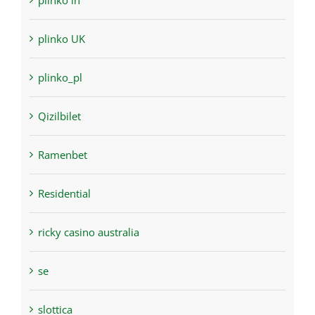
plinko in
plinko UK
plinko_pl
Qizilbilet
Ramenbet
Residential
ricky casino australia
se
slottica