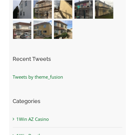
Recent Tweets
Tweets by theme_fusion
Categories
1Win AZ Casino