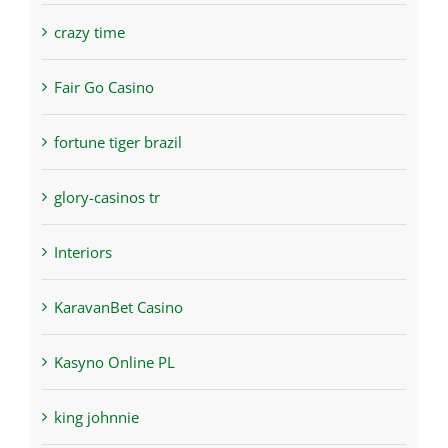
crazy time
Fair Go Casino
fortune tiger brazil
glory-casinos tr
Interiors
KaravanBet Casino
Kasyno Online PL
king johnnie