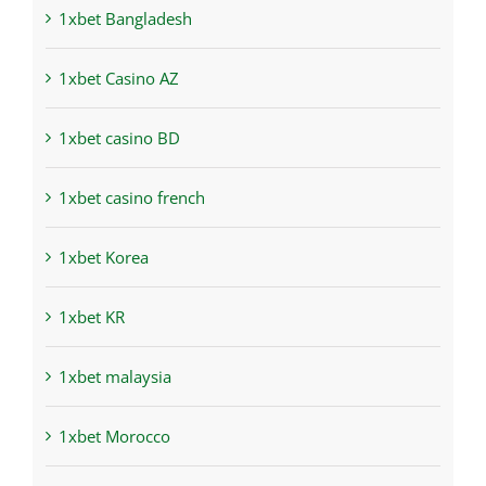
1xbet Bangladesh
1xbet Casino AZ
1xbet casino BD
1xbet casino french
1xbet Korea
1xbet KR
1xbet malaysia
1xbet Morocco