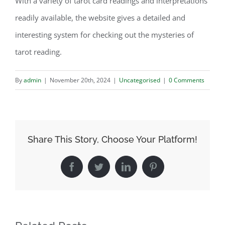
With a variety of tarot card readings and interpretations
readily available, the website gives a detailed and
interesting system for checking out the mysteries of
tarot reading.
By
admin
|
November 20th, 2024
|
Uncategorised
|
0 Comments
Share This Story, Choose Your Platform!
Facebook
Twitter
LinkedIn
Pinterest