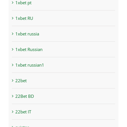
1xbet pt
1xbet RU
1xbet russia
1xbet Russian
1xbet russian1
22bet
22Bet BD
22bet IT