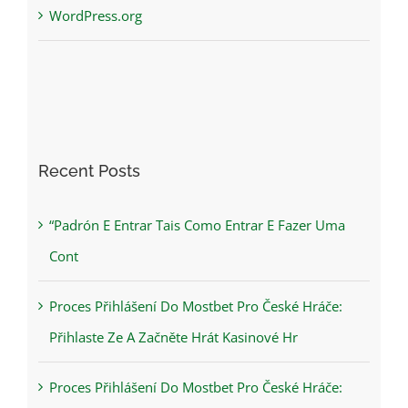
WordPress.org
Recent Posts
“Padrón E Entrar Tais Como Entrar E Fazer Uma
Cont
Proces Přihlášení Do Mostbet Pro České Hráče:
Přihlaste Ze A Začněte Hrát Kasinové Hr
Proces Přihlášení Do Mostbet Pro České Hráče: