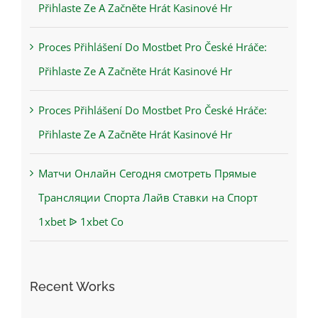
Přihlaste Ze A Začněte Hrát Kasinové Hr
Proces Přihlášení Do Mostbet Pro České Hráče:
Přihlaste Ze A Začněte Hrát Kasinové Hr
Proces Přihlášení Do Mostbet Pro České Hráče:
Přihlaste Ze A Začněte Hrát Kasinové Hr
Матчи Онлайн Сегодня смотреть Прямые
Трансляции Спорта Лайв Ставки на Спорт
1xbet ᐉ 1xbet Co
Recent Works