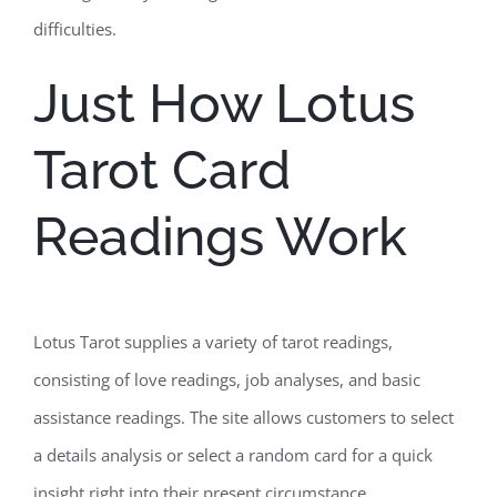
difficulties.
Just How Lotus
Tarot Card
Readings Work
Lotus Tarot supplies a variety of tarot readings,
consisting of love readings, job analyses, and basic
assistance readings. The site allows customers to select
a details analysis or select a random card for a quick
insight right into their present circumstance.