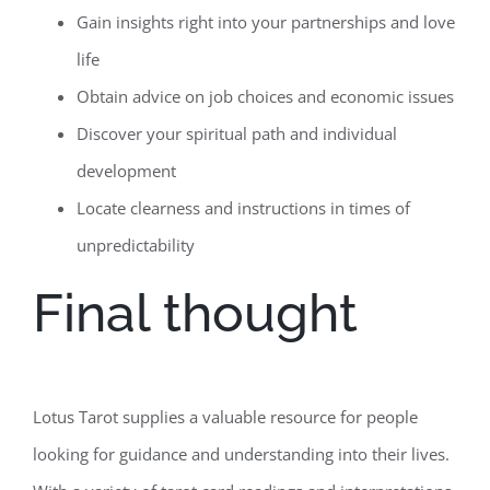
Gain insights right into your partnerships and love
life
Obtain advice on job choices and economic issues
Discover your spiritual path and individual
development
Locate clearness and instructions in times of
unpredictability
Final thought
Lotus Tarot supplies a valuable resource for people
looking for guidance and understanding into their lives.