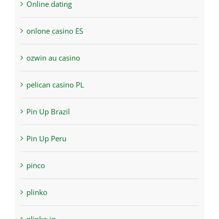
Online dating
onlone casino ES
ozwin au casino
pelican casino PL
Pin Up Brazil
Pin Up Peru
pinco
plinko