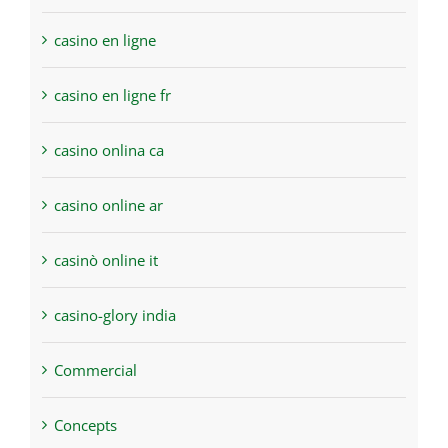
casino en ligne
casino en ligne fr
casino onlina ca
casino online ar
casinò online it
casino-glory india
Commercial
Concepts