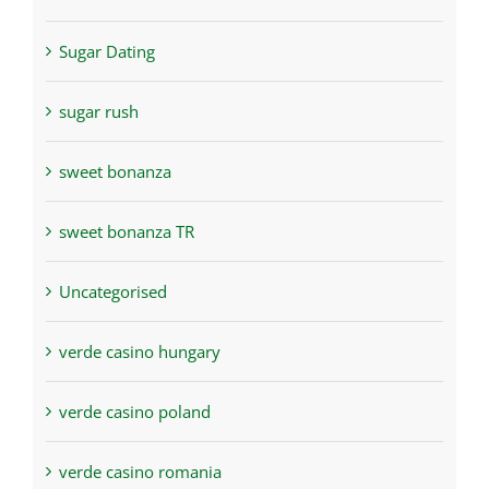
Sugar Dating
sugar rush
sweet bonanza
sweet bonanza TR
Uncategorised
verde casino hungary
verde casino poland
verde casino romania