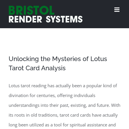
Skip
to
content
Unlocking the Mysteries of Lotus
Tarot Card Analysis
Lotus tarot reading has actually been a popular kind of
divination for centuries, offering individuals
understandings into their past, existing, and future. With
its roots in old traditions, tarot card cards have actually
long been utilized as a tool for spiritual assistance and