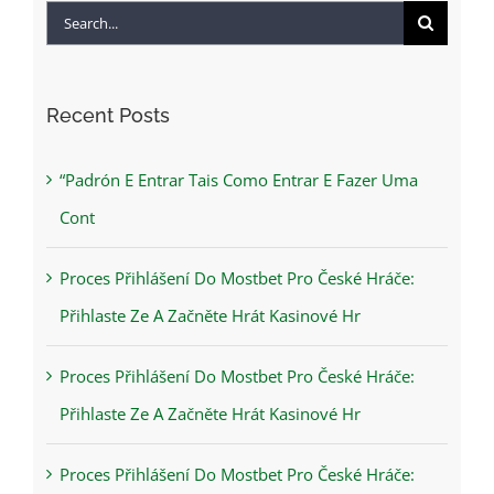
Search
for:
Recent Posts
“Padrón E Entrar Tais Como Entrar E Fazer Uma
Cont
Proces Přihlášení Do Mostbet Pro České Hráče:
Přihlaste Ze A Začněte Hrát Kasinové Hr
Proces Přihlášení Do Mostbet Pro České Hráče:
Přihlaste Ze A Začněte Hrát Kasinové Hr
Proces Přihlášení Do Mostbet Pro České Hráče: