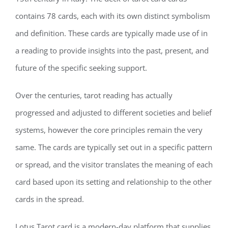
contains 78 cards, each with its own distinct symbolism
and definition. These cards are typically made use of in
a reading to provide insights into the past, present, and
future of the specific seeking support.
Over the centuries, tarot reading has actually
progressed and adjusted to different societies and belief
systems, however the core principles remain the very
same. The cards are typically set out in a specific pattern
or spread, and the visitor translates the meaning of each
card based upon its setting and relationship to the other
cards in the spread.
Lotus Tarot card is a modern-day platform that supplies