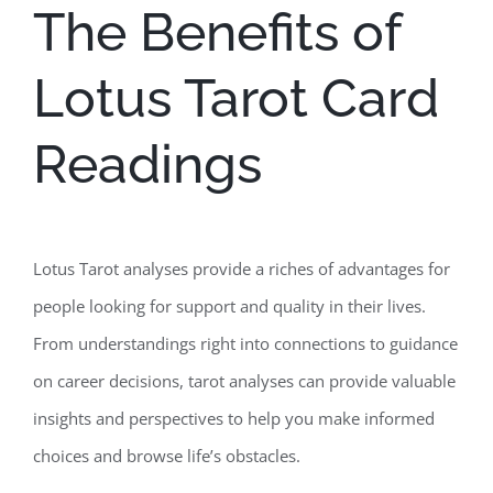
The Benefits of
Lotus Tarot Card
Readings
Lotus Tarot analyses provide a riches of advantages for
people looking for support and quality in their lives.
From understandings right into connections to guidance
on career decisions, tarot analyses can provide valuable
insights and perspectives to help you make informed
choices and browse life’s obstacles.