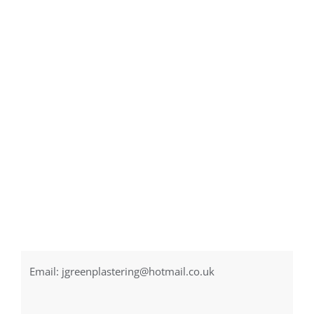
Email:
jgreenplastering@hotmail.co.uk