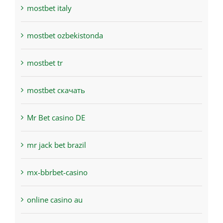
mostbet italy
mostbet ozbekistonda
mostbet tr
mostbet скачать
Mr Bet casino DE
mr jack bet brazil
mx-bbrbet-casino
online casino au