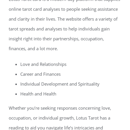
online tarot card analyses to people seeking assistance
and clarity in their lives. The website offers a variety of
tarot spreads and analyses to help individuals gain
insight right into their partnerships, occupation,
finances, and a lot more.
Love and Relationships
Career and Finances
Individual Development and Spirituality
Health and Health
Whether you’re seeking responses concerning love,
occupation, or individual growth, Lotus Tarot has a
reading to aid you navigate life’s intricacies and