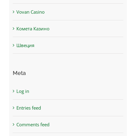
Vovan Casino
Комета Казино
Швеция
Meta
Log in
Entries feed
Comments feed