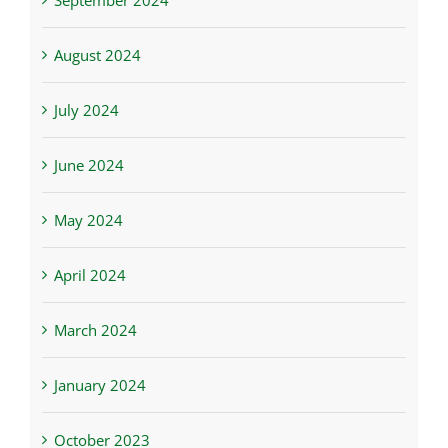
September 2024
August 2024
July 2024
June 2024
May 2024
April 2024
March 2024
January 2024
October 2023