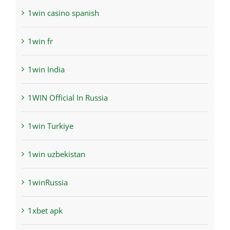
1win casino spanish
1win fr
1win India
1WIN Official In Russia
1win Turkiye
1win uzbekistan
1winRussia
1xbet apk