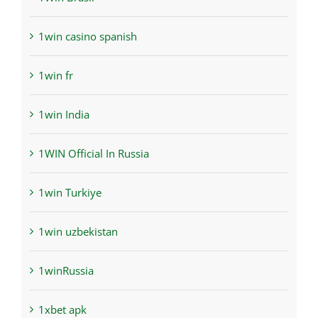
1win casino spanish
1win fr
1win India
1WIN Official In Russia
1win Turkiye
1win uzbekistan
1winRussia
1xbet apk