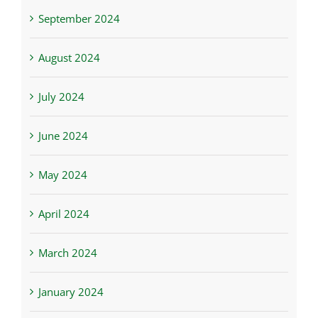
September 2024
August 2024
July 2024
June 2024
May 2024
April 2024
March 2024
January 2024