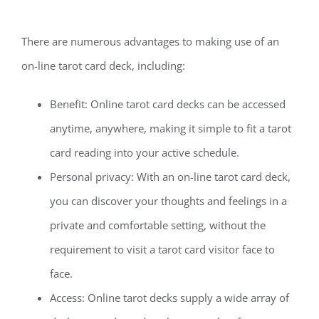
There are numerous advantages to making use of an
on-line tarot card deck, including:
Benefit: Online tarot card decks can be accessed
anytime, anywhere, making it simple to fit a tarot
card reading into your active schedule.
Personal privacy: With an on-line tarot card deck,
you can discover your thoughts and feelings in a
private and comfortable setting, without the
requirement to visit a tarot card visitor face to
face.
Access: Online tarot decks supply a wide array of