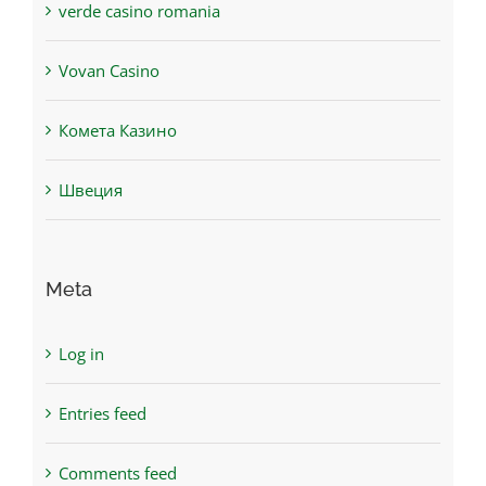
verde casino romania
Vovan Casino
Комета Казино
Швеция
Meta
Log in
Entries feed
Comments feed