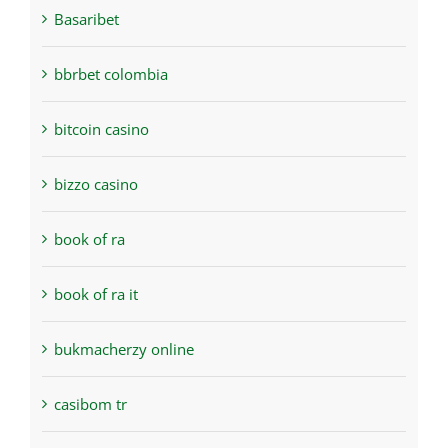
Basaribet
bbrbet colombia
bitcoin casino
bizzo casino
book of ra
book of ra it
bukmacherzy online
casibom tr