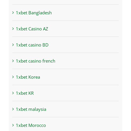
1xbet Bangladesh
1xbet Casino AZ
1xbet casino BD
1xbet casino french
1xbet Korea
1xbet KR
1xbet malaysia
1xbet Morocco