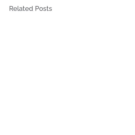
Related Posts