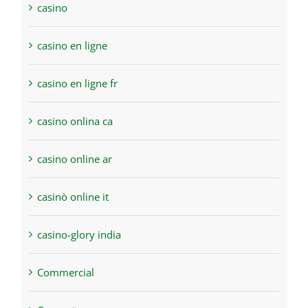
casino
casino en ligne
casino en ligne fr
casino onlina ca
casino online ar
casinò online it
casino-glory india
Commercial