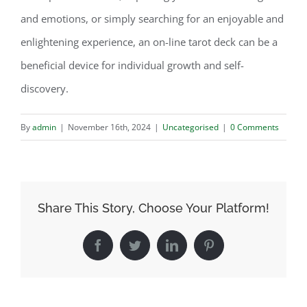
and emotions, or simply searching for an enjoyable and
enlightening experience, an on-line tarot deck can be a
beneficial device for individual growth and self-
discovery.
By
admin
|
November 16th, 2024
|
Uncategorised
|
0 Comments
Share This Story, Choose Your Platform!
Facebook
Twitter
LinkedIn
Pinterest