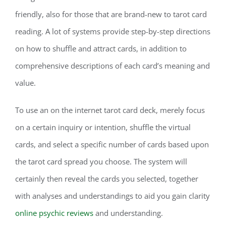
friendly, also for those that are brand-new to tarot card
reading. A lot of systems provide step-by-step directions
on how to shuffle and attract cards, in addition to
comprehensive descriptions of each card’s meaning and
value.
To use an on the internet tarot card deck, merely focus
on a certain inquiry or intention, shuffle the virtual
cards, and select a specific number of cards based upon
the tarot card spread you choose. The system will
certainly then reveal the cards you selected, together
with analyses and understandings to aid you gain clarity
online psychic reviews
and understanding.