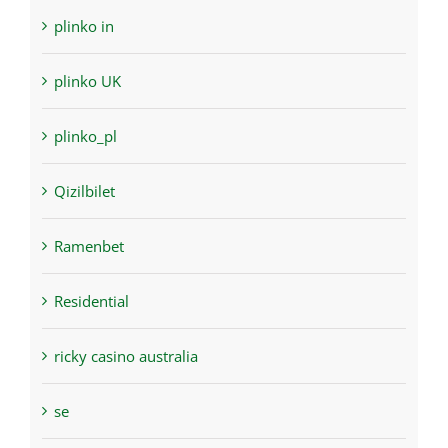
plinko in
plinko UK
plinko_pl
Qizilbilet
Ramenbet
Residential
ricky casino australia
se