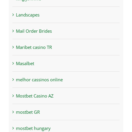
Landscapes
Mail Order Brides
Maribet casino TR
Masalbet
melhor cassinos online
Mostbet Casino AZ
mostbet GR
mostbet hungary