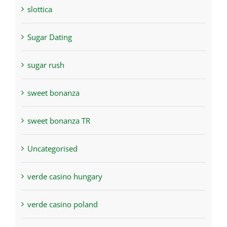
slottica
Sugar Dating
sugar rush
sweet bonanza
sweet bonanza TR
Uncategorised
verde casino hungary
verde casino poland