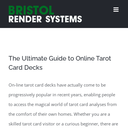
Skip
to
content
The Ultimate Guide to Online Tarot
Card Decks
On-line tarot card decks have actually come to be
progressively popular in recent years, enabling people
to access the magical world of tarot card analyses from
the comfort of their own homes. Whether you are a
skilled tarot card visitor or a curious beginner, there are