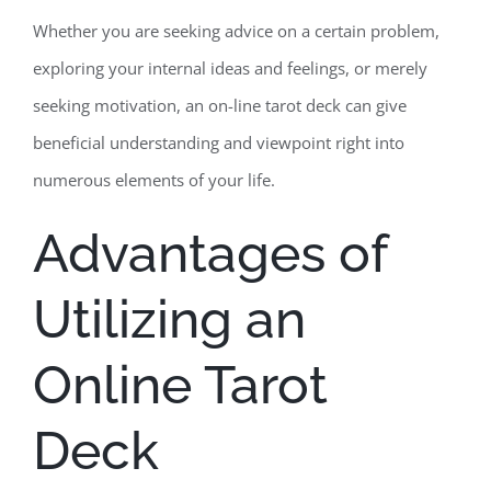
Whether you are seeking advice on a certain problem,
exploring your internal ideas and feelings, or merely
seeking motivation, an on-line tarot deck can give
beneficial understanding and viewpoint right into
numerous elements of your life.
Advantages of
Utilizing an
Online Tarot
Deck