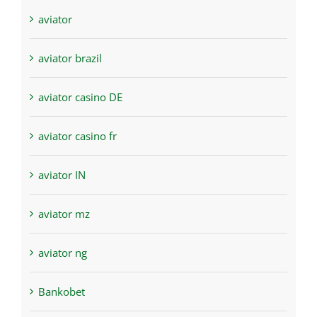
aviator
aviator brazil
aviator casino DE
aviator casino fr
aviator IN
aviator mz
aviator ng
Bankobet