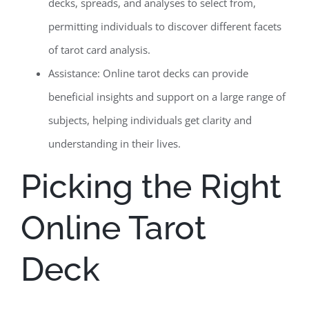
decks, spreads, and analyses to select from,
permitting individuals to discover different facets
of tarot card analysis.
Assistance: Online tarot decks can provide
beneficial insights and support on a large range of
subjects, helping individuals get clarity and
understanding in their lives.
Picking the Right
Online Tarot
Deck