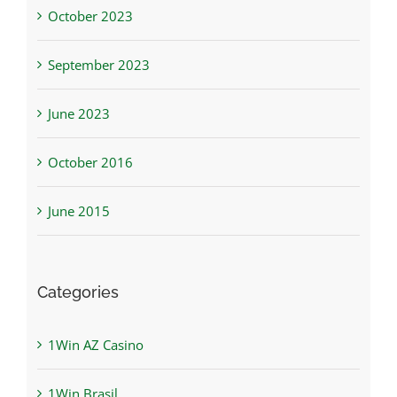
October 2023
September 2023
June 2023
October 2016
June 2015
Categories
1Win AZ Casino
1Win Brasil