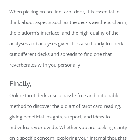
When picking an on-line tarot deck, it is essential to
think about aspects such as the deck’s aesthetic charm,
the platform’s interface, and the high quality of the
analyses and analyses given. It is also handy to check
out different decks and spreads to find one that
reverberates with you personally.
Finally,
Online tarot decks use a hassle-free and obtainable
method to discover the old art of tarot card reading,
giving beneficial insights, support, and ideas to
individuals worldwide. Whether you are seeking clarity
on a specific concern, exploring your internal thoughts