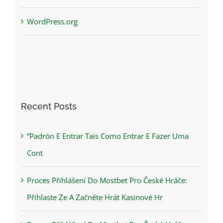
WordPress.org
Recent Posts
“Padrón E Entrar Tais Como Entrar E Fazer Uma
Cont
Proces Přihlášení Do Mostbet Pro České Hráče:
Přihlaste Ze A Začněte Hrát Kasinové Hr