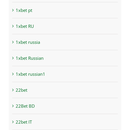
1xbet pt
1xbet RU
1xbet russia
1xbet Russian
1xbet russian1
22bet
22Bet BD
22bet IT