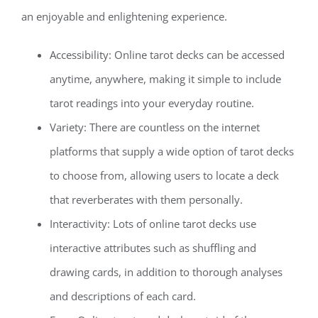
an enjoyable and enlightening experience.
Accessibility: Online tarot decks can be accessed
anytime, anywhere, making it simple to include
tarot readings into your everyday routine.
Variety: There are countless on the internet
platforms that supply a wide option of tarot decks
to choose from, allowing users to locate a deck
that reverberates with them personally.
Interactivity: Lots of online tarot decks use
interactive attributes such as shuffling and
drawing cards, in addition to thorough analyses
and descriptions of each card.