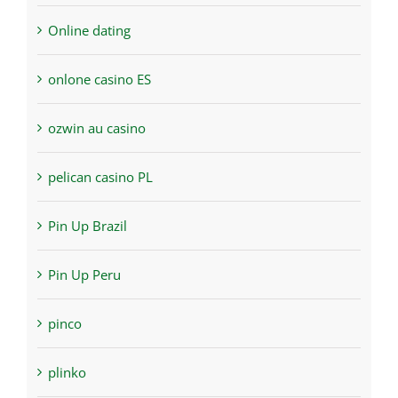
Online dating
onlone casino ES
ozwin au casino
pelican casino PL
Pin Up Brazil
Pin Up Peru
pinco
plinko