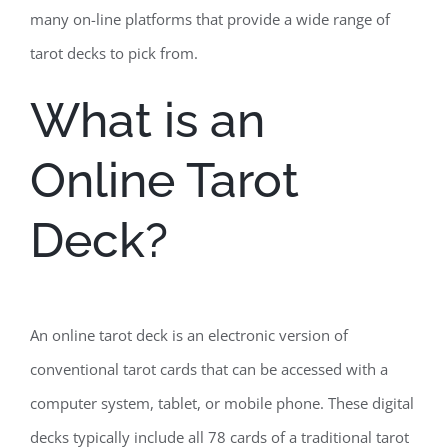
many on-line platforms that provide a wide range of
tarot decks to pick from.
What is an
Online Tarot
Deck?
An online tarot deck is an electronic version of
conventional tarot cards that can be accessed with a
computer system, tablet, or mobile phone. These digital
decks typically include all 78 cards of a traditional tarot