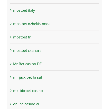
mostbet italy
mostbet ozbekistonda
mostbet tr
mostbet скачать
Mr Bet casino DE
mr jack bet brazil
mx-bbrbet-casino
online casino au