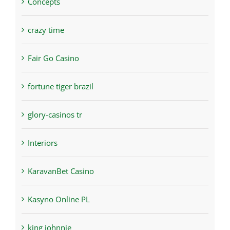
Concepts
crazy time
Fair Go Casino
fortune tiger brazil
glory-casinos tr
Interiors
KaravanBet Casino
Kasyno Online PL
king johnnie