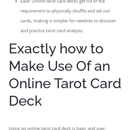
Ease: Online tarot card decks get rid of the
requirement to physically shuffle and set out
cards, making it simpler for newbies to discover
and practice tarot card analysis.
Exactly how to
Make Use Of an
Online Tarot Card
Deck
Using an online tarot card deck is basic and user-