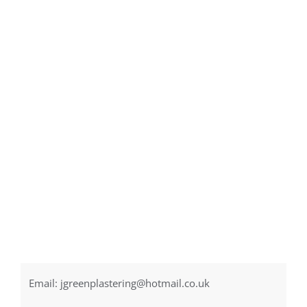
Email:
jgreenplastering@hotmail.co.uk