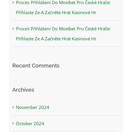
Proces Přihlášení Do Mostbet Pro České Hráče:
Přihlaste Ze A Začněte Hrát Kasinové Hr
Proces Přihlášení Do Mostbet Pro České Hráče:
Přihlaste Ze A Začněte Hrát Kasinové Hr
Recent Comments
Archives
November 2024
October 2024