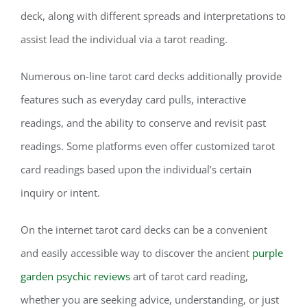
deck, along with different spreads and interpretations to
assist lead the individual via a tarot reading.
Numerous on-line tarot card decks additionally provide
features such as everyday card pulls, interactive
readings, and the ability to conserve and revisit past
readings. Some platforms even offer customized tarot
card readings based upon the individual’s certain
inquiry or intent.
On the internet tarot card decks can be a convenient
and easily accessible way to discover the ancient
purple
garden psychic reviews
art of tarot card reading,
whether you are seeking advice, understanding, or just