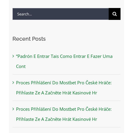
Search
for:
Recent Posts
“Padrón E Entrar Tais Como Entrar E Fazer Uma
Cont
Proces Přihlášení Do Mostbet Pro České Hráče:
Přihlaste Ze A Začněte Hrát Kasinové Hr
Proces Přihlášení Do Mostbet Pro České Hráče:
Přihlaste Ze A Začněte Hrát Kasinové Hr