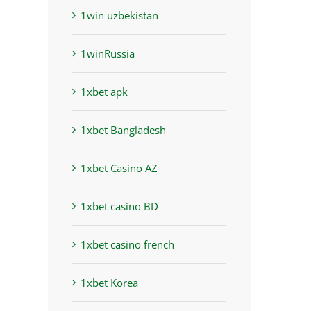
1win uzbekistan
1winRussia
1xbet apk
1xbet Bangladesh
1xbet Casino AZ
1xbet casino BD
1xbet casino french
1xbet Korea