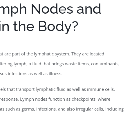
ymph Nodes and
 in the Body?
t are part of the lymphatic system. They are located
ltering lymph, a fluid that brings waste items, contaminants,
us infections as well as illness.
ls that transport lymphatic fluid as well as immune cells,
 response. Lymph nodes function as checkpoints, where
s such as germs, infections, and also irregular cells, including