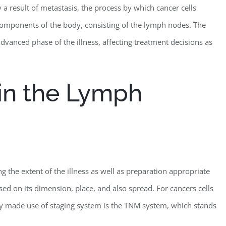
 a result of metastasis, the process by which cancer cells
 components of the body, consisting of the lymph nodes. The
vanced phase of the illness, affecting treatment decisions as
in the Lymph
ng the extent of the illness as well as preparation appropriate
sed on its dimension, place, and also spread. For cancers cells
ly made use of staging system is the TNM system, which stands