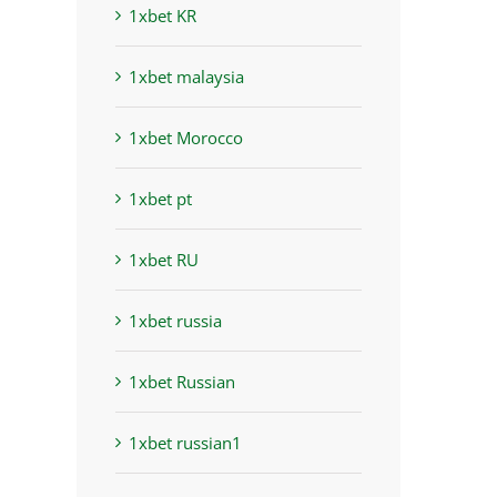
1xbet KR
1xbet malaysia
1xbet Morocco
1xbet pt
1xbet RU
1xbet russia
1xbet Russian
1xbet russian1