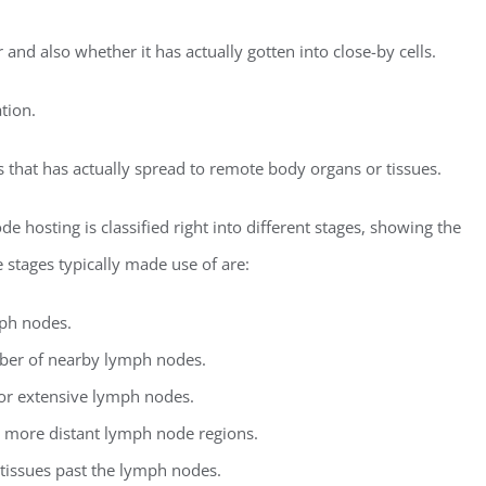
and also whether it has actually gotten into close-by cells.
tion.
lls that has actually spread to remote body organs or tissues.
 hosting is classified right into different stages, showing the
 stages typically made use of are:
mph nodes.
mber of nearby lymph nodes.
 or extensive lymph nodes.
as more distant lymph node regions.
 tissues past the lymph nodes.