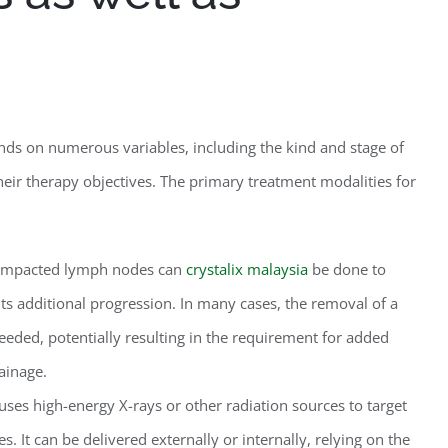
nds on numerous variables, including the kind and stage of
s their therapy objectives. The primary treatment modalities for
 impacted lymph nodes can
crystalix malaysia
be done to
its additional progression. In many cases, the removal of a
eded, potentially resulting in the requirement for added
rainage.
ses high-energy X-rays or other radiation sources to target
. It can be delivered externally or internally, relying on the