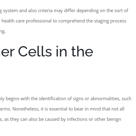
ing system and also criteria may differ depending on the sort of
th a health care professional to comprehend the staging process
ng.
er Cells in the
 begins with the identification of signs or abnormalities, such
arms. Nonetheless, it is essential to bear in mind that not all
s, as they can also be caused by infections or other benign