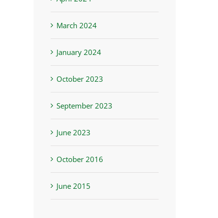
March 2024
January 2024
October 2023
September 2023
June 2023
October 2016
June 2015