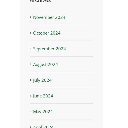
Archives
November 2024
October 2024
September 2024
August 2024
July 2024
June 2024
May 2024
April 2024