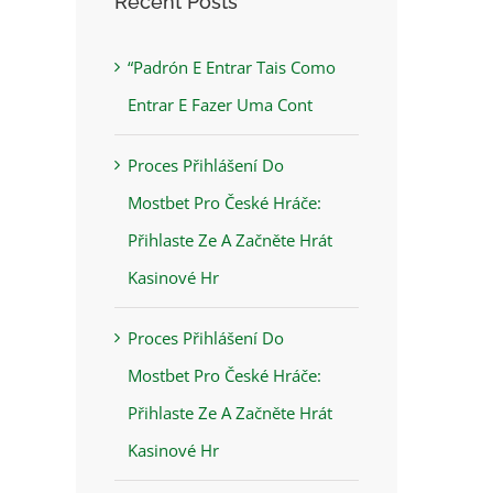
Recent Posts
“Padrón E Entrar Tais Como
Entrar E Fazer Uma Cont
Proces Přihlášení Do
Mostbet Pro České Hráče:
Přihlaste Ze A Začněte Hrát
Kasinové Hr
Proces Přihlášení Do
Mostbet Pro České Hráče:
Přihlaste Ze A Začněte Hrát
Kasinové Hr