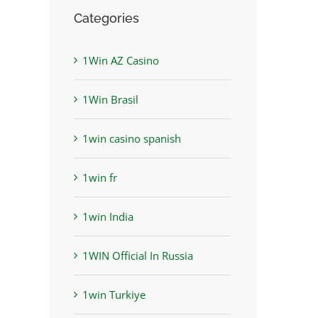
Categories
1Win AZ Casino
1Win Brasil
1win casino spanish
1win fr
1win India
1WIN Official In Russia
1win Turkiye