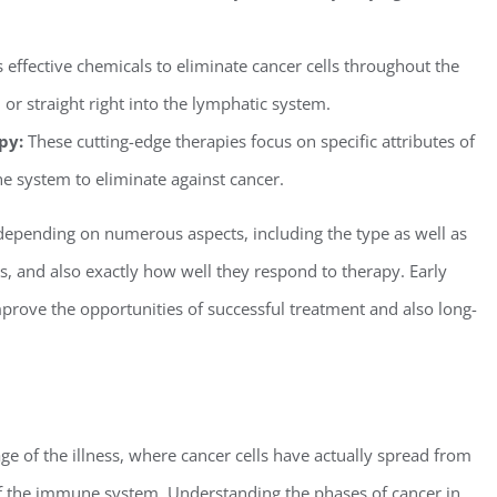
s effective chemicals to eliminate cancer cells throughout the
 or straight right into the lymphatic system.
py:
These cutting-edge therapies focus on specific attributes of
e system to eliminate against cancer.
depending on numerous aspects, including the type as well as
ess, and also exactly how well they respond to therapy. Early
rove the opportunities of successful treatment and also long-
e of the illness, where cancer cells have actually spread from
of the immune system. Understanding the phases of cancer in