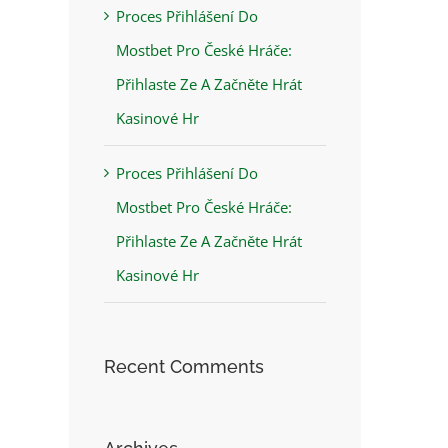
Proces Přihlášení Do
Mostbet Pro České Hráče:
Přihlaste Ze A Začněte Hrát
Kasinové Hr
Proces Přihlášení Do
Mostbet Pro České Hráče:
Přihlaste Ze A Začněte Hrát
Kasinové Hr
Recent Comments