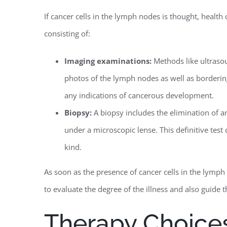
If cancer cells in the lymph nodes is thought, healt
consisting of:
Imaging examinations:
Methods like ultraso
photos of the lymph nodes as well as bordering
any indications of cancerous development.
Biopsy:
A biopsy includes the elimination of a
under a microscopic lense. This definitive test 
kind.
As soon as the presence of cancer cells in the lymp
to evaluate the degree of the illness and also guide 
Therapy Choices