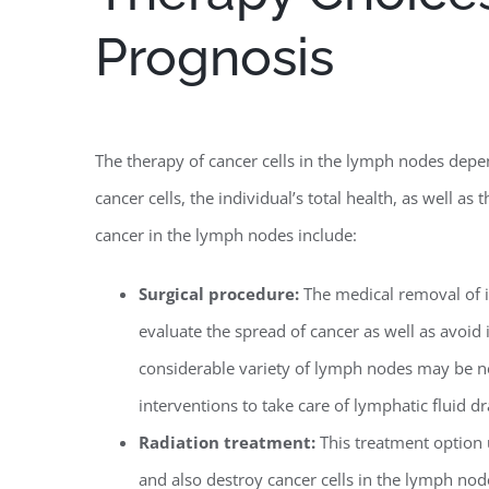
Prognosis
The therapy of cancer cells in the lymph nodes depe
cancer cells, the individual’s total health, as well a
cancer in the lymph nodes include:
Surgical procedure:
The medical removal of
evaluate the spread of cancer as well as avoid 
considerable variety of lymph nodes may be ne
interventions to take care of lymphatic fluid d
Radiation treatment:
This treatment option u
and also destroy cancer cells in the lymph nodes