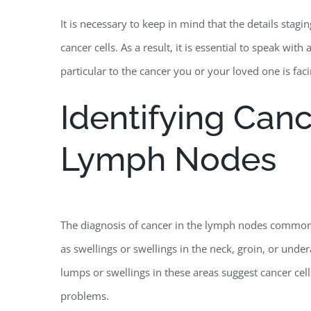
It is necessary to keep in mind that the details stag
cancer cells. As a result, it is essential to speak wi
particular to the cancer you or your loved one is faci
Identifying Canc
Lymph Nodes
The diagnosis of cancer in the lymph nodes commonly
as swellings or swellings in the neck, groin, or under
lumps or swellings in these areas suggest cancer cell
problems.