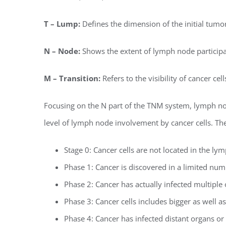
T – Lump:
Defines the dimension of the initial tumor 
N – Node:
Shows the extent of lymph node participa
M – Transition:
Refers to the visibility of cancer ce
Focusing on the N part of the TNM system, lymph node
level of lymph node involvement by cancer cells. The
Stage 0: Cancer cells are not located in the ly
Phase 1: Cancer is discovered in a limited nu
Phase 2: Cancer has actually infected multiple
Phase 3: Cancer cells includes bigger as well 
Phase 4: Cancer has infected distant organs or