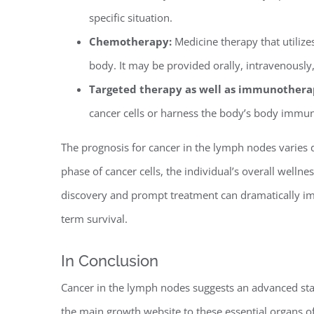
specific situation.
Chemotherapy:
Medicine therapy that utilize
body. It may be provided orally, intravenously,
Targeted therapy as well as immunothera
cancer cells or harness the body’s body immun
The prognosis for cancer in the lymph nodes varies 
phase of cancer cells, the individual’s overall welln
discovery and prompt treatment can dramatically imp
term survival.
In Conclusion
Cancer in the lymph nodes suggests an advanced stag
the main growth website to these essential organs 