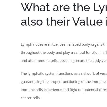
What are the L
also their Value
Lymph nodes are little, bean-shaped body organs tha
throughout the body and play a central function in fi
and also immune cells, assisting secure the body vers
The lymphatic system functions as a network of vesse
guaranteeing the proper functioning of the immune
immune cells experience and fight off potential threat
cancer cells.