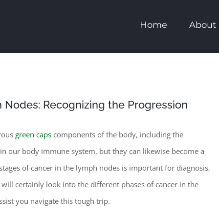
Home
About
h Nodes: Recognizing the Progression
erous
green caps
components of the body, including the
e in our body immune system, but they can likewise become a
tages of cancer in the lymph nodes is important for diagnosis,
will certainly look into the different phases of cancer in the
sist you navigate this tough trip.