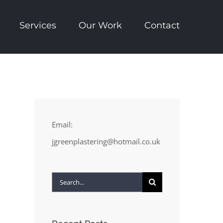
Services
Our Work
Contact
Email:
jgreenplastering@hotmail.co.uk
Search
for: