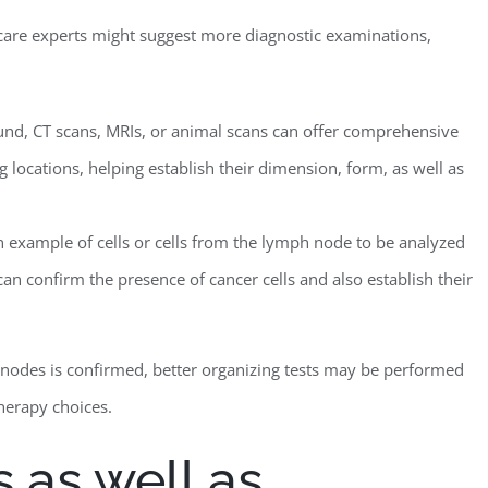
h care experts might suggest more diagnostic examinations,
und, CT scans, MRIs, or animal scans can offer comprehensive
 locations, helping establish their dimension, form, as well as
n example of cells or cells from the lymph node to be analyzed
can confirm the presence of cancer cells and also establish their
h nodes is confirmed, better organizing tests may be performed
therapy choices.
 as well as