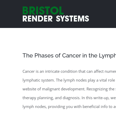
Skip
to
content
The Phases of Cancer in the Lymp
Cancer is an intricate condition that can affect num
lymphatic system. The lymph nodes play a vital rol
website of malignant development. Recognizing the s
therapy planning, and diagnosis. In this write-up, we 
lymph nodes, providing you with beneficial info to as