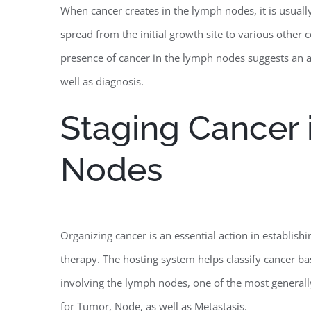
When cancer creates in the lymph nodes, it is usually
spread from the initial growth site to various other
presence of cancer in the lymph nodes suggests an ad
well as diagnosis.
Staging Cancer 
Nodes
Organizing cancer is an essential action in establishi
therapy. The hosting system helps classify cancer ba
involving the lymph nodes, one of the most general
for Tumor, Node, as well as Metastasis.