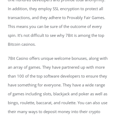
In addition, they employ SSL encryption to protect all
transactions, and they adhere to Provably Fair Games.
This means you can be sure of the outcome of every
spin. It’s not difficult to see why 7Bit is among the top
Bitcoin casinos.
7Bit Casino offers unique welcome bonuses, along with
an array of games. They have partnered up with more
than 100 of the top software developers to ensure they
have something for everyone. They have a wide range
of games including slots, blackjack and poker as well as
bingo, roulette, baccarat, and roulette. You can also use
their many ways to deposit money into their crypto