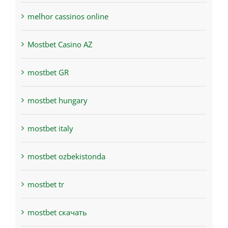
melhor cassinos online
Mostbet Casino AZ
mostbet GR
mostbet hungary
mostbet italy
mostbet ozbekistonda
mostbet tr
mostbet скачать