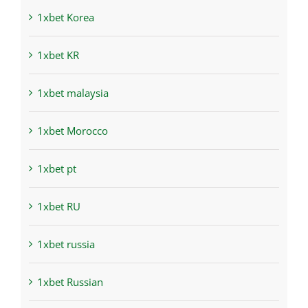
1xbet Korea
1xbet KR
1xbet malaysia
1xbet Morocco
1xbet pt
1xbet RU
1xbet russia
1xbet Russian