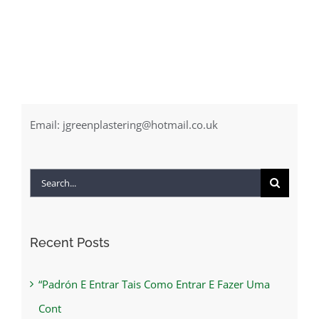
Email:
jgreenplastering@hotmail.co.uk
Search
for:
Recent Posts
“Padrón E Entrar Tais Como Entrar E Fazer Uma
Cont