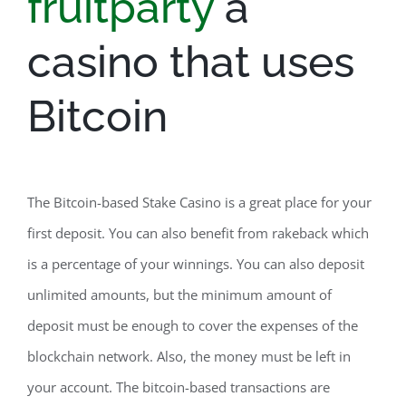
fruitparty
a
casino that uses
Bitcoin
The Bitcoin-based Stake Casino is a great place for your
first deposit. You can also benefit from rakeback which
is a percentage of your winnings. You can also deposit
unlimited amounts, but the minimum amount of
deposit must be enough to cover the expenses of the
blockchain network. Also, the money must be left in
your account. The bitcoin-based transactions are