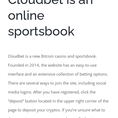
online
sportsbook
Cloudbet is a new Bitcoin casino and sportsbook.
Founded in 2014, the website has an easy-to-use
interface and an extensive collection of betting options.
There are several ways to join the site, including social
media logins. After you have registered, click the
“deposit” button located in the upper right corner of the
page to deposit your cryptos. If you’re unsure what to