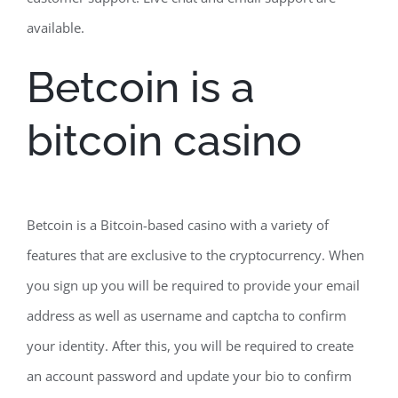
available.
Betcoin is a
bitcoin casino
Betcoin is a Bitcoin-based casino with a variety of
features that are exclusive to the cryptocurrency. When
you sign up you will be required to provide your email
address as well as username and captcha to confirm
your identity. After this, you will be required to create
an account password and update your bio to confirm