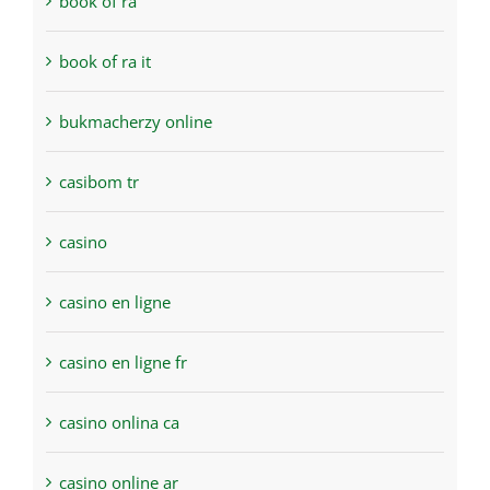
book of ra
book of ra it
bukmacherzy online
casibom tr
casino
casino en ligne
casino en ligne fr
casino onlina ca
casino online ar