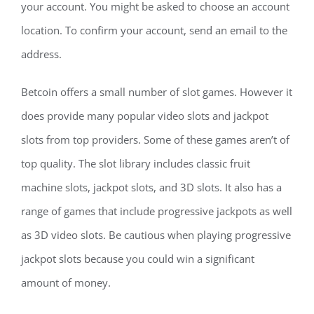
your account. You might be asked to choose an account
location. To confirm your account, send an email to the
address.
Betcoin offers a small number of slot games. However it
does provide many popular video slots and jackpot
slots from top providers. Some of these games aren’t of
top quality. The slot library includes classic fruit
machine slots, jackpot slots, and 3D slots. It also has a
range of games that include progressive jackpots as well
as 3D video slots. Be cautious when playing progressive
jackpot slots because you could win a significant
amount of money.