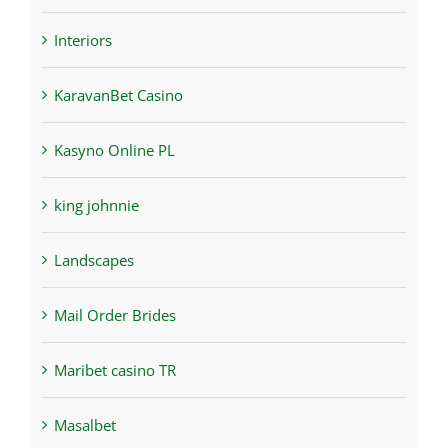
Interiors
KaravanBet Casino
Kasyno Online PL
king johnnie
Landscapes
Mail Order Brides
Maribet casino TR
Masalbet