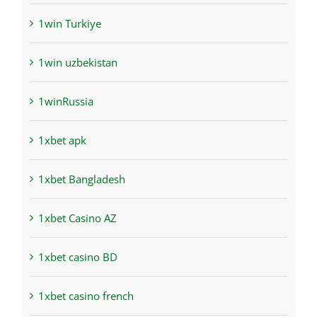
1win Turkiye
1win uzbekistan
1winRussia
1xbet apk
1xbet Bangladesh
1xbet Casino AZ
1xbet casino BD
1xbet casino french