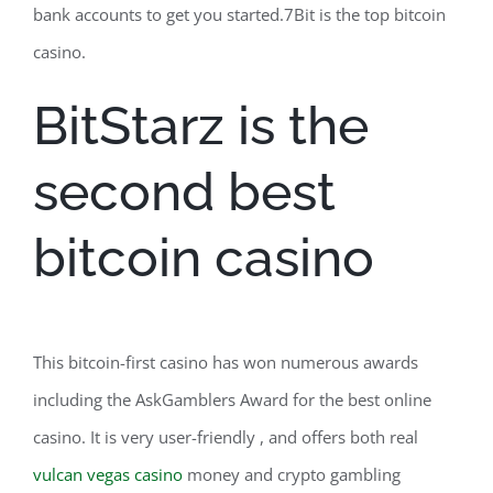
bank accounts to get you started.7Bit is the top bitcoin
casino.
BitStarz is the
second best
bitcoin casino
This bitcoin-first casino has won numerous awards
including the AskGamblers Award for the best online
casino. It is very user-friendly , and offers both real
vulcan vegas casino
money and crypto gambling