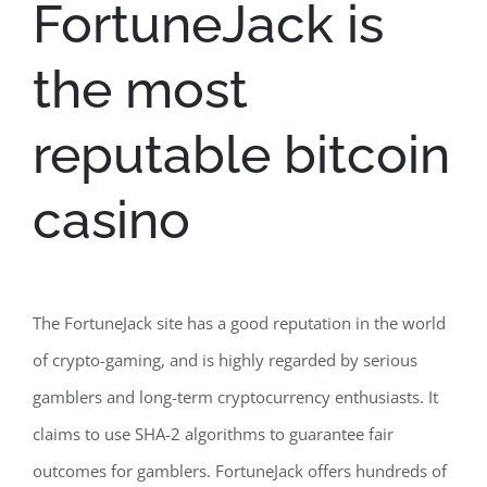
FortuneJack is
the most
reputable bitcoin
casino
The FortuneJack site has a good reputation in the world
of crypto-gaming, and is highly regarded by serious
gamblers and long-term cryptocurrency enthusiasts. It
claims to use SHA-2 algorithms to guarantee fair
outcomes for gamblers. FortuneJack offers hundreds of