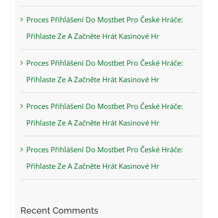
Proces Přihlášení Do Mostbet Pro České Hráče:
Přihlaste Ze A Začněte Hrát Kasinové Hr
Proces Přihlášení Do Mostbet Pro České Hráče:
Přihlaste Ze A Začněte Hrát Kasinové Hr
Proces Přihlášení Do Mostbet Pro České Hráče:
Přihlaste Ze A Začněte Hrát Kasinové Hr
Proces Přihlášení Do Mostbet Pro České Hráče:
Přihlaste Ze A Začněte Hrát Kasinové Hr
Recent Comments