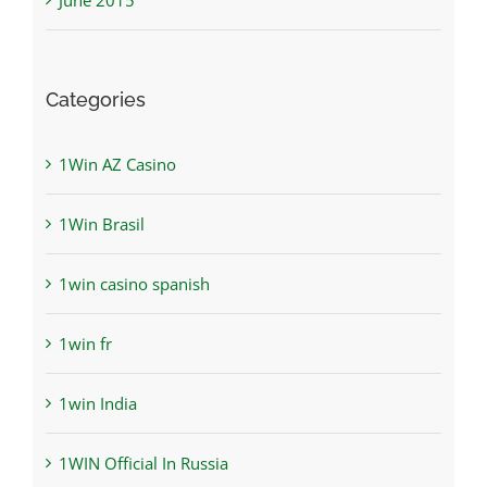
June 2015
Categories
1Win AZ Casino
1Win Brasil
1win casino spanish
1win fr
1win India
1WIN Official In Russia