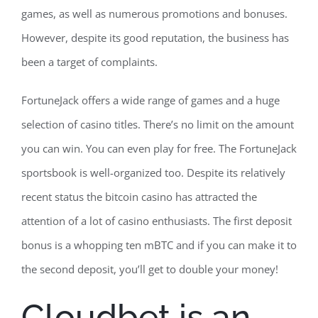
games, as well as numerous promotions and bonuses.
However, despite its good reputation, the business has
been a target of complaints.
FortuneJack offers a wide range of games and a huge
selection of casino titles. There’s no limit on the amount
you can win. You can even play for free. The FortuneJack
sportsbook is well-organized too. Despite its relatively
recent status the bitcoin casino has attracted the
attention of a lot of casino enthusiasts. The first deposit
bonus is a whopping ten mBTC and if you can make it to
the second deposit, you’ll get to double your money!
Cloudbet is an