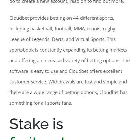
do to create a new account, read on to find out more.
Cloudbet provides betting on 44 different sports,
including basketball, football, MMA, tennis, rugby,
League of Legends, Darts, and Virtual Sports. This
sportsbook is constantly expanding its betting markets
and offering an increased variety of betting options. The
software is easy to use and Cloudbet offers excellent
customer service. Withdrawals are fast and simple and
there are a wide range of betting options, Cloudbet has
something for all sports fans.
Stake is