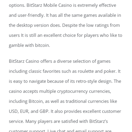
options. BitStarz Mobile Casino is extremely effective
and user-friendly. It has all the same games available in
the desktop version does. Despite the low ratings from
users It is still an excellent choice for players who like to
gamble with bitcoin.
BitStarz Casino offers a diverse selection of games
including classic favorites such as roulette and poker. It
is easy to navigate because of its retro-style design. The
casino accepts multiple cryptocurrency currencies,
including Bitcoin, as well as traditional currencies like
USD, EUR, and GBP. It also provides excellent customer
service. Many players are satisfied with BitStarz’s
customer support. Live chat and email support are