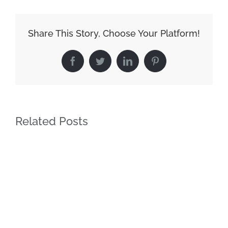
Share This Story, Choose Your Platform!
Facebook
Twitter
LinkedIn
Pinterest
Related Posts