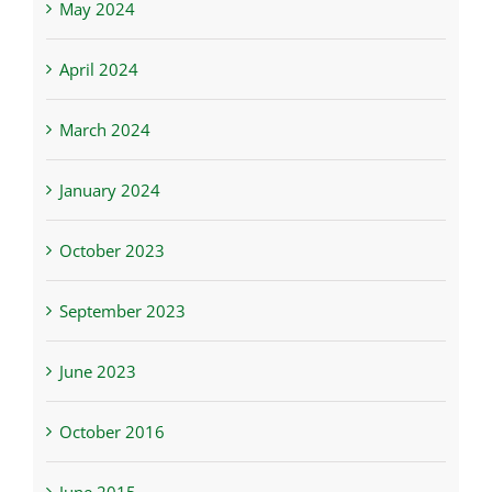
May 2024
April 2024
March 2024
January 2024
October 2023
September 2023
June 2023
October 2016