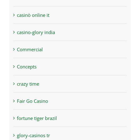
casinò online it
casino-glory india
Commercial
Concepts
crazy time
Fair Go Casino
fortune tiger brazil
glory-casinos tr