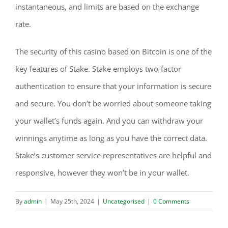
instantaneous, and limits are based on the exchange
rate.
The security of this casino based on Bitcoin is one of the
key features of Stake. Stake employs two-factor
authentication to ensure that your information is secure
and secure. You don’t be worried about someone taking
your wallet’s funds again. And you can withdraw your
winnings anytime as long as you have the correct data.
Stake’s customer service representatives are helpful and
responsive, however they won’t be in your wallet.
By
admin
|
May 25th, 2024
|
Uncategorised
|
0 Comments