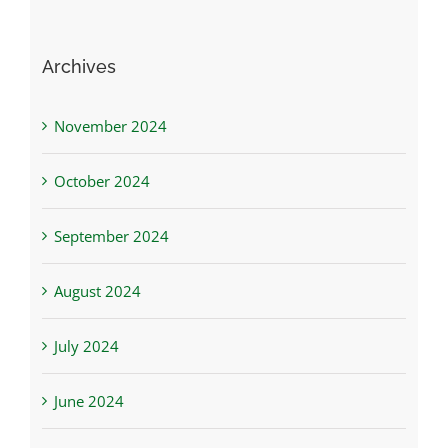
Archives
November 2024
October 2024
September 2024
August 2024
July 2024
June 2024