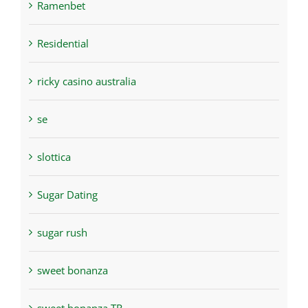
Ramenbet
Residential
ricky casino australia
se
slottica
Sugar Dating
sugar rush
sweet bonanza