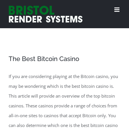
Skip
to
content
The Best Bitcoin Casino
If you are considering playing at the Bitcoin casino, you
may be wondering which is the best bitcoin casino is.
This article will provide an overview of the top bitcoin
casinos. These casinos provide a range of choices from
all-in-one sites to casinos that accept Bitcoin only. You
can also determine which one is the best bitcoin casino