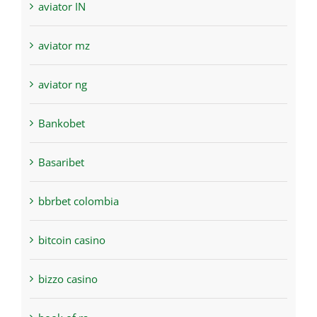
aviator IN
aviator mz
aviator ng
Bankobet
Basaribet
bbrbet colombia
bitcoin casino
bizzo casino