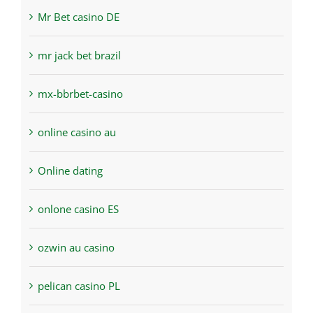
Mr Bet casino DE
mr jack bet brazil
mx-bbrbet-casino
online casino au
Online dating
onlone casino ES
ozwin au casino
pelican casino PL