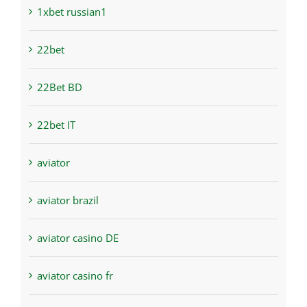
1xbet russian1
22bet
22Bet BD
22bet IT
aviator
aviator brazil
aviator casino DE
aviator casino fr