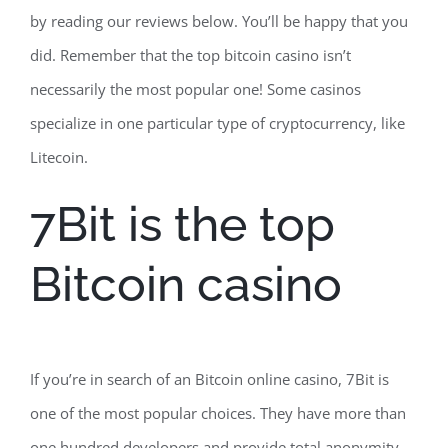
by reading
our reviews below. You’ll be happy that you
did. Remember that the top bitcoin casino isn’t
necessarily the most popular one! Some casinos
specialize in one particular type of cryptocurrency, like
Litecoin.
7Bit is the top
Bitcoin casino
If you’re in search of an Bitcoin online casino, 7Bit is
one of the most popular choices. They have more than
one hundred developers and provide total anonymity.