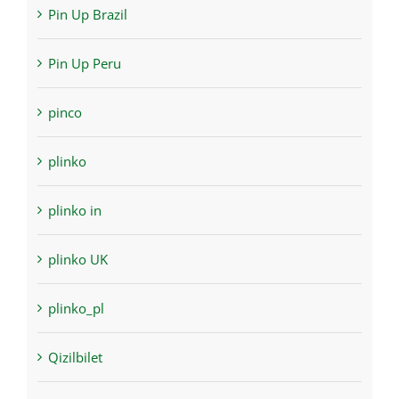
Pin Up Brazil
Pin Up Peru
pinco
plinko
plinko in
plinko UK
plinko_pl
Qizilbilet