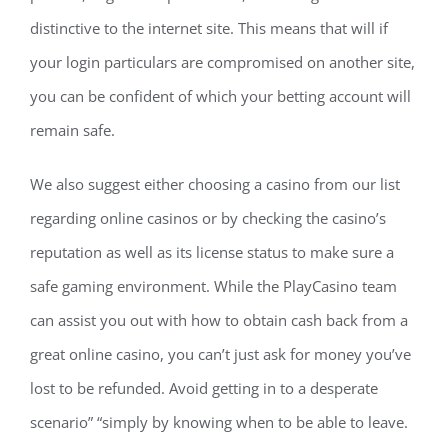
distinctive to the internet site. This means that will if
your login particulars are compromised on another site,
you can be confident of which your betting account will
remain safe.
We also suggest either choosing a casino from our list
regarding online casinos or by checking the casino’s
reputation as well as its license status to make sure a
safe gaming environment. While the PlayCasino team
can assist you out with how to obtain cash back from a
great online casino, you can’t just ask for money you’ve
lost to be refunded. Avoid getting in to a desperate
scenario” “simply by knowing when to be able to leave.