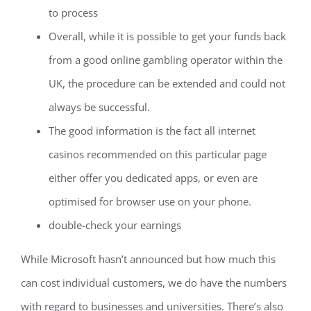
to process
Overall, while it is possible to get your funds back
from a good online gambling operator within the
UK, the procedure can be extended and could not
always be successful.
The good information is the fact all internet
casinos recommended on this particular page
either offer you dedicated apps, or even are
optimised for browser use on your phone.
double-check your earnings
While Microsoft hasn’t announced but how much this
can cost individual customers, we do have the numbers
with regard to businesses and universities. There’s also