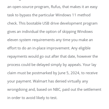
an open-source program, Rufus, that makes it an easy
task to bypass the particular Windows 11 method
check. This bootable USB drive development program
gives an individual the option of skipping Windows
eleven system requirements any time you make an
effort to do an in-place improvement. Any eligible
repayments would go out after that date, however the
process could be delayed simply by appeals. Your lay
claim must be postmarked by June 5, 2024, to receive
your payment. Walmart has denied virtually any
wrongdoing and, based on NBC, paid out the settlement
in order to avoid likely to test.