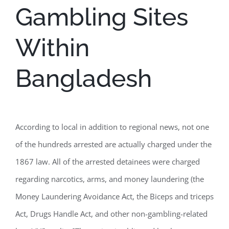
Gambling Sites
Within
Bangladesh
According to local in addition to regional news, not one
of the hundreds arrested are actually charged under the
1867 law. All of the arrested detainees were charged
regarding narcotics, arms, and money laundering (the
Money Laundering Avoidance Act, the Biceps and triceps
Act, Drugs Handle Act, and other non-gambling-related