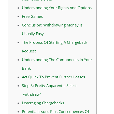
Understanding Your Rights And Options
Free Games
Conclusion: Withdrawing Money Is
Usually Easy
The Process Of Starting A Chargeback
Request
Understanding The Components In Your
Bank
Act Quick To Prevent Further Losses
Step 3: Pretty Apparent – Select
“withdraw”
Leveraging Chargebacks
Potential Issues Plus Consequences Of