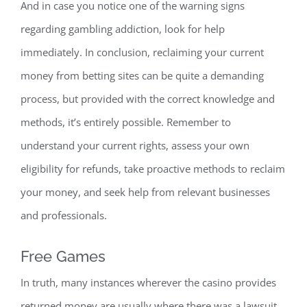
And in case you notice one of the warning signs
regarding gambling addiction, look for help
immediately. In conclusion, reclaiming your current
money from betting sites can be quite a demanding
process, but provided with the correct knowledge and
methods, it’s entirely possible. Remember to
understand your current rights, assess your own
eligibility for refunds, take proactive methods to reclaim
your money, and seek help from relevant businesses
and professionals.
Free Games
In truth, many instances wherever the casino provides
returned money are usually where there was a lawsuit.