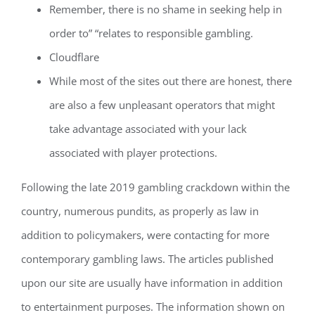
Remember, there is no shame in seeking help in
order to” “relates to responsible gambling.
Cloudflare
While most of the sites out there are honest, there
are also a few unpleasant operators that might
take advantage associated with your lack
associated with player protections.
Following the late 2019 gambling crackdown within the
country, numerous pundits, as properly as law in
addition to policymakers, were contacting for more
contemporary gambling laws. The articles published
upon our site are usually have information in addition
to entertainment purposes. The information shown on