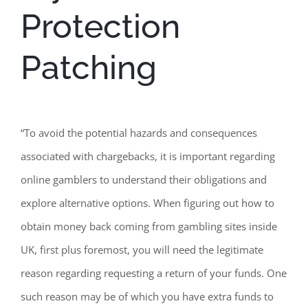
Protection
Patching
“To avoid the potential hazards and consequences
associated with chargebacks, it is important regarding
online gamblers to understand their obligations and
explore alternative options. When figuring out how to
obtain money back coming from gambling sites inside
UK, first plus foremost, you will need the legitimate
reason regarding requesting a return of your funds. One
such reason may be of which you have extra funds to