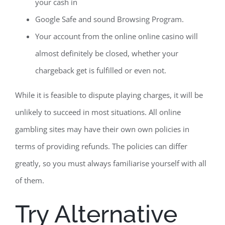
your cash in
Google Safe and sound Browsing Program.
Your account from the online online casino will
almost definitely be closed, whether your
chargeback get is fulfilled or even not.
While it is feasible to dispute playing charges, it will be
unlikely to succeed in most situations. All online
gambling sites may have their own own policies in
terms of providing refunds. The policies can differ
greatly, so you must always familiarise yourself with all
of them.
Try Alternative