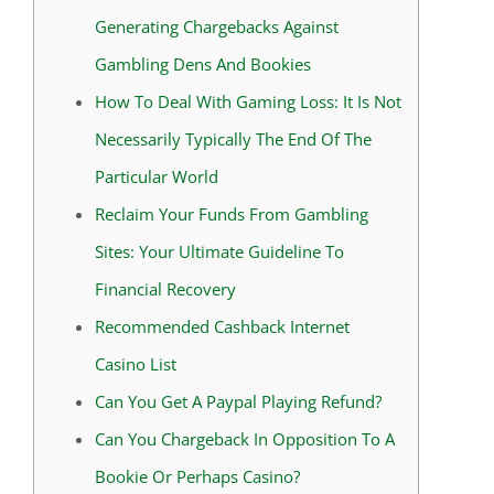
Generating Chargebacks Against
Gambling Dens And Bookies
How To Deal With Gaming Loss: It Is Not
Necessarily Typically The End Of The
Particular World
Reclaim Your Funds From Gambling
Sites: Your Ultimate Guideline To
Financial Recovery
Recommended Cashback Internet
Casino List
Can You Get A Paypal Playing Refund?
Can You Chargeback In Opposition To A
Bookie Or Perhaps Casino?