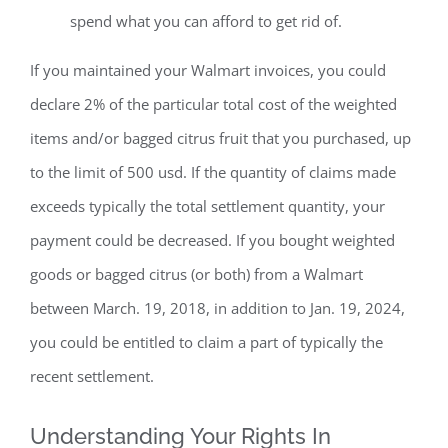
spend what you can afford to get rid of.
If you maintained your Walmart invoices, you could
declare 2% of the particular total cost of the weighted
items and/or bagged citrus fruit that you purchased, up
to the limit of 500 usd. If the quantity of claims made
exceeds typically the total settlement quantity, your
payment could be decreased. If you bought weighted
goods or bagged citrus (or both) from a Walmart
between March. 19, 2018, in addition to Jan. 19, 2024,
you could be entitled to claim a part of typically the
recent settlement.
Understanding Your Rights In