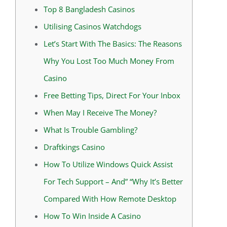
Top 8 Bangladesh Casinos
Utilising Casinos Watchdogs
Let’s Start With The Basics: The Reasons
Why You Lost Too Much Money From
Casino
Free Betting Tips, Direct For Your Inbox
When May I Receive The Money?
What Is Trouble Gambling?
Draftkings Casino
How To Utilize Windows Quick Assist
For Tech Support – And” “Why It’s Better
Compared With How Remote Desktop
How To Win Inside A Casino