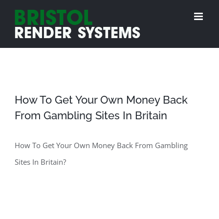
Skip
to
content
How To Get Your Own Money Back
From Gambling Sites In Britain
How To Get Your Own Money Back From Gambling
Sites In Britain?
How In Order