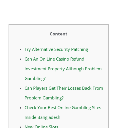
Every Time
Content
Try Alternative Security Patching
Can An On Line Casino Refund
Investment Property Although Problem
Gambling?
Can Players Get Their Losses Back From
Problem Gambling?
Check Your Best Online Gambling Sites
Inside Bangladesh
New Online Slots