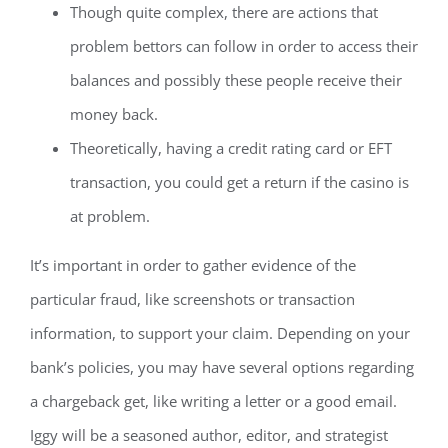
Though quite complex, there are actions that
problem bettors can follow in order to access their
balances and possibly these people receive their
money back.
Theoretically, having a credit rating card or EFT
transaction, you could get a return if the casino is
at problem.
It’s important in order to gather evidence of the
particular fraud, like screenshots or transaction
information, to support your claim. Depending on your
bank’s policies, you may have several options regarding
a chargeback get, like writing a letter or a good email.
Iggy will be a seasoned author, editor, and strategist