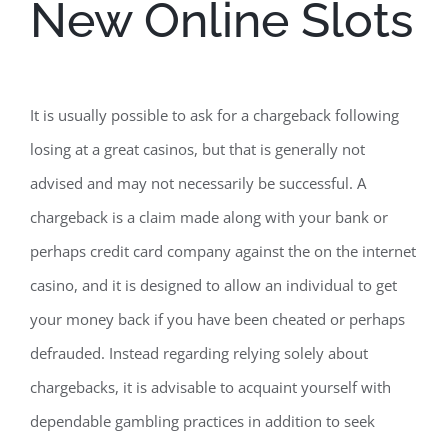
New Online Slots
It is usually possible to ask for a chargeback following
losing at a great casinos, but that is generally not
advised and may not necessarily be successful. A
chargeback is a claim made along with your bank or
perhaps credit card company against the on the internet
casino, and it is designed to allow an individual to get
your money back if you have been cheated or perhaps
defrauded. Instead regarding relying solely about
chargebacks, it is advisable to acquaint yourself with
dependable gambling practices in addition to seek