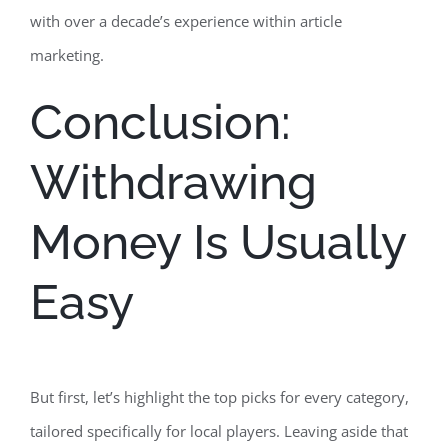
with over a decade’s experience within article
marketing.
Conclusion:
Withdrawing
Money Is Usually
Easy
But first, let’s highlight the top picks for every category,
tailored specifically for local players. Leaving aside that