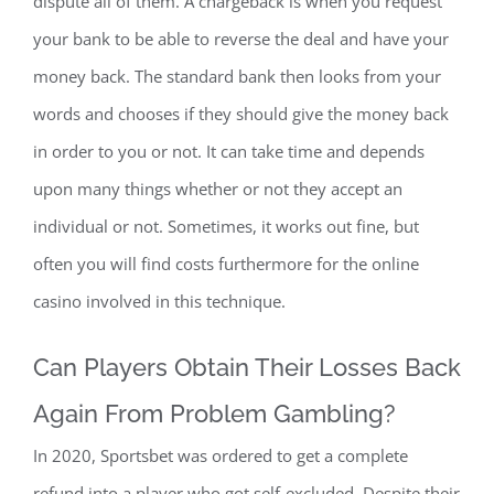
dispute all of them. A chargeback is when you request
your bank to be able to reverse the deal and have your
money back. The standard bank then looks from your
words and chooses if they should give the money back
in order to you or not. It can take time and depends
upon many things whether or not they accept an
individual or not. Sometimes, it works out fine, but
often you will find costs furthermore for the online
casino involved in this technique.
Can Players Obtain Their Losses Back
Again From Problem Gambling?
In 2020, Sportsbet was ordered to get a complete
refund into a player who got self-excluded. Despite their