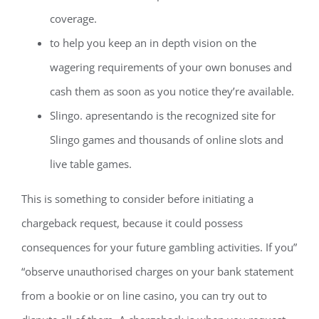
coverage.
to help you keep an in depth vision on the
wagering requirements of your own bonuses and
cash them as soon as you notice they’re available.
Slingo. apresentando is the recognized site for
Slingo games and thousands of online slots and
live table games.
This is something to consider before initiating a
chargeback request, because it could possess
consequences for your future gambling activities. If you”
“observe unauthorised charges on your bank statement
from a bookie or on line casino, you can try out to