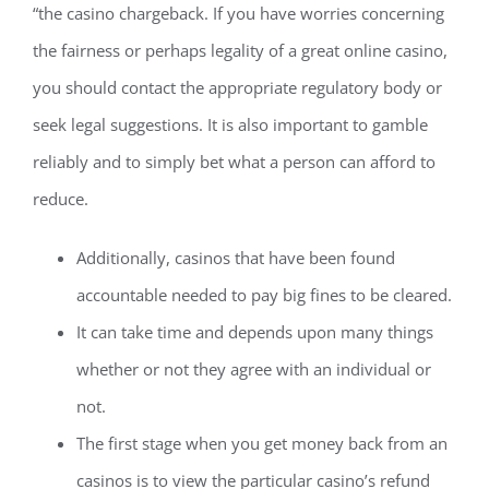
“the casino chargeback. If you have worries concerning
the fairness or perhaps legality of a great online casino,
you should contact the appropriate regulatory body or
seek legal suggestions. It is also important to gamble
reliably and to simply bet what a person can afford to
reduce.
Additionally, casinos that have been found
accountable needed to pay big fines to be cleared.
It can take time and depends upon many things
whether or not they agree with an individual or
not.
The first stage when you get money back from an
casinos is to view the particular casino’s refund