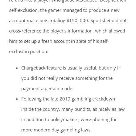
self-exclusion, the gamer managed to produce a new
account make bets totaling $150, 000. Sportsbet did not
cross-reference the player’s information, which allowed
him to set up a fresh account in spite of his self-
exclusion position.
Chargeback feature is usually useful, but only if
you did not really receive something for the
payment a person made.
Following the late 2019 gambling crackdown
inside the country, many pundits, as nicely as law
in addition to policymakers, were phoning for
more modern day gambling laws.