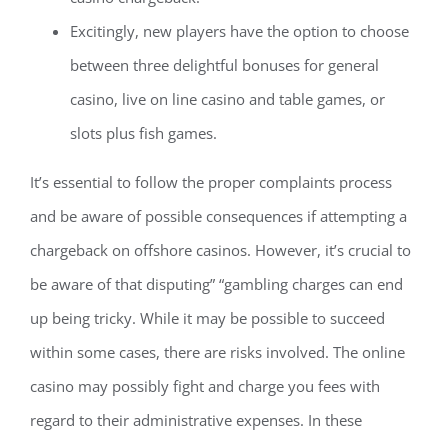
Excitingly, new players have the option to choose
between three delightful bonuses for general
casino, live on line casino and table games, or
slots plus fish games.
It’s essential to follow the proper complaints process
and be aware of possible consequences if attempting a
chargeback on offshore casinos. However, it’s crucial to
be aware of that disputing” “gambling charges can end
up being tricky. While it may be possible to succeed
within some cases, there are risks involved. The online
casino may possibly fight and charge you fees with
regard to their administrative expenses. In these