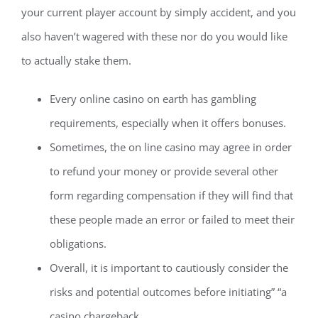
your current player account by simply accident, and you
also haven’t wagered with these nor do you would like
to actually stake them.
Every online casino on earth has gambling
requirements, especially when it offers bonuses.
Sometimes, the on line casino may agree in order
to refund your money or provide several other
form regarding compensation if they will find that
these people made an error or failed to meet their
obligations.
Overall, it is important to cautiously consider the
risks and potential outcomes before initiating” “a
casino chargeback.