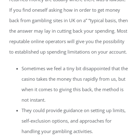
If you find oneself asking how in order to get money
back from gambling sites in UK on a” “typical basis, then
the answer may lay in cutting back your spending. Most
reputable online operators will give you the possibility
to established up spending limitations on your account.
Sometimes we feel a tiny bit disappointed that the
casino takes the money thus rapidly from us, but
when it comes to giving this back, the method is
not instant.
They could provide guidance on setting up limits,
self-exclusion options, and approaches for
handling your gambling activities.