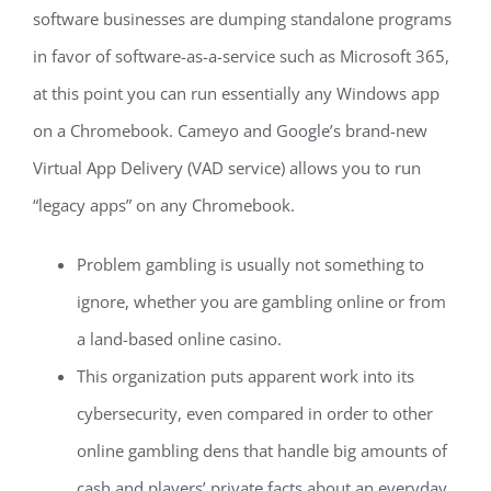
software businesses are dumping standalone programs
in favor of software-as-a-service such as Microsoft 365,
at this point you can run essentially any Windows app
on a Chromebook. Cameyo and Google’s brand-new
Virtual App Delivery (VAD service) allows you to run
“legacy apps” on any Chromebook.
Problem gambling is usually not something to
ignore, whether you are gambling online or from
a land-based online casino.
This organization puts apparent work into its
cybersecurity, even compared in order to other
online gambling dens that handle big amounts of
cash and players’ private facts about an everyday