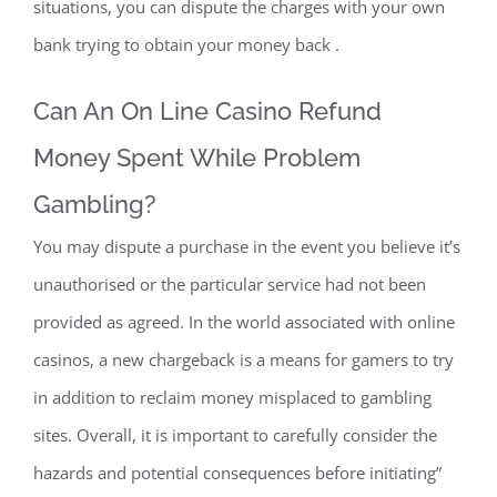
situations, you can dispute the charges with your own
bank trying to obtain your money back .
Can An On Line Casino Refund
Money Spent While Problem
Gambling?
You may dispute a purchase in the event you believe it’s
unauthorised or the particular service had not been
provided as agreed. In the world associated with online
casinos, a new chargeback is a means for gamers to try
in addition to reclaim money misplaced to gambling
sites. Overall, it is important to carefully consider the
hazards and potential consequences before initiating”