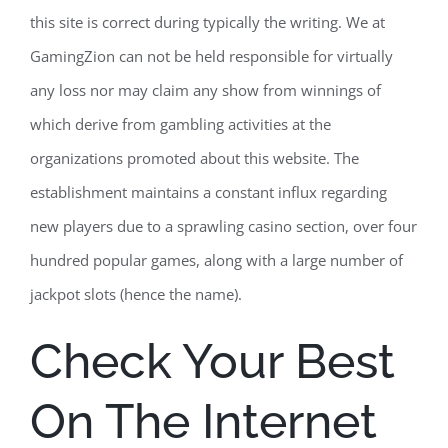
this site is correct during typically the writing. We at
GamingZion can not be held responsible for virtually
any loss nor may claim any show from winnings of
which derive from gambling activities at the
organizations promoted about this website. The
establishment maintains a constant influx regarding
new players due to a sprawling casino section, over four
hundred popular games, along with a large number of
jackpot slots (hence the name).
Check Your Best
On The Internet