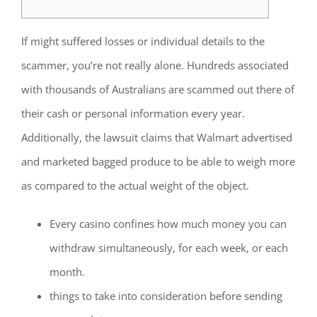
If might suffered losses or individual details to the
scammer, you’re not really alone. Hundreds associated
with thousands of Australians are scammed out there of
their cash or personal information every year.
Additionally, the lawsuit claims that Walmart advertised
and marketed bagged produce to be able to weigh more
as compared to the actual weight of the object.
Every casino confines how much money you can
withdraw simultaneously, for each week, or each
month.
things to take into consideration before sending