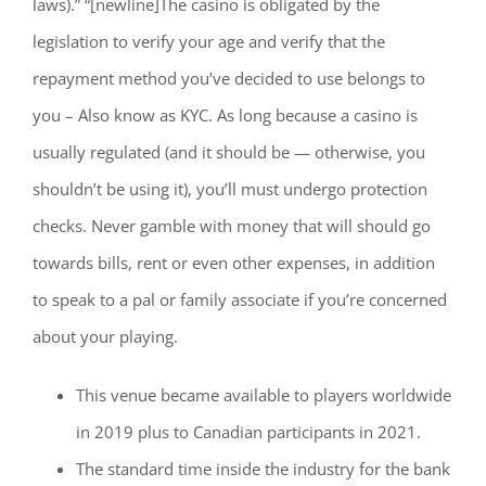
laws).” “[newline]The casino is obligated by the
legislation to verify your age and verify that the
repayment method you’ve decided to use belongs to
you – Also know as KYC. As long because a casino is
usually regulated (and it should be — otherwise, you
shouldn’t be using it), you’ll must undergo protection
checks. Never gamble with money that will should go
towards bills, rent or even other expenses, in addition
to speak to a pal or family associate if you’re concerned
about your playing.
This venue became available to players worldwide
in 2019 plus to Canadian participants in 2021.
The standard time inside the industry for the bank