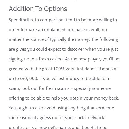
Addition To Options
Spendthrifts, in comparison, tend to be more willing in
order to make an unplanned purchase overall, no
matter the source of typically the money. The following
are gives you could expect to discover when you’re just
signing up to a fresh casino. As the new player, you’ll be
greeted with the great 100% very first deposit bonus of
up to ৳30, 000. If you’ve lost money to be able to a
scam, look out for fresh scams – specially someone
offering to be able to help you obtain your money back.
You ought to also avoid using anything that someone
can reasonably guess out of your social network
profiles, e. g. a new pet’s name, and it ought to be