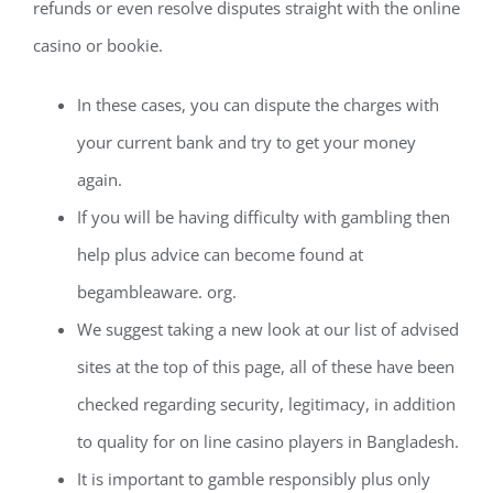
refunds or even resolve disputes straight with the online
casino or bookie.
In these cases, you can dispute the charges with
your current bank and try to get your money
again.
If you will be having difficulty with gambling then
help plus advice can become found at
begambleaware. org.
We suggest taking a new look at our list of advised
sites at the top of this page, all of these have been
checked regarding security, legitimacy, in addition
to quality for on line casino players in Bangladesh.
It is important to gamble responsibly plus only