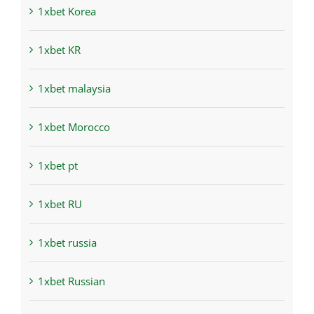
1xbet Korea
1xbet KR
1xbet malaysia
1xbet Morocco
1xbet pt
1xbet RU
1xbet russia
1xbet Russian