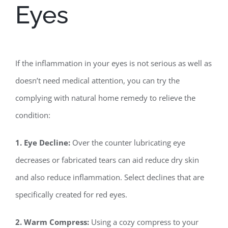
Eyes
If the inflammation in your eyes is not serious as well as
doesn’t need medical attention, you can try the
complying with natural home remedy to relieve the
condition:
1. Eye Decline:
Over the counter lubricating eye
decreases or fabricated tears can aid reduce dry skin
and also reduce inflammation. Select declines that are
specifically created for red eyes.
2. Warm Compress:
Using a cozy compress to your