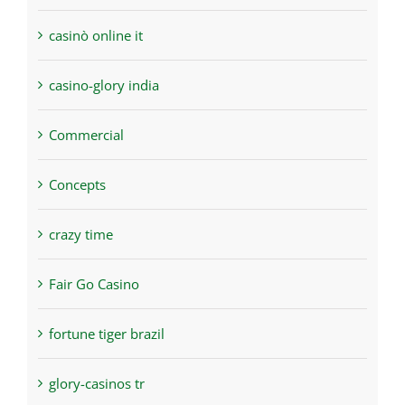
casinò online it
casino-glory india
Commercial
Concepts
crazy time
Fair Go Casino
fortune tiger brazil
glory-casinos tr