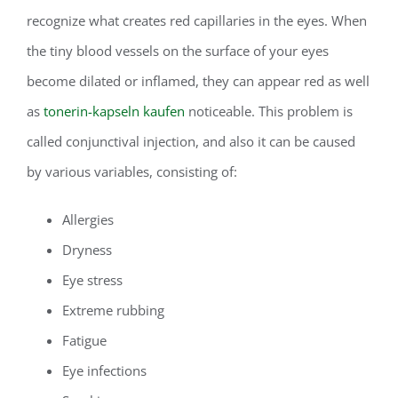
recognize what creates red capillaries in the eyes. When
the tiny blood vessels on the surface of your eyes
become dilated or inflamed, they can appear red as well
as
tonerin-kapseln kaufen
noticeable. This problem is
called conjunctival injection, and also it can be caused
by various variables, consisting of:
Allergies
Dryness
Eye stress
Extreme rubbing
Fatigue
Eye infections