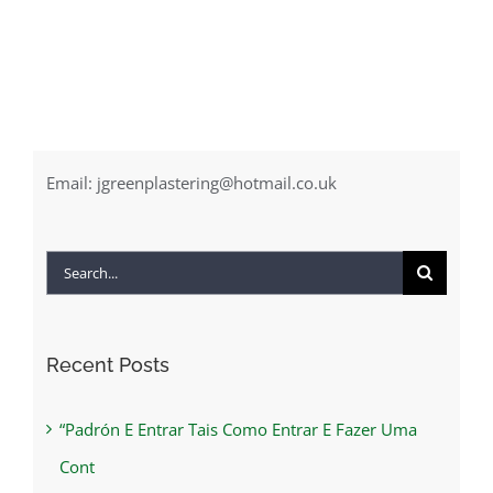
Email:
jgreenplastering@hotmail.co.uk
Search
for:
Recent Posts
“Padrón E Entrar Tais Como Entrar E Fazer Uma
Cont