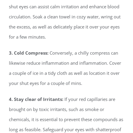
shut eyes can assist calm irritation and enhance blood
circulation. Soak a clean towel in cozy water, wring out
the excess, as well as delicately place it over your eyes
for a few minutes.
3. Cold Compress:
Conversely, a chilly compress can
likewise reduce inflammation and inflammation. Cover
a couple of ice in a tidy cloth as well as location it over
your shut eyes for a couple of mins.
4. Stay clear of Irritants:
If your red capillaries are
brought on by toxic irritants, such as smoke or
chemicals, it is essential to prevent these compounds as
long as feasible. Safeguard your eyes with shatterproof