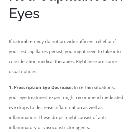
Eyes
If natural remedy do not provide sufficient relief or if
your red capillaries persist, you might need to take into
consideration medical therapies. Right here are some
usual options:
1. Prescription Eye Decrease:
In certain situations,
your eye treatment expert might recommend medicated
eye drops to decrease inflammation as well as
inflammation. These drops might consist of anti-
inflammatory or vasoconstrictor agents.