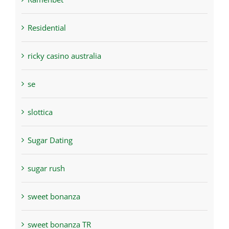
Residential
ricky casino australia
se
slottica
Sugar Dating
sugar rush
sweet bonanza
sweet bonanza TR