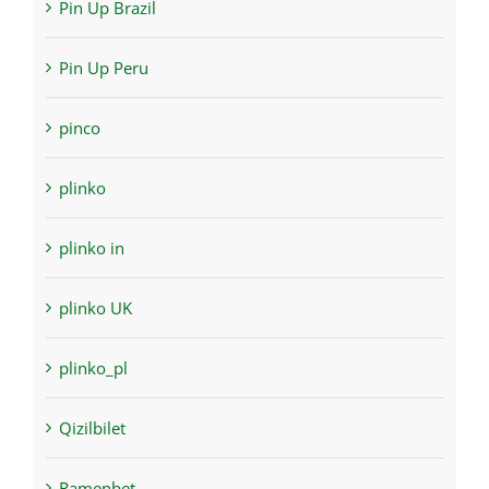
Pin Up Brazil
Pin Up Peru
pinco
plinko
plinko in
plinko UK
plinko_pl
Qizilbilet
Ramenbet