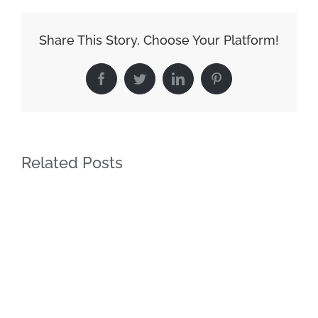
Share This Story, Choose Your Platform!
Facebook
Twitter
LinkedIn
Pinterest
Related Posts