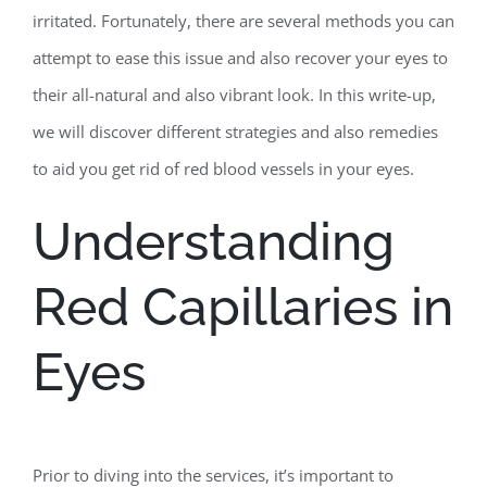
irritated. Fortunately, there are several methods you can
attempt to ease this issue and also recover your eyes to
their all-natural and also vibrant look. In this write-up,
we will discover different strategies and also remedies
to aid you get rid of red blood vessels in your eyes.
Understanding
Red Capillaries in
Eyes
Prior to diving into the services, it’s important to