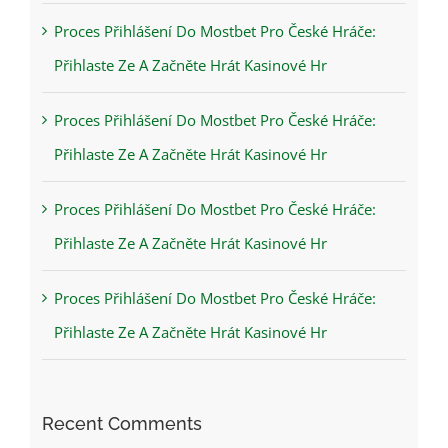
Proces Přihlášení Do Mostbet Pro České Hráče:
Přihlaste Ze A Začněte Hrát Kasinové Hr
Proces Přihlášení Do Mostbet Pro České Hráče:
Přihlaste Ze A Začněte Hrát Kasinové Hr
Proces Přihlášení Do Mostbet Pro České Hráče:
Přihlaste Ze A Začněte Hrát Kasinové Hr
Proces Přihlášení Do Mostbet Pro České Hráče:
Přihlaste Ze A Začněte Hrát Kasinové Hr
Recent Comments