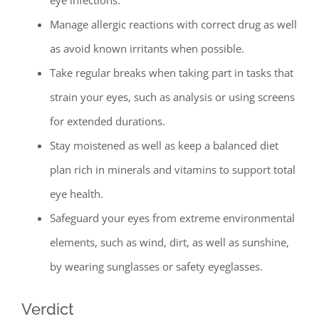
eye infections.
Manage allergic reactions with correct drug as well
as avoid known irritants when possible.
Take regular breaks when taking part in tasks that
strain your eyes, such as analysis or using screens
for extended durations.
Stay moistened as well as keep a balanced diet
plan rich in minerals and vitamins to support total
eye health.
Safeguard your eyes from extreme environmental
elements, such as wind, dirt, as well as sunshine,
by wearing sunglasses or safety eyeglasses.
Verdict