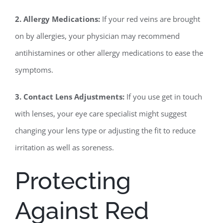
2. Allergy Medications:
If your red veins are brought
on by allergies, your physician may recommend
antihistamines or other allergy medications to ease the
symptoms.
3. Contact Lens Adjustments:
If you use get in touch
with lenses, your eye care specialist might suggest
changing your lens type or adjusting the fit to reduce
irritation as well as soreness.
Protecting
Against Red