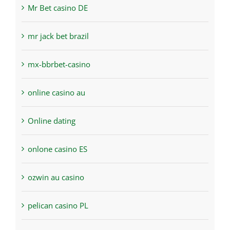
Mr Bet casino DE
mr jack bet brazil
mx-bbrbet-casino
online casino au
Online dating
onlone casino ES
ozwin au casino
pelican casino PL