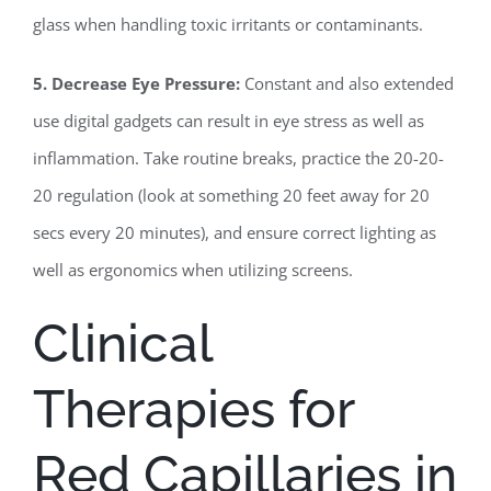
glass when handling toxic irritants or contaminants.
5. Decrease Eye Pressure:
Constant and also extended
use digital gadgets can result in eye stress as well as
inflammation. Take routine breaks, practice the 20-20-
20 regulation (look at something 20 feet away for 20
secs every 20 minutes), and ensure correct lighting as
well as ergonomics when utilizing screens.
Clinical
Therapies for
Red Capillaries in