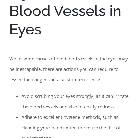
Blood Vessels in
Eyes
While some causes of red blood vessels in the eyes may
be inescapable, there are actions you can require to
lessen the danger and also stop recurrence:
Avoid scrubing your eyes strongly, as it can irritate
the blood vessels and also intensify redness.
Adhere to excellent hygiene methods, such as
cleaning your hands often to reduce the risk of