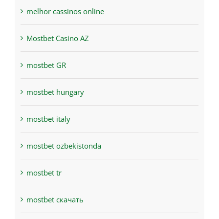
melhor cassinos online
Mostbet Casino AZ
mostbet GR
mostbet hungary
mostbet italy
mostbet ozbekistonda
mostbet tr
mostbet скачать