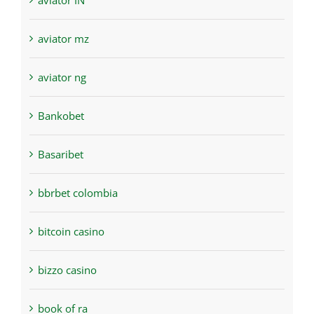
aviator IN
aviator mz
aviator ng
Bankobet
Basaribet
bbrbet colombia
bitcoin casino
bizzo casino
book of ra