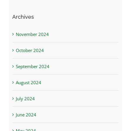
Archives
November 2024
October 2024
September 2024
August 2024
July 2024
June 2024
May 2024