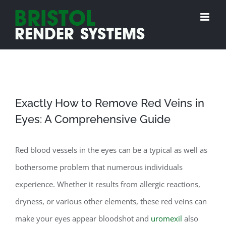
Skip
to
content
Exactly How to Remove Red Veins in
Eyes: A Comprehensive Guide
Red blood vessels in the eyes can be a typical as well as
bothersome problem that numerous individuals
experience. Whether it results from allergic reactions,
dryness, or various other elements, these red veins can
make your eyes appear bloodshot and
uromexil
also