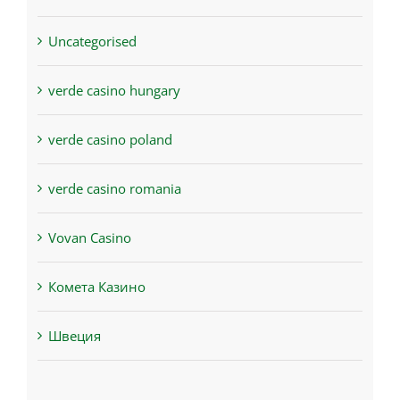
Uncategorised
verde casino hungary
verde casino poland
verde casino romania
Vovan Casino
Комета Казино
Швеция