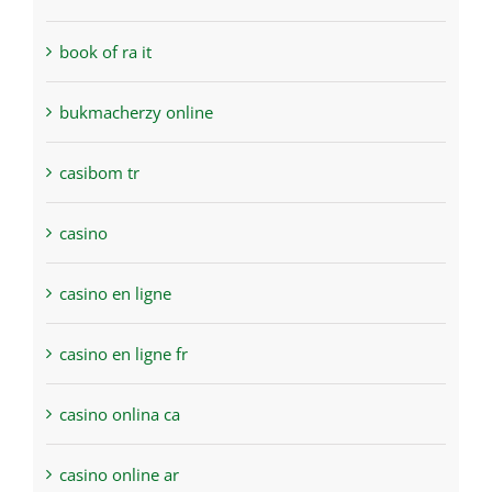
book of ra it
bukmacherzy online
casibom tr
casino
casino en ligne
casino en ligne fr
casino onlina ca
casino online ar