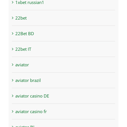
1xbet russian1
22bet
22Bet BD
22bet IT
aviator
aviator brazil
aviator casino DE
aviator casino fr