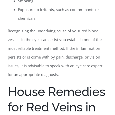
Smoking
Exposure to irritants, such as contaminants or
chemicals
Recognizing the underlying cause of your red blood
vessels in the eyes can assist you establish one of the
most reliable treatment method. If the inflammation
persists or is come with by pain, discharge, or vision
issues, it is advisable to speak with an eye care expert
for an appropriate diagnosis.
House Remedies
for Red Veins in