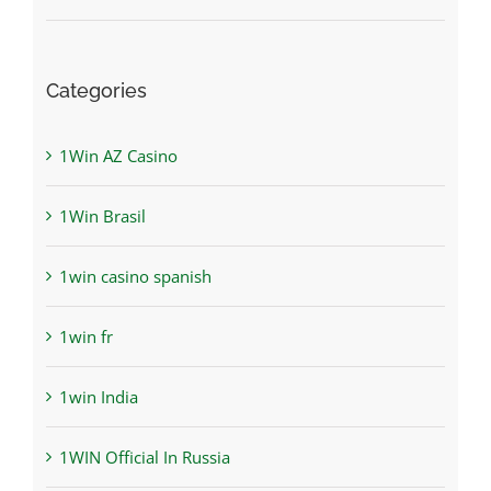
Categories
1Win AZ Casino
1Win Brasil
1win casino spanish
1win fr
1win India
1WIN Official In Russia