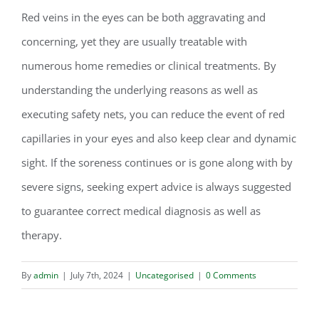
Red veins in the eyes can be both aggravating and
concerning, yet they are usually treatable with
numerous home remedies or clinical treatments. By
understanding the underlying reasons as well as
executing safety nets, you can reduce the event of red
capillaries in your eyes and also keep clear and dynamic
sight. If the soreness continues or is gone along with by
severe signs, seeking expert advice is always suggested
to guarantee correct medical diagnosis as well as
therapy.
By
admin
|
July 7th, 2024
|
Uncategorised
|
0 Comments