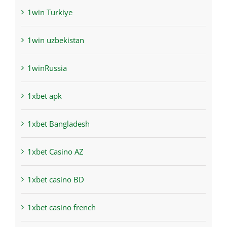
1win Turkiye
1win uzbekistan
1winRussia
1xbet apk
1xbet Bangladesh
1xbet Casino AZ
1xbet casino BD
1xbet casino french