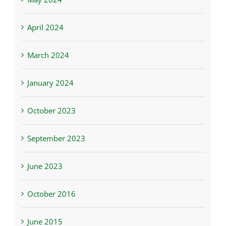
April 2024
March 2024
January 2024
October 2023
September 2023
June 2023
October 2016
June 2015