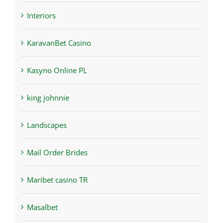
Interiors
KaravanBet Casino
Kasyno Online PL
king johnnie
Landscapes
Mail Order Brides
Maribet casino TR
Masalbet