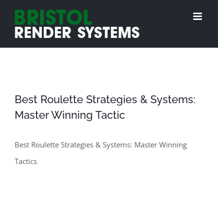
Skip
to
content
Best Roulette Strategies & Systems:
Master Winning Tactic
Best Roulette Strategies & Systems: Master Winning
Tactics
The Best