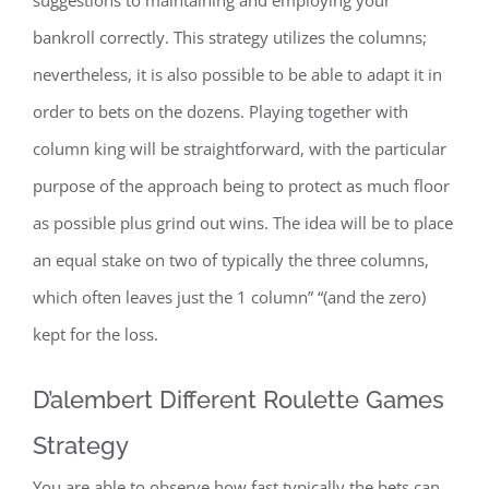
suggestions to maintaining and employing your
bankroll correctly. This strategy utilizes the columns;
nevertheless, it is also possible to be able to adapt it in
order to bets on the dozens. Playing together with
column king will be straightforward, with the particular
purpose of the approach being to protect as much floor
as possible plus grind out wins. The idea will be to place
an equal stake on two of typically the three columns,
which often leaves just the 1 column” “(and the zero)
kept for the loss.
D’alembert Different Roulette Games
Strategy
You are able to observe how fast typically the bets can