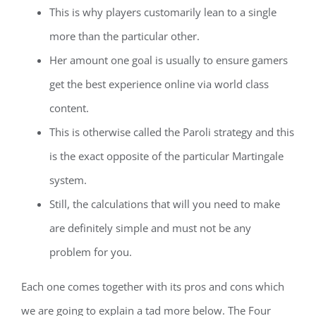
This is why players customarily lean to a single
more than the particular other.
Her amount one goal is usually to ensure gamers
get the best experience online via world class
content.
This is otherwise called the Paroli strategy and this
is the exact opposite of the particular Martingale
system.
Still, the calculations that will you need to make
are definitely simple and must not be any
problem for you.
Each one comes together with its pros and cons which
we are going to explain a tad more below. The Four