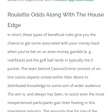
Roulette Odds Along With The House
Edge
In short, these types of beneficial rules give you the
chance to get some associated with your money-back
when you’ve bet on an even-money gamble (e. g.
red/black) and the golf ball lands in typically the 0
pocket. The team behind CasinosOnline consists of on
line casino experts united within their desire to
distributed knowledge to some sort of wider audience.
The aim is, and always has been, to assist even the most
inexperienced participants gain their footing in this
interesting industry. The amounts that hit one of the