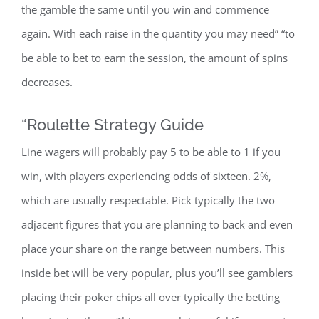
the gamble the same until you win and commence
again. With each raise in the quantity you may need” “to
be able to bet to earn the session, the amount of spins
decreases.
“Roulette Strategy Guide
Line wagers will probably pay 5 to be able to 1 if you
win, with players experiencing odds of sixteen. 2%,
which are usually respectable. Pick typically the two
adjacent figures that you are planning to back and even
place your share on the range between numbers. This
inside bet will be very popular, plus you’ll see gamblers
placing their poker chips all over typically the betting