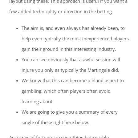
layout using these. This approach is useful if you want a
few added technicality or direction in the betting.
The aim is, and even always has already been, to
help even typically the most inexperienced players
gain their ground in this interesting industry.
You can see obviously that a awful session will
injure you only as typically the Martingale did.
We know that this can become a bland aspect to
gambling, which often players often avoid
learning about.
We are going to give you a summary of every
single of these right here below.
As games of fortune are everything but reliable,