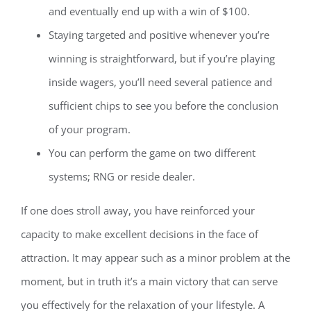
and eventually end up with a win of $100.
Staying targeted and positive whenever you’re
winning is straightforward, but if you’re playing
inside wagers, you’ll need several patience and
sufficient chips to see you before the conclusion
of your program.
You can perform the game on two different
systems; RNG or reside dealer.
If one does stroll away, you have reinforced your
capacity to make excellent decisions in the face of
attraction. It may appear such as a minor problem at the
moment, but in truth it’s a main victory that can serve
you effectively for the relaxation of your lifestyle. A