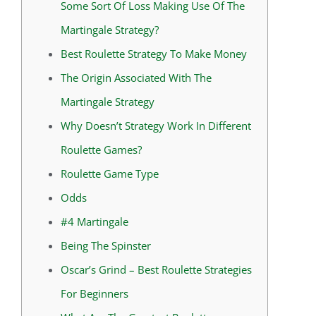
Some Sort Of Loss Making Use Of The
Martingale Strategy?
Best Roulette Strategy To Make Money
The Origin Associated With The
Martingale Strategy
Why Doesn’t Strategy Work In Different
Roulette Games?
Roulette Game Type
Odds
#4 Martingale
Being The Spinster
Oscar’s Grind – Best Roulette Strategies
For Beginners