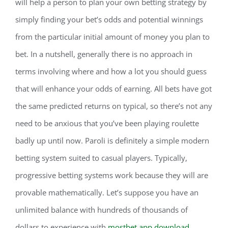
will help a person to plan your own betting strategy by
simply finding your bet’s odds and potential winnings
from the particular initial amount of money you plan to
bet. In a nutshell, generally there is no approach in
terms involving where and how a lot you should guess
that will enhance your odds of earning. All bets have got
the same predicted returns on typical, so there’s not any
need to be anxious that you’ve been playing roulette
badly up until now. Paroli is definitely a simple modern
betting system suited to casual players. Typically,
progressive betting systems work because they will are
provable mathematically. Let’s suppose you have an
unlimited balance with hundreds of thousands of
dollars to experience with
mostbet app download
.