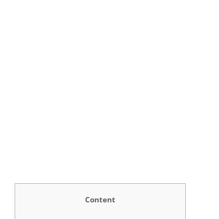
Roulette
Strategy Tips
To Win At
Roulette
Content