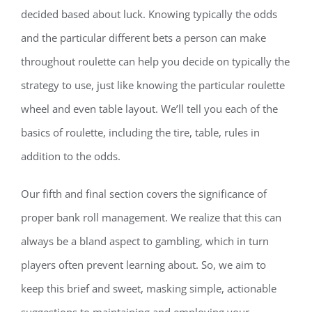
decided based about luck. Knowing typically the odds
and the particular different bets a person can make
throughout roulette can help you decide on typically the
strategy to use, just like knowing the particular roulette
wheel and even table layout. We’ll tell you each of the
basics of roulette, including the tire, table, rules in
addition to the odds.
Our fifth and final section covers the significance of
proper bank roll management. We realize that this can
always be a bland aspect to gambling, which in turn
players often prevent learning about. So, we aim to
keep this brief and sweet, masking simple, actionable