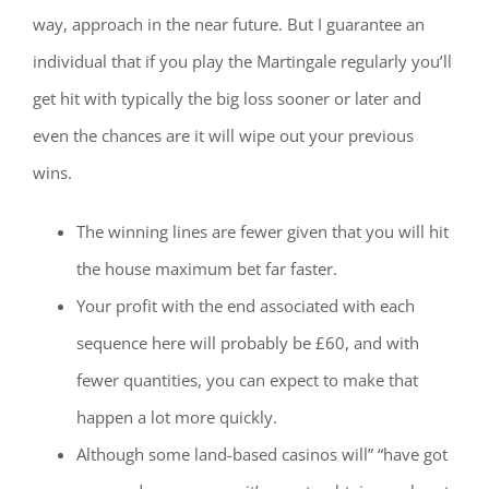
way, approach in the near future. But I guarantee an
individual that if you play the Martingale regularly you’ll
get hit with typically the big loss sooner or later and
even the chances are it will wipe out your previous
wins.
The winning lines are fewer given that you will hit
the house maximum bet far faster.
Your profit with the end associated with each
sequence here will probably be £60, and with
fewer quantities, you can expect to make that
happen a lot more quickly.
Although some land-based casinos will” “have got