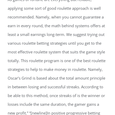
applying some sort of good roulette approach is well
recommended. Namely, when you cannot guarantee a
earn in every round, the math behind systems offers at
least a small earnings long-term. We suggest trying out
various roulette betting strategies until you get to the
most effective roulette system that suits the game style
totally. This roulette program is one of the best roulette
strategies to help to make money in roulette. Namely,
Oscar’s Grind is based about the total amount principle
in between losing and successful streaks. According to
be able to this method, once streaks of is the winner or
losses include the same duration, the gamer gains a
new profit.” “[newline]In positive progressive betting