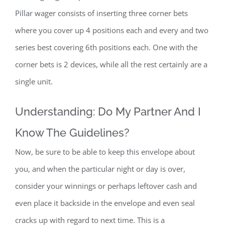
Pillar wager consists of inserting three corner bets
where you cover up 4 positions each and every and two
series best covering 6th positions each. One with the
corner bets is 2 devices, while all the rest certainly are a
single unit.
Understanding: Do My Partner And I
Know The Guidelines?
Now, be sure to be able to keep this envelope about
you, and when the particular night or day is over,
consider your winnings or perhaps leftover cash and
even place it backside in the envelope and even seal
cracks up with regard to next time. This is a