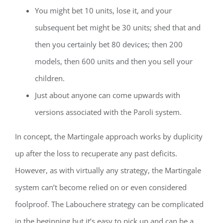
You might bet 10 units, lose it, and your
subsequent bet might be 30 units; shed that and
then you certainly bet 80 devices; then 200
models, then 600 units and then you sell your
children.
Just about anyone can come upwards with
versions associated with the Paroli system.
In concept, the Martingale approach works by duplicity
up after the loss to recuperate any past deficits.
However, as with virtually any strategy, the Martingale
system can’t become relied on or even considered
foolproof. The Labouchere strategy can be complicated
in the beginning but it’s easy to pick up and can be a