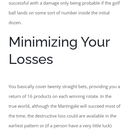
successful with a damage only being probable if the golf
ball lands on some sort of number inside the initial
dozen.
Minimizing Your
Losses
You basically cover twenty straight bets, providing you a
return of 16 products on each winning rotate. In the
true world, although the Martingale will succeed most of
the time, the destructive loss could are available in the
earliest pattern or (if a person have a very little luck)