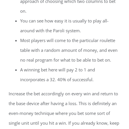
approach of choosing which two columns to bet
on.
You can see how easy it is usually to play all-
around with the Paroli system.
Most players will come to the particular roulette
table with a random amount of money, and even
no real program for what to be able to bet on.
A winning bet here will pay 2 to 1 and
incorporates a 32. 40% of successful.
Increase the bet accordingly on every win and return to
the base device after having a loss. This is definitely an
even-money technique where you bet some sort of
single unit until you hit a win. If you already know, keep