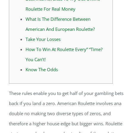
Roulette For Real Money
What Is The Difference Between
American And European Roulette?
Take Your Losses
How To Win At Roulette Every” “Time?
You Can’t!
Know The Odds
These rules enable you to get half of your gambling bets
back if you land a zero. American Roulette involves ana
double no making two diverse types of zeros, and
therefore a higher house edge but bigger wins. Roulette