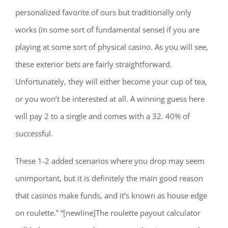
personalized favorite of ours but traditionally only
works (in some sort of fundamental sense) if you are
playing at some sort of physical casino. As you will see,
these exterior bets are fairly straightforward.
Unfortunately, they will either become your cup of tea,
or you won’t be interested at all. A winning guess here
will pay 2 to a single and comes with a 32. 40% of
successful.
These 1-2 added scenarios where you drop may seem
unimportant, but it is definitely the main good reason
that casinos make funds, and it’s known as house edge
on roulette.” “[newline]The roulette payout calculator