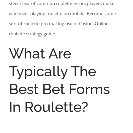
steer clear of common roulette errors players make
whenever playing roulette on mobile. Become some
sort of roulette pro making use of CasinosOnline
roulette strategy guide.
What Are
Typically The
Best Bet Forms
In Roulette?