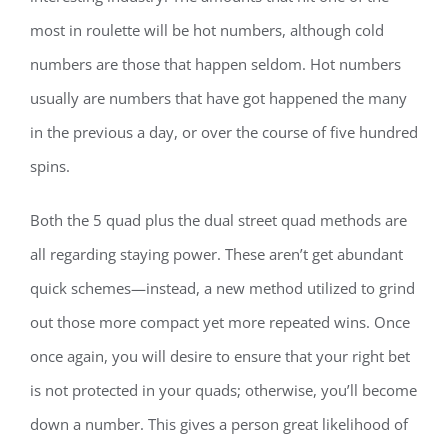
most in roulette will be hot numbers, although cold
numbers are those that happen seldom. Hot numbers
usually are numbers that have got happened the many
in the previous a day, or over the course of five hundred
spins.
Both the 5 quad plus the dual street quad methods are
all regarding staying power. These aren’t get abundant
quick schemes—instead, a new method utilized to grind
out those more compact yet more repeated wins. Once
once again, you will desire to ensure that your right bet
is not protected in your quads; otherwise, you’ll become
down a number. This gives a person great likelihood of