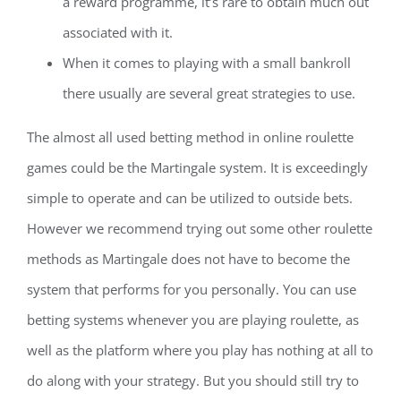
a reward programme, it’s rare to obtain much out
associated with it.
When it comes to playing with a small bankroll
there usually are several great strategies to use.
The almost all used betting method in online roulette
games could be the Martingale system. It is exceedingly
simple to operate and can be utilized to outside bets.
However we recommend trying out some other roulette
methods as Martingale does not have to become the
system that performs for you personally. You can use
betting systems whenever you are playing roulette, as
well as the platform where you play has nothing at all to
do along with your strategy. But you should still try to