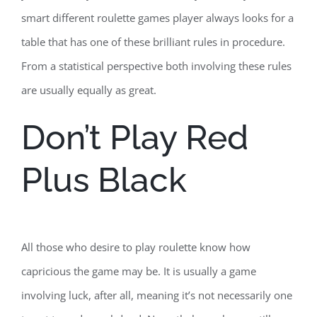
smart different roulette games player always looks for a
table that has one of these brilliant rules in procedure.
From a statistical perspective both involving these rules
are usually equally as great.
Don’t Play Red
Plus Black
All those who desire to play roulette know how
capricious the game may be. It is usually a game
involving luck, after all, meaning it’s not necessarily one