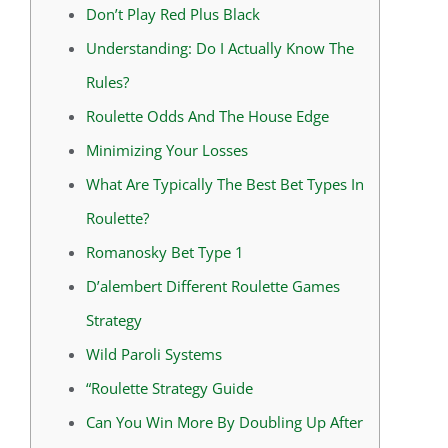
Don’t Play Red Plus Black
Understanding: Do I Actually Know The
Rules?
Roulette Odds And The House Edge
Minimizing Your Losses
What Are Typically The Best Bet Types In
Roulette?
Romanosky Bet Type 1
D’alembert Different Roulette Games
Strategy
Wild Paroli Systems
“Roulette Strategy Guide
Can You Win More By Doubling Up After