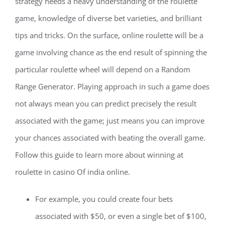
strategy needs a heavy understanding of the roulette
game, knowledge of diverse bet varieties, and brilliant
tips and tricks. On the surface, online roulette will be a
game involving chance as the end result of spinning the
particular roulette wheel will depend on a Random
Range Generator. Playing approach in such a game does
not always mean you can predict precisely the result
associated with the game; just means you can improve
your chances associated with beating the overall game.
Follow this guide to learn more about winning at
roulette in casino Of india online.
For example, you could create four bets
associated with $50, or even a single bet of $100,