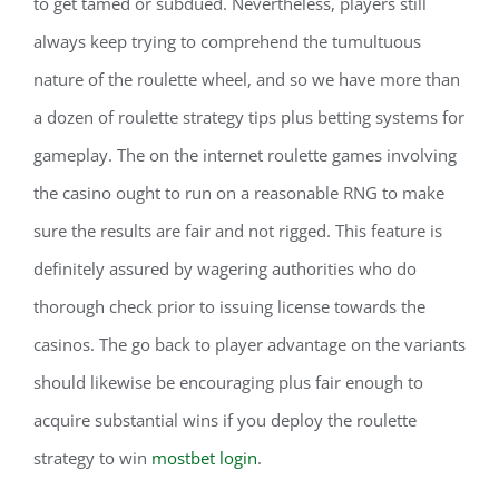
to get tamed or subdued. Nevertheless, players still
always keep trying to comprehend the tumultuous
nature of the roulette wheel, and so we have more than
a dozen of roulette strategy tips plus betting systems for
gameplay. The on the internet roulette games involving
the casino ought to run on a reasonable RNG to make
sure the results are fair and not rigged. This feature is
definitely assured by wagering authorities who do
thorough check prior to issuing license towards the
casinos. The go back to player advantage on the variants
should likewise be encouraging plus fair enough to
acquire substantial wins if you deploy the roulette
strategy to win
mostbet login
.