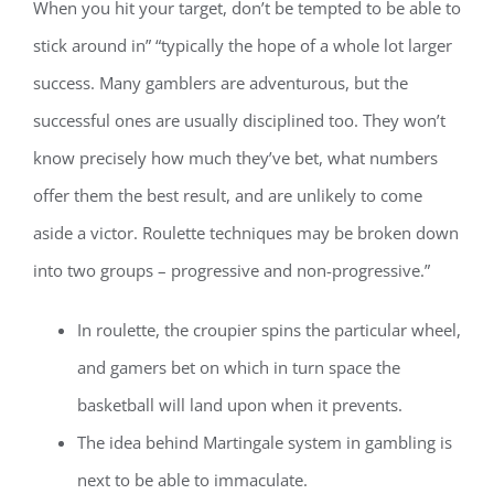
When you hit your target, don’t be tempted to be able to
stick around in” “typically the hope of a whole lot larger
success. Many gamblers are adventurous, but the
successful ones are usually disciplined too. They won’t
know precisely how much they’ve bet, what numbers
offer them the best result, and are unlikely to come
aside a victor. Roulette techniques may be broken down
into two groups – progressive and non-progressive.”
In roulette, the croupier spins the particular wheel,
and gamers bet on which in turn space the
basketball will land upon when it prevents.
The idea behind Martingale system in gambling is
next to be able to immaculate.