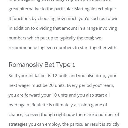
great alternative to the particular Martingale technique.
It functions by choosing how much you’d such as to win
in addition to dividing that amount in a range involving
numbers which put up to typically the total; we
recommend using even numbers to start together with.
Romanosky Bet Type 1
So if your initial bet is 12 units and you also drop, your
next wager must be 20 units. Every period you” “earn,
you are forward your 10 units and you also start all
over again. Roulette is ultimately a casino game of
chance, so even though right now there are a number of
strategies you can employ, the particular result is strictly