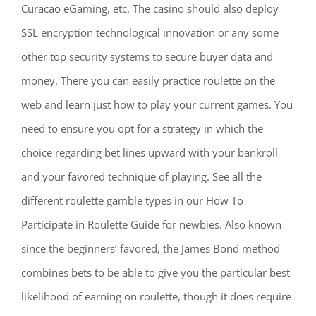
Curacao eGaming, etc. The casino should also deploy
SSL encryption technological innovation or any some
other top security systems to secure buyer data and
money. There you can easily practice roulette on the
web and learn just how to play your current games. You
need to ensure you opt for a strategy in which the
choice regarding bet lines upward with your bankroll
and your favored technique of playing. See all the
different roulette gamble types in our How To
Participate in Roulette Guide for newbies. Also known
since the beginners’ favored, the James Bond method
combines bets to be able to give you the particular best
likelihood of earning on roulette, though it does require