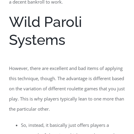
a decent bankroll to work.
Wild Paroli
Systems
However, there are excellent and bad items of applying
this technique, though. The advantage is different based
on the variation of different roulette games that you just
play. This is why players typically lean to one more than
the particular other.
So, instead, it basically just offers players a