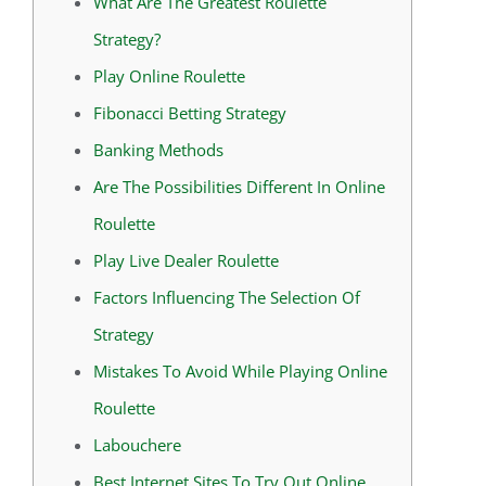
What Are The Greatest Roulette
Strategy?
Play Online Roulette
Fibonacci Betting Strategy
Banking Methods
Are The Possibilities Different In Online
Roulette
Play Live Dealer Roulette
Factors Influencing The Selection Of
Strategy
Mistakes To Avoid While Playing Online
Roulette
Labouchere
Best Internet Sites To Try Out Online