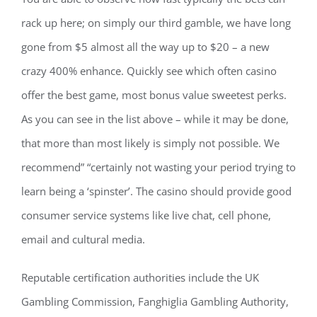
rack up here; on simply our third gamble, we have long
gone from $5 almost all the way up to $20 – a new
crazy 400% enhance. Quickly see which often casino
offer the best game, most bonus value sweetest perks.
As you can see in the list above – while it may be done,
that more than most likely is simply not possible. We
recommend” “certainly not wasting your period trying to
learn being a ‘spinster’. The casino should provide good
consumer service systems like live chat, cell phone,
email and cultural media.
Reputable certification authorities include the UK
Gambling Commission, Fanghiglia Gambling Authority,