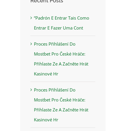
Recent Posts
“Padrón E Entrar Tais Como
Entrar E Fazer Uma Cont
Proces Přihlášení Do
Mostbet Pro České Hráče:
Přihlaste Ze A Začněte Hrát
Kasinové Hr
Proces Přihlášení Do
Mostbet Pro České Hráče:
Přihlaste Ze A Začněte Hrát
Kasinové Hr