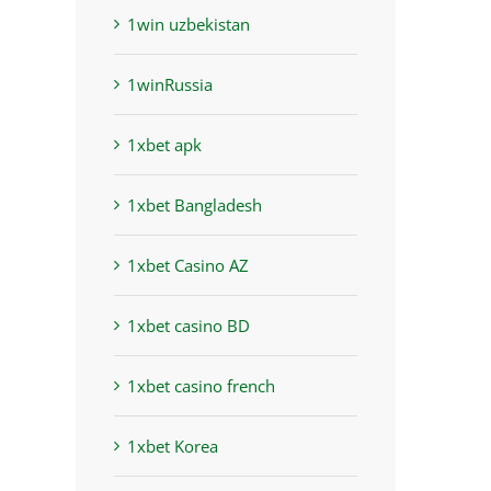
1win uzbekistan
1winRussia
1xbet apk
1xbet Bangladesh
1xbet Casino AZ
1xbet casino BD
1xbet casino french
1xbet Korea