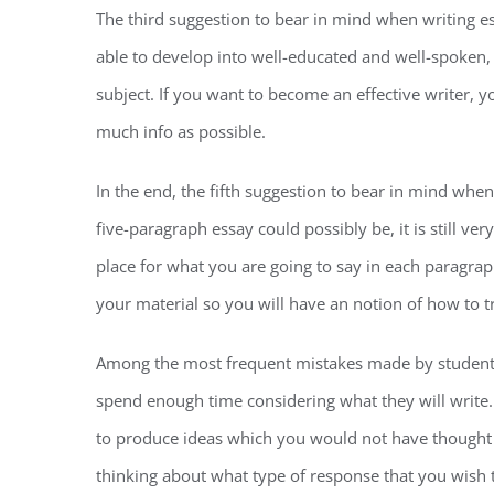
The third suggestion to bear in mind when writing e
able to develop into well-educated and well-spoken,
subject. If you want to become an effective writer, 
much info as possible.
In the end, the fifth suggestion to bear in mind whe
five-paragraph essay could possibly be, it is still ver
place for what you are going to say in each paragra
your material so you will have an notion of how to t
Among the most frequent mistakes made by students t
spend enough time considering what they will write.
to produce ideas which you would not have thought 
thinking about what type of response that you wish t