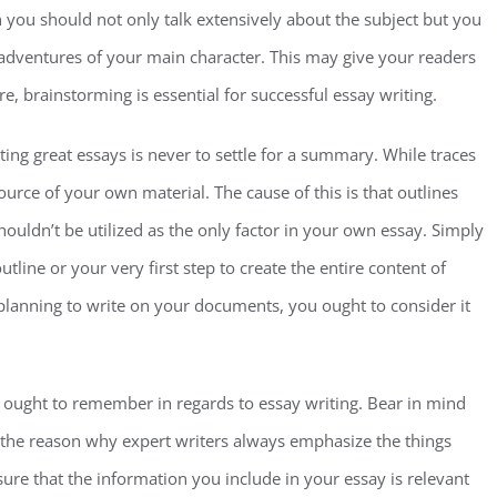
n you should not only talk extensively about the subject but you
e adventures of your main character. This may give your readers
re, brainstorming is essential for successful essay writing.
ing great essays is never to settle for a summary. While traces
urce of your own material. The cause of this is that outlines
houldn’t be utilized as the only factor in your own essay. Simply
tline or your very first step to create the entire content of
lanning to write on your documents, you ought to consider it
u ought to remember in regards to essay writing. Bear in mind
s the reason why expert writers always emphasize the things
 sure that the information you include in your essay is relevant