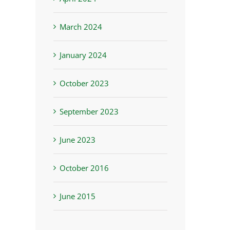
March 2024
January 2024
October 2023
September 2023
st
June 2023
October 2016
June 2015