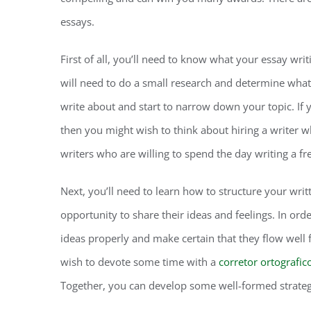
essays.
First of all, you’ll need to know what your essay writi
will need to do a small research and determine what 
write about and start to narrow down your topic. If 
then you might wish to think about hiring a writer
writers who are willing to spend the day writing a f
Next, you’ll need to learn how to structure your wri
opportunity to share their ideas and feelings. In ord
ideas properly and make certain that they flow well f
wish to devote some time with a
corretor ortografic
Together, you can develop some well-formed strategi