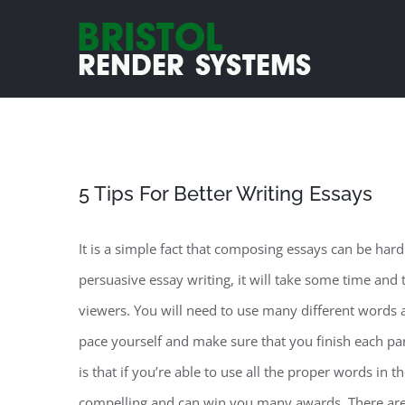
Skip
to
content
5 Tips For Better Writing Essays
It is a simple fact that composing essays can be ha
persuasive essay writing, it will take some time and
viewers. You will need to use many different
words a
pace yourself and make sure that you finish each pa
is that if you’re able to use all the proper words in 
compelling and can win you many awards. There are 