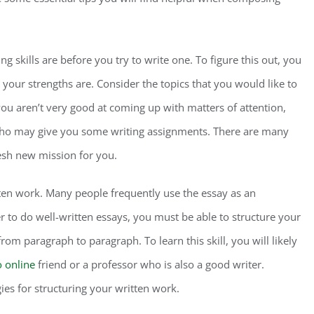
ng skills are before you try to write one. To figure this out, you
your strengths are. Consider the topics that you would like to
you aren’t very good at coming up with matters of attention,
 who may give you some writing assignments. There are many
resh new mission for you.
tten work. Many people frequently use the essay as an
er to do well-written essays, you must be able to structure your
rom paragraph to paragraph. To learn this skill, you will likely
o online
friend or a professor who is also a good writer.
es for structuring your written work.