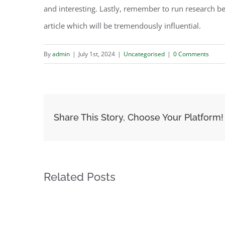
and interesting. Lastly, remember to run research be
article which will be tremendously influential.
By
admin
|
July 1st, 2024
|
Uncategorised
|
0 Comments
Share This Story, Choose Your Platform!
Related Posts