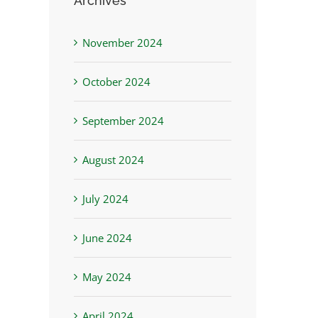
Archives
November 2024
October 2024
September 2024
August 2024
July 2024
June 2024
May 2024
April 2024