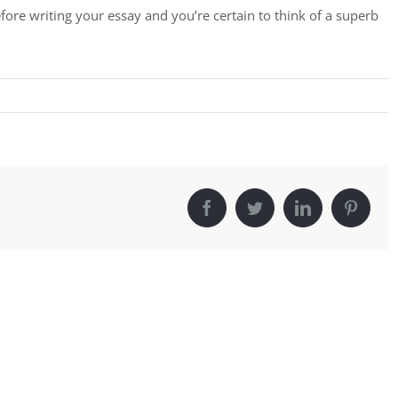
fore writing your essay and you’re certain to think of a superb
Facebook
Twitter
LinkedIn
Pintere