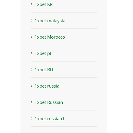
1xbet KR
1xbet malaysia
1xbet Morocco
1xbet pt
1xbet RU
1xbet russia
1xbet Russian
1xbet russian1