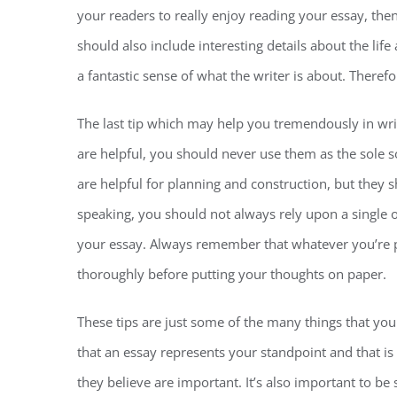
your readers to really enjoy reading your essay, the
should also include interesting details about the lif
a fantastic sense of what the writer is about. Therefo
The last tip which may help you tremendously in writ
are helpful, you should never use them as the sole so
are helpful for planning and construction, but they s
speaking, you should not always rely upon a single ou
your essay. Always remember that whatever you’re p
thoroughly before putting your thoughts on paper.
These tips are just some of the many things that yo
that an essay represents your standpoint and that i
they believe are important. It’s also important to be