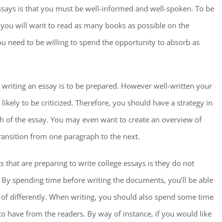
ssays is that you must be well-informed and well-spoken. To be
 you will want to read as many books as possible on the
you need to be willing to spend the opportunity to absorb as
n writing an essay is to be prepared. However well-written your
y likely to be criticized. Therefore, you should have a strategy in
ph of the essay. You may even want to create an overview of
ransition from one paragraph to the next.
hat are preparing to write college essays is they do not
 By spending time before writing the documents, you’ll be able
of differently. When writing, you should also spend some time
o have from the readers. By way of instance, if you would like