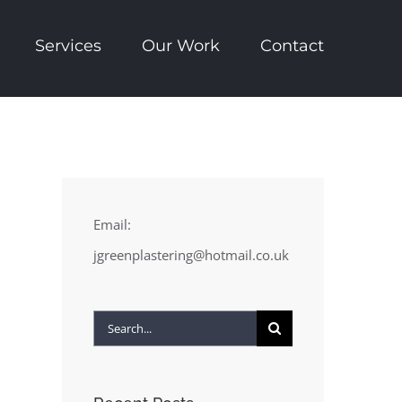
Services
Our Work
Contact
Email:
jgreenplastering@hotmail.co.uk
Search
for: