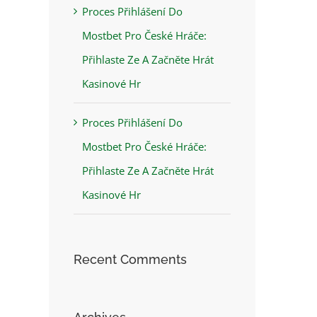
Proces Přihlášení Do
Mostbet Pro České Hráče:
Přihlaste Ze A Začněte Hrát
Kasinové Hr
Proces Přihlášení Do
Mostbet Pro České Hráče:
Přihlaste Ze A Začněte Hrát
Kasinové Hr
Recent Comments