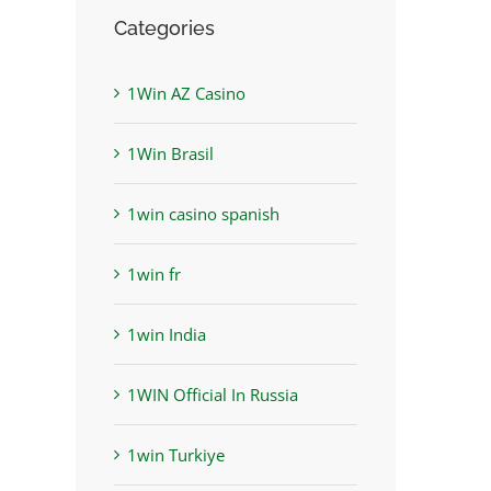
Categories
1Win AZ Casino
1Win Brasil
1win casino spanish
1win fr
1win India
1WIN Official In Russia
1win Turkiye