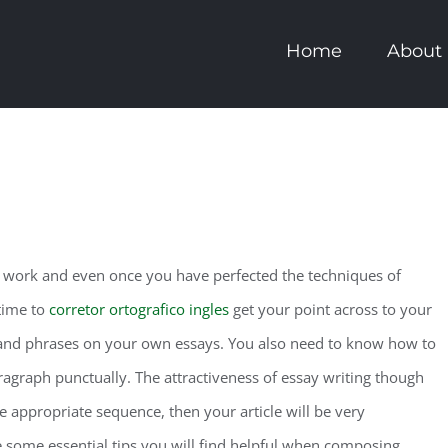
Home
About
rd work and even once you have perfected the techniques of
 time to
corretor ortografico ingles
get your point across to your
nd phrases on your own essays. You also need to know how to
ragraph punctually. The attractiveness of essay writing though
the appropriate sequence, then your article will be very
some essential tips you will find helpful when composing