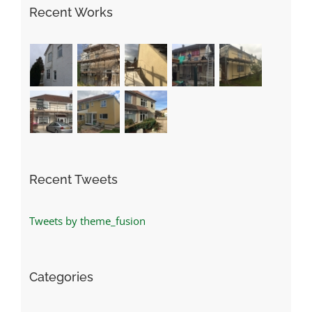
Recent Works
Recent Tweets
Tweets by theme_fusion
Categories