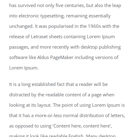
has survived not only five centuries, but also the leap
into electronic typesetting, remaining essentially
unchanged. It was popularised in the 1960s with the
release of Letraset sheets containing Lorem Ipsum
passages, and more recently with desktop publishing
software like Aldus PageMaker including versions of
Lorem Ipsum.
It is a long established fact that a reader will be
distracted by the readable content of a page when
looking at its layout. The point of using Lorem Ipsum is
that it has a more-or-less normal distribution of letters,
as opposed to using ‘Content here, content here’,
making it look like readable English. Many desktop