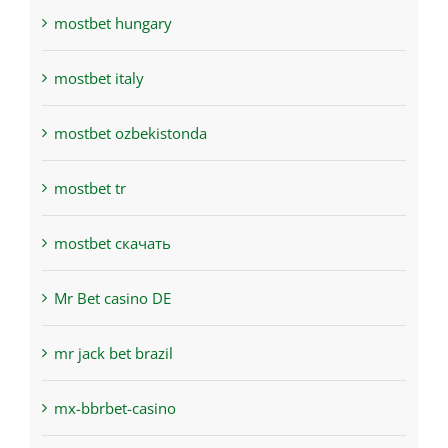
mostbet hungary
mostbet italy
mostbet ozbekistonda
mostbet tr
mostbet скачать
Mr Bet casino DE
mr jack bet brazil
mx-bbrbet-casino