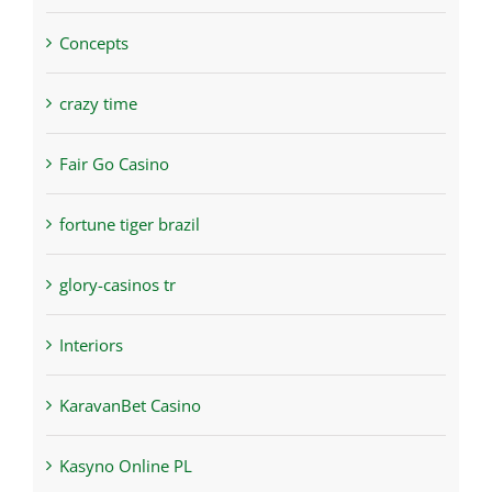
Concepts
crazy time
Fair Go Casino
fortune tiger brazil
glory-casinos tr
Interiors
KaravanBet Casino
Kasyno Online PL