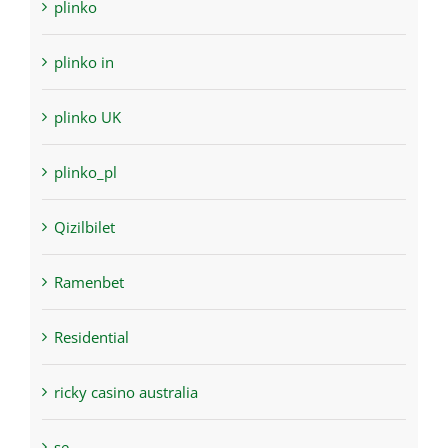
plinko
plinko in
plinko UK
plinko_pl
Qizilbilet
Ramenbet
Residential
ricky casino australia
se