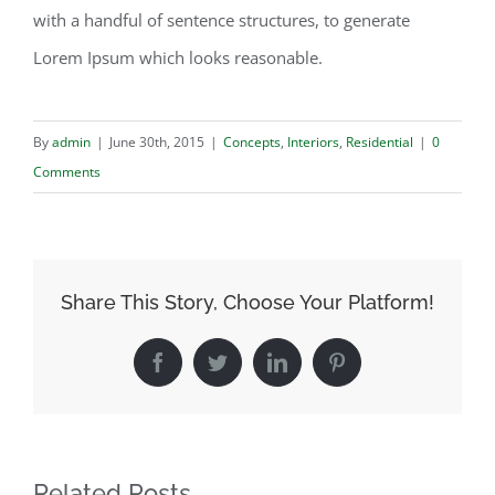
with a handful of sentence structures, to generate
Lorem Ipsum which looks reasonable.
By
admin
|
June 30th, 2015
|
Concepts
,
Interiors
,
Residential
|
0
Comments
Share This Story, Choose Your Platform!
Facebook
Twitter
LinkedIn
Pinterest
Related Posts