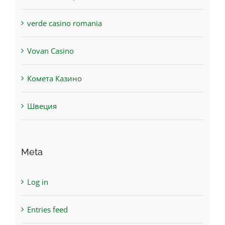
verde casino romania
Vovan Casino
Комета Казино
Швеция
Meta
Log in
Entries feed