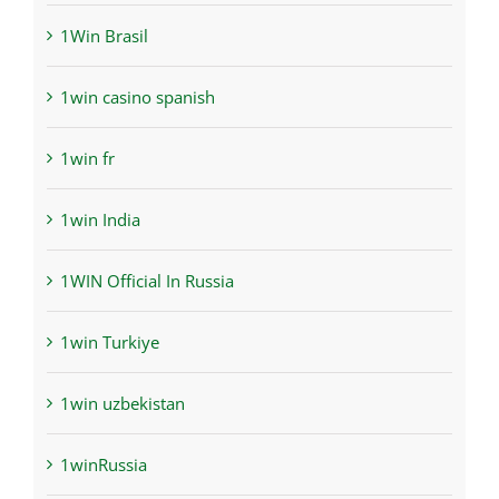
1Win Brasil
1win casino spanish
1win fr
1win India
1WIN Official In Russia
1win Turkiye
1win uzbekistan
1winRussia