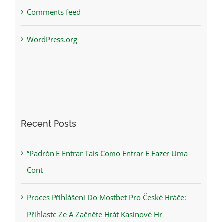
Comments feed
WordPress.org
Recent Posts
“Padrón E Entrar Tais Como Entrar E Fazer Uma
Cont
Proces Přihlášení Do Mostbet Pro České Hráče:
Přihlaste Ze A Začněte Hrát Kasinové Hr