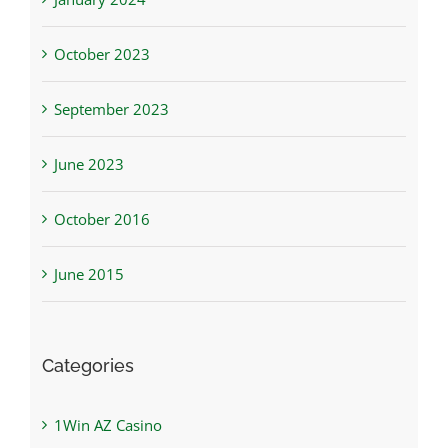
October 2023
September 2023
June 2023
October 2016
June 2015
Categories
1Win AZ Casino