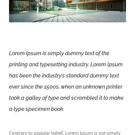
Lorem Ipsum is simply dummy text of the
printing and typesetting industry. Lorem Ipsum
has been the industry’s standard dummy text
ever since the 1500s, when an unknown printer
took a galley of type and scrambled it to make
a type specimen book.
Contrary to popular belief, Lorem Ipsum is not simply