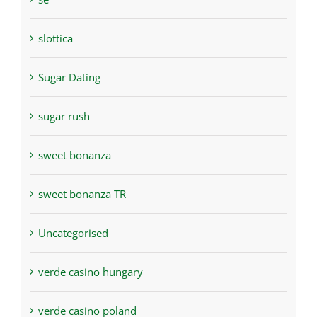
slottica
Sugar Dating
sugar rush
sweet bonanza
sweet bonanza TR
Uncategorised
verde casino hungary
verde casino poland