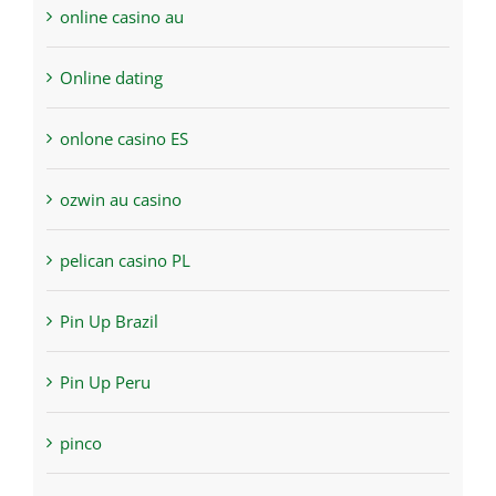
online casino au
Online dating
onlone casino ES
ozwin au casino
pelican casino PL
Pin Up Brazil
Pin Up Peru
pinco