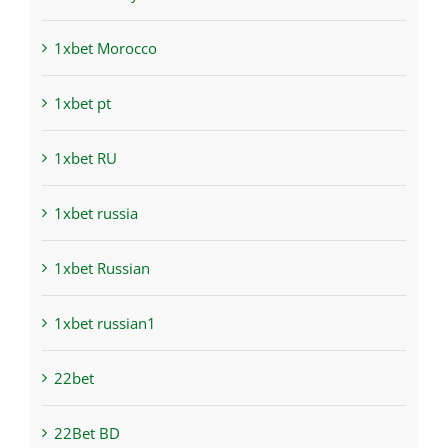
1xbet Morocco
1xbet pt
1xbet RU
1xbet russia
1xbet Russian
1xbet russian1
22bet
22Bet BD