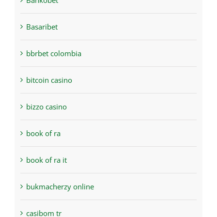
Bankobet
Basaribet
bbrbet colombia
bitcoin casino
bizzo casino
book of ra
book of ra it
bukmacherzy online
casibom tr