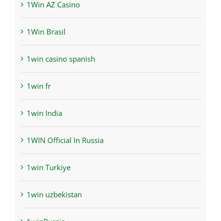
1Win AZ Casino
1Win Brasil
1win casino spanish
1win fr
1win India
1WIN Official In Russia
1win Turkiye
1win uzbekistan