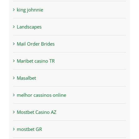
king johnnie
Landscapes
Mail Order Brides
Maribet casino TR
Masalbet
melhor cassinos online
Mostbet Casino AZ
mostbet GR