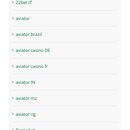
22bet IT
aviator
aviator brazil
aviator casino DE
aviator casino fr
aviator IN
aviator mz
aviator ng