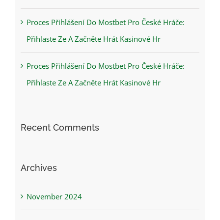
Proces Přihlášení Do Mostbet Pro České Hráče:
Přihlaste Ze A Začněte Hrát Kasinové Hr
Proces Přihlášení Do Mostbet Pro České Hráče:
Přihlaste Ze A Začněte Hrát Kasinové Hr
Recent Comments
Archives
November 2024