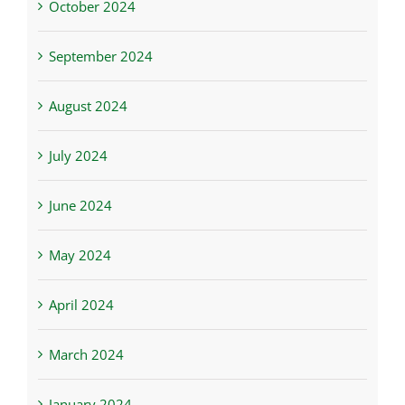
October 2024
September 2024
August 2024
July 2024
June 2024
May 2024
April 2024
March 2024
January 2024