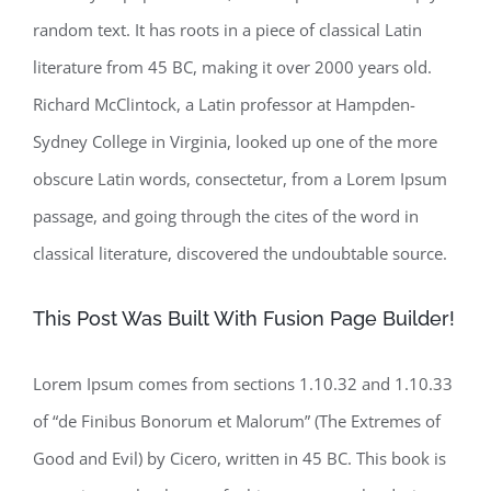
random text. It has roots in a piece of classical Latin
literature from 45 BC, making it over 2000 years old.
Richard McClintock, a Latin professor at Hampden-
Sydney College in Virginia, looked up one of the more
obscure Latin words, consectetur, from a Lorem Ipsum
passage, and going through the cites of the word in
classical literature, discovered the undoubtable source.
This Post Was Built With Fusion Page Builder!
Lorem Ipsum comes from sections 1.10.32 and 1.10.33
of “de Finibus Bonorum et Malorum” (The Extremes of
Good and Evil) by Cicero, written in 45 BC. This book is