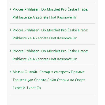
Proces Přihlášení Do Mostbet Pro České Hráče:
Přihlaste Ze A Začněte Hrát Kasinové Hr
Proces Přihlášení Do Mostbet Pro České Hráče:
Přihlaste Ze A Začněte Hrát Kasinové Hr
Proces Přihlášení Do Mostbet Pro České Hráče:
Přihlaste Ze A Začněte Hrát Kasinové Hr
Матчи Онлайн Сегодня смотреть Прямые
Трансляции Спорта Лайв Ставки на Спорт
1xbet ᐉ 1xbet Co