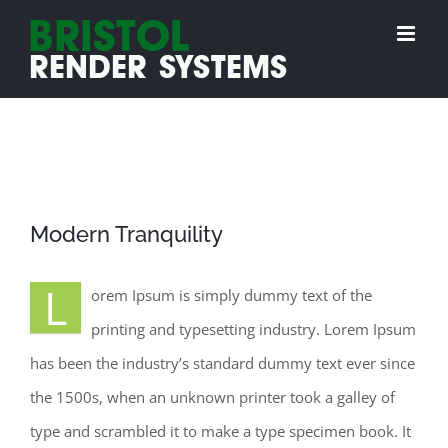
Skip
to
content
View
Modern Tranquility
Larger
Image
L
orem Ipsum is simply dummy text of the
printing and typesetting industry. Lorem Ipsum
has been the industry’s standard dummy text ever since
the 1500s, when an unknown printer took a galley of
type and scrambled it to make a type specimen book. It