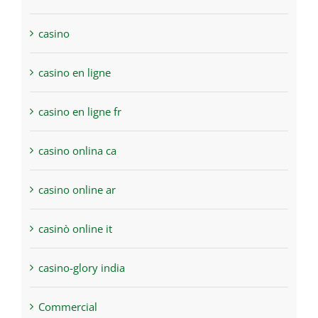
casino
casino en ligne
casino en ligne fr
casino onlina ca
casino online ar
casinò online it
casino-glory india
Commercial