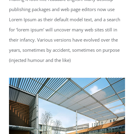
publishing packages and web page editors now use
Lorem Ipsum as their default model text, and a search
for ‘lorem ipsum’ will uncover many web sites still in
their infancy. Various versions have evolved over the
years, sometimes by accident, sometimes on purpose
(injected humour and the like)