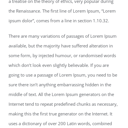
a treatise on the theory of ethics, very popular during
the Renaissance. The first line of Lorem Ipsum, “Lorem
ipsum dolor”, comes from a line in section 1.10.32.
There are many variations of passages of Lorem Ipsum
available, but the majority have suffered alteration in
some form, by injected humour, or randomised words
which don’t look even slightly believable. If you are
going to use a passage of Lorem Ipsum, you need to be
sure there isn’t anything embarrassing hidden in the
middle of text. All the Lorem Ipsum generators on the
Internet tend to repeat predefined chunks as necessary,
making this the first true generator on the Internet. It
uses a dictionary of over 200 Latin words, combined