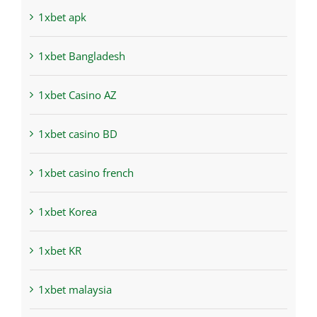
1xbet apk
1xbet Bangladesh
1xbet Casino AZ
1xbet casino BD
1xbet casino french
1xbet Korea
1xbet KR
1xbet malaysia