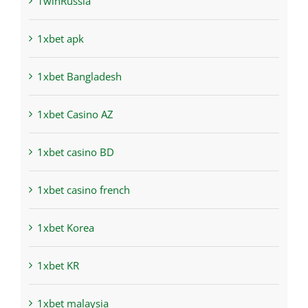
1winRussia
1xbet apk
1xbet Bangladesh
1xbet Casino AZ
1xbet casino BD
1xbet casino french
1xbet Korea
1xbet KR
1xbet malaysia