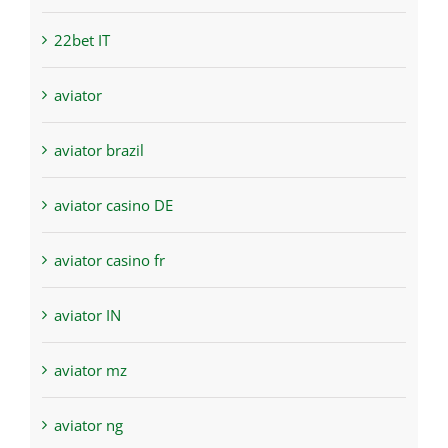
22bet IT
aviator
aviator brazil
aviator casino DE
aviator casino fr
aviator IN
aviator mz
aviator ng