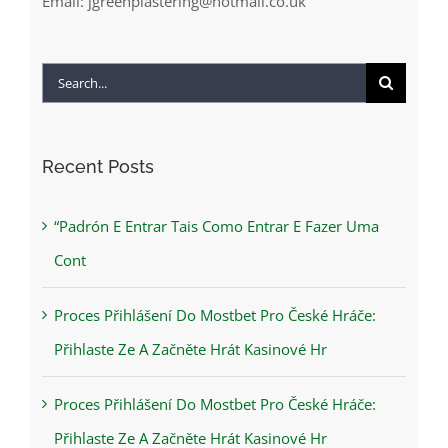
Email:
jgreenplastering@hotmail.co.uk
Search
for:
Recent Posts
“Padrón E Entrar Tais Como Entrar E Fazer Uma
Cont
Proces Přihlášení Do Mostbet Pro České Hráče:
Přihlaste Ze A Začněte Hrát Kasinové Hr
Proces Přihlášení Do Mostbet Pro České Hráče:
Přihlaste Ze A Začněte Hrát Kasinové Hr