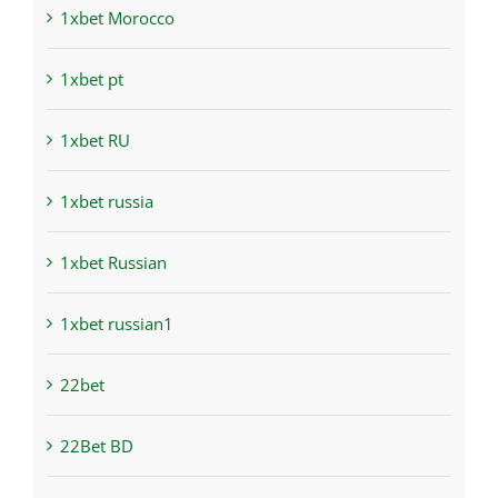
1xbet Morocco
1xbet pt
1xbet RU
1xbet russia
1xbet Russian
1xbet russian1
22bet
22Bet BD