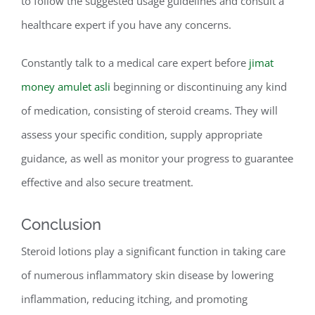
to follow the suggested usage guidelines and consult a
healthcare expert if you have any concerns.
Constantly talk to a medical care expert before
jimat
money amulet asli
beginning or discontinuing any kind
of medication, consisting of steroid creams. They will
assess your specific condition, supply appropriate
guidance, as well as monitor your progress to guarantee
effective and also secure treatment.
Conclusion
Steroid lotions play a significant function in taking care
of numerous inflammatory skin disease by lowering
inflammation, reducing itching, and promoting