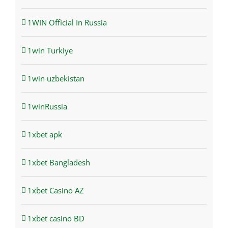
1WIN Official In Russia
1win Turkiye
1win uzbekistan
1winRussia
1xbet apk
1xbet Bangladesh
1xbet Casino AZ
1xbet casino BD