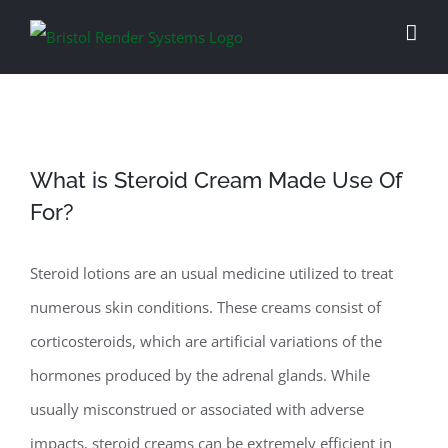
Skip
to
content
What is Steroid Cream Made Use Of
For?
Steroid lotions are an usual medicine utilized to treat
numerous skin conditions. These creams consist of
corticosteroids, which are artificial variations of the
hormones produced by the adrenal glands. While
usually misconstrued or associated with adverse
impacts, steroid creams can be extremely efficient in