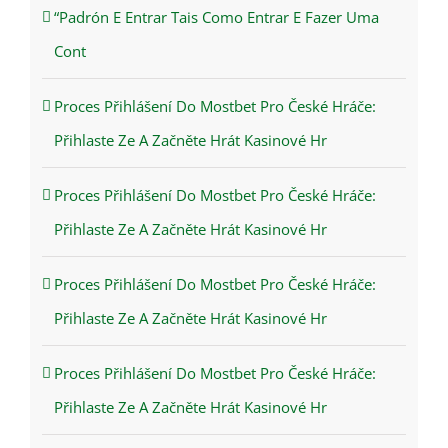
“Padrón E Entrar Tais Como Entrar E Fazer Uma
Cont
Proces Přihlášení Do Mostbet Pro České Hráče:
Přihlaste Ze A Začněte Hrát Kasinové Hr
Proces Přihlášení Do Mostbet Pro České Hráče:
Přihlaste Ze A Začněte Hrát Kasinové Hr
Proces Přihlášení Do Mostbet Pro České Hráče:
Přihlaste Ze A Začněte Hrát Kasinové Hr
Proces Přihlášení Do Mostbet Pro České Hráče:
Přihlaste Ze A Začněte Hrát Kasinové Hr