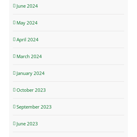
June 2024
May 2024
April 2024
March 2024
January 2024
October 2023
September 2023
June 2023