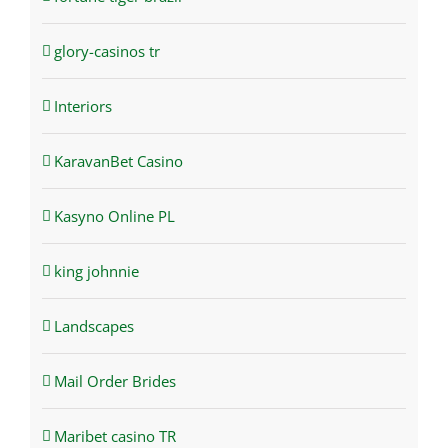
glory-casinos tr
Interiors
KaravanBet Casino
Kasyno Online PL
king johnnie
Landscapes
Mail Order Brides
Maribet casino TR