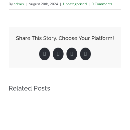
By
admin
|
August 20th, 2024
|
Uncategorised
|
0 Comments
Share This Story, Choose Your Platform!
Facebook
Twitter
LinkedIn
Pinterest
Related Posts