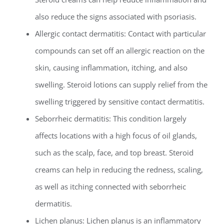
also reduce the signs associated with psoriasis.
Allergic contact dermatitis: Contact with particular
compounds can set off an allergic reaction on the
skin, causing inflammation, itching, and also
swelling. Steroid lotions can supply relief from the
swelling triggered by sensitive contact dermatitis.
Seborrheic dermatitis: This condition largely
affects locations with a high focus of oil glands,
such as the scalp, face, and top breast. Steroid
creams can help in reducing the redness, scaling,
as well as itching connected with seborrheic
dermatitis.
Lichen planus: Lichen planus is an inflammatory