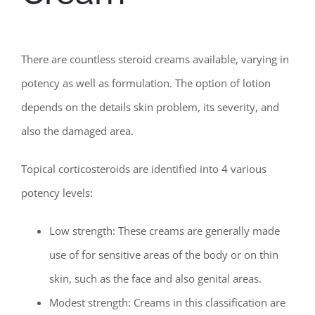
There are countless steroid creams available, varying in
potency as well as formulation. The option of lotion
depends on the details skin problem, its severity, and
also the damaged area.
Topical corticosteroids are identified into 4 various
potency levels:
Low strength: These creams are generally made
use of for sensitive areas of the body or on thin
skin, such as the face and also genital areas.
Modest strength: Creams in this classification are