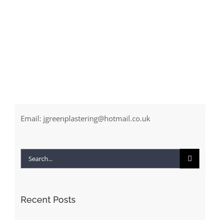
Email:
jgreenplastering@hotmail.co.uk
Search
for:
Recent Posts