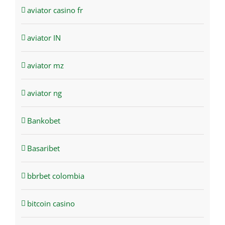
aviator casino fr
aviator IN
aviator mz
aviator ng
Bankobet
Basaribet
bbrbet colombia
bitcoin casino