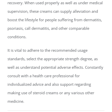
recovery. When used properly as well as under medical
supervision, these creams can supply alleviation and
boost the lifestyle for people suffering from dermatitis,
psoriasis, call dermatitis, and other comparable
conditions.
It is vital to adhere to the recommended usage
standards, select the appropriate strength degree, as
well as understand potential adverse effects. Constantly
consult with a health care professional for
individualized advice and also support regarding
making use of steroid creams or any various other
medicine.