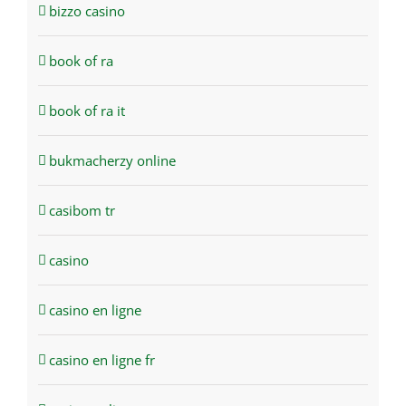
bizzo casino
book of ra
book of ra it
bukmacherzy online
casibom tr
casino
casino en ligne
casino en ligne fr