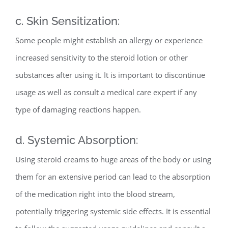
c. Skin Sensitization:
Some people might establish an allergy or experience
increased sensitivity to the steroid lotion or other
substances after using it. It is important to discontinue
usage as well as consult a medical care expert if any
type of damaging reactions happen.
d. Systemic Absorption:
Using steroid creams to huge areas of the body or using
them for an extensive period can lead to the absorption
of the medication right into the blood stream,
potentially triggering systemic side effects. It is essential