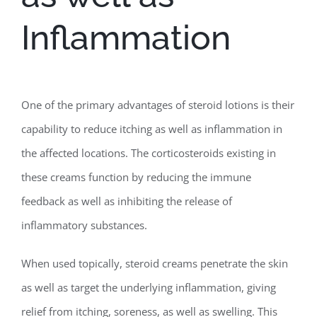
Inflammation
One of the primary advantages of steroid lotions is their
capability to reduce itching as well as inflammation in
the affected locations. The corticosteroids existing in
these creams function by reducing the immune
feedback as well as inhibiting the release of
inflammatory substances.
When used topically, steroid creams penetrate the skin
as well as target the underlying inflammation, giving
relief from itching, soreness, as well as swelling. This