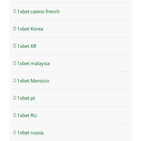
1xbet casino french
1xbet Korea
1xbet KR
1xbet malaysia
1xbet Morocco
1xbet pt
1xbet RU
1xbet russia