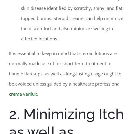
skin disease identified by scratchy, shiny, and flat-
topped bumps. Steroid creams can help minimize
the discomfort and also minimize swelling in
affected locations.
It is essential to keep in mind that steroid lotions are
normally made use of for short-term treatment to
handle flare-ups, as well as long-lasting usage ought to
be avoided unless guided by a healthcare professional
crema varilux
.
2. Minimizing Itch
as well as