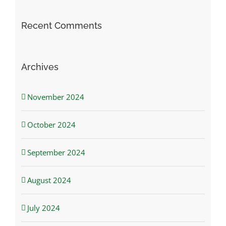
Recent Comments
Archives
November 2024
October 2024
September 2024
August 2024
July 2024