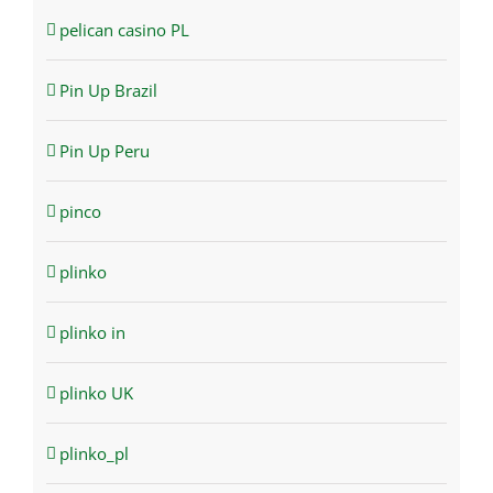
pelican casino PL
Pin Up Brazil
Pin Up Peru
pinco
plinko
plinko in
plinko UK
plinko_pl