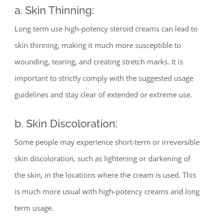
a. Skin Thinning:
Long term use high-potency steroid creams can lead to
skin thinning, making it much more susceptible to
wounding, tearing, and creating stretch marks. It is
important to strictly comply with the suggested usage
guidelines and stay clear of extended or extreme use.
b. Skin Discoloration:
Some people may experience short-term or irreversible
skin discoloration, such as lightening or darkening of
the skin, in the locations where the cream is used. This
is much more usual with high-potency creams and long
term usage.