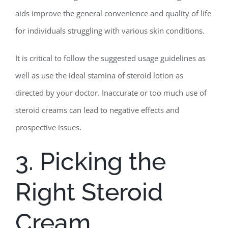
aids improve the general convenience and quality of life
for individuals struggling with various skin conditions.
It is critical to follow the suggested usage guidelines as
well as use the ideal stamina of steroid lotion as
directed by your doctor. Inaccurate or too much use of
steroid creams can lead to negative effects and
prospective issues.
3. Picking the
Right Steroid
Cream