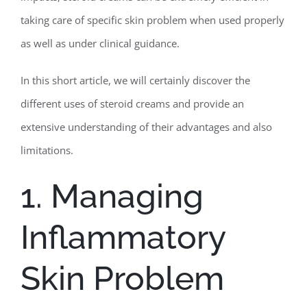
taking care of specific skin problem when used properly
as well as under clinical guidance.
In this short article, we will certainly discover the
different uses of steroid creams and provide an
extensive understanding of their advantages and also
limitations.
1. Managing
Inflammatory
Skin Problem