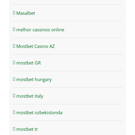
Masalbet
melhor cassinos online
Mostbet Casino AZ
mostbet GR
mostbet hungary
mostbet italy
mostbet ozbekistonda
mostbet tr