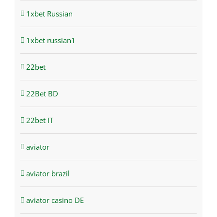
1xbet Russian
1xbet russian1
22bet
22Bet BD
22bet IT
aviator
aviator brazil
aviator casino DE