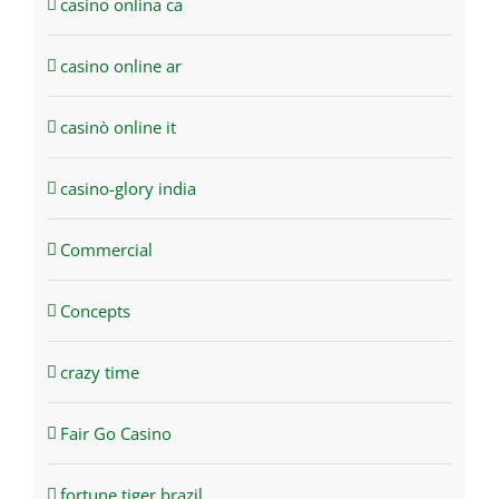
casino onlina ca
casino online ar
casinò online it
casino-glory india
Commercial
Concepts
crazy time
Fair Go Casino
fortune tiger brazil