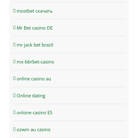
mostbet скачать
Mr Bet casino DE
mr jack bet brazil
mx-bbrbet-casino
online casino au
Online dating
onlone casino ES
ozwin au casino