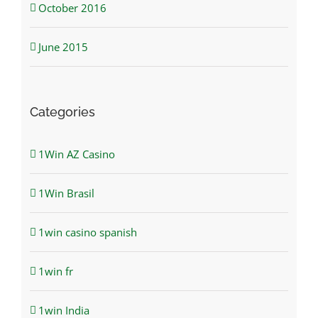
October 2016
June 2015
Categories
1Win AZ Casino
1Win Brasil
1win casino spanish
1win fr
1win India