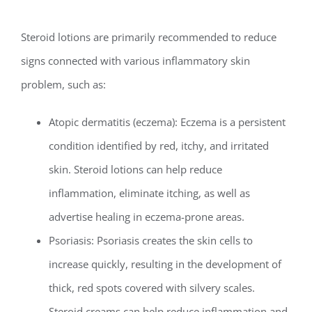
Steroid lotions are primarily recommended to reduce
signs connected with various inflammatory skin
problem, such as:
Atopic dermatitis (eczema): Eczema is a persistent
condition identified by red, itchy, and irritated
skin. Steroid lotions can help reduce
inflammation, eliminate itching, as well as
advertise healing in eczema-prone areas.
Psoriasis: Psoriasis creates the skin cells to
increase quickly, resulting in the development of
thick, red spots covered with silvery scales.
Steroid creams can help reduce inflammation and