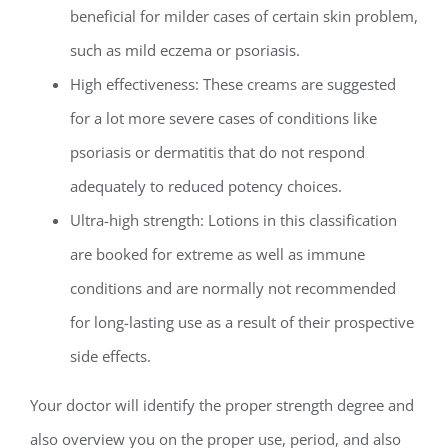
beneficial for milder cases of certain skin problem,
such as mild eczema or psoriasis.
High effectiveness: These creams are suggested
for a lot more severe cases of conditions like
psoriasis or dermatitis that do not respond
adequately to reduced potency choices.
Ultra-high strength: Lotions in this classification
are booked for extreme as well as immune
conditions and are normally not recommended
for long-lasting use as a result of their prospective
side effects.
Your doctor will identify the proper strength degree and
also overview you on the proper use, period, and also