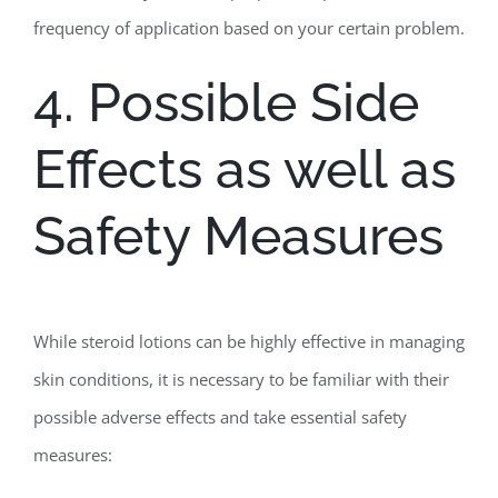
frequency of application based on your certain problem.
4. Possible Side
Effects as well as
Safety Measures
While steroid lotions can be highly effective in managing
skin conditions, it is necessary to be familiar with their
possible adverse effects and take essential safety
measures: