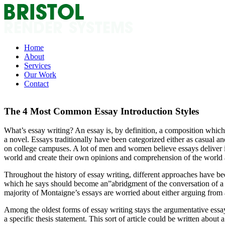
Skip
to
content
Home
About
Services
Our Work
Contact
The 4 Most Common Essay Introduction Styles
What’s essay writing? An essay is, by definition, a composition which 
a novel. Essays traditionally have been categorized either as casual an
on college campuses. A lot of men and women believe essays deliver imp
world and create their own opinions and comprehension of the world
Throughout the history of essay writing, different approaches have bee
which he says should become an”abridgment of the conversation of a ma
majority of Montaigne’s essays are worried about either arguing from a
Among the oldest forms of essay writing stays the argumentative essay.
a specific thesis statement. This sort of article could be written about