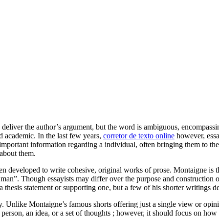
deliver the author’s argument, but the word is ambiguous, encompassing p
d academic. In the last
few years,
corretor de texto online
however, essay
ortant information regarding a individual, often bringing them to the f
 about them.
n developed to write cohesive, original works of prose. Montaigne is the
n”. Though essayists may differ over the purpose and construction of t
 thesis statement or supporting one, but a few of his shorter writings 
 Unlike Montaigne’s famous shorts offering just a single view or opinion
 a person, an idea, or a set of thoughts ; however, it should focus on ho