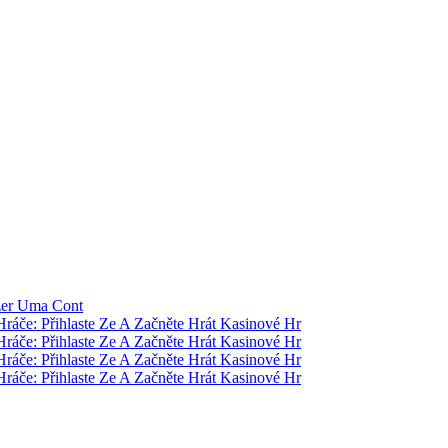
zer Uma Cont
Hráče: Přihlaste Ze A Začněte Hrát Kasinové Hr
Hráče: Přihlaste Ze A Začněte Hrát Kasinové Hr
Hráče: Přihlaste Ze A Začněte Hrát Kasinové Hr
Hráče: Přihlaste Ze A Začněte Hrát Kasinové Hr