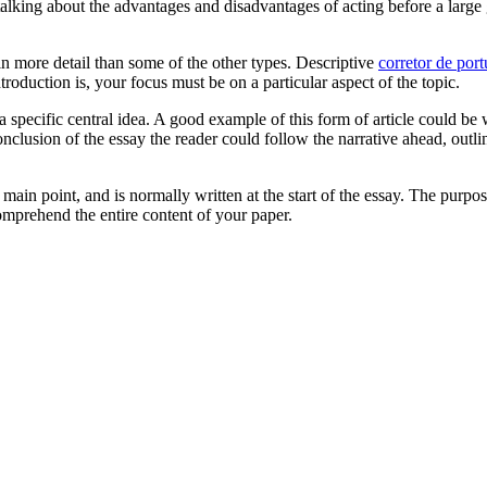
 talking about the advantages and disadvantages of acting before a larg
 in more detail than some of the other types. Descriptive
corretor de por
oduction is, your focus must be on a particular aspect of the topic.
 a specific central idea. A good example of this form of article could b
onclusion of the essay the reader could follow the narrative ahead, outl
 main point, and is normally written at the start of the essay. The purpo
comprehend the entire content of your paper.