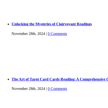
Unlocking the Mysteries of Clairvoyant Readings
November 28th, 2024
|
0 Comments
The Art of Tarot Card Cards Reading: A Comprehensive 
November 28th, 2024
|
0 Comments