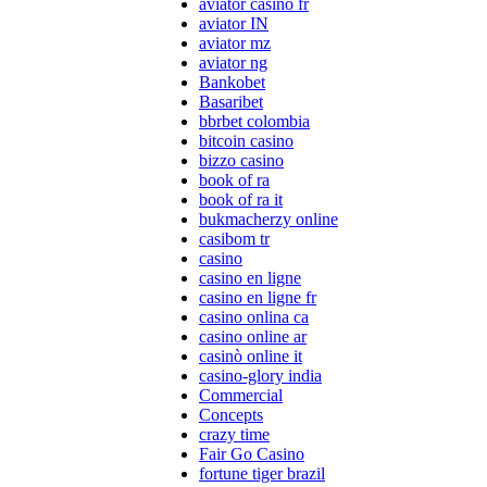
aviator casino fr
aviator IN
aviator mz
aviator ng
Bankobet
Basaribet
bbrbet colombia
bitcoin casino
bizzo casino
book of ra
book of ra it
bukmacherzy online
casibom tr
casino
casino en ligne
casino en ligne fr
casino onlina ca
casino online ar
casinò online it
casino-glory india
Commercial
Concepts
crazy time
Fair Go Casino
fortune tiger brazil