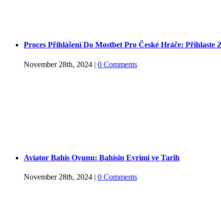
Proces Přihlášení Do Mostbet Pro České Hráče: Přihlaste 
November 28th, 2024
|
0 Comments
Aviator Bahis Oyunu: Bahisin Evrimi ve Tarih
November 28th, 2024
|
0 Comments