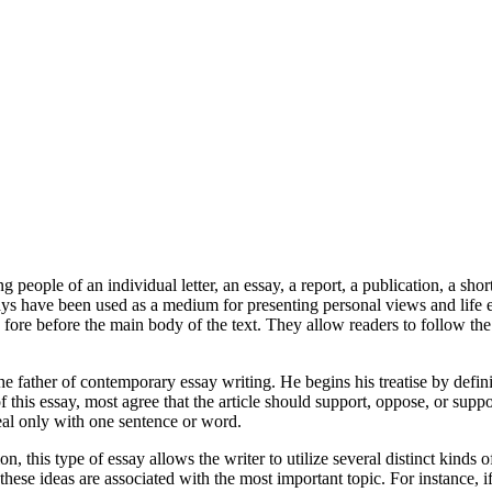
eople of an individual letter, an essay, a report, a publication, a shor
s have been used as a medium for presenting personal views and life 
ore before the main body of the text. They allow readers to follow the 
 father of contemporary essay writing. He begins his treatise by defini
his essay, most agree that the article should support, oppose, or suppo
deal only with one sentence or word.
, this type of essay allows the writer to utilize several distinct kinds
w these ideas are associated with the most important topic. For instance, 