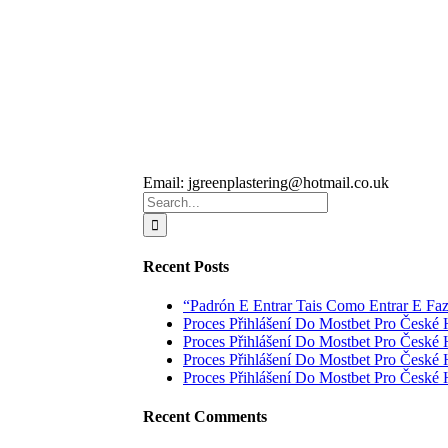
Email:
jgreenplastering@hotmail.co.uk
Search
for:
Recent Posts
“Padrón E Entrar Tais Como Entrar E Fa
Proces Přihlášení Do Mostbet Pro České 
Proces Přihlášení Do Mostbet Pro České 
Proces Přihlášení Do Mostbet Pro České 
Proces Přihlášení Do Mostbet Pro České 
Recent Comments