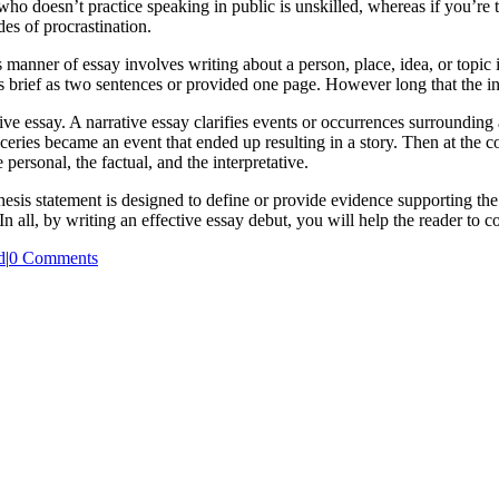
ho doesn’t practice speaking in public is unskilled, whereas if you’re
es of procrastination.
s manner of essay involves writing about a person, place, idea, or topic
 brief as two sentences or provided one page. However long that the intr
tive essay. A narrative essay clarifies events or occurrences surrounding
eries became an event that ended up resulting in a story. Then at the c
 personal, the factual, and the interpretative.
 thesis statement is designed to define or provide evidence supporting the
n all, by writing an effective essay debut, you will help the reader to 
d
|
0 Comments