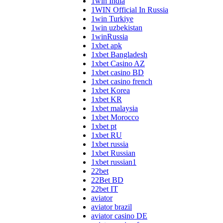
1win India
1WIN Official In Russia
1win Turkiye
1win uzbekistan
1winRussia
1xbet apk
1xbet Bangladesh
1xbet Casino AZ
1xbet casino BD
1xbet casino french
1xbet Korea
1xbet KR
1xbet malaysia
1xbet Morocco
1xbet pt
1xbet RU
1xbet russia
1xbet Russian
1xbet russian1
22bet
22Bet BD
22bet IT
aviator
aviator brazil
aviator casino DE