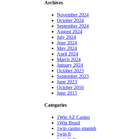
Archives
November 2024
October 2024
September 2024
August 2024
July 2024
June 2024
May 2024
April 2024
March 2024
January 2024
October 2023
September 2023
June 2023
October 2016
June 2015
Categories
1Win AZ Casino
1Win Brasil
1win casino spanish
1win fr