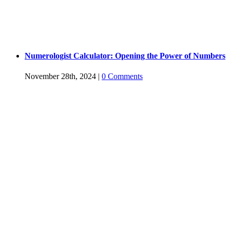
Numerologist Calculator: Opening the Power of Numbers
November 28th, 2024
|
0 Comments