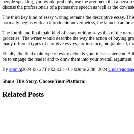
people speaking, you would probably use the argument that a person w
discuss the professionals of a persuasive speech as well as the downsid
The third key kind of essay writing remains the descriptive essay. Thi
normally begins with an introductionnevertheless, the launch can be as
The fourth and final main kind of essay writing stays that of the narra
groceries. The writer would describe the way the action of buying groc
many different types of narrative essays, for instance, biographical, the
Finally, the final main type of essay debut is your thesis statement. A
be to engage the reader and to draw them into your overall argument. I
By
admin
|
2024-06-27T10:28:33+01:00
June 27th, 2024
|
Uncategorise
Share This Story, Choose Your Platform!
Facebook
Twitter
LinkedIn
Pinterest
Related Posts