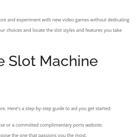
lore and experiment with new video games without dedicating
ur choices and locate the slot styles and features you take
e Slot Machine
re. Here’s a step-by-step guide to aid you get started:
ise or a committed complimentary ports website.
oose the one that passions you the most.