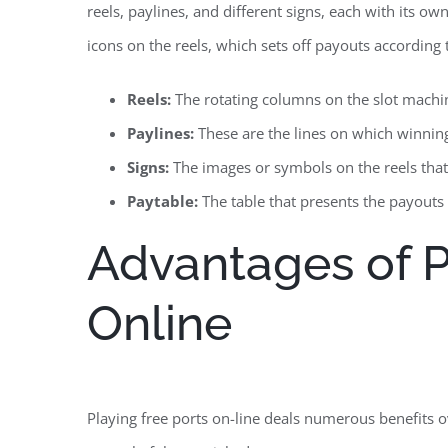
reels, paylines, and different signs, each with its ow
icons on the reels, which sets off payouts according 
Reels:
The rotating columns on the slot machin
Paylines:
These are the lines on which winnin
Signs:
The images or symbols on the reels that
Paytable:
The table that presents the payouts
Advantages of P
Online
Playing free ports on-line deals numerous benefits ov