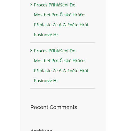
Proces Přihlášení Do
Mostbet Pro České Hráče:
Přihlaste Ze A Začněte Hrát
Kasinové Hr
Proces Přihlášení Do
Mostbet Pro České Hráče:
Přihlaste Ze A Začněte Hrát
Kasinové Hr
Recent Comments