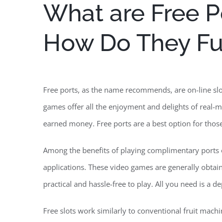
What are Free P
How Do They Fu
Free ports, as the name recommends, are on-line slo
games offer all the enjoyment and delights of real-
earned money. Free ports are a best option for those 
Among the benefits of playing complimentary ports 
applications. These video games are generally obta
practical and hassle-free to play. All you need is a 
Free slots work similarly to conventional fruit mac