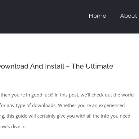
Home
About
Download And Install – The Ultimate
 then you’re in good luck! In this post, we’ll check out the world
d for any type of downloads. Whether you’re an experienced
, this guide will certainly give you with all the info you need
ow’s dive in!