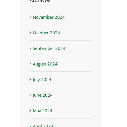
Archives
November 2024
October 2024
September 2024
August 2024
July 2024
June 2024
May 2024
April 2024