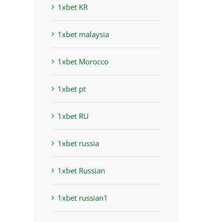
1xbet KR
1xbet malaysia
1xbet Morocco
1xbet pt
1xbet RU
1xbet russia
1xbet Russian
1xbet russian1