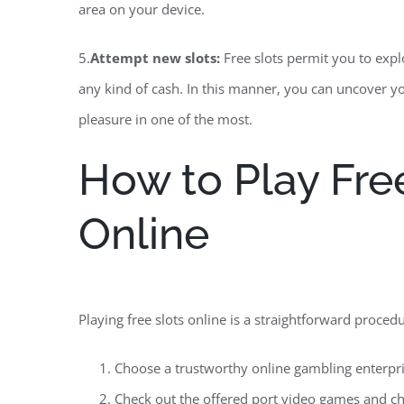
area on your device.
5.
Attempt new slots:
Free slots permit you to exp
any kind of cash. In this manner, you can uncover yo
pleasure in one of the most.
How to Play Fre
Online
Playing free slots online is a straightforward procedu
Choose a trustworthy online gambling enterpr
Check out the offered port video games and ch