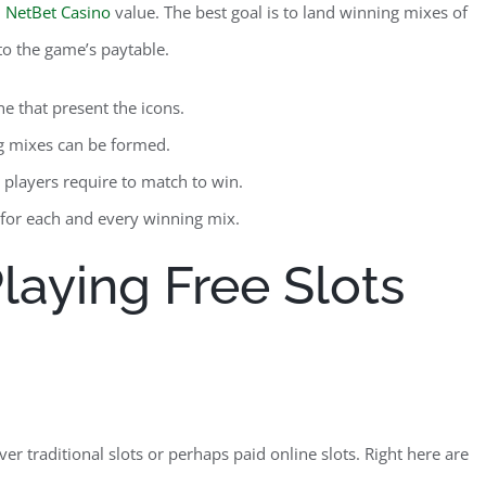
n
NetBet Casino
value. The best goal is to land winning mixes of
to the game’s paytable.
e that present the icons.
g mixes can be formed.
 players require to match to win.
 for each and every winning mix.
laying Free Slots
er traditional slots or perhaps paid online slots. Right here are