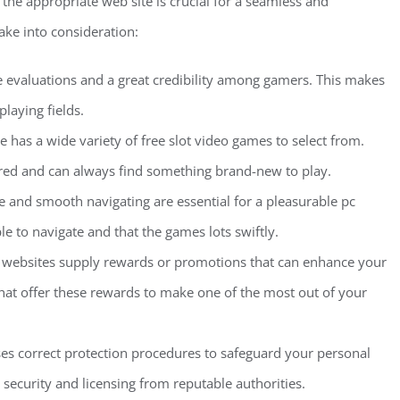
g the appropriate web site is crucial for a seamless and
ke into consideration:
e evaluations and a great credibility among gamers. This makes
playing fields.
e has a wide variety of free slot video games to select from.
tired and can always find something brand-new to play.
e and smooth navigating are essential for a pleasurable pc
le to navigate and that the games lots swiftly.
s websites supply rewards or promotions that can enhance your
that offer these rewards to make one of the most out of your
uses correct protection procedures to safeguard your personal
L security and licensing from reputable authorities.