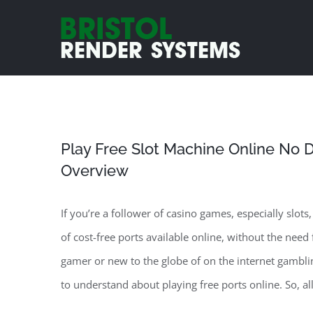
Skip
to
content
Play Free Slot Machine Online No 
Overview
If you’re a follower of casino games, especially slots,
of cost-free ports available online, without the nee
gamer or new to the globe of on the internet gambling
to understand about playing free ports online. So, all