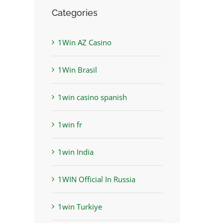
Categories
1Win AZ Casino
1Win Brasil
1win casino spanish
1win fr
1win India
1WIN Official In Russia
1win Turkiye