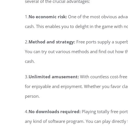
several of the crucial advantages:
1.
No economic risk:
One of the most obvious advant
cash. This enables you to delight in the game with 
2.
Method and strategy:
Free ports supply a superb 
You can try out various methods and find out how t
cash.
3.
Unlimited amusement:
With countless cost-free 
for enjoyable and enjoyment. Whether you favor class
person.
4.
No downloads required:
Playing totally free po
any kind of software program. You can play directly