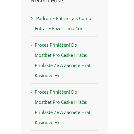
Recent Posts
“Padrón E Entrar Tais Como
Entrar E Fazer Uma Cont
Proces Přihlášení Do
Mostbet Pro České Hráče:
Přihlaste Ze A Začněte Hrát
Kasinové Hr
Proces Přihlášení Do
Mostbet Pro České Hráče:
Přihlaste Ze A Začněte Hrát
Kasinové Hr