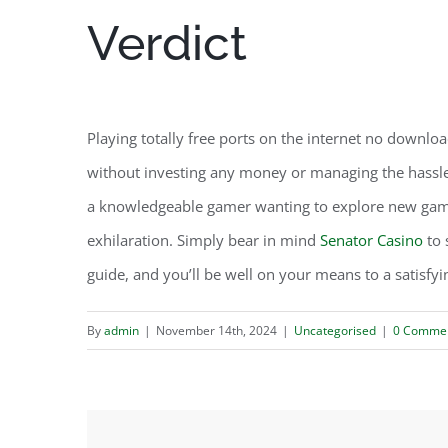
Verdict
Playing totally free ports on the internet no download
without investing any money or managing the hassle
a knowledgeable gamer wanting to explore new gam
exhilaration. Simply bear in mind
Senator Casino
to 
guide, and you’ll be well on your means to a satisfy
By
admin
|
November 14th, 2024
|
Uncategorised
|
0 Comme