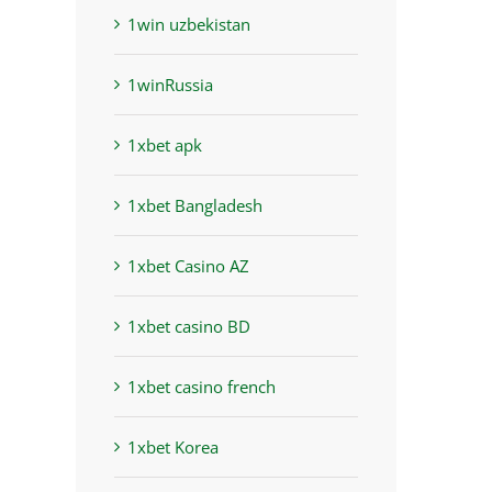
1win uzbekistan
1winRussia
1xbet apk
1xbet Bangladesh
1xbet Casino AZ
1xbet casino BD
1xbet casino french
1xbet Korea