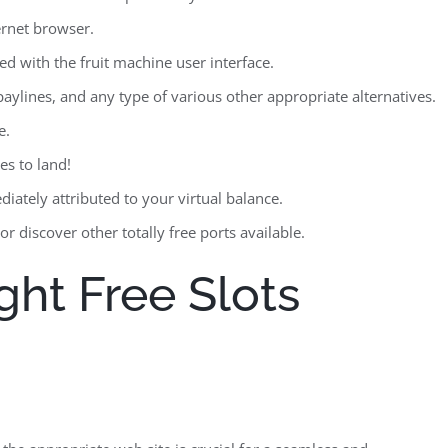
ernet browser.
ed with the fruit machine user interface.
paylines, and any type of various other appropriate alternatives.
e.
es to land!
diately attributed to your virtual balance.
 discover other totally free ports available.
ght Free Slots