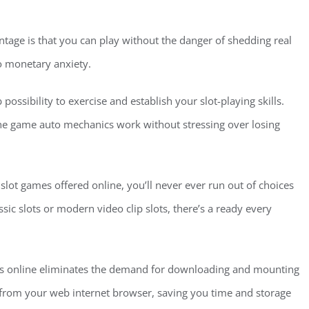
age is that you can play without the danger of shedding real
no monetary anxiety.
possibility to exercise and establish your slot-playing skills.
he game auto mechanics work without stressing over losing
slot games offered online, you’ll never ever run out of choices
ic slots or modern video clip slots, there’s a ready every
rts online eliminates the demand for downloading and mounting
 from your web internet browser, saving you time and storage