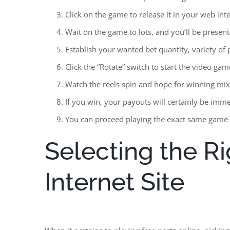
Click on the game to release it in your web int
Wait on the game to lots, and you’ll be present
Establish your wanted bet quantity, variety of 
Click the “Rotate” switch to start the video gam
Watch the reels spin and hope for winning mix
If you win, your payouts will certainly be imme
You can proceed playing the exact same game or
Selecting the Ri
Internet Site