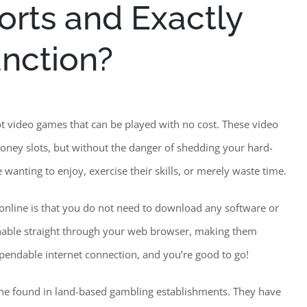
orts and Exactly
nction?
t video games that can be played with no cost. These video
money slots, but without the danger of shedding your hard-
wanting to enjoy, exercise their skills, or merely waste time.
online is that you do not need to download any software or
inable straight through your web browser, making them
dependable internet connection, and you’re good to go!
hine found in land-based gambling establishments. They have