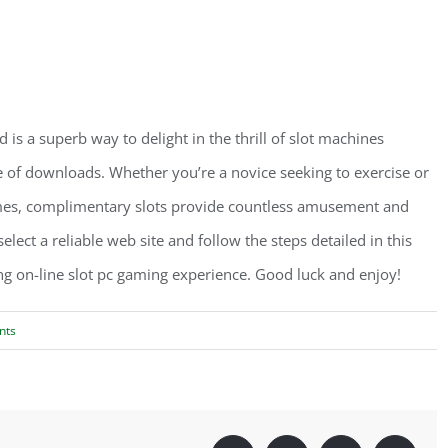
 is a superb way to delight in the thrill of slot machines
 of downloads. Whether you’re a novice seeking to exercise or
es, complimentary slots provide countless amusement and
select a reliable web site and follow the steps detailed in this
ing on-line slot pc gaming experience. Good luck and enjoy!
nts