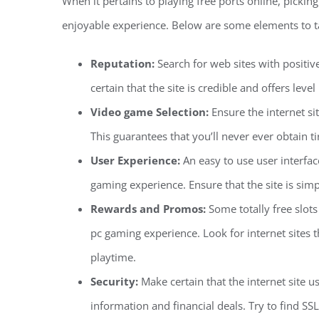
When it pertains to playing free ports online, pickin
enjoyable experience. Below are some elements to ta
Reputation:
Search for web sites with positiv
certain that the site is credible and offers level 
Video game Selection:
Ensure the internet sit
This guarantees that you’ll never ever obtain 
User Experience:
An easy to use user interfac
gaming experience. Ensure that the site is simp
Rewards and Promos:
Some totally free slot
pc gaming experience. Look for internet sites 
playtime.
Security:
Make certain that the internet site 
information and financial deals. Try to find SS