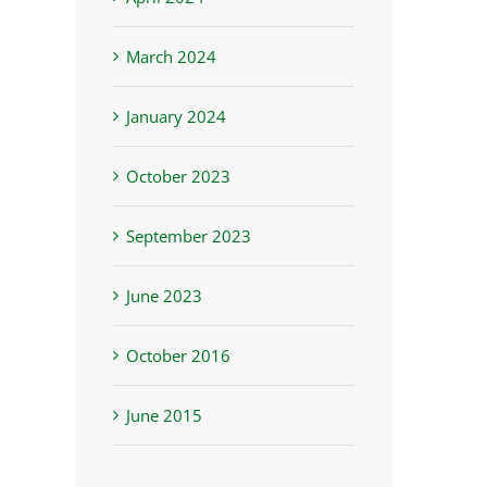
March 2024
January 2024
October 2023
September 2023
June 2023
October 2016
June 2015