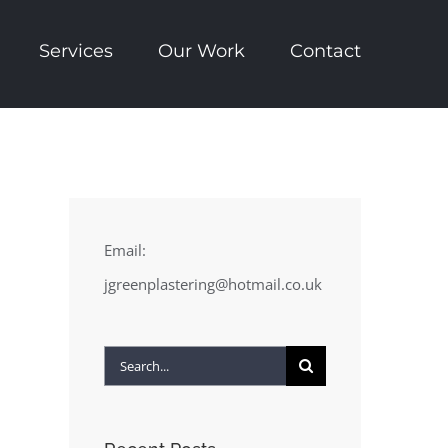
Services
Our Work
Contact
Email:
jgreenplastering@hotmail.co.uk
Search
for: