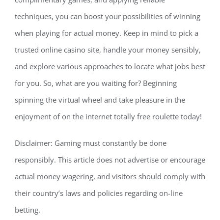
techniques, you can boost your possibilities of winning
when playing for actual money. Keep in mind to pick a
trusted online casino site, handle your money sensibly,
and explore various approaches to locate what jobs best
for you. So, what are you waiting for? Beginning
spinning the virtual wheel and take pleasure in the
enjoyment of on the internet totally free roulette today!
Disclaimer: Gaming must constantly be done
responsibly. This article does not advertise or encourage
actual money wagering, and visitors should comply with
their country’s laws and policies regarding on-line
betting.