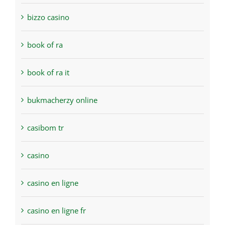
bizzo casino
book of ra
book of ra it
bukmacherzy online
casibom tr
casino
casino en ligne
casino en ligne fr