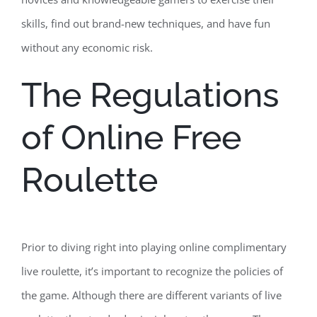
skills, find out brand-new techniques, and have fun
without any economic risk.
The Regulations
of Online Free
Roulette
Prior to diving right into playing online complimentary
live roulette, it’s important to recognize the policies of
the game. Although there are different variants of live