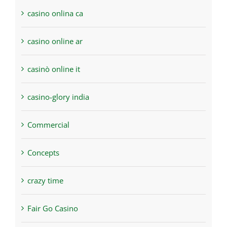
casino onlina ca
casino online ar
casinò online it
casino-glory india
Commercial
Concepts
crazy time
Fair Go Casino