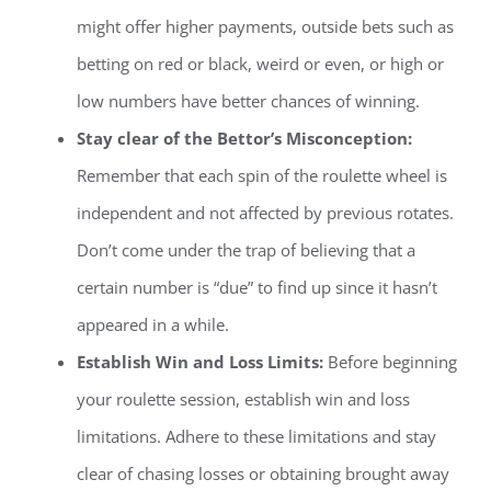
might offer higher payments, outside bets such as
betting on red or black, weird or even, or high or
low numbers have better chances of winning.
Stay clear of the Bettor’s Misconception:
Remember that each spin of the roulette wheel is
independent and not affected by previous rotates.
Don’t come under the trap of believing that a
certain number is “due” to find up since it hasn’t
appeared in a while.
Establish Win and Loss Limits:
Before beginning
your roulette session, establish win and loss
limitations. Adhere to these limitations and stay
clear of chasing losses or obtaining brought away