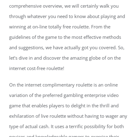
comprehensive overview, we will certainly walk you
through whatever you need to know about playing and
winning at on-line totally free roulette. From the
guidelines of the game to the most effective methods
and suggestions, we have actually got you covered. So,
let’s dive in and discover the amazing globe of on the
internet cost-free roulette!
On the internet complimentary roulette is an online
variation of the preferred gambling enterprise video
game that enables players to delight in the thrill and
exhilaration of live roulette without having to wager any
type of actual cash. It uses a terrific possibility for both
novices and knowledgeable gamers to exercise their