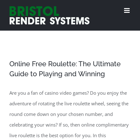
Skip
to
content
Online Free Roulette: The Ultimate
Guide to Playing and Winning
Are you a fan of casino video games? Do you enjoy the
adventure of rotating the live roulette wheel, seeing the
round come down on your chosen number, and
celebrating your wins? If so, then online complimentary
live roulette is the best option for you. In this