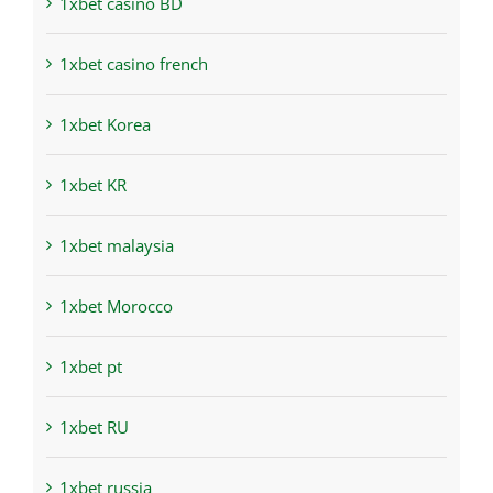
1xbet casino BD
1xbet casino french
1xbet Korea
1xbet KR
1xbet malaysia
1xbet Morocco
1xbet pt
1xbet RU
1xbet russia