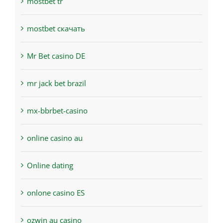
mostbet tr
mostbet скачать
Mr Bet casino DE
mr jack bet brazil
mx-bbrbet-casino
online casino au
Online dating
onlone casino ES
ozwin au casino