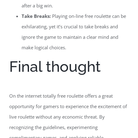
after a big win.
Take Breaks:
Playing on-line free roulette can be
exhilarating, yet it’s crucial to take breaks and
ignore the game to maintain a clear mind and
make logical choices.
Final thought
On the internet totally free roulette offers a great
opportunity for gamers to experience the excitement of
live roulette without any economic threat. By
recognizing the guidelines, experimenting
complimentary games, and applying reliable