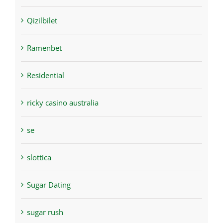
Qizilbilet
Ramenbet
Residential
ricky casino australia
se
slottica
Sugar Dating
sugar rush