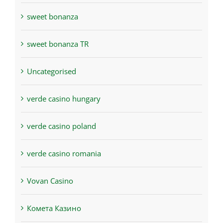
sweet bonanza
sweet bonanza TR
Uncategorised
verde casino hungary
verde casino poland
verde casino romania
Vovan Casino
Комета Казино