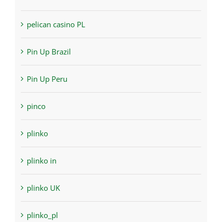
pelican casino PL
Pin Up Brazil
Pin Up Peru
pinco
plinko
plinko in
plinko UK
plinko_pl