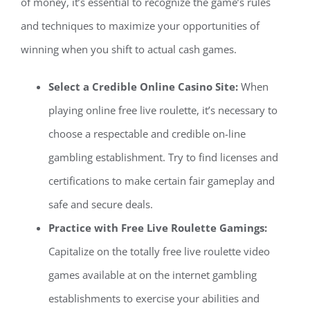
of money, it’s essential to recognize the game’s rules
and techniques to maximize your opportunities of
winning when you shift to actual cash games.
Select a Credible Online Casino Site:
When
playing online free live roulette, it’s necessary to
choose a respectable and credible on-line
gambling establishment. Try to find licenses and
certifications to make certain fair gameplay and
safe and secure deals.
Practice with Free Live Roulette Gamings:
Capitalize on the totally free live roulette video
games available at on the internet gambling
establishments to exercise your abilities and