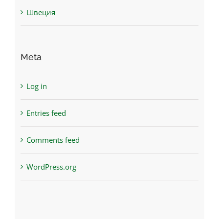
Швеция
Meta
Log in
Entries feed
Comments feed
WordPress.org