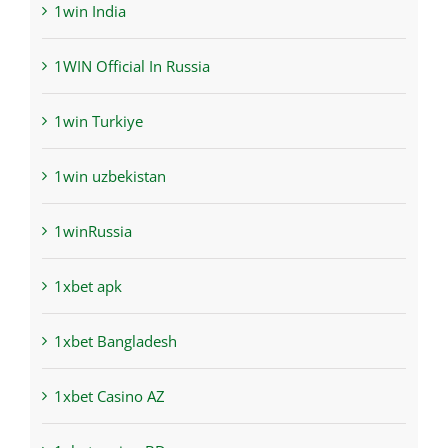
1win India
1WIN Official In Russia
1win Turkiye
1win uzbekistan
1winRussia
1xbet apk
1xbet Bangladesh
1xbet Casino AZ