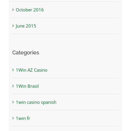
October 2016
June 2015
Categories
1Win AZ Casino
1Win Brasil
1win casino spanish
1win fr