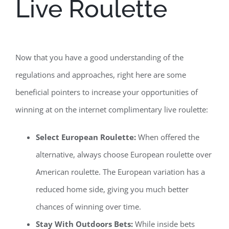
Live Roulette
Now that you have a good understanding of the
regulations and approaches, right here are some
beneficial pointers to increase your opportunities of
winning at on the internet complimentary live roulette:
Select European Roulette:
When offered the
alternative, always choose European roulette over
American roulette. The European variation has a
reduced home side, giving you much better
chances of winning over time.
Stay With Outdoors Bets:
While inside bets