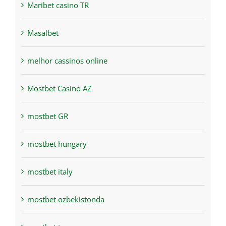
Maribet casino TR
Masalbet
melhor cassinos online
Mostbet Casino AZ
mostbet GR
mostbet hungary
mostbet italy
mostbet ozbekistonda