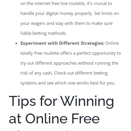
on the internet free live roulette, it’s crucial to
handle your digital money properly. Set limits on
your wagers and stay with them to make sure
liable betting methods.
Experiment with Different Strategies:
Online
totally free roulette offers a perfect opportunity to
try out different approaches without running the
risk of any cash. Check out different betting
systems and see which one works best for you.
Tips for Winning
at Online Free