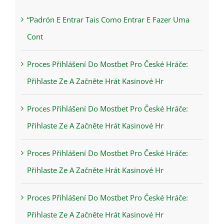
“Padrón E Entrar Tais Como Entrar E Fazer Uma
Cont
Proces Přihlášení Do Mostbet Pro České Hráče:
Přihlaste Ze A Začněte Hrát Kasinové Hr
Proces Přihlášení Do Mostbet Pro České Hráče:
Přihlaste Ze A Začněte Hrát Kasinové Hr
Proces Přihlášení Do Mostbet Pro České Hráče:
Přihlaste Ze A Začněte Hrát Kasinové Hr
Proces Přihlášení Do Mostbet Pro České Hráče:
Přihlaste Ze A Začněte Hrát Kasinové Hr