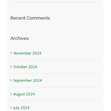
Recent Comments
Archives
November 2024
October 2024
September 2024
August 2024
July 2024