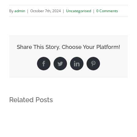
By
admin
|
October 7th, 2024
|
Uncategorised
|
0 Comments
Share This Story, Choose Your Platform!
Facebook
Twitter
LinkedIn
Pinterest
Related Posts