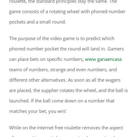
roulette, the standard principles stay the same. The
game consists of a rotating wheel with phoned number
pockets and a small round.
The purpose of the video game is to predict which
phoned number pocket the round will land in. Gamers
can place bets on specific numbers,
www ganaencasa
teams of numbers, strange and even numbers, and
different other alternatives. As soon as all the wagers
are placed, the supplier rotates the wheel, and the ball is
launched. If the ball come down on a number that
matches your bet, you win!
While on the internet free roulette removes the aspect