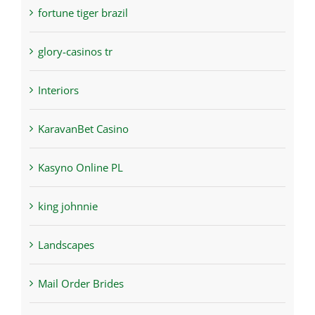
fortune tiger brazil
glory-casinos tr
Interiors
KaravanBet Casino
Kasyno Online PL
king johnnie
Landscapes
Mail Order Brides