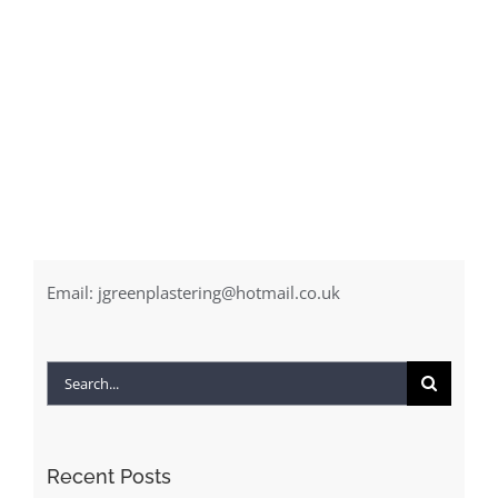
Email:
jgreenplastering@hotmail.co.uk
Search
for:
Recent Posts