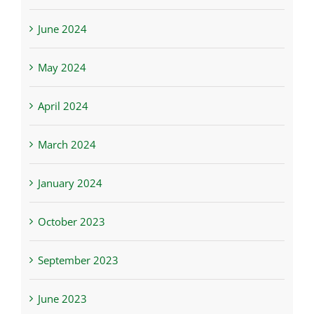
June 2024
May 2024
April 2024
March 2024
January 2024
October 2023
September 2023
June 2023