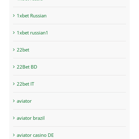
1xbet Russian
1xbet russian1
22bet
22Bet BD
22bet IT
aviator
aviator brazil
aviator casino DE