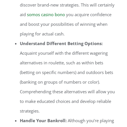
discover brand-new strategies. This will certainly
aid
somos casino bono
you acquire confidence
and boost your possibilities of winning when
playing for actual cash.
Understand Different Betting Options:
Acquaint yourself with the different wagering
alternatives in roulette, such as within bets
(betting on specific numbers) and outdoors bets
(banking on groups of numbers or color).
Comprehending these alternatives will allow you
to make educated choices and develop reliable
strategies.
Handle Your Bankroll:
Although you’re playing