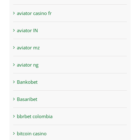
aviator casino fr
aviator IN
aviator mz
aviator ng
Bankobet
Basaribet
bbrbet colombia
bitcoin casino