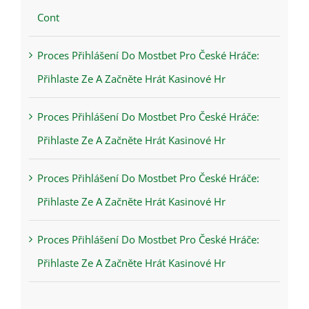
Cont
Proces Přihlášení Do Mostbet Pro České Hráče:
Přihlaste Ze A Začněte Hrát Kasinové Hr
Proces Přihlášení Do Mostbet Pro České Hráče:
Přihlaste Ze A Začněte Hrát Kasinové Hr
Proces Přihlášení Do Mostbet Pro České Hráče:
Přihlaste Ze A Začněte Hrát Kasinové Hr
Proces Přihlášení Do Mostbet Pro České Hráče:
Přihlaste Ze A Začněte Hrát Kasinové Hr