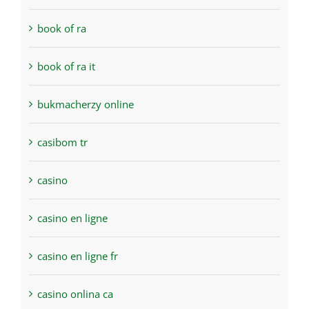
book of ra
book of ra it
bukmacherzy online
casibom tr
casino
casino en ligne
casino en ligne fr
casino onlina ca