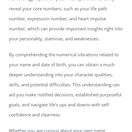
reveal your core numbers, such as your life path
number, expression number, and heart impulse
number, which can provide important insights right into
your personality, staminas, and weaknesses.
By comprehending the numerical vibrations related to
your name and date of birth, you can obtain a much
deeper understanding into your character qualities,
skills, and potential difficulties. This understanding can
aid you make notified decisions, established purposeful
goals, and navigate life’s ups and downs with self-
confidence and clearness.
Whether you are curious about your own name