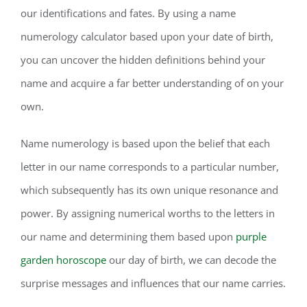
our identifications and fates. By using a name
numerology calculator based upon your date of birth,
you can uncover the hidden definitions behind your
name and acquire a far better understanding of on your
own.
Name numerology is based upon the belief that each
letter in our name corresponds to a particular number,
which subsequently has its own unique resonance and
power. By assigning numerical worths to the letters in
our name and determining them based upon
purple
garden horoscope
our day of birth, we can decode the
surprise messages and influences that our name carries.