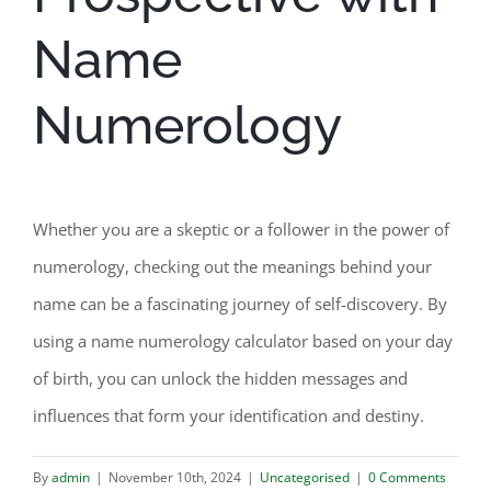
Name
Numerology
Whether you are a skeptic or a follower in the power of
numerology, checking out the meanings behind your
name can be a fascinating journey of self-discovery. By
using a name numerology calculator based on your day
of birth, you can unlock the hidden messages and
influences that form your identification and destiny.
By
admin
|
November 10th, 2024
|
Uncategorised
|
0 Comments