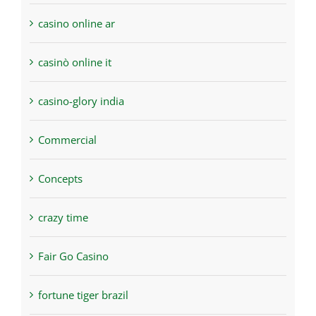
casino online ar
casinò online it
casino-glory india
Commercial
Concepts
crazy time
Fair Go Casino
fortune tiger brazil