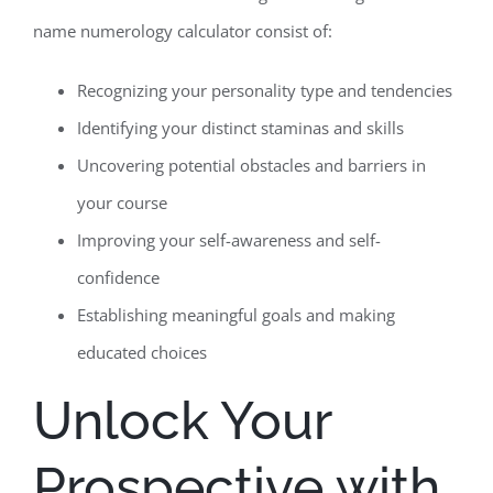
name numerology calculator consist of:
Recognizing your personality type and tendencies
Identifying your distinct staminas and skills
Uncovering potential obstacles and barriers in
your course
Improving your self-awareness and self-
confidence
Establishing meaningful goals and making
educated choices
Unlock Your
Prospective with