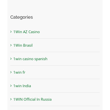
Categories
1Win AZ Casino
1Win Brasil
1win casino spanish
1win fr
1win India
1WIN Official In Russia