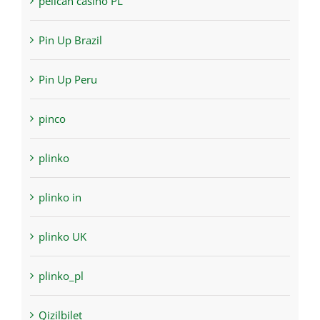
pelican casino PL
Pin Up Brazil
Pin Up Peru
pinco
plinko
plinko in
plinko UK
plinko_pl
Qizilbilet