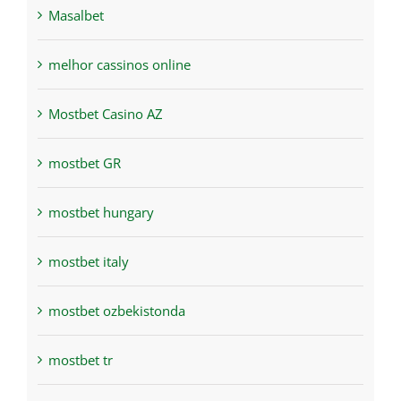
Masalbet
melhor cassinos online
Mostbet Casino AZ
mostbet GR
mostbet hungary
mostbet italy
mostbet ozbekistonda
mostbet tr