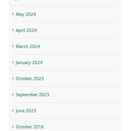
May 2024
April 2024
March 2024
January 2024
October 2023
September 2023
June 2023
October 2016