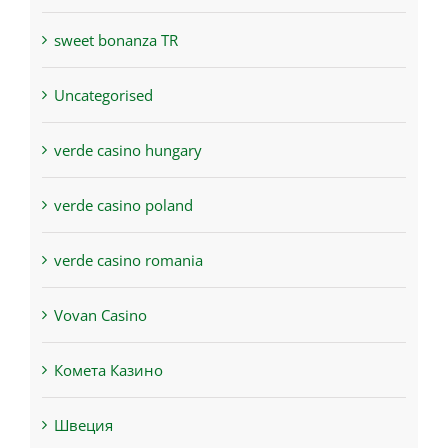
sweet bonanza TR
Uncategorised
verde casino hungary
verde casino poland
verde casino romania
Vovan Casino
Комета Казино
Швеция