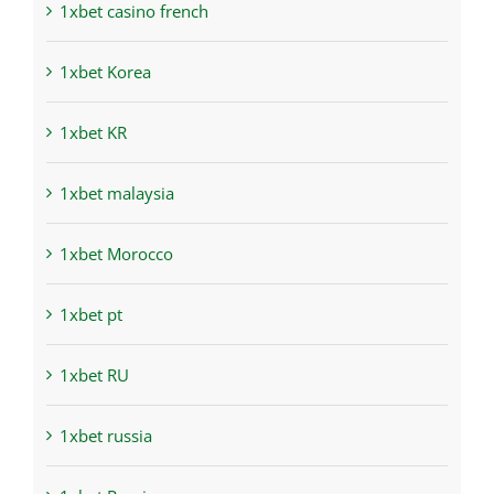
1xbet casino french
1xbet Korea
1xbet KR
1xbet malaysia
1xbet Morocco
1xbet pt
1xbet RU
1xbet russia