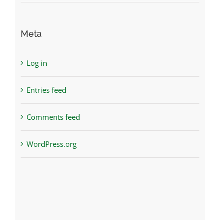
Meta
Log in
Entries feed
Comments feed
WordPress.org