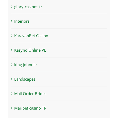
glory-casinos tr
Interiors
KaravanBet Casino
Kasyno Online PL
king johnnie
Landscapes
Mail Order Brides
Maribet casino TR