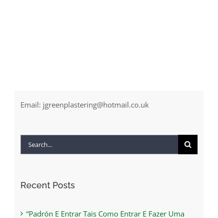
Email:
jgreenplastering@hotmail.co.uk
Search
for:
Recent Posts
“Padrón E Entrar Tais Como Entrar E Fazer Uma