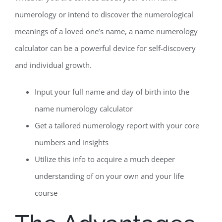
numerology or intend to discover the numerological
meanings of a loved one’s name, a name numerology
calculator can be a powerful device for self-discovery
and individual growth.
Input your full name and day of birth into the
name numerology calculator
Get a tailored numerology report with your core
numbers and insights
Utilize this info to acquire a much deeper
understanding of on your own and your life
course