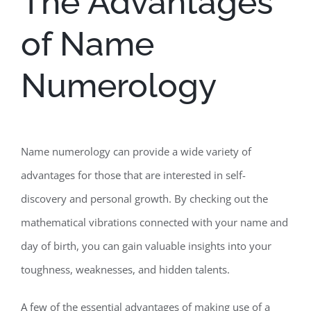
The Advantages
of Name
Numerology
Name numerology can provide a wide variety of
advantages for those that are interested in self-
discovery and personal growth. By checking out the
mathematical vibrations connected with your name and
day of birth, you can gain valuable insights into your
toughness, weaknesses, and hidden talents.
A few of the essential advantages of making use of a