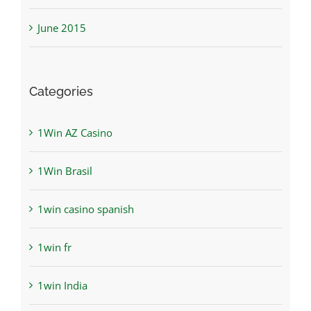
June 2015
Categories
1Win AZ Casino
1Win Brasil
1win casino spanish
1win fr
1win India