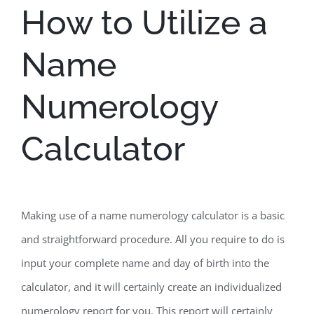
How to Utilize a
Name
Numerology
Calculator
Making use of a name numerology calculator is a basic
and straightforward procedure. All you require to do is
input your complete name and day of birth into the
calculator, and it will certainly create an individualized
numerology report for you. This report will certainly