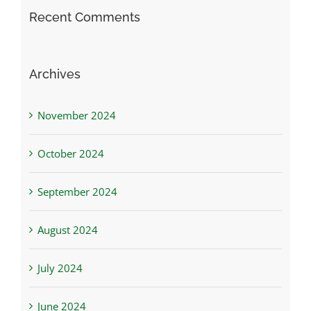
Recent Comments
Archives
November 2024
October 2024
September 2024
August 2024
July 2024
June 2024