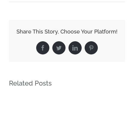
Share This Story, Choose Your Platform!
Facebook
Twitter
LinkedIn
Pinterest
Related Posts