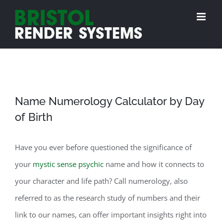
Skip
to
content
Name Numerology Calculator by Day
of Birth
Have you ever before questioned the significance of
your
mystic sense psychic
name and how it connects to
your character and life path? Call numerology, also
referred to as the research study of numbers and their
link to our names, can offer important insights right into