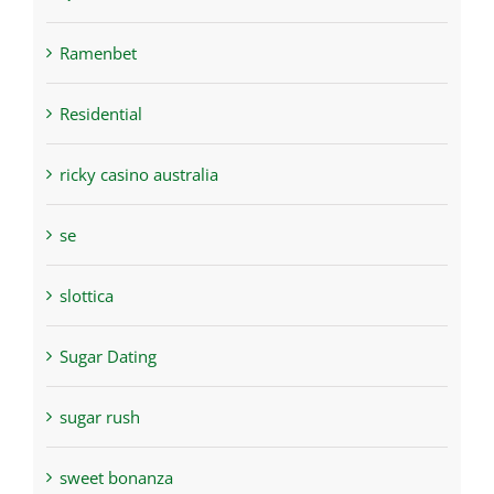
Ramenbet
Residential
ricky casino australia
se
slottica
Sugar Dating
sugar rush
sweet bonanza