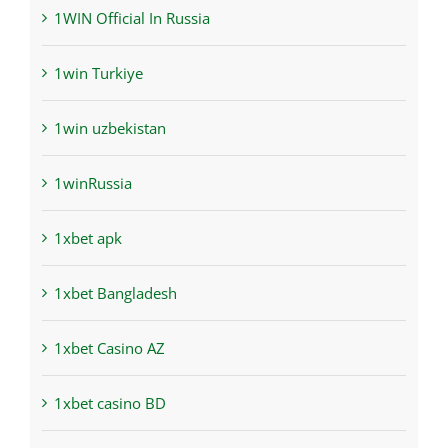
1WIN Official In Russia
1win Turkiye
1win uzbekistan
1winRussia
1xbet apk
1xbet Bangladesh
1xbet Casino AZ
1xbet casino BD