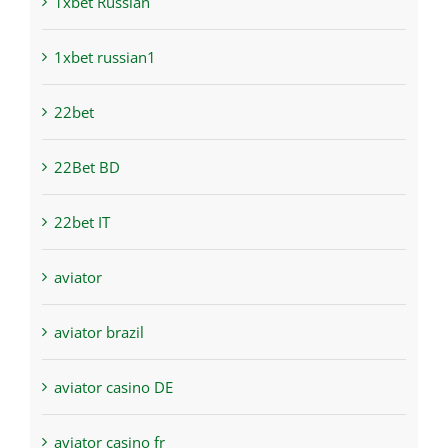
1xbet Russian
1xbet russian1
22bet
22Bet BD
22bet IT
aviator
aviator brazil
aviator casino DE
aviator casino fr