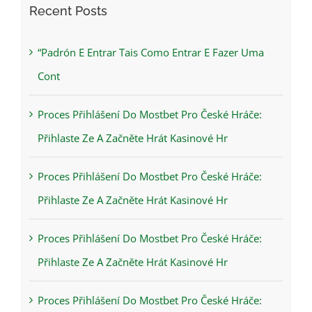
Recent Posts
“Padrón E Entrar Tais Como Entrar E Fazer Uma
Cont
Proces Přihlášení Do Mostbet Pro České Hráče:
Přihlaste Ze A Začněte Hrát Kasinové Hr
Proces Přihlášení Do Mostbet Pro České Hráče:
Přihlaste Ze A Začněte Hrát Kasinové Hr
Proces Přihlášení Do Mostbet Pro České Hráče:
Přihlaste Ze A Začněte Hrát Kasinové Hr
Proces Přihlášení Do Mostbet Pro České Hráče: