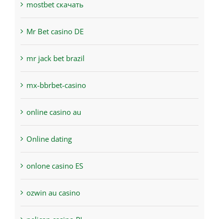
mostbet скачать
Mr Bet casino DE
mr jack bet brazil
mx-bbrbet-casino
online casino au
Online dating
onlone casino ES
ozwin au casino