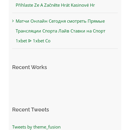
Přihlaste Ze A Začněte Hrát Kasinové Hr
Матчи Онлайн Сегодня смотреть Прямые
Трансляции Спорта Лайв Ставки на Спорт
1xbet ᐉ 1xbet Co
Recent Works
Recent Tweets
Tweets by theme_fusion