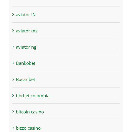
aviator IN
aviator mz
aviator ng
Bankobet
Basaribet
bbrbet colombia
bitcoin casino
bizzo casino