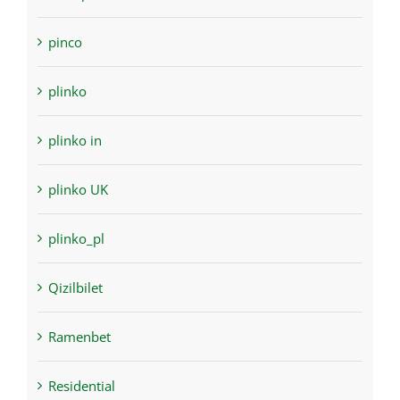
pinco
plinko
plinko in
plinko UK
plinko_pl
Qizilbilet
Ramenbet
Residential