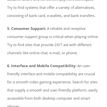
Try to find systems that offer a variety of alternatives,
consisting of bank card, e-wallets, and bank transfers.
5. Consumer Support:
A reliable and receptive
consumer support group is critical when playing online.
Try to find sites that provide 24/7 aid with different
channels like online chat, e-mail, or phone.
6. Interface and Mobile Compatibility:
An user-
friendly interface and mobile compatibility are crucial
for a smooth video gaming experience. Search for sites
that supply a smooth and user-friendly platform, easily
accessible from both desktop computer and smart
phones.