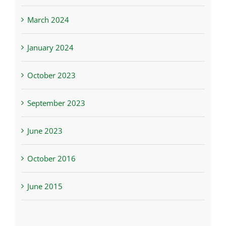
March 2024
January 2024
October 2023
September 2023
June 2023
October 2016
June 2015