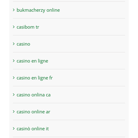
bukmacherzy online
casibom tr
casino
casino en ligne
casino en ligne fr
casino onlina ca
casino online ar
casinò online it