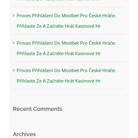
Proces Přihlášení Do Mostbet Pro České Hráče:
Přihlaste Ze A Začněte Hrát Kasinové Hr
Proces Přihlášení Do Mostbet Pro České Hráče:
Přihlaste Ze A Začněte Hrát Kasinové Hr
Proces Přihlášení Do Mostbet Pro České Hráče:
Přihlaste Ze A Začněte Hrát Kasinové Hr
Recent Comments
Archives