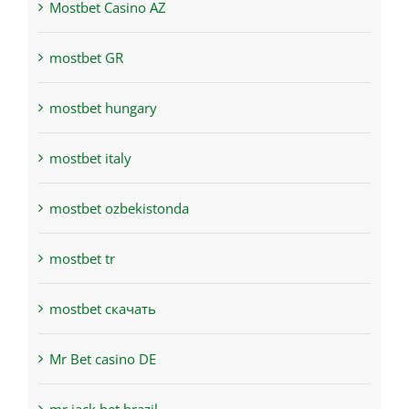
Mostbet Casino AZ
mostbet GR
mostbet hungary
mostbet italy
mostbet ozbekistonda
mostbet tr
mostbet скачать
Mr Bet casino DE