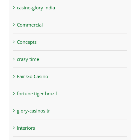
casino-glory india
Commercial
Concepts
crazy time
Fair Go Casino
fortune tiger brazil
glory-casinos tr
Interiors