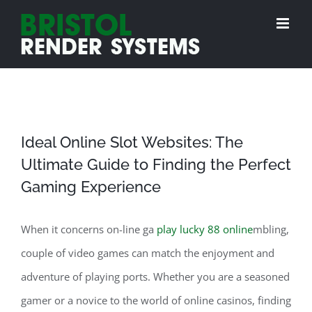
Skip
to
content
Ideal Online Slot Websites: The
Ultimate Guide to Finding the Perfect
Gaming Experience
When it concerns on-line ga
play lucky 88 online
mbling,
couple of video games can match the enjoyment and
adventure of playing ports. Whether you are a seasoned
gamer or a novice to the world of online casinos, finding