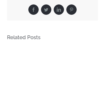
Facebook
Twitter
LinkedIn
Pinterest
Related Posts