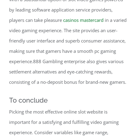
by leading software application service providers,
players can take pleasure
casinos mastercard
in a varied
video gaming experience. The site provides an user-
friendly user interface and superb consumer assistance,
making sure that gamers have a smooth pc gaming
experience.888 Gambling enterprise also gives various
settlement alternatives and eye-catching rewards,
consisting of a no-deposit bonus for brand-new gamers.
To conclude
Picking the most effective online slot website is
important for a satisfying and fulfilling video gaming
experience. Consider variables like game range,