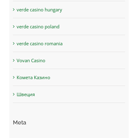
verde casino hungary
verde casino poland
verde casino romania
Vovan Casino
Комета Казино
Швеция
Meta