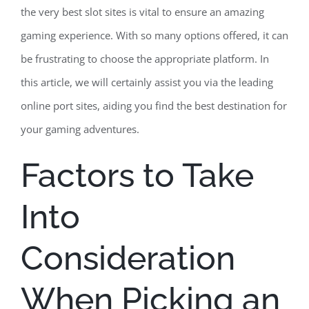
the very best slot sites is vital to ensure an amazing
gaming experience. With so many options offered, it can
be frustrating to choose the appropriate platform. In
this article, we will certainly assist you via the leading
online port sites, aiding you find the best destination for
your gaming adventures.
Factors to Take
Into
Consideration
When Picking an