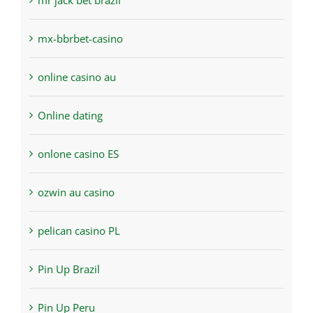
mr jack bet brazil
mx-bbrbet-casino
online casino au
Online dating
onlone casino ES
ozwin au casino
pelican casino PL
Pin Up Brazil
Pin Up Peru