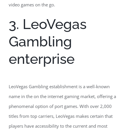
video games on the go.
3. LeoVegas
Gambling
enterprise
LeoVegas Gambling establishment is a well-known
name in the on the internet gaming market, offering a
phenomenal option of port games. With over 2,000
titles from top carriers, LeoVegas makes certain that
players have accessibility to the current and most