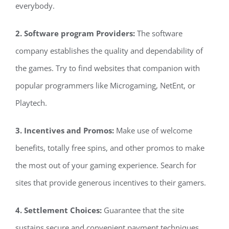
everybody.
2. Software program Providers:
The software
company establishes the quality and dependability of
the games. Try to find websites that companion with
popular programmers like Microgaming, NetEnt, or
Playtech.
3. Incentives and Promos:
Make use of welcome
benefits, totally free spins, and other promos to make
the most out of your gaming experience. Search for
sites that provide generous incentives to their gamers.
4. Settlement Choices:
Guarantee that the site
sustains secure and convenient payment techniques.