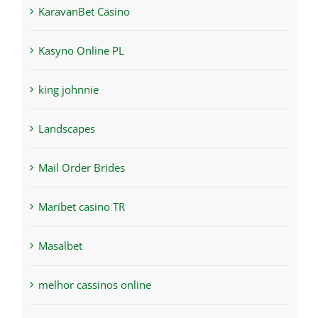
KaravanBet Casino
Kasyno Online PL
king johnnie
Landscapes
Mail Order Brides
Maribet casino TR
Masalbet
melhor cassinos online