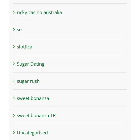
ricky casino australia
se
slottica
Sugar Dating
sugar rush
sweet bonanza
sweet bonanza TR
Uncategorised