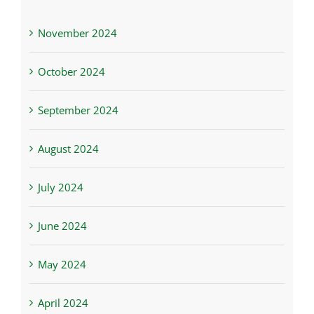
November 2024
October 2024
September 2024
August 2024
July 2024
June 2024
May 2024
April 2024