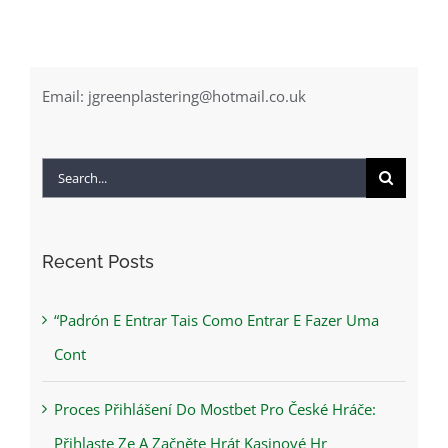
Email:
jgreenplastering@hotmail.co.uk
Search
for:
Recent Posts
“Padrón E Entrar Tais Como Entrar E Fazer Uma
Cont
Proces Přihlášení Do Mostbet Pro České Hráče:
Přihlaste Ze A Začněte Hrát Kasinové Hr