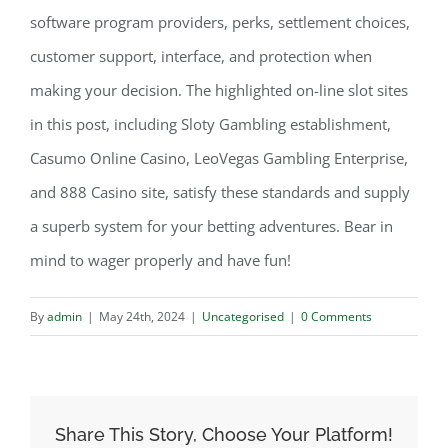
software program providers, perks, settlement choices,
customer support, interface, and protection when
making your decision. The highlighted on-line slot sites
in this post, including Sloty Gambling establishment,
Casumo Online Casino, LeoVegas Gambling Enterprise,
and 888 Casino site, satisfy these standards and supply
a superb system for your betting adventures. Bear in
mind to wager properly and have fun!
By
admin
|
May 24th, 2024
|
Uncategorised
|
0 Comments
Share This Story, Choose Your Platform!