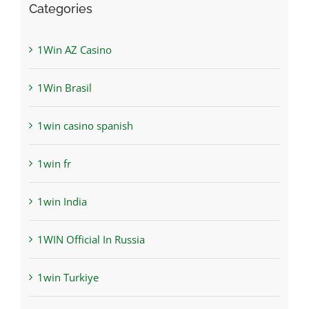
Categories
1Win AZ Casino
1Win Brasil
1win casino spanish
1win fr
1win India
1WIN Official In Russia
1win Turkiye