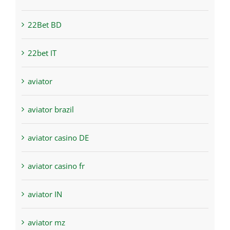
22Bet BD
22bet IT
aviator
aviator brazil
aviator casino DE
aviator casino fr
aviator IN
aviator mz