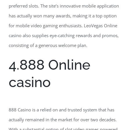
preferred slots. The site’s innovative mobile application
has actually won many awards, making it a top option
for mobile video gaming enthusiasts. LeoVegas Online
casino also supplies eye-catching rewards and promos,
consisting of a generous welcome plan.
4.888 Online
casino
888 Casino is a relied on and trusted system that has
actually remained in the market for over two decades.
With a substantial option of slot video games powered