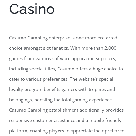
Casino
Casumo Gambling enterprise is one more preferred
choice amongst slot fanatics. With more than 2,000
games from various software application suppliers,
including special titles, Casumo offers a huge choice to
cater to various preferences. The website’s special
loyalty program benefits gamers with trophies and
belongings, boosting the total gaming experience.
Casumo Gambling establishment additionally provides
responsive customer assistance and a mobile-friendly
platform, enabling players to appreciate their preferred