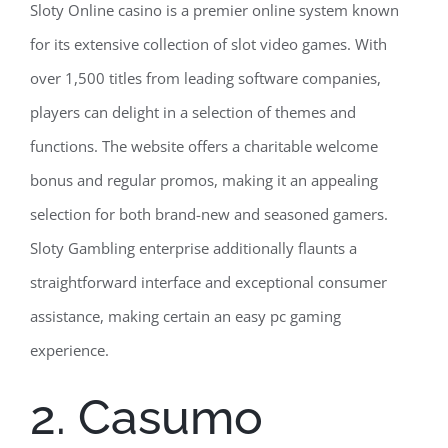
Sloty Online casino is a premier online system known
for its extensive collection of slot video games. With
over 1,500 titles from leading software companies,
players can delight in a selection of themes and
functions. The website offers a charitable welcome
bonus and regular promos, making it an appealing
selection for both brand-new and seasoned gamers.
Sloty Gambling enterprise additionally flaunts a
straightforward interface and exceptional consumer
assistance, making certain an easy pc gaming
experience.
2. Casumo