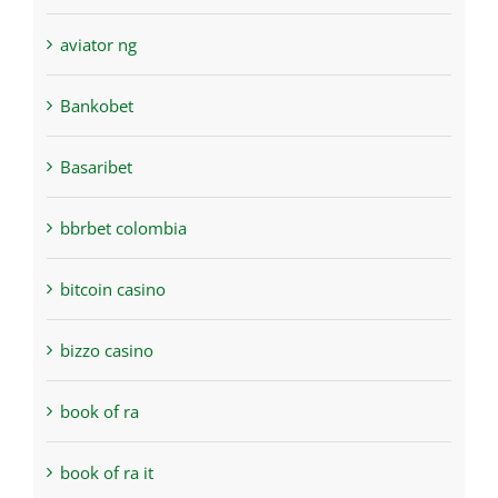
aviator ng
Bankobet
Basaribet
bbrbet colombia
bitcoin casino
bizzo casino
book of ra
book of ra it