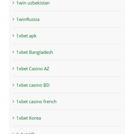
1win uzbekistan
1winRussia
1xbet apk
1xbet Bangladesh
1xbet Casino AZ
1xbet casino BD
1xbet casino french
1xbet Korea