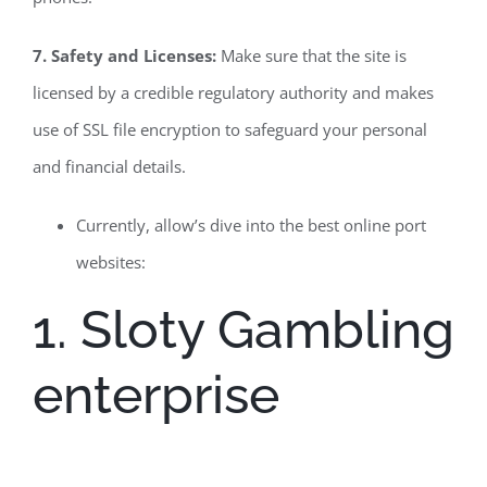
7. Safety and Licenses:
Make sure that the site is
licensed by a credible regulatory authority and makes
use of SSL file encryption to safeguard your personal
and financial details.
Currently, allow’s dive into the best online port
websites:
1. Sloty Gambling
enterprise