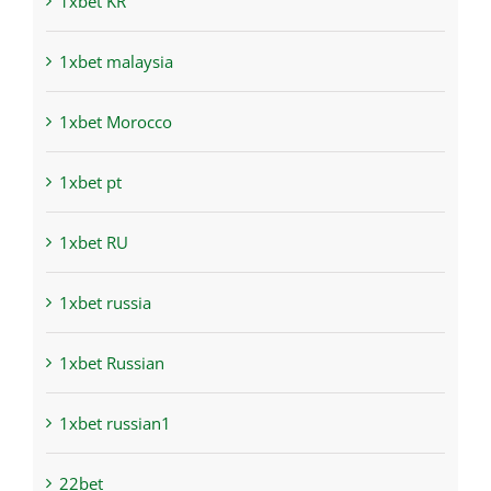
1xbet KR
1xbet malaysia
1xbet Morocco
1xbet pt
1xbet RU
1xbet russia
1xbet Russian
1xbet russian1
22bet