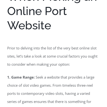
Online Port
Website
Prior to delving into the list of the very best online slot
sites, let’s take a look at some crucial factors you ought
to consider when making your option:
1. Game Range:
Seek a website that provides a large
choice of slot video games. From timeless three-reel
ports to contemporary video slots, having a varied
series of games ensures that there is something for