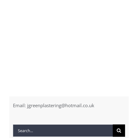
Email:
jgreenplastering@hotmail.co.uk
Search