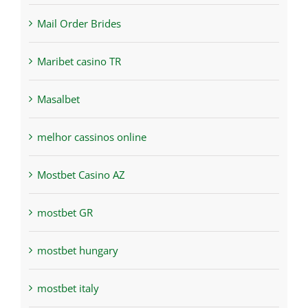
Mail Order Brides
Maribet casino TR
Masalbet
melhor cassinos online
Mostbet Casino AZ
mostbet GR
mostbet hungary
mostbet italy