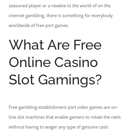
seasoned player or a newbie to the world of on the
internet gambling, there is something for everybody
worldwide of free port games.
What Are Free
Online Casino
Slot Gamings?
Free gambling establishment port video games are on-
line slot machines that enable gamers to rotate the reels
without having to wager any type of genuine cash.