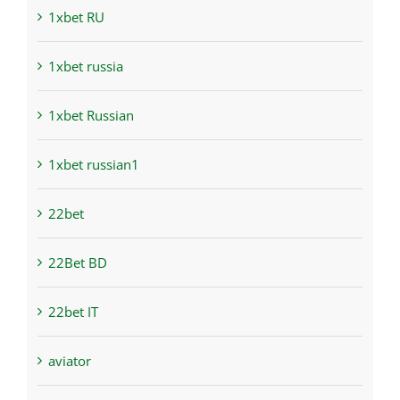
1xbet RU
1xbet russia
1xbet Russian
1xbet russian1
22bet
22Bet BD
22bet IT
aviator