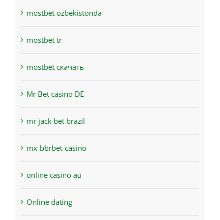
mostbet ozbekistonda
mostbet tr
mostbet скачать
Mr Bet casino DE
mr jack bet brazil
mx-bbrbet-casino
online casino au
Online dating