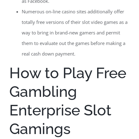
as Facebook.
Numerous on-line casino sites additionally offer
totally free versions of their slot video games as a
way to bring in brand-new gamers and permit
them to evaluate out the games before making a
real cash down payment.
How to Play Free
Gambling
Enterprise Slot
Gamings