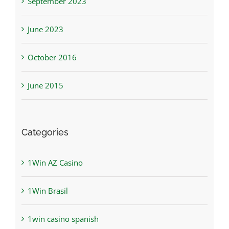
September 2023
June 2023
October 2016
June 2015
Categories
1Win AZ Casino
1Win Brasil
1win casino spanish