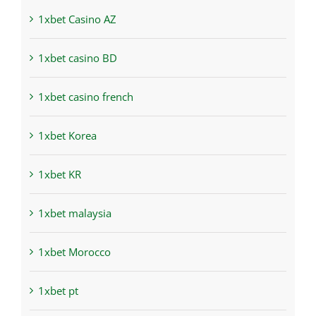
1xbet Casino AZ
1xbet casino BD
1xbet casino french
1xbet Korea
1xbet KR
1xbet malaysia
1xbet Morocco
1xbet pt