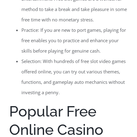
method to take a break and take pleasure in some
free time with no monetary stress.
Practice: If you are new to port games, playing for
free enables you to practice and enhance your
skills before playing for genuine cash.
Selection: With hundreds of free slot video games
offered online, you can try out various themes,
functions, and gameplay auto mechanics without
investing a penny.
Popular Free
Online Casino