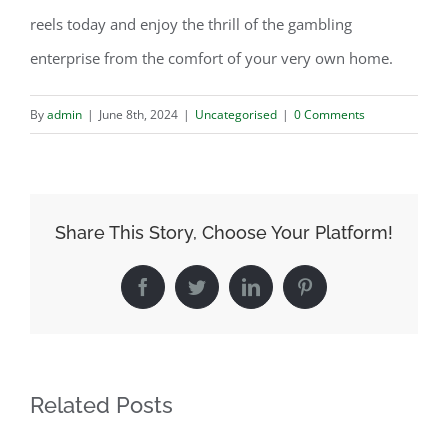
reels today and enjoy the thrill of the gambling
enterprise from the comfort of your very own home.
By
admin
|
June 8th, 2024
|
Uncategorised
|
0 Comments
Share This Story, Choose Your Platform!
Facebook
Twitter
LinkedIn
Pinterest
Related Posts