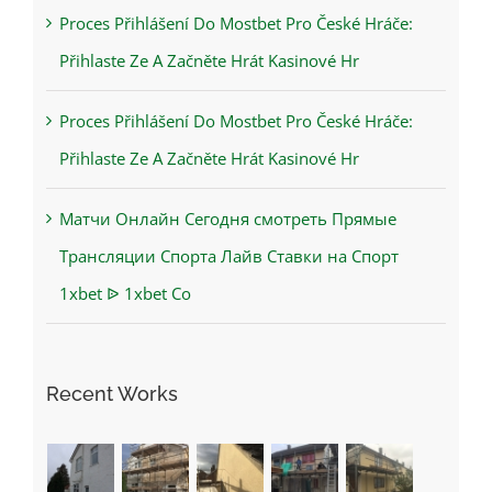
Proces Přihlášení Do Mostbet Pro České Hráče:
Přihlaste Ze A Začněte Hrát Kasinové Hr
Proces Přihlášení Do Mostbet Pro České Hráče:
Přihlaste Ze A Začněte Hrát Kasinové Hr
Матчи Онлайн Сегодня смотреть Прямые
Трансляции Спорта Лайв Ставки на Спорт
1xbet ᐉ 1xbet Co
Recent Works