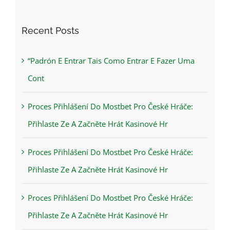
for:
Recent Posts
“Padrón E Entrar Tais Como Entrar E Fazer Uma
Cont
Proces Přihlášení Do Mostbet Pro České Hráče:
Přihlaste Ze A Začněte Hrát Kasinové Hr
Proces Přihlášení Do Mostbet Pro České Hráče:
Přihlaste Ze A Začněte Hrát Kasinové Hr
Proces Přihlášení Do Mostbet Pro České Hráče:
Přihlaste Ze A Začněte Hrát Kasinové Hr