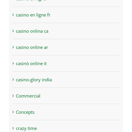
casino en ligne fr
casino onlina ca
casino online ar
casinò online it
casino-glory india
Commercial
Concepts
crazy time