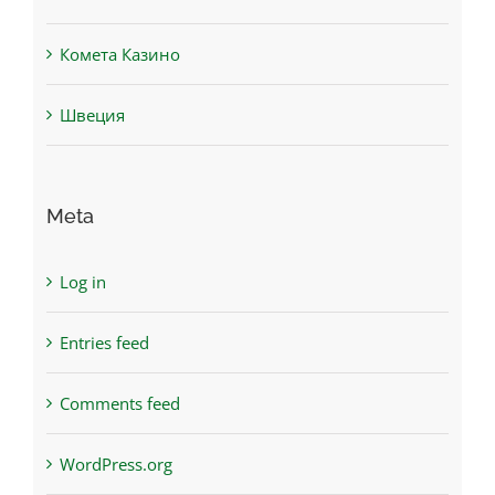
Комета Казино
Швеция
Meta
Log in
Entries feed
Comments feed
WordPress.org