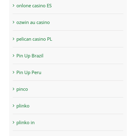
onlone casino ES
ozwin au casino
pelican casino PL
Pin Up Brazil
Pin Up Peru
pinco
plinko
plinko in