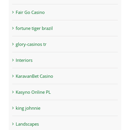
Fair Go Casino
fortune tiger brazil
glory-casinos tr
Interiors
KaravanBet Casino
Kasyno Online PL
king johnnie
Landscapes