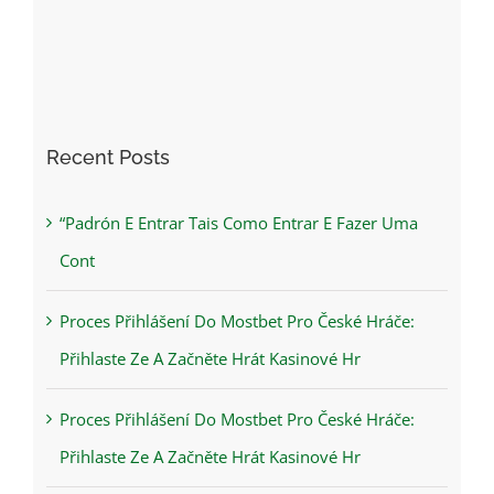
Recent Posts
“Padrón E Entrar Tais Como Entrar E Fazer Uma
Cont
Proces Přihlášení Do Mostbet Pro České Hráče:
Přihlaste Ze A Začněte Hrát Kasinové Hr
Proces Přihlášení Do Mostbet Pro České Hráče:
Přihlaste Ze A Začněte Hrát Kasinové Hr