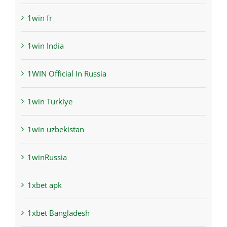
1win fr
1win India
1WIN Official In Russia
1win Turkiye
1win uzbekistan
1winRussia
1xbet apk
1xbet Bangladesh