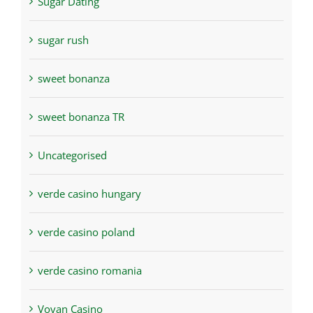
Sugar Dating
sugar rush
sweet bonanza
sweet bonanza TR
Uncategorised
verde casino hungary
verde casino poland
verde casino romania
Vovan Casino