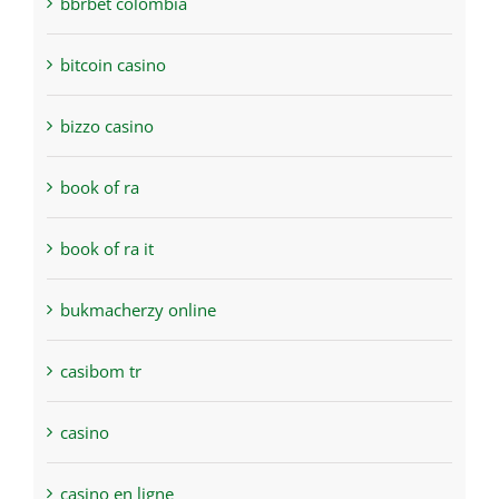
bbrbet colombia
bitcoin casino
bizzo casino
book of ra
book of ra it
bukmacherzy online
casibom tr
casino
casino en ligne