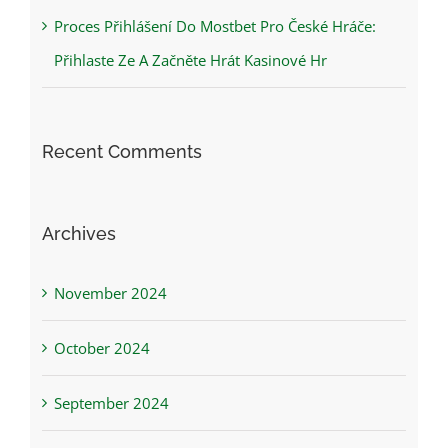
Proces Přihlášení Do Mostbet Pro České Hráče:
Přihlaste Ze A Začněte Hrát Kasinové Hr
Recent Comments
Archives
November 2024
October 2024
September 2024