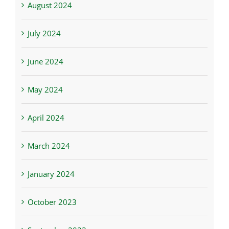
August 2024
July 2024
June 2024
May 2024
April 2024
March 2024
January 2024
October 2023