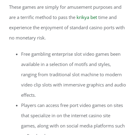
These games are simply for amusement purposes and
are a terrific method to pass the
krikya bet
time and
experience the enjoyment of standard casino ports with
no monetary risk.
Free gambling enterprise slot video games been
available in a selection of motifs and styles,
ranging from traditional slot machine to modern
video clip slots with immersive graphics and audio
effects.
Players can access free port video games on sites
that specialize in on the internet casino site
games, along with on social media platforms such