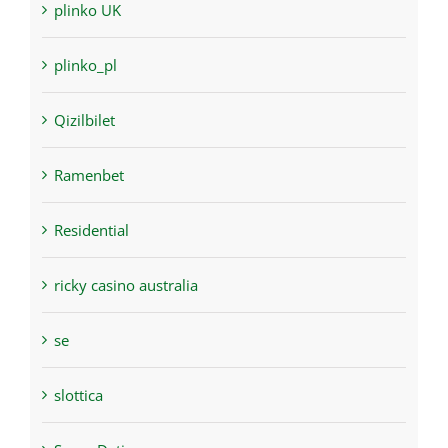
plinko UK
plinko_pl
Qizilbilet
Ramenbet
Residential
ricky casino australia
se
slottica