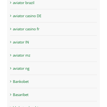
aviator brazil
aviator casino DE
aviator casino fr
aviator IN
aviator mz
aviator ng
Bankobet
Basaribet