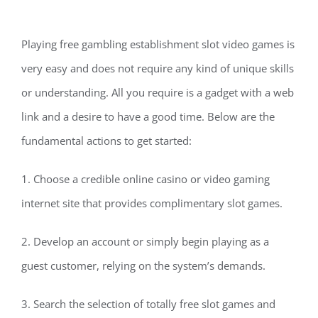
Playing free gambling establishment slot video games is
very easy and does not require any kind of unique skills
or understanding. All you require is a gadget with a web
link and a desire to have a good time. Below are the
fundamental actions to get started:
1. Choose a credible online casino or video gaming
internet site that provides complimentary slot games.
2. Develop an account or simply begin playing as a
guest customer, relying on the system’s demands.
3. Search the selection of totally free slot games and