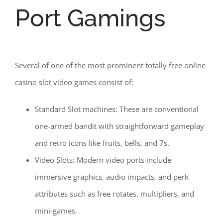
Port Gamings
Several of one of the most prominent totally free online
casino slot video games consist of:
Standard Slot machines: These are conventional
one-armed bandit with straightforward gameplay
and retro icons like fruits, bells, and 7s.
Video Slots: Modern video ports include
immersive graphics, audio impacts, and perk
attributes such as free rotates, multipliers, and
mini-games.