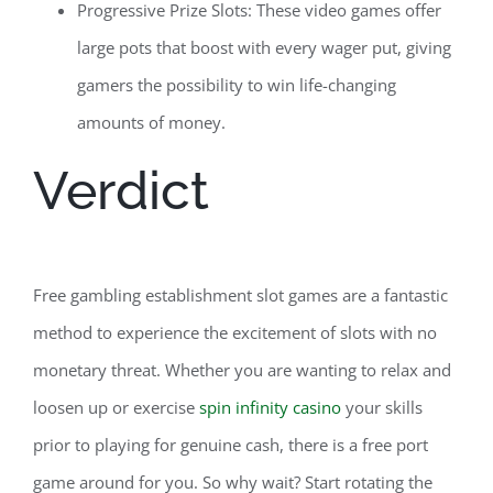
Progressive Prize Slots: These video games offer
large pots that boost with every wager put, giving
gamers the possibility to win life-changing
amounts of money.
Verdict
Free gambling establishment slot games are a fantastic
method to experience the excitement of slots with no
monetary threat. Whether you are wanting to relax and
loosen up or exercise
spin infinity casino
your skills
prior to playing for genuine cash, there is a free port
game around for you. So why wait? Start rotating the