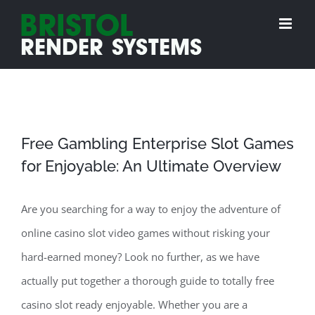
Skip
to
content
Free Gambling Enterprise Slot Games
for Enjoyable: An Ultimate Overview
Are you searching for a way to enjoy the adventure of
online casino slot video games without risking your
hard-earned money? Look no further, as we have
actually put together a thorough guide to totally free
casino slot ready enjoyable. Whether you are a