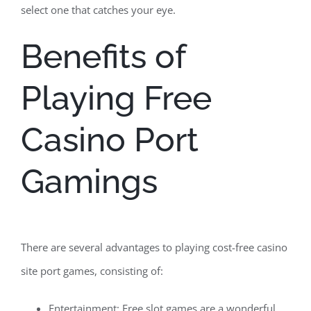
select one that catches your eye.
Benefits of
Playing Free
Casino Port
Gamings
There are several advantages to playing cost-free casino
site port games, consisting of:
Entertainment: Free slot games are a wonderful