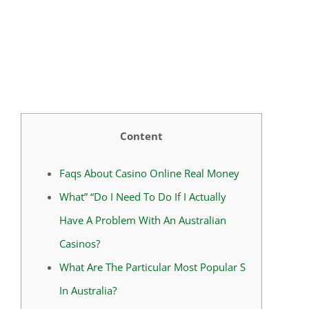
Play With
Aud
Content
Faqs About Casino Online Real Money
What” “Do I Need To Do If I Actually
Have A Problem With An Australian
Casinos?
What Are The Particular Most Popular S
In Australia?