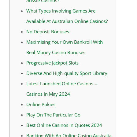
Aussie Casinos?
What Types Involving Games Are
Available At Australian Online Casinos?
No Deposit Bonuses
Maximising Your Own Bankroll With
Real Money Casino Bonuses
Progressive Jackpot Slots
Diverse And High-quality Sport Library
Latest Launched Online Casinos –
Casinos In May 2024
Online Pokies
Play On The Particular Go
Best Online Casinos In Quotes 2024
Banking With An Online Casino Australia