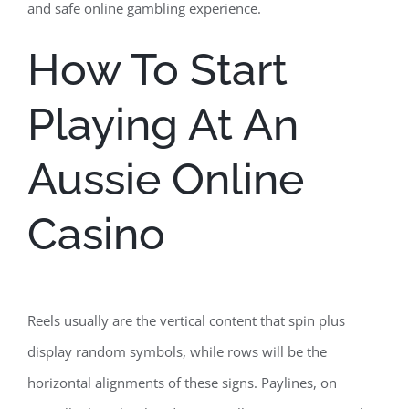
and safe online gambling experience.
How To Start
Playing At An
Aussie Online
Casino
Reels usually are the vertical content that spin plus
display random symbols, while rows will be the
horizontal alignments of these signs. Paylines, on