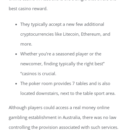
best casino reward.
They typically accept a new few additional
cryptocurrencies like Litecoin, Ethereum, and
more.
Whether you’re a seasoned player or the
newcomer, finding typically the right best”
“casinos is crucial.
The poker room provides 7 tables and is also
located downstairs, next to the table sport area.
Although players could access a real money online
gambling establishment in Australia, there was no law
controlling the provision associated with such services.