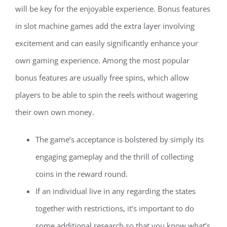
will be key for the enjoyable experience. Bonus features
in slot machine games add the extra layer involving
excitement and can easily significantly enhance your
own gaming experience. Among the most popular
bonus features are usually free spins, which allow
players to be able to spin the reels without wagering
their own own money.
The game’s acceptance is bolstered by simply its
engaging gameplay and the thrill of collecting
coins in the reward round.
If an individual live in any regarding the states
together with restrictions, it’s important to do
some additional research so that you know what’s