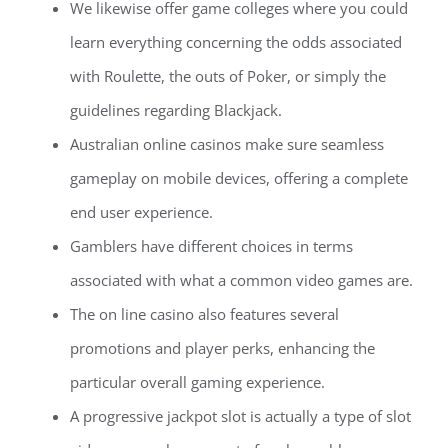
We likewise offer game colleges where you could
learn everything concerning the odds associated
with Roulette, the outs of Poker, or simply the
guidelines regarding Blackjack.
Australian online casinos make sure seamless
gameplay on mobile devices, offering a complete
end user experience.
Gamblers have different choices in terms
associated with what a common video games are.
The on line casino also features several
promotions and player perks, enhancing the
particular overall gaming experience.
A progressive jackpot slot is actually a type of slot