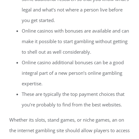
legal and what’s not where a person live before
you get started.
Online casinos with bonuses are available and can
make it possible to start gambling without getting
to shell out as well considerably.
Online casino additional bonuses can be a good
integral part of a new person’s online gambling
expertise.
These are typically the top payment choices that
you’re probably to find from the best websites.
Whether its slots, stand games, or niche games, an on
the internet gambling site should allow players to access