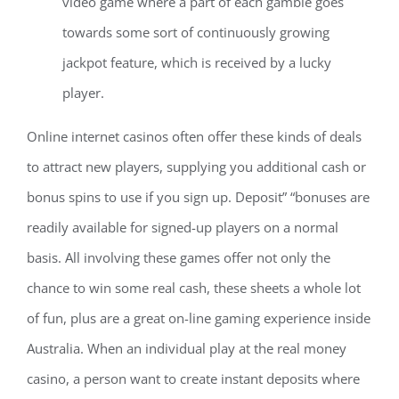
video game where a part of each gamble goes
towards some sort of continuously growing
jackpot feature, which is received by a lucky
player.
Online internet casinos often offer these kinds of deals
to attract new players, supplying you additional cash or
bonus spins to use if you sign up. Deposit” “bonuses are
readily available for signed-up players on a normal
basis. All involving these games offer not only the
chance to win some real cash, these sheets a whole lot
of fun, plus are a great on-line gaming experience inside
Australia. When an individual play at the real money
casino, a person want to create instant deposits where