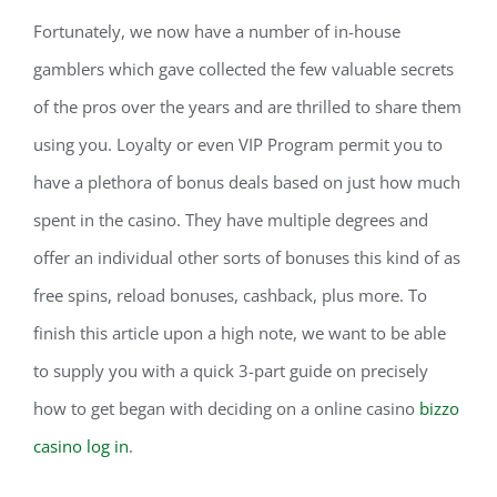
Fortunately, we now have a number of in-house
gamblers which gave collected the few valuable secrets
of the pros over the years and are thrilled to share them
using you. Loyalty or even VIP Program permit you to
have a plethora of bonus deals based on just how much
spent in the casino. They have multiple degrees and
offer an individual other sorts of bonuses this kind of as
free spins, reload bonuses, cashback, plus more. To
finish this article upon a high note, we want to be able
to supply you with a quick 3-part guide on precisely
how to get began with deciding on a online casino
bizzo
casino log in
.