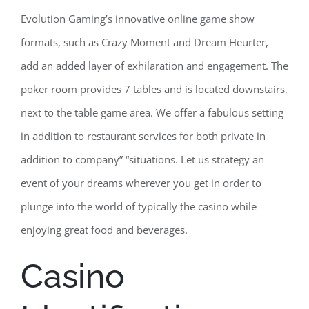
Evolution Gaming’s innovative online game show
formats, such as Crazy Moment and Dream Heurter,
add an added layer of exhilaration and engagement. The
poker room provides 7 tables and is located downstairs,
next to the table game area. We offer a fabulous setting
in addition to restaurant services for both private in
addition to company” “situations. Let us strategy an
event of your dreams wherever you get in order to
plunge into the world of typically the casino while
enjoying great food and beverages.
Casino