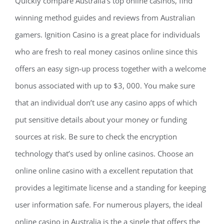
Quickly compare Australia’s top online casinos, find
winning method guides and reviews from Australian
gamers. Ignition Casino is a great place for individuals
who are fresh to real money casinos online since this
offers an easy sign-up process together with a welcome
bonus associated with up to $3, 000. You make sure
that an individual don’t use any casino apps of which
put sensitive details about your money or funding
sources at risk. Be sure to check the encryption
technology that’s used by online casinos. Choose an
online online casino with a excellent reputation that
provides a legitimate license and a standing for keeping
user information safe. For numerous players, the ideal
online casino in Australia is the a single that offers the