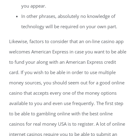
you appear.
In other phrases, absolutely no knowledge of
technology will be required on your own part.
Likewise, factors to consider that an on-line casino app
welcomes American Express in case you want to be able
to fund your along with an American Express credit
card. If you wish to be able in order to use multiple
money sources, you should seem out for a good online
casino that accepts every one of the money options
available to you and even use frequently. The first step
to be able to gambling online with the best online
casinos for real money USA is to register. A lot of online
internet casinos require you to be able to submit an