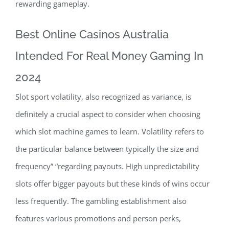
rewarding gameplay.
Best Online Casinos Australia
Intended For Real Money Gaming In
2024
Slot sport volatility, also recognized as variance, is
definitely a crucial aspect to consider when choosing
which slot machine games to learn. Volatility refers to
the particular balance between typically the size and
frequency” “regarding payouts. High unpredictability
slots offer bigger payouts but these kinds of wins occur
less frequently. The gambling establishment also
features various promotions and person perks,