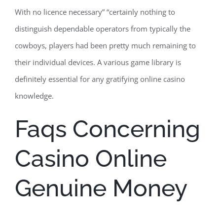
With no licence necessary” “certainly nothing to
distinguish dependable operators from typically the
cowboys, players had been pretty much remaining to
their individual devices. A various game library is
definitely essential for any gratifying online casino
knowledge.
Faqs Concerning
Casino Online
Genuine Money