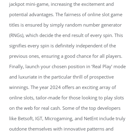
jackpot mini-game, increasing the excitement and
potential advantages. The fairness of online slot game
titles is ensured by simply random number generator
(RNGs), which decide the end result of every spin. This
signifies every spin is definitely independent of the
previous ones, ensuring a good chance for all players.
Finally, launch your chosen position in ‘Real Play’ mode
and luxuriate in the particular thrill of prospective
winnings. The year 2024 offers an exciting array of
online slots, tailor-made for those looking to play slots
on the web for real cash. Some of the top developers
like Betsoft, IGT, Microgaming, and NetEnt include truly
outdone themselves with innovative patterns and