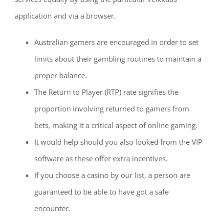
application and via a browser.
Australian gamers are encouraged in order to set
limits about their gambling routines to maintain a
proper balance.
The Return to Player (RTP) rate signifies the
proportion involving returned to gamers from
bets, making it a critical aspect of online gaming.
It would help should you also looked from the VIP
software as these offer extra incentives.
If you choose a casino by our list, a person are
guaranteed to be able to have got a safe
encounter.