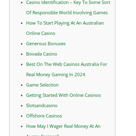
Casino Identification – Key To Some Sort
Of Responsible World Involving Games
How To Start Playing At An Australian
Online Casino
Generous Bonuses
Bovada Casino
Best On The Web Casinos Australia For
Real Money Gaming In 2024
Game Selection
Getting Started With Online Casinos
Slotsandcasino
Offshore Casinos
How May I Wager Real Money At An