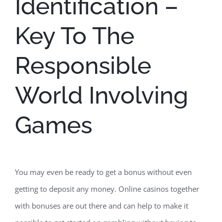
Identification –
Key To The
Responsible
World Involving
Games
You may even be ready to get a bonus without even
getting to deposit any money. Online casinos together
with bonuses are out there and can help to make it