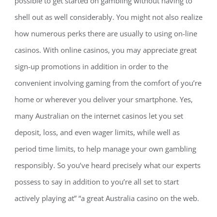
possible to get started on gambling without having to
shell out as well considerably. You might not also realize
how numerous perks there are usually to using on-line
casinos. With online casinos, you may appreciate great
sign-up promotions in addition in order to the
convenient involving gaming from the comfort of you’re
home or wherever you deliver your smartphone. Yes,
many Australian on the internet casinos let you set
deposit, loss, and even wager limits, while well as
period time limits, to help manage your own gambling
responsibly. So you’ve heard precisely what our experts
possess to say in addition to you’re all set to start
actively playing at” “a great Australia casino on the web.