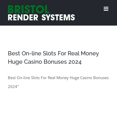
Skip
to
content
Best On-line Slots For Real Money
Huge Casino Bonuses 2024
Best On-line Slots For Real Money Huge Casino Bonuses
2024″
Best On The