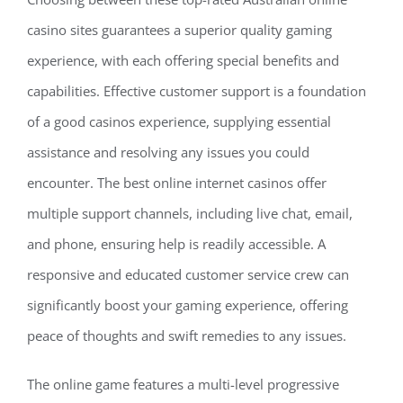
casino sites guarantees a superior quality gaming
experience, with each offering special benefits and
capabilities. Effective customer support is a foundation
of a good casinos experience, supplying essential
assistance and resolving any issues you could
encounter. The best online internet casinos offer
multiple support channels, including live chat, email,
and phone, ensuring help is readily accessible. A
responsive and educated customer service crew can
significantly boost your gaming experience, offering
peace of thoughts and swift remedies to any issues.
The online game features a multi-level progressive