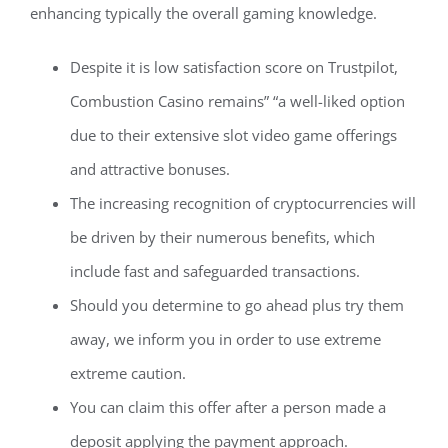
enhancing typically the overall gaming knowledge.
Despite it is low satisfaction score on Trustpilot,
Combustion Casino remains” “a well-liked option
due to their extensive slot video game offerings
and attractive bonuses.
The increasing recognition of cryptocurrencies will
be driven by their numerous benefits, which
include fast and safeguarded transactions.
Should you determine to go ahead plus try them
away, we inform you in order to use extreme
extreme caution.
You can claim this offer after a person made a
deposit applying the payment approach.