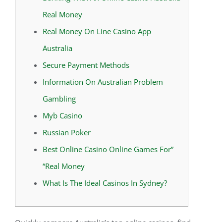
Real Money
Real Money On Line Casino App
Australia
Secure Payment Methods
Information On Australian Problem
Gambling
Myb Casino
Russian Poker
Best Online Casino Online Games For”
“Real Money
What Is The Ideal Casinos In Sydney?