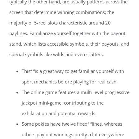
typically the other hand, are usually patterns across the
screen that determine winning combinations; the
majority of 5-reel slots characteristic around 20
paylines. Familiarize yourself together with the payout
stand, which lists accessible symbols, their payouts, and
special symbols like wilds and even scatters.
This” “is a great way to get familiar yourself with
sport mechanics before playing for real cash.
The online game features a multi-level progressive
jackpot mini-game, contributing to the
exhilaration and potential rewards.
Some pokies have twelve fixed” “lines, whereas
others pay out winnings pretty a lot everywhere