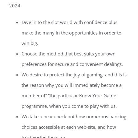
2024.
Dive in to the slot world with confidence plus
make the many in the opportunities in order to
win big.
Choose the method that best suits your own
preferences for secure and convenient dealings.
We desire to protect the joy of gaming, and this is
the reason why you will immediately become a
member of” “the particular Know Your Game
programme, when you come to play with us.
We take a near check out how numerous banking
choices accessible at each web-site, and how
trustworthy they are.