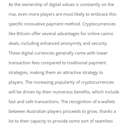
As the ownership of digital values is constantly on the
rise, even more players are most likely to embrace this
specific innovative payment method. Cryptocurrencies
like Bitcoin offer several advantages for online casino
deals, including enhanced anonymity and security.
These digital currencies generally come with lower
transaction fees compared to traditional payment
strategies, making them an attractive strategy to
players. The increasing popularity of cryptocurrencies
will be driven by their numerous benefits, which include
fast and safe transactions. The recognition of e-wallets
between Australian players proceeds to grow, thanks a
lot to their capacity to provide some sort of seamless