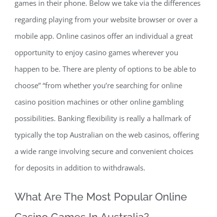
games in their phone. Below we take via the differences
regarding playing from your website browser or over a
mobile app. Online casinos offer an individual a great
opportunity to enjoy casino games wherever you
happen to be. There are plenty of options to be able to
choose” “from whether you’re searching for online
casino position machines or other online gambling
possibilities. Banking flexibility is really a hallmark of
typically the top Australian on the web casinos, offering
a wide range involving secure and convenient choices
for deposits in addition to withdrawals.
What Are The Most Popular Online