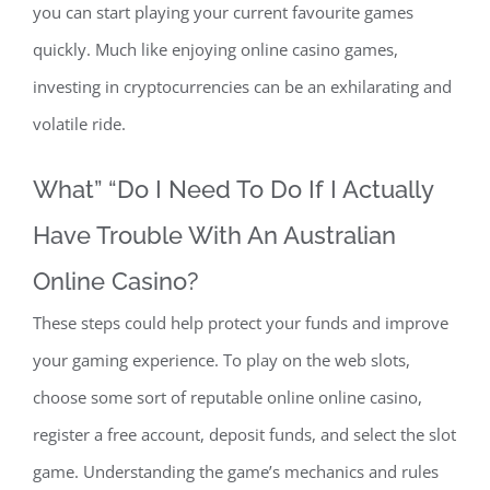
you can start playing your current favourite games
quickly. Much like enjoying online casino games,
investing in cryptocurrencies can be an exhilarating and
volatile ride.
What” “Do I Need To Do If I Actually
Have Trouble With An Australian
Online Casino?
These steps could help protect your funds and improve
your gaming experience. To play on the web slots,
choose some sort of reputable online online casino,
register a free account, deposit funds, and select the slot
game. Understanding the game’s mechanics and rules