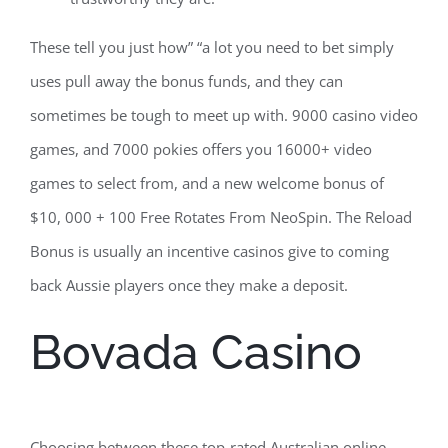
These tell you just how” “a lot you need to bet simply
uses pull away the bonus funds, and they can
sometimes be tough to meet up with. 9000 casino video
games, and 7000 pokies offers you 16000+ video
games to select from, and a new welcome bonus of
$10, 000 + 100 Free Rotates From NeoSpin. The Reload
Bonus is usually an incentive casinos give to coming
back Aussie players once they make a deposit.
Bovada Casino
Choosing between these top-rated Australian online