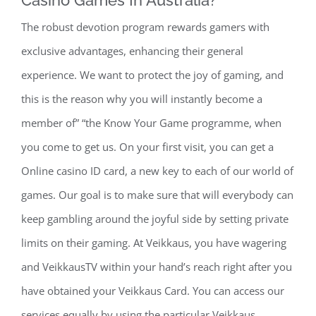
Casino Games In Australia?
The robust devotion program rewards gamers with
exclusive advantages, enhancing their general
experience. We want to protect the joy of gaming, and
this is the reason why you will instantly become a
member of” “the Know Your Game programme, when
you come to get us. On your first visit, you can get a
Online casino ID card, a new key to each of our world of
games. Our goal is to make sure that will everybody can
keep gambling around the joyful side by setting private
limits on their gaming. At Veikkaus, you have wagering
and VeikkausTV within your hand’s reach right after you
have obtained your Veikkaus Card. You can access our
services equally by using the particular Veikkaus