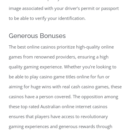
image associated with your driver’s permit or passport
to be able to verify your identification.
Generous Bonuses
The best online casinos prioritize high-quality online
games from renowned providers, ensuring a high
quality gaming experience. Whether you’re looking to
be able to play casino game titles online for fun or
aiming for huge wins with real cash casino games, these
casinos have a person covered. The opposition among
these top rated Australian online internet casinos
ensures that players have access to revolutionary
gaming experiences and generous rewards through