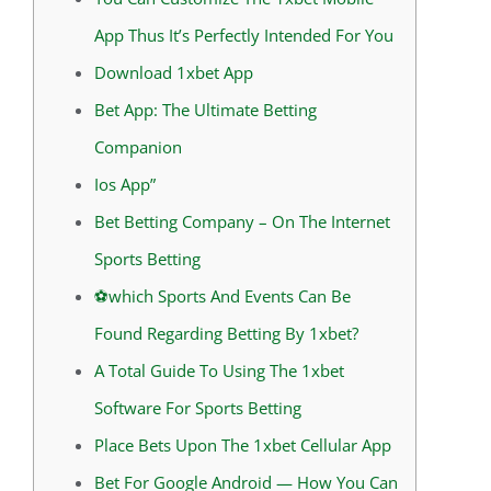
App Thus It’s Perfectly Intended For You
Download 1xbet App
Bet App: The Ultimate Betting
Companion
Ios App”
Bet Betting Company – On The Internet
Sports Betting
⚽which Sports And Events Can Be
Found Regarding Betting By 1xbet?
A Total Guide To Using The 1xbet
Software For Sports Betting
Place Bets Upon The 1xbet Cellular App
Bet For Google Android — How You Can