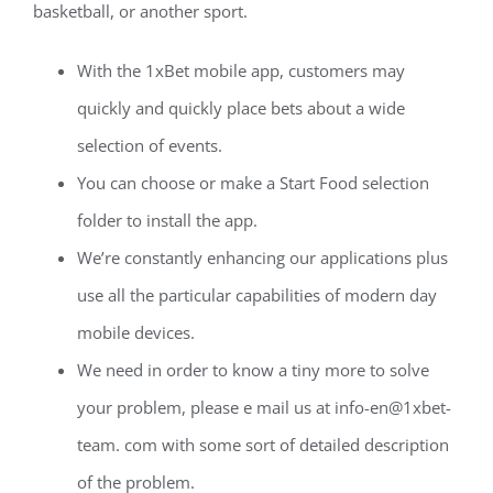
basketball, or another sport.
With the 1xBet mobile app, customers may
quickly and quickly place bets about a wide
selection of events.
You can choose or make a Start Food selection
folder to install the app.
We’re constantly enhancing our applications plus
use all the particular capabilities of modern day
mobile devices.
We need in order to know a tiny more to solve
your problem, please e mail us at info-en@1xbet-
team. com with some sort of detailed description
of the problem.