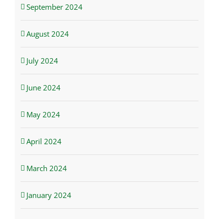
September 2024
August 2024
July 2024
June 2024
May 2024
April 2024
March 2024
January 2024