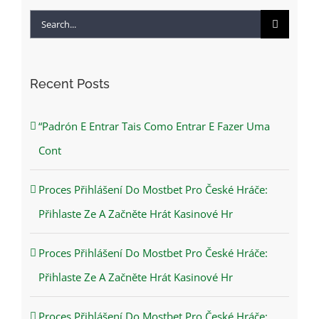
Search
for:
Recent Posts
“Padrón E Entrar Tais Como Entrar E Fazer Uma
Cont
Proces Přihlášení Do Mostbet Pro České Hráče:
Přihlaste Ze A Začněte Hrát Kasinové Hr
Proces Přihlášení Do Mostbet Pro České Hráče:
Přihlaste Ze A Začněte Hrát Kasinové Hr
Proces Přihlášení Do Mostbet Pro České Hráče: