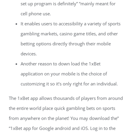
set up program is definitely” “mainly meant for
cell phone use.
It enables users to accessibility a variety of sports
gambling markets, casino game titles, and other
betting options directly through their mobile
devices.
Another reason to down load the 1хBet
application on your mobile is the choice of
customizing it so it’s only right for an individual.
The 1xBet app allows thousands of players from around
the entire world place quick gambling bets on sports
from anywhere on the planet! You may download the”
“1xBet app for Google android and iOS. Log in to the