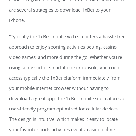
are several strategies to download 1xBet to your
iPhone.
“Typically the 1xBet mobile web site offers a hassle-free
approach to enjoy sporting activities betting, casino
video games, and more during the go. Whether you’re
using some sort of smartphone or capsule, you could
access typically the 1xBet platform immediately from
your mobile internet browser without having to
download a great app. The 1xBet mobile site features a
user-friendly program optimized for cellular devices.
The design is intuitive, which makes it easy to locate
your favorite sports activities events, casino online