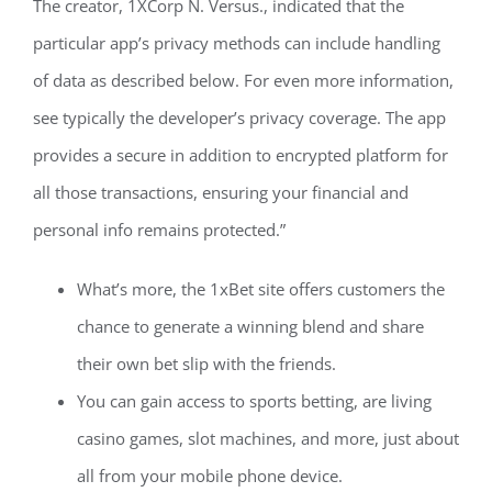
The creator, 1XCorp N. Versus., indicated that the
particular app’s privacy methods can include handling
of data as described below. For even more information,
see typically the developer’s privacy coverage. The app
provides a secure in addition to encrypted platform for
all those transactions, ensuring your financial and
personal info remains protected.”
What’s more, the 1xBet site offers customers the
chance to generate a winning blend and share
their own bet slip with the friends.
You can gain access to sports betting, are living
casino games, slot machines, and more, just about
all from your mobile phone device.