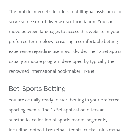
The mobile internet site offers multilingual assistance to
serve some sort of diverse user foundation. You can
move between languages to access this website in your
preferred terminology, ensuring a comfortable betting
experience regarding users worldwide. The 1xBet app is
usually a mobile program developed by typically the
renowned international bookmaker, 1xBet.
Bet: Sports Betting
You are actually ready to start betting in your preferred
sporting events. The 1xBet application offers an
substantial collection of sports market segments,
including football, basketball, tennis, cricket, plus many