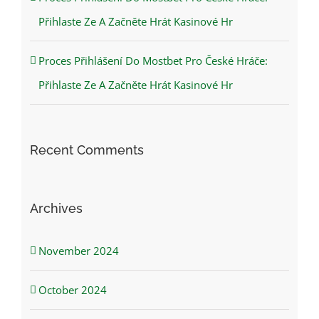
Přihlaste Ze A Začněte Hrát Kasinové Hr
Proces Přihlášení Do Mostbet Pro České Hráče:
Přihlaste Ze A Začněte Hrát Kasinové Hr
Recent Comments
Archives
November 2024
October 2024