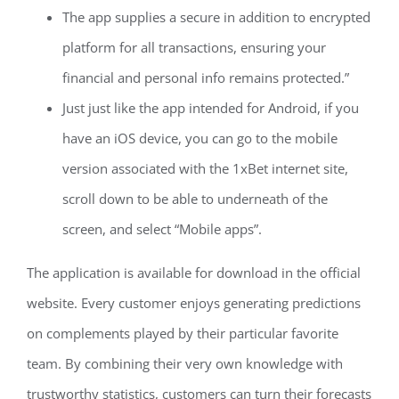
The app supplies a secure in addition to encrypted
platform for all transactions, ensuring your
financial and personal info remains protected.”
Just just like the app intended for Android, if you
have an iOS device, you can go to the mobile
version associated with the 1xBet internet site,
scroll down to be able to underneath of the
screen, and select “Mobile apps”.
The application is available for download in the official
website. Every customer enjoys generating predictions
on complements played by their particular favorite
team. By combining their very own knowledge with
trustworthy statistics, customers can turn their forecasts