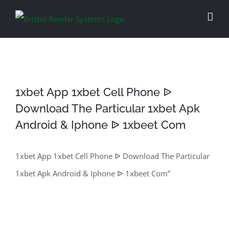
Skip
to
content
1xbet App 1xbet Cell Phone ᐉ
Download The Particular 1xbet Apk
Android & Iphone ᐉ 1xbeet Com
1xbet App 1xbet Cell Phone ᐉ Download The Particular
1xbet Apk Android & Iphone ᐉ 1xbeet Com”
1xbet App