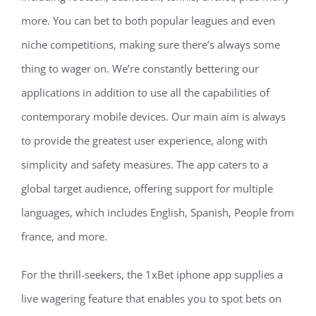
more. You can bet to both popular leagues and even
niche competitions, making sure there’s always some
thing to wager on. We’re constantly bettering our
applications in addition to use all the capabilities of
contemporary mobile devices. Our main aim is always
to provide the greatest user experience, along with
simplicity and safety measures. The app caters to a
global target audience, offering support for multiple
languages, which includes English, Spanish, People from
france, and more.
For the thrill-seekers, the 1xBet iphone app supplies a
live wagering feature that enables you to spot bets on