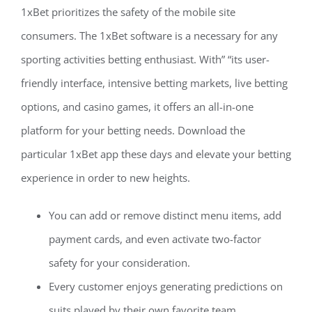
1xBet prioritizes the safety of the mobile site
consumers. The 1xBet software is a necessary for any
sporting activities betting enthusiast. With” “its user-
friendly interface, intensive betting markets, live betting
options, and casino games, it offers an all-in-one
platform for your betting needs. Download the
particular 1xBet app these days and elevate your betting
experience in order to new heights.
You can add or remove distinct menu items, add
payment cards, and even activate two-factor
safety for your consideration.
Every customer enjoys generating predictions on
suits played by their own favorite team.