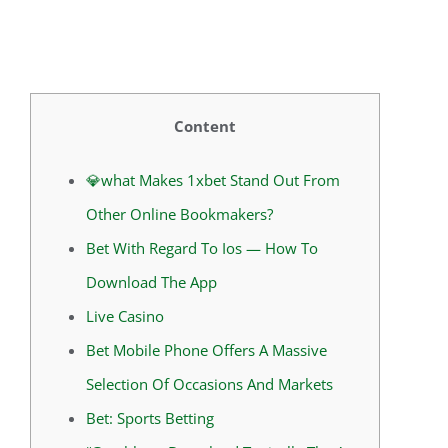
1xbet Global
Content
💎what Makes 1xbet Stand Out From
Other Online Bookmakers?
Bet With Regard To Ios — How To
Download The App
Live Casino
Bet Mobile Phone Offers A Massive
Selection Of Occasions And Markets
Bet: Sports Betting