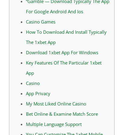
“Gamble — Download Typically The App
For Google Android And Ios
Casino Games
How To Download And Install Typically
The 1xbet App
Download 1xbet App For Windows
Key Features Of The Particular 1xbet
App
Casino
App Privacy
My Most Liked Online Casino
Bet Online & Examine Match Score
Multiple Language Support
You Can Customize The 1хbet Mobile