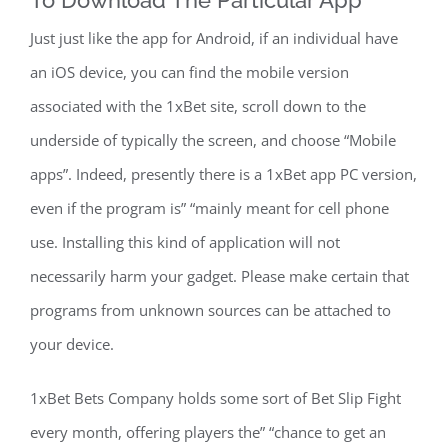
To Download The Particular App
Just just like the app for Android, if an individual have
an iOS device, you can find the mobile version
associated with the 1xBet site, scroll down to the
underside of typically the screen, and choose “Mobile
apps”. Indeed, presently there is a 1xBet app PC version,
even if the program is” “mainly meant for cell phone
use. Installing this kind of application will not
necessarily harm your gadget. Please make certain that
programs from unknown sources can be attached to
your device.
1xBet Bets Company holds some sort of Bet Slip Fight
every month, offering players the” “chance to get an