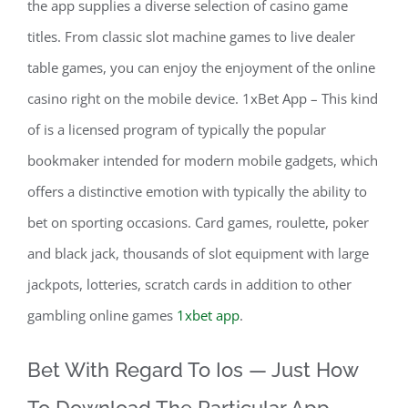
the app supplies a diverse selection of casino game
titles. From classic slot machine games to live dealer
table games, you can enjoy the enjoyment of the online
casino right on the mobile device. 1xBet App – This kind
of is a licensed program of typically the popular
bookmaker intended for modern mobile gadgets, which
offers a distinctive emotion with typically the ability to
bet on sporting occasions. Card games, roulette, poker
and black jack, thousands of slot equipment with large
jackpots, lotteries, scratch cards in addition to other
gambling online games
1xbet app
.
Bet With Regard To Ios — Just How