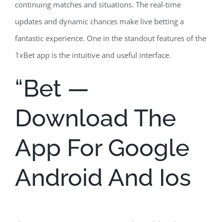
continuing matches and situations. The real-time
updates and dynamic chances make live betting a
fantastic experience. One in the standout features of the
1xBet app is the intuitive and useful interface.
“Bet —
Download The
App For Google
Android And Ios