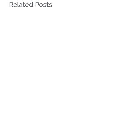
Related Posts