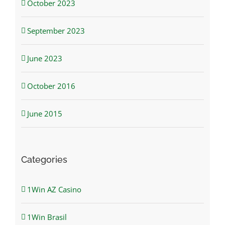
October 2023
September 2023
June 2023
October 2016
June 2015
Categories
1Win AZ Casino
1Win Brasil