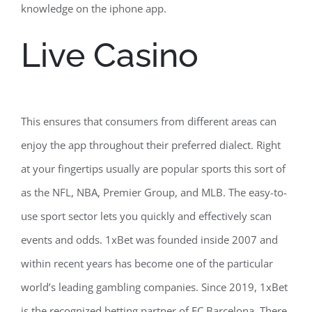
knowledge on the iphone app.
Live Casino
This ensures that consumers from different areas can
enjoy the app throughout their preferred dialect. Right
at your fingertips usually are popular sports this sort of
as the NFL, NBA, Premier Group, and MLB. The easy-to-
use sport sector lets you quickly and effectively scan
events and odds. 1xBet was founded inside 2007 and
within recent years has become one of the particular
world’s leading gambling companies. Since 2019, 1xBet
is the recognized betting partner of FC Barcelona. There