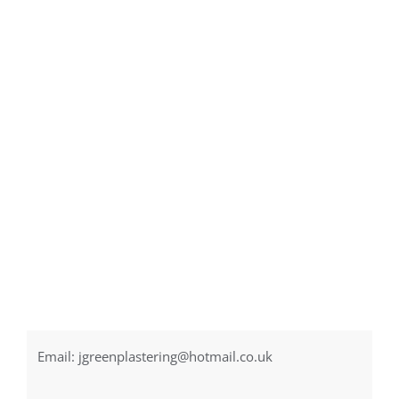
Email:
jgreenplastering@hotmail.co.uk