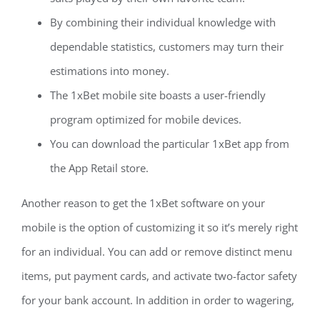
By combining their individual knowledge with
dependable statistics, customers may turn their
estimations into money.
The 1xBet mobile site boasts a user-friendly
program optimized for mobile devices.
You can download the particular 1xBet app from
the App Retail store.
Another reason to get the 1хBet software on your
mobile is the option of customizing it so it’s merely right
for an individual. You can add or remove distinct menu
items, put payment cards, and activate two-factor safety
for your bank account. In addition in order to wagering,