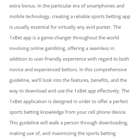
extra bonus. In the particular era of smartphones and
mobile technology, creating a reliable sports betting app
is usually essential for virtually any avid punter. The
1xBet app is a game-changer throughout the world
involving online gambling, offering a seamless in
addition to user-friendly experience with regard to both
novice and experienced bettors. In this comprehensive
guideline, we’ll look into the features, benefits, and the
way to download and use the 1xBet app effectively. The
1xBet application is designed in order to offer a perfect
sports betting knowledge from your cell phone device.
This guideline will walk a person through downloading,
making use of, and maximizing the sports betting