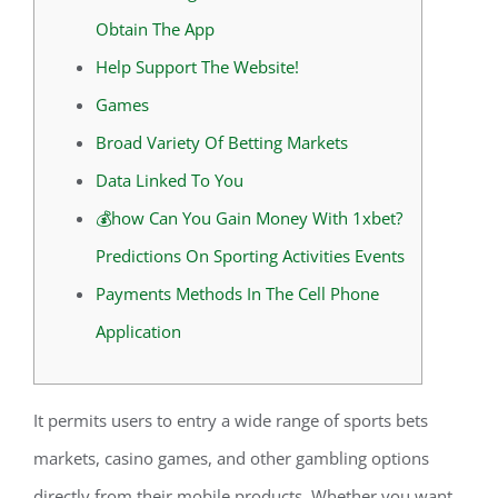
Obtain The App
Help Support The Website!
Games
Broad Variety Of Betting Markets
Data Linked To You
💰how Can You Gain Money With 1xbet?
Predictions On Sporting Activities Events
Payments Methods In The Cell Phone
Application
It permits users to entry a wide range of sports bets
markets, casino games, and other gambling options
directly from their mobile products. Whether you want