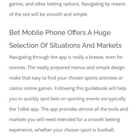
games, and other betting options. Navigating by means
of the site will be smooth and simple.
Bet Mobile Phone Offers A Huge
Selection Of Situations And Markets
Navigating through the app is really a breeze, even for
novices. The neatly prepared menus and simple design
make that easy to find your chosen sports activities or
casino online games. Following this guidebook will help
you to quickly spot bets on sporting events via typically
the 1xBet app. The app provides almost all the tools and
markets you will need intended for a smooth betting
experience, whether your chosen sport is football,