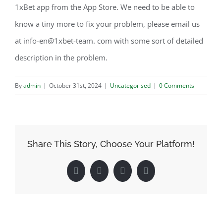
1xBet app from the App Store. We need to be able to
know a tiny more to fix your problem, please email us
at info-en@1xbet-team. com with some sort of detailed
description in the problem.
By
admin
|
October 31st, 2024
|
Uncategorised
|
0 Comments
Share This Story, Choose Your Platform!
Facebook
Twitter
LinkedIn
Pinterest