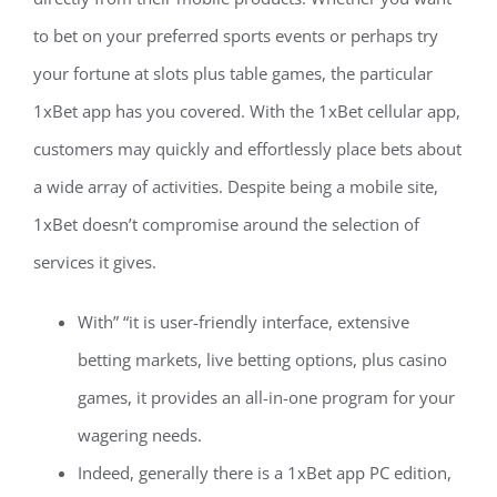
to bet on your preferred sports events or perhaps try
your fortune at slots plus table games, the particular
1xBet app has you covered. With the 1xBet cellular app,
customers may quickly and effortlessly place bets about
a wide array of activities. Despite being a mobile site,
1xBet doesn’t compromise around the selection of
services it gives.
With” “it is user-friendly interface, extensive
betting markets, live betting options, plus casino
games, it provides an all-in-one program for your
wagering needs.
Indeed, generally there is a 1xBet app PC edition,