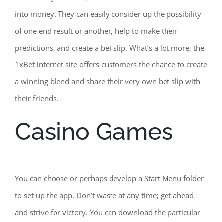
into money. They can easily consider up the possibility
of one end result or another, help to make their
predictions, and create a bet slip. What’s a lot more, the
1xBet internet site offers customers the chance to create
a winning blend and share their very own bet slip with
their friends.
Casino Games
You can choose or perhaps develop a Start Menu folder
to set up the app. Don’t waste at any time; get ahead
and strive for victory. You can download the particular