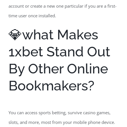
account or create a new one particular if you are a first-
time user once installed.
💎what Makes
1xbet Stand Out
By Other Online
Bookmakers?
You can access sports betting, survive casino games,
slots, and more, most from your mobile phone device.