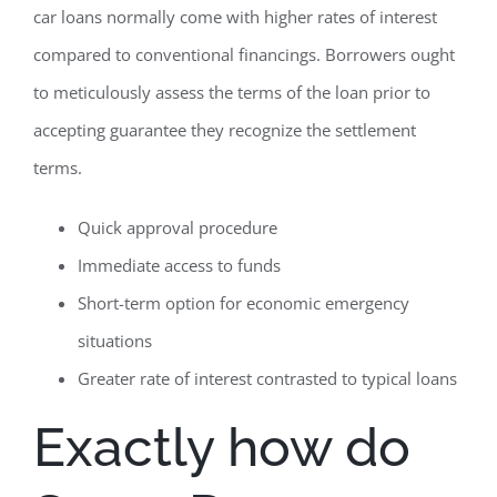
car loans normally come with higher rates of interest
compared to conventional financings. Borrowers ought
to meticulously assess the terms of the loan prior to
accepting guarantee they recognize the settlement
terms.
Quick approval procedure
Immediate access to funds
Short-term option for economic emergency
situations
Greater rate of interest contrasted to typical loans
Exactly how do