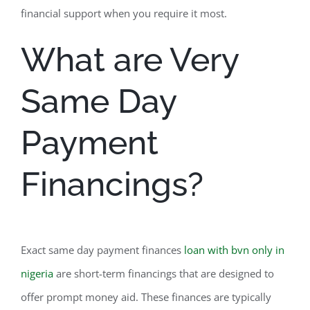
financial support when you require it most.
What are Very
Same Day
Payment
Financings?
Exact same day payment finances
loan with bvn only in
nigeria
are short-term financings that are designed to
offer prompt money aid. These finances are typically