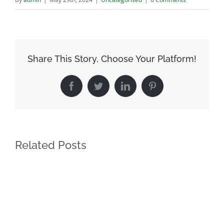
Share This Story, Choose Your Platform!
Facebook
Twitter
LinkedIn
Pinterest
Related Posts