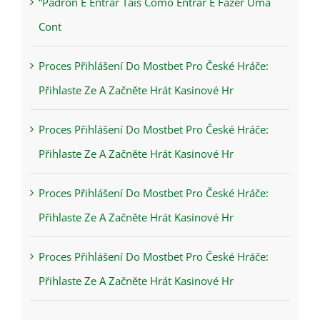
“Padrón E Entrar Tais Como Entrar E Fazer Uma
Cont
Proces Přihlášení Do Mostbet Pro České Hráče:
Přihlaste Ze A Začněte Hrát Kasinové Hr
Proces Přihlášení Do Mostbet Pro České Hráče:
Přihlaste Ze A Začněte Hrát Kasinové Hr
Proces Přihlášení Do Mostbet Pro České Hráče:
Přihlaste Ze A Začněte Hrát Kasinové Hr
Proces Přihlášení Do Mostbet Pro České Hráče:
Přihlaste Ze A Začněte Hrát Kasinové Hr