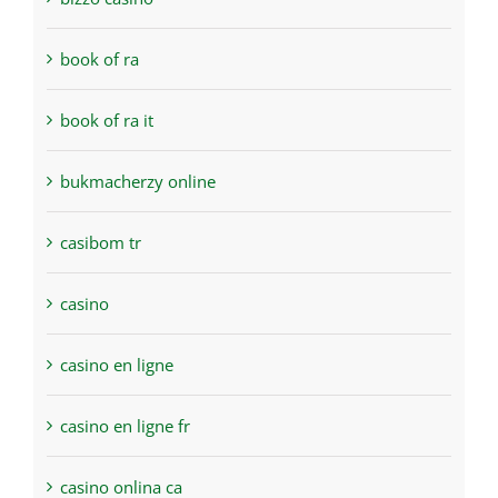
book of ra
book of ra it
bukmacherzy online
casibom tr
casino
casino en ligne
casino en ligne fr
casino onlina ca