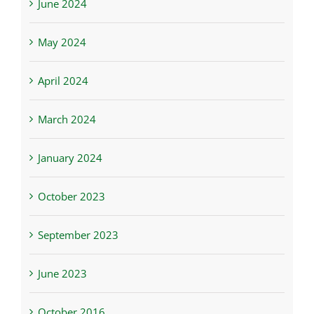
June 2024
May 2024
April 2024
March 2024
January 2024
October 2023
September 2023
June 2023
October 2016