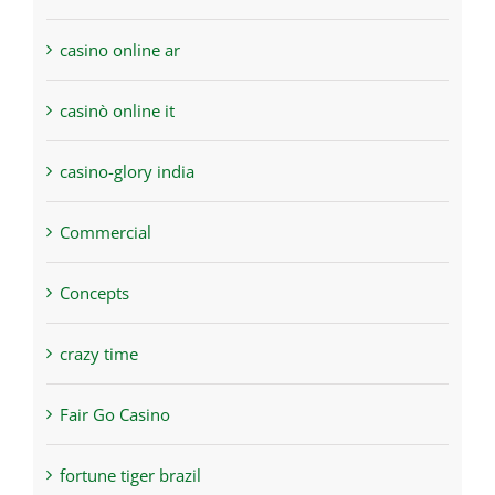
casino online ar
casinò online it
casino-glory india
Commercial
Concepts
crazy time
Fair Go Casino
fortune tiger brazil