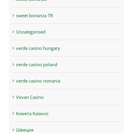
sweet bonanza TR
Uncategorised
verde casino hungary
verde casino poland
verde casino romania
Vovan Casino
Комета Казино
Швеция