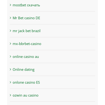
mostbet скачать
Mr Bet casino DE
mr jack bet brazil
mx-bbrbet-casino
online casino au
Online dating
onlone casino ES
ozwin au casino