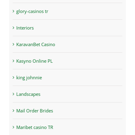
glory-casinos tr
Interiors
KaravanBet Casino
Kasyno Online PL
king johnnie
Landscapes
Mail Order Brides
Maribet casino TR