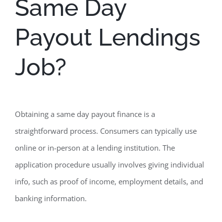
Same Day
Payout Lendings
Job?
Obtaining a same day payout finance is a
straightforward process. Consumers can typically use
online or in-person at a lending institution. The
application procedure usually involves giving individual
info, such as proof of income, employment details, and
banking information.