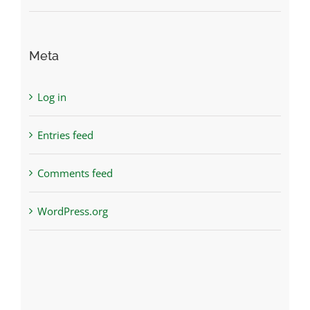
Meta
Log in
Entries feed
Comments feed
WordPress.org