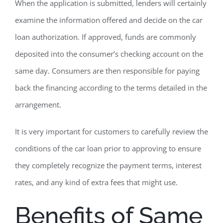
When the application is submitted, lenders will certainly
examine the information offered and decide on the car
loan authorization. If approved, funds are commonly
deposited into the consumer’s checking account on the
same day. Consumers are then responsible for paying
back the financing according to the terms detailed in the
arrangement.
It is very important for customers to carefully review the
conditions of the car loan prior to approving to ensure
they completely recognize the payment terms, interest
rates, and any kind of extra fees that might use.
Benefits of Same