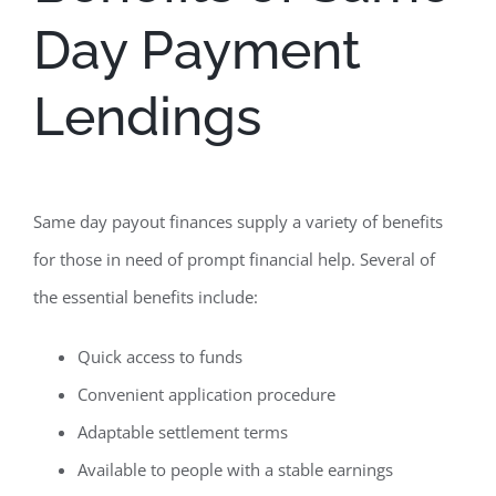
Day Payment
Lendings
Same day payout finances supply a variety of benefits
for those in need of prompt financial help. Several of
the essential benefits include:
Quick access to funds
Convenient application procedure
Adaptable settlement terms
Available to people with a stable earnings