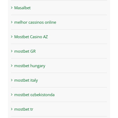
Masalbet
melhor cassinos online
Mostbet Casino AZ
mostbet GR
mostbet hungary
mostbet italy
mostbet ozbekistonda
mostbet tr