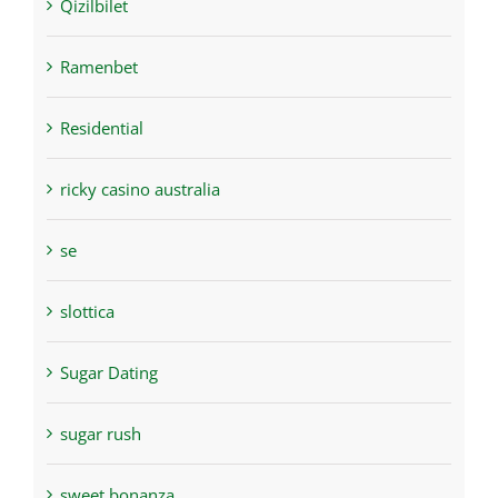
Qizilbilet
Ramenbet
Residential
ricky casino australia
se
slottica
Sugar Dating
sugar rush
sweet bonanza