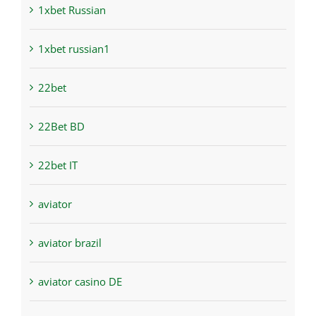
1xbet Russian
1xbet russian1
22bet
22Bet BD
22bet IT
aviator
aviator brazil
aviator casino DE