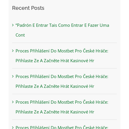
Recent Posts
“Padrón E Entrar Tais Como Entrar E Fazer Uma
Cont
Proces Přihlášení Do Mostbet Pro České Hráče:
Přihlaste Ze A Začněte Hrát Kasinové Hr
Proces Přihlášení Do Mostbet Pro České Hráče:
Přihlaste Ze A Začněte Hrát Kasinové Hr
Proces Přihlášení Do Mostbet Pro České Hráče:
Přihlaste Ze A Začněte Hrát Kasinové Hr
Proces Přihlášení Do Mostbet Pro České Hráče: