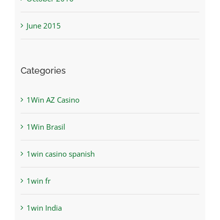
June 2015
Categories
1Win AZ Casino
1Win Brasil
1win casino spanish
1win fr
1win India