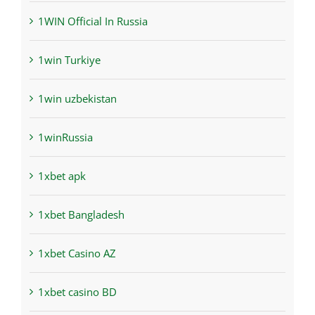
1WIN Official In Russia
1win Turkiye
1win uzbekistan
1winRussia
1xbet apk
1xbet Bangladesh
1xbet Casino AZ
1xbet casino BD