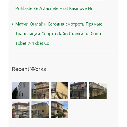
Přihlaste Ze A Začněte Hrát Kasinové Hr
Матчи Онлайн Сегодня смотреть Прямые
Трансляции Спорта Лайв Ставки на Спорт
1xbet ᐉ 1xbet Co
Recent Works