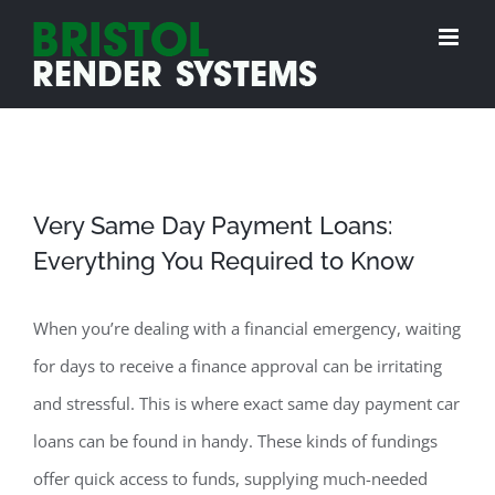
Skip
to
content
Very Same Day Payment Loans:
Everything You Required to Know
When you’re dealing with a financial emergency, waiting
for days to receive a finance approval can be irritating
and stressful. This is where exact same day payment car
loans can be found in handy. These kinds of fundings
offer quick access to funds, supplying much-needed