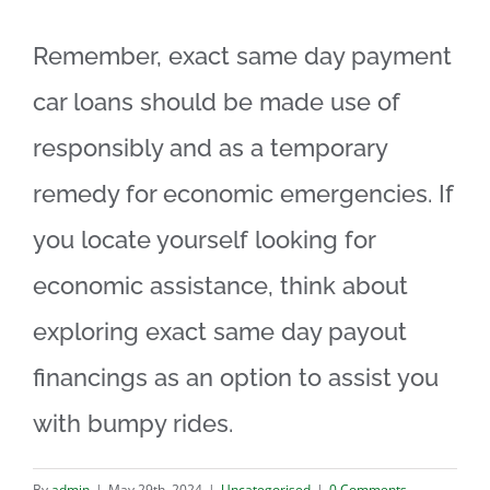
Remember, exact same day payment
car loans should be made use of
responsibly and as a temporary
remedy for economic emergencies. If
you locate yourself looking for
economic assistance, think about
exploring exact same day payout
financings as an option to assist you
with bumpy rides.
By
admin
|
May 29th, 2024
|
Uncategorised
|
0 Comments