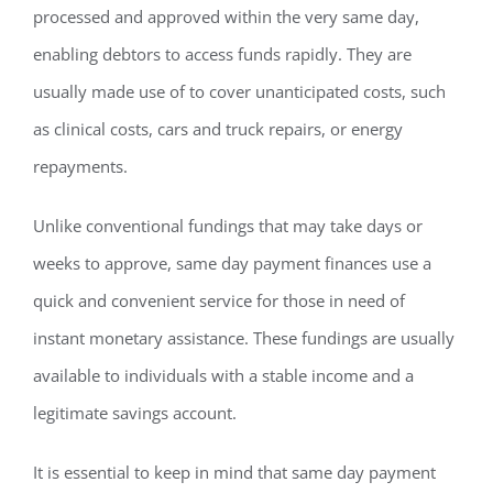
processed and approved within the very same day,
enabling debtors to access funds rapidly. They are
usually made use of to cover unanticipated costs, such
as clinical costs, cars and truck repairs, or energy
repayments.
Unlike conventional fundings that may take days or
weeks to approve, same day payment finances use a
quick and convenient service for those in need of
instant monetary assistance. These fundings are usually
available to individuals with a stable income and a
legitimate savings account.
It is essential to keep in mind that same day payment