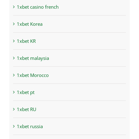
1xbet casino french
1xbet Korea
1xbet KR
1xbet malaysia
1xbet Morocco
1xbet pt
1xbet RU
1xbet russia