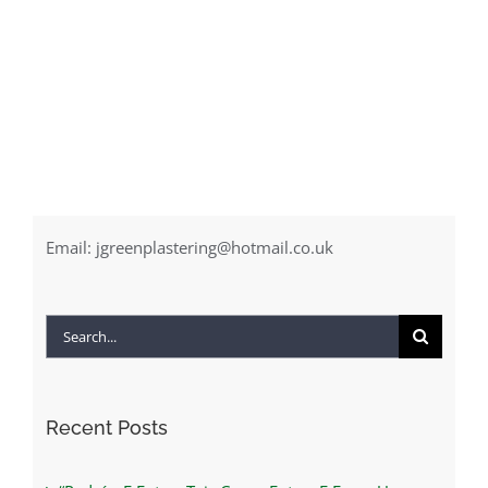
Email:
jgreenplastering@hotmail.co.uk
Search
for:
Recent Posts