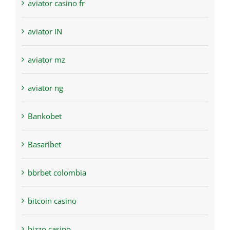
aviator casino fr
aviator IN
aviator mz
aviator ng
Bankobet
Basaribet
bbrbet colombia
bitcoin casino
bizzo casino