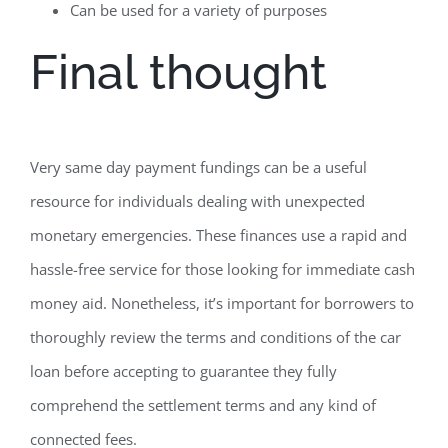
Can be used for a variety of purposes
Final thought
Very same day payment fundings can be a useful
resource for individuals dealing with unexpected
monetary emergencies. These finances use a rapid and
hassle-free service for those looking for immediate cash
money aid. Nonetheless, it’s important for borrowers to
thoroughly review the terms and conditions of the car
loan before accepting to guarantee they fully
comprehend the settlement terms and any kind of
connected fees.