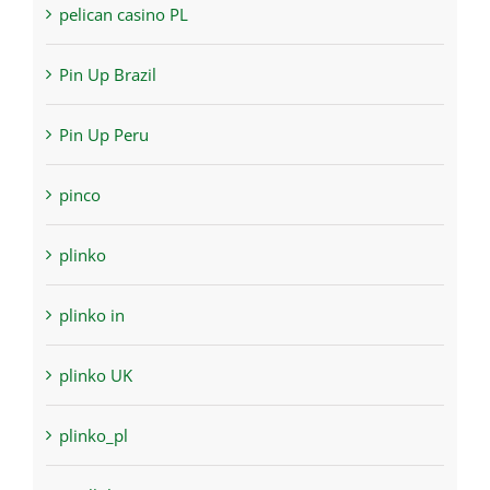
pelican casino PL
Pin Up Brazil
Pin Up Peru
pinco
plinko
plinko in
plinko UK
plinko_pl