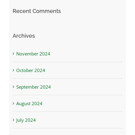
Recent Comments
Archives
November 2024
October 2024
September 2024
August 2024
July 2024