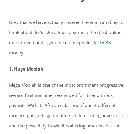
Now that we have actually covered the vital variables to
think about, let’s take a look at some of the best online
one-armed bandit genuine
online pokies lucky 88
money:
1. Huge Moolah
Mega Moolah is one of the most prominent progressive
reward fruit machine, recognized for its enormous
payouts. With its African safari motif and 4 different
modern pots, this game offers an interesting adventure
and the possibility to win life-altering amounts of cash.