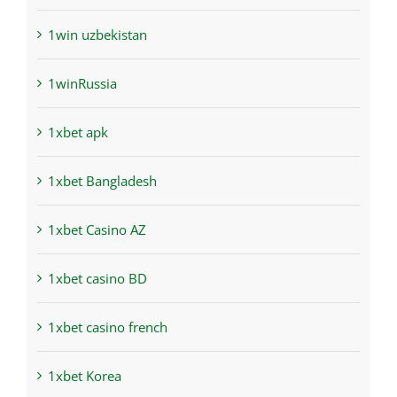
1win uzbekistan
1winRussia
1xbet apk
1xbet Bangladesh
1xbet Casino AZ
1xbet casino BD
1xbet casino french
1xbet Korea