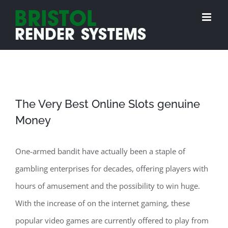
Skip
to
content
The Very Best Online Slots genuine
Money
One-armed bandit have actually been a staple of
gambling enterprises for decades, offering players with
hours of amusement and the possibility to win huge.
With the increase of on the internet gaming, these
popular video games are currently offered to play from