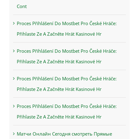
Cont
Proces Přihlášení Do Mostbet Pro České Hráče:
Přihlaste Ze A Začněte Hrát Kasinové Hr
Proces Přihlášení Do Mostbet Pro České Hráče:
Přihlaste Ze A Začněte Hrát Kasinové Hr
Proces Přihlášení Do Mostbet Pro České Hráče:
Přihlaste Ze A Začněte Hrát Kasinové Hr
Proces Přihlášení Do Mostbet Pro České Hráče:
Přihlaste Ze A Začněte Hrát Kasinové Hr
Матчи Онлайн Сегодня смотреть Прямые