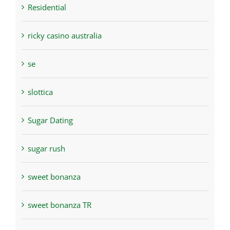
Residential
ricky casino australia
se
slottica
Sugar Dating
sugar rush
sweet bonanza
sweet bonanza TR