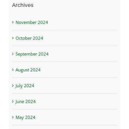
Archives
November 2024
October 2024
September 2024
August 2024
July 2024
June 2024
May 2024