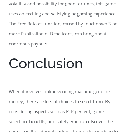
volatility and possibility for good fortunes, this game
uses an exciting and satisfying pc gaming experience.
The Free Rotates function, caused by touchdown 3 or
more Publication of Dead icons, can bring about
enormous payouts.
Conclusion
When it involves online vending machine genuine
money, there are lots of choices to select from. By
considering aspects such as RTP percent, game
selection, benefits, and safety, you can discover the
perfect on the internet casino site and slot machine to