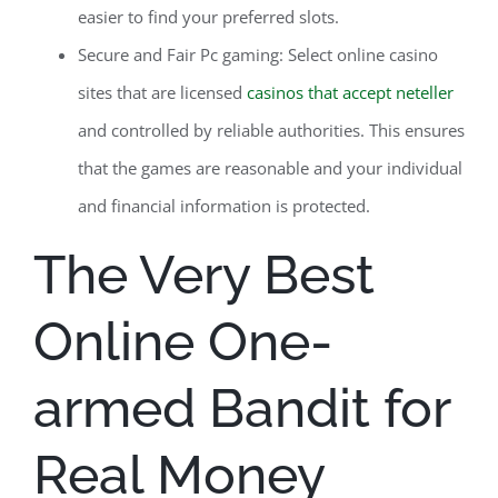
easier to find your preferred slots.
Secure and Fair Pc gaming: Select online casino
sites that are licensed
casinos that accept neteller
and controlled by reliable authorities. This ensures
that the games are reasonable and your individual
and financial information is protected.
The Very Best
Online One-
armed Bandit for
Real Money