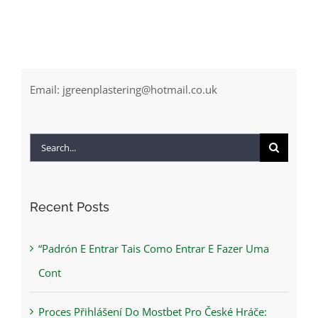
Email:
jgreenplastering@hotmail.co.uk
Search
for:
Recent Posts
“Padrón E Entrar Tais Como Entrar E Fazer Uma
Cont
Proces Přihlášení Do Mostbet Pro České Hráče: