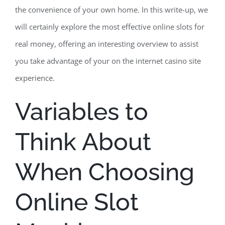
the convenience of your own home. In this write-up, we
will certainly explore the most effective online slots for
real money, offering an interesting overview to assist
you take advantage of your on the internet casino site
experience.
Variables to
Think About
When Choosing
Online Slot