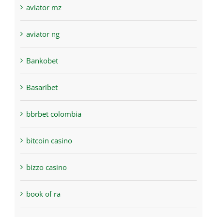
aviator mz
aviator ng
Bankobet
Basaribet
bbrbet colombia
bitcoin casino
bizzo casino
book of ra