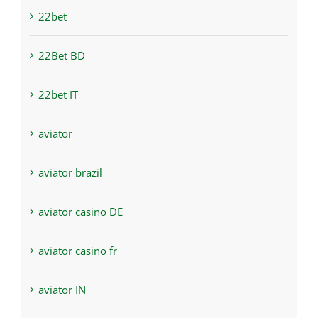
22bet
22Bet BD
22bet IT
aviator
aviator brazil
aviator casino DE
aviator casino fr
aviator IN