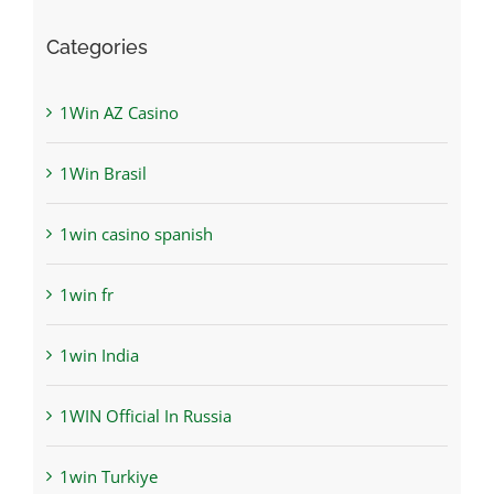
Categories
1Win AZ Casino
1Win Brasil
1win casino spanish
1win fr
1win India
1WIN Official In Russia
1win Turkiye