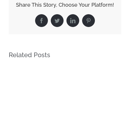
Share This Story, Choose Your Platform!
Facebook
Twitter
LinkedIn
Pinterest
Related Posts