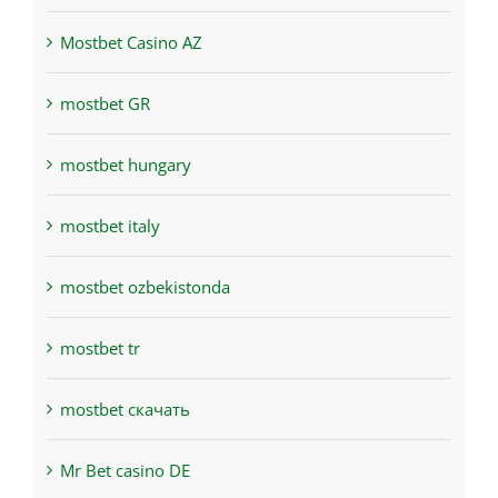
Mostbet Casino AZ
mostbet GR
mostbet hungary
mostbet italy
mostbet ozbekistonda
mostbet tr
mostbet скачать
Mr Bet casino DE