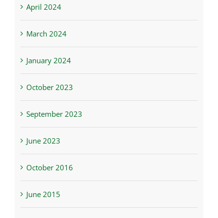
April 2024
March 2024
January 2024
October 2023
September 2023
June 2023
October 2016
June 2015