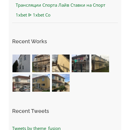
Трансляции Спорта Лайв Ставки на Спорт
1xbet ᐉ 1xbet Co
Recent Works
Recent Tweets
Tweets by theme_fusion