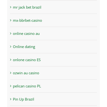
mr jack bet brazil
mx-bbrbet-casino
online casino au
Online dating
onlone casino ES
ozwin au casino
pelican casino PL
Pin Up Brazil