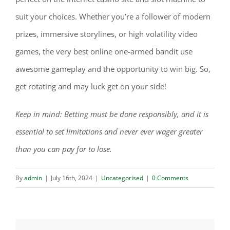
suit your choices. Whether you’re a follower of modern
prizes, immersive storylines, or high volatility video
games, the very best online one-armed bandit use
awesome gameplay and the opportunity to win big. So,
get rotating and may luck get on your side!
Keep in mind: Betting must be done responsibly, and it is
essential to set limitations and never ever wager greater
than you can pay for to lose.
By
admin
|
July 16th, 2024
|
Uncategorised
|
0 Comments