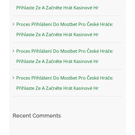
Přihlaste Ze A Začněte Hrát Kasinové Hr
Proces Přihlášení Do Mostbet Pro České Hráče:
Přihlaste Ze A Začněte Hrát Kasinové Hr
Proces Přihlášení Do Mostbet Pro České Hráče:
Přihlaste Ze A Začněte Hrát Kasinové Hr
Proces Přihlášení Do Mostbet Pro České Hráče:
Přihlaste Ze A Začněte Hrát Kasinové Hr
Recent Comments