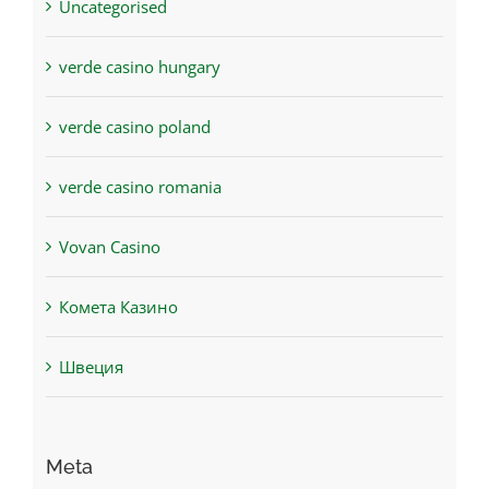
Uncategorised
verde casino hungary
verde casino poland
verde casino romania
Vovan Casino
Комета Казино
Швеция
Meta