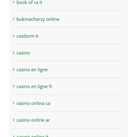
book of ra it
bukmacherzy online
casibom tr
casino
casino en ligne
casino en ligne fr
casino onlina ca
casino online ar
casinò online it