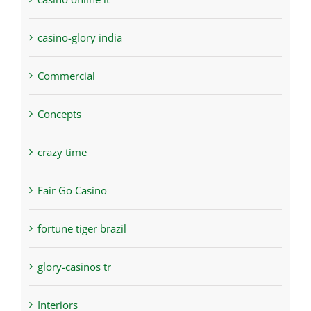
casino-glory india
Commercial
Concepts
crazy time
Fair Go Casino
fortune tiger brazil
glory-casinos tr
Interiors