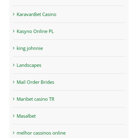
KaravanBet Casino
Kasyno Online PL
king johnnie
Landscapes
Mail Order Brides
Maribet casino TR
Masalbet
melhor cassinos online