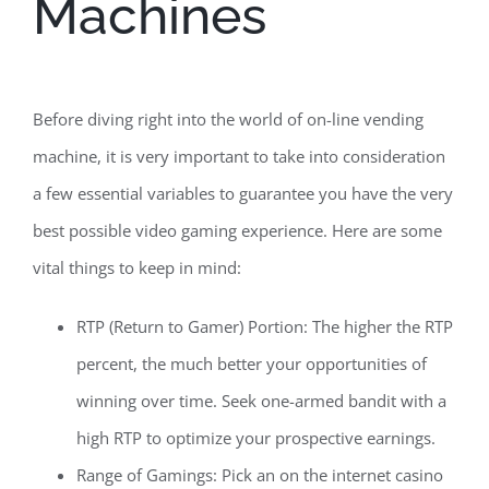
Machines
Before diving right into the world of on-line vending
machine, it is very important to take into consideration
a few essential variables to guarantee you have the very
best possible video gaming experience. Here are some
vital things to keep in mind:
RTP (Return to Gamer) Portion: The higher the RTP
percent, the much better your opportunities of
winning over time. Seek one-armed bandit with a
high RTP to optimize your prospective earnings.
Range of Gamings: Pick an on the internet casino