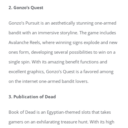
2. Gonzo’s Quest
Gonzo’s Pursuit is an aesthetically stunning one-armed
bandit with an immersive storyline. The game includes
Avalanche Reels, where winning signs explode and new
ones form, developing several possibilities to win on a
single spin. With its amazing benefit functions and
excellent graphics, Gonzo’s Quest is a favored among
on the internet one-armed bandit lovers.
3. Publication of Dead
Book of Dead is an Egyptian-themed slots that takes
gamers on an exhilarating treasure hunt. With its high