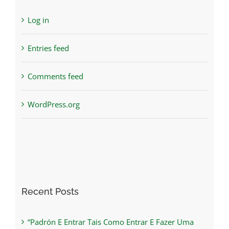
Log in
Entries feed
Comments feed
WordPress.org
Recent Posts
“Padrón E Entrar Tais Como Entrar E Fazer Uma