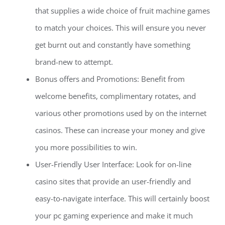
that supplies a wide choice of fruit machine games
to match your choices. This will ensure you never
get burnt out and constantly have something
brand-new to attempt.
Bonus offers and Promotions: Benefit from
welcome benefits, complimentary rotates, and
various other promotions used by on the internet
casinos. These can increase your money and give
you more possibilities to win.
User-Friendly User Interface: Look for on-line
casino sites that provide an user-friendly and
easy-to-navigate interface. This will certainly boost
your pc gaming experience and make it much