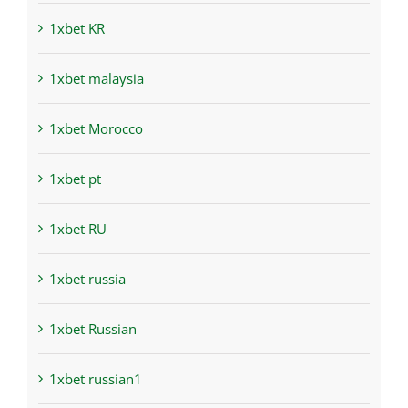
1xbet KR
1xbet malaysia
1xbet Morocco
1xbet pt
1xbet RU
1xbet russia
1xbet Russian
1xbet russian1