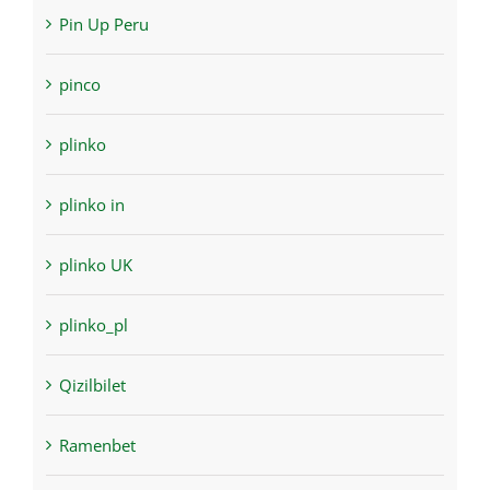
Pin Up Peru
pinco
plinko
plinko in
plinko UK
plinko_pl
Qizilbilet
Ramenbet