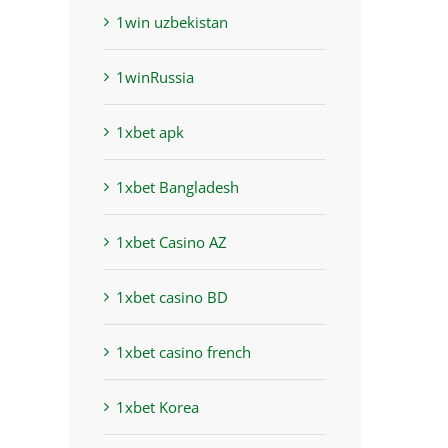
1win uzbekistan
1winRussia
1xbet apk
Proces Přihlášení Do Mostbet
1xbet Bangladesh
Pro České Hráče: Přihlaste Ze
1xbet Casino AZ
A Začněte Hrát Kasinové Hr
November 28th, 2024
|
0 Comments
1xbet casino BD
1xbet casino french
1xbet Korea