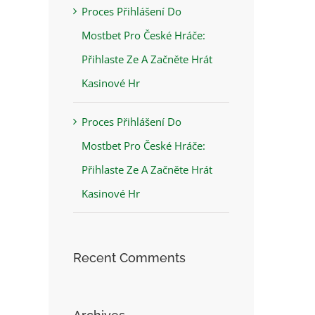
Proces Přihlášení Do
Mostbet Pro České Hráče:
Přihlaste Ze A Začněte Hrát
Kasinové Hr
Proces Přihlášení Do
Mostbet Pro České Hráče:
Přihlaste Ze A Začněte Hrát
Kasinové Hr
Recent Comments