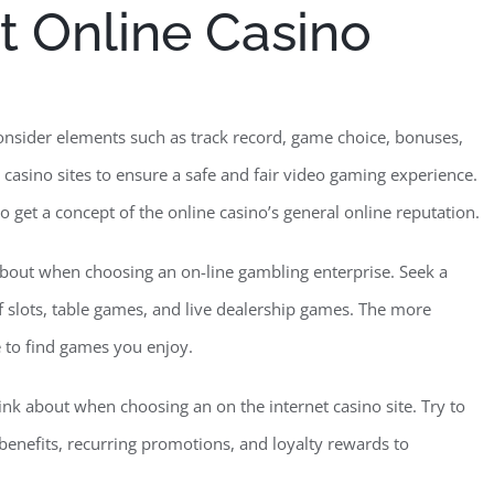
t Online Casino
consider elements such as track record, game choice, bonuses,
casino sites to ensure a safe and fair video gaming experience.
o get a concept of the online casino’s general online reputation.
 about when choosing an on-line gambling enterprise. Seek a
of slots, table games, and live dealership games. The more
e to find games you enjoy.
nk about when choosing an on the internet casino site. Try to
benefits, recurring promotions, and loyalty rewards to