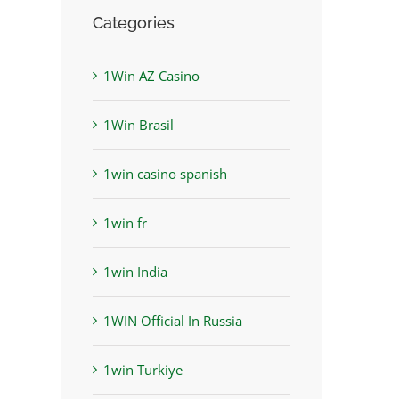
Categories
1Win AZ Casino
1Win Brasil
1win casino spanish
1win fr
st
1win India
1WIN Official In Russia
1win Turkiye