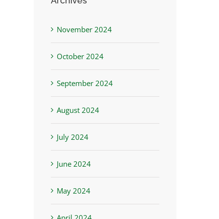
Archives
November 2024
October 2024
September 2024
August 2024
July 2024
June 2024
May 2024
April 2024