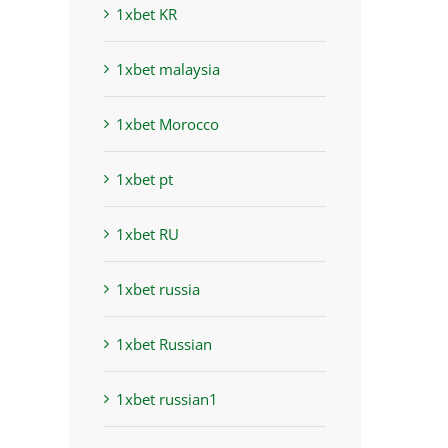
1xbet KR
1xbet malaysia
1xbet Morocco
1xbet pt
1xbet RU
1xbet russia
1xbet Russian
1xbet russian1