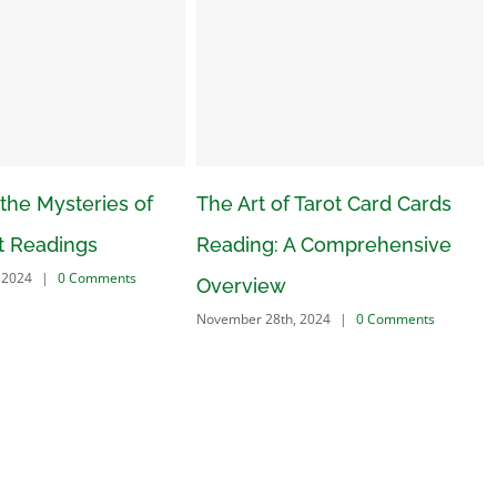
 Tarot Card Cards
Numerologist Calculator:
A Comprehensive
Opening the Power of
Numbers
 2024
|
0 Comments
November 28th, 2024
|
0 Comments