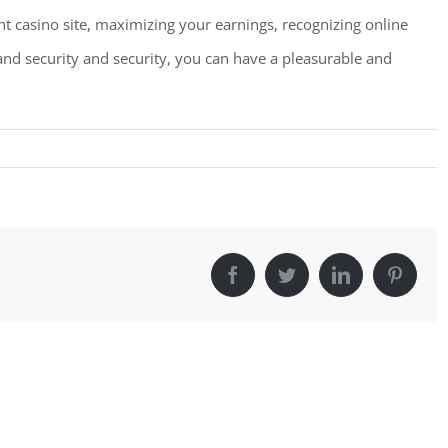
 casino site, maximizing your earnings, recognizing online
 and security and security, you can have a pleasurable and
Facebook
Twitter
LinkedIn
Pintere