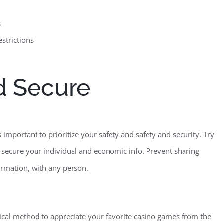
s
strictions
d Secure
 important to prioritize your safety and safety and security. Try
to secure your individual and economic info. Prevent sharing
ormation, with any person.
ical method to appreciate your favorite casino games from the