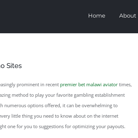
Home
About
o Sites
easingly prominent in recent
premier bet malawi aviator
times,
mazing method to play your favorite gambling establishment
 numerous options offered, it can be overwhelming to
 every little thing you need to know about on the internet
ht one for you to suggestions for optimizing your payouts.