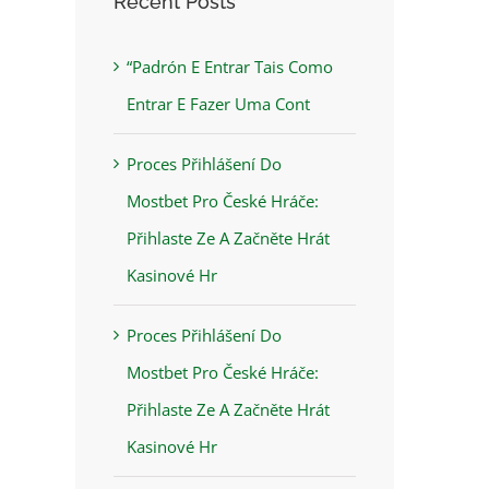
Recent Posts
“Padrón E Entrar Tais Como
Entrar E Fazer Uma Cont
Proces Přihlášení Do
Mostbet Pro České Hráče:
Přihlaste Ze A Začněte Hrát
Kasinové Hr
Proces Přihlášení Do
Mostbet Pro České Hráče:
Přihlaste Ze A Začněte Hrát
Kasinové Hr