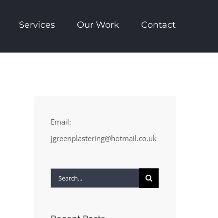
Services
Our Work
Contact
Email:
jgreenplastering@hotmail.co.uk
Search
for: