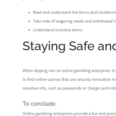
Read and understand the terms and condition
Take note of wagering needs and withdrawal re
Understand incentive terms
Staying Safe an
When dipping into an online gambling enterprise, it’s
to find online casinos that use security innovation 
sensitive info, such as passwords or charge card inf
To conclude,
Online gambling enterprises provide a fun and pract