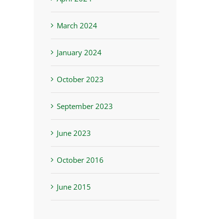
March 2024
January 2024
October 2023
September 2023
June 2023
October 2016
June 2015