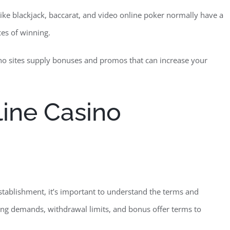
ike blackjack, baccarat, and video online poker normally have a
ces of winning.
ino sites supply bonuses and promos that can increase your
ine Casino
stablishment, it’s important to understand the terms and
ing demands, withdrawal limits, and bonus offer terms to