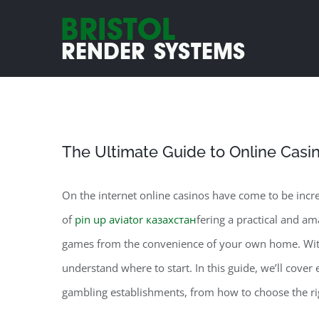
Skip
to
content
The Ultimate Guide to Online Casin
On the internet online casinos have come to be incr
of
pin up aviator казахстан
fering a practical and a
games from the convenience of your own home. With
understand where to start. In this guide, we’ll cover
gambling establishments, from how to choose the rig