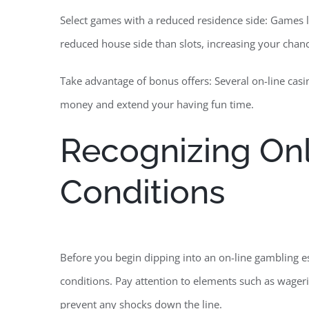
Select games with a reduced residence side: Games l
reduced house side than slots, increasing your chan
Take advantage of bonus offers: Several on-line cas
money and extend your having fun time.
Recognizing Onl
Conditions
Before you begin dipping into an on-line gambling e
conditions. Pay attention to elements such as wager
prevent any shocks down the line.