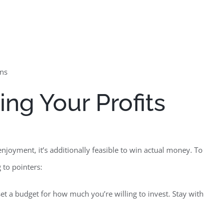
ons
ing Your Profits
njoyment, it’s additionally feasible to win actual money. To
 to pointers:
set a budget for how much you’re willing to invest. Stay with