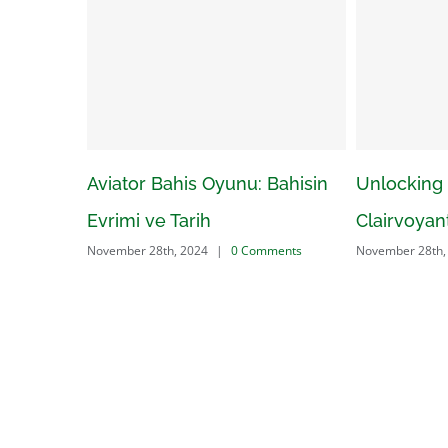
Bahisin
Unlocking the Mysteries of
The Art of
Clairvoyant Readings
Reading: 
ments
November 28th, 2024
|
0 Comments
Overview
November 28th,