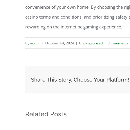
convenience of your own home. By choosing the right
casino terms and conditions, and prioritizing safety
rewarding on the internet pc gaming experience.
By
admin
|
October 1st, 2024
|
Uncategorised
|
0 Comments
Share This Story, Choose Your Platform!
Related Posts