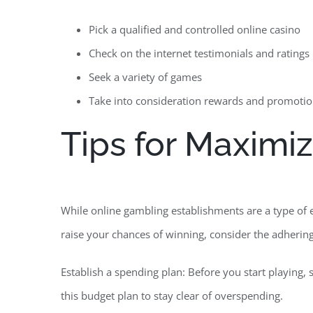
Pick a qualified and controlled online casino
Check on the internet testimonials and ratings
Seek a variety of games
Take into consideration rewards and promoti
Tips for Maximiz
While online gambling establishments are a type of e
raise your chances of winning, consider the adhering
Establish a spending plan: Before you start playing, 
this budget plan to stay clear of overspending.