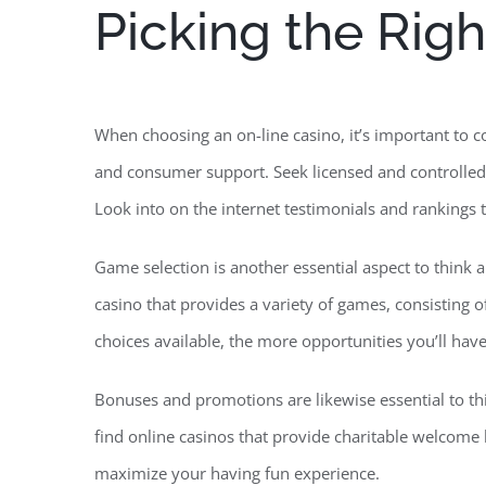
Picking the Righ
When choosing an on-line casino, it’s important to 
and consumer support. Seek licensed and controlled 
Look into on the internet testimonials and rankings t
Game selection is another essential aspect to think
casino that provides a variety of games, consisting 
choices available, the more opportunities you’ll hav
Bonuses and promotions are likewise essential to thi
find online casinos that provide charitable welcome 
maximize your having fun experience.