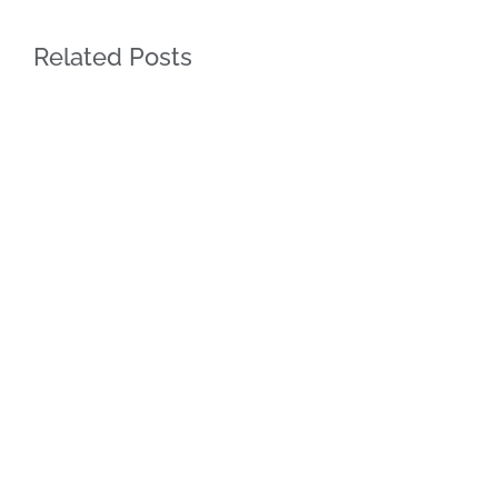
Related Posts