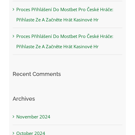
Proces Přihlášení Do Mostbet Pro České Hráče:
Přihlaste Ze A Začněte Hrát Kasinové Hr
Proces Přihlášení Do Mostbet Pro České Hráče:
Přihlaste Ze A Začněte Hrát Kasinové Hr
Recent Comments
Archives
November 2024
October 2024