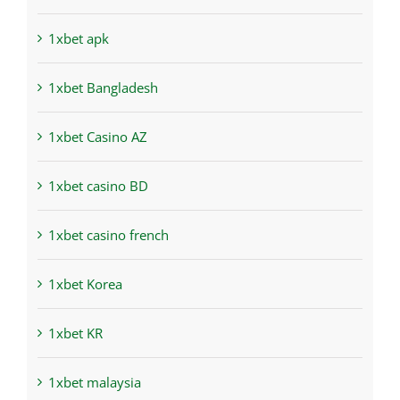
1xbet apk
1xbet Bangladesh
1xbet Casino AZ
1xbet casino BD
1xbet casino french
1xbet Korea
1xbet KR
1xbet malaysia