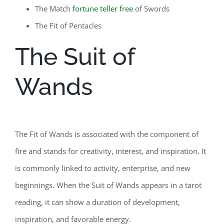
The Match
fortune teller free
of Swords
The Fit of Pentacles
The Suit of
Wands
The Fit of Wands is associated with the component of
fire and stands for creativity, interest, and inspiration. It
is commonly linked to activity, enterprise, and new
beginnings. When the Suit of Wands appears in a tarot
reading, it can show a duration of development,
inspiration, and favorable energy.