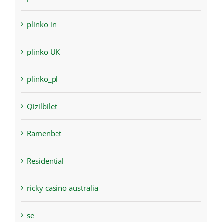
plinko in
plinko UK
plinko_pl
Qizilbilet
Ramenbet
Residential
ricky casino australia
se