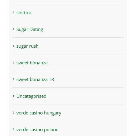
slottica
Sugar Dating
sugar rush
sweet bonanza
sweet bonanza TR
Uncategorised
verde casino hungary
verde casino poland