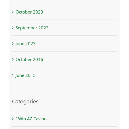
October 2023
September 2023
June 2023
October 2016
June 2015
Categories
1Win AZ Casino