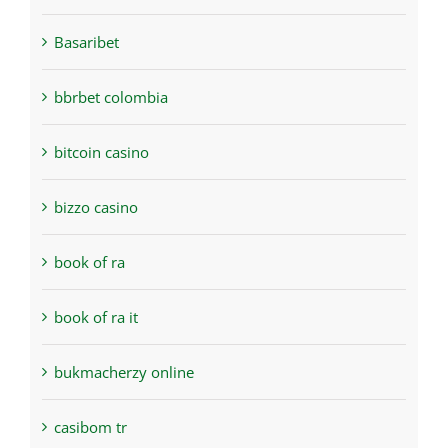
Basaribet
bbrbet colombia
bitcoin casino
bizzo casino
book of ra
book of ra it
bukmacherzy online
casibom tr