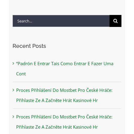
Search
for:
Recent Posts
“Padrón E Entrar Tais Como Entrar E Fazer Uma
Cont
Proces Přihlášení Do Mostbet Pro České Hráče:
Přihlaste Ze A Začněte Hrát Kasinové Hr
Proces Přihlášení Do Mostbet Pro České Hráče:
Přihlaste Ze A Začněte Hrát Kasinové Hr