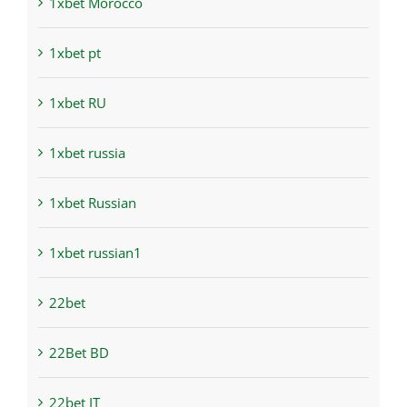
1xbet Morocco
1xbet pt
1xbet RU
1xbet russia
1xbet Russian
1xbet russian1
22bet
22Bet BD
22bet IT