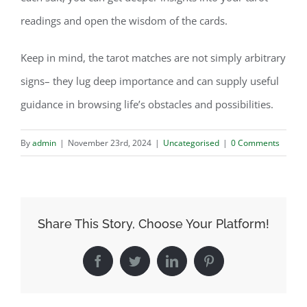
readings and open the wisdom of the cards.
Keep in mind, the tarot matches are not simply arbitrary
signs– they lug deep importance and can supply useful
guidance in browsing life’s obstacles and possibilities.
By
admin
|
November 23rd, 2024
|
Uncategorised
|
0 Comments
Share This Story, Choose Your Platform!
Facebook
Twitter
LinkedIn
Pinterest