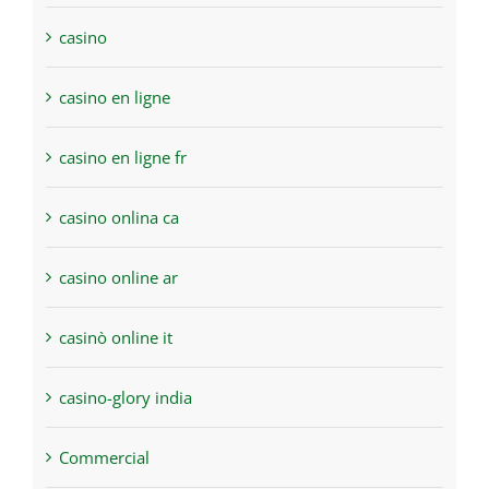
casino
casino en ligne
casino en ligne fr
casino onlina ca
casino online ar
casinò online it
casino-glory india
Commercial