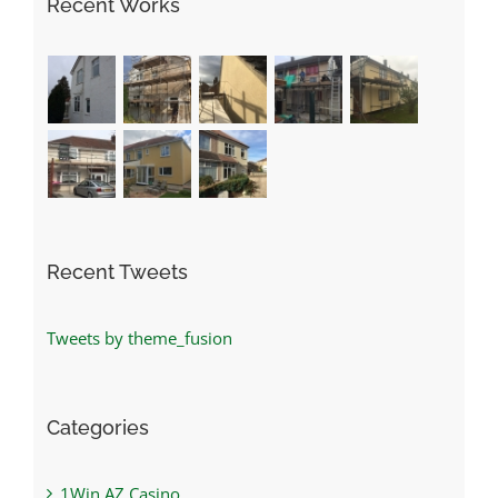
Recent Works
Recent Tweets
Tweets by theme_fusion
Categories
1Win AZ Casino