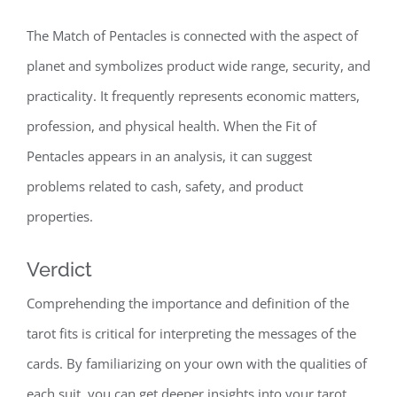
The Match of Pentacles is connected with the aspect of
planet and symbolizes product wide range, security, and
practicality. It frequently represents economic matters,
profession, and physical health. When the Fit of
Pentacles appears in an analysis, it can suggest
problems related to cash, safety, and product
properties.
Verdict
Comprehending the importance and definition of the
tarot fits is critical for interpreting the messages of the
cards. By familiarizing on your own with the qualities of
each suit, you can get deeper insights into your tarot