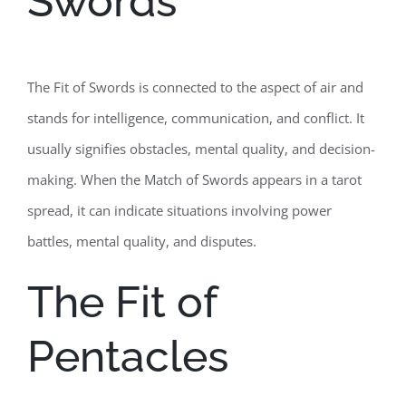
Swords
The Fit of Swords is connected to the aspect of air and
stands for intelligence, communication, and conflict. It
usually signifies obstacles, mental quality, and decision-
making. When the Match of Swords appears in a tarot
spread, it can indicate situations involving power
battles, mental quality, and disputes.
The Fit of
Pentacles