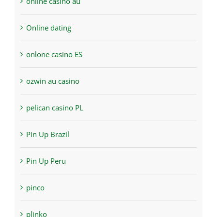
online casino au
Online dating
onlone casino ES
ozwin au casino
pelican casino PL
Pin Up Brazil
Pin Up Peru
pinco
plinko