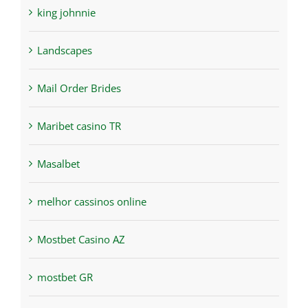
king johnnie
Landscapes
Mail Order Brides
Maribet casino TR
Masalbet
melhor cassinos online
Mostbet Casino AZ
mostbet GR