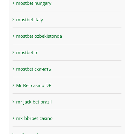
mostbet hungary
mostbet italy
mostbet ozbekistonda
mostbet tr
mostbet скачать
Mr Bet casino DE
mr jack bet brazil
mx-bbrbet-casino