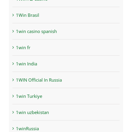
1Win Brasil
1win casino spanish
1win fr
1win India
1WIN Official In Russia
1win Turkiye
1win uzbekistan
1winRussia