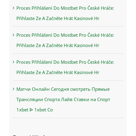
Proces Přihlášení Do Mostbet Pro České Hráče:
Přihlaste Ze A Začněte Hrát Kasinové Hr
Proces Přihlášení Do Mostbet Pro České Hráče:
Přihlaste Ze A Začněte Hrát Kasinové Hr
Proces Přihlášení Do Mostbet Pro České Hráče:
Přihlaste Ze A Začněte Hrát Kasinové Hr
Матчи Онлайн Сегодня смотреть Прямые
Трансляции Спорта Лайв Ставки на Спорт
1xbet ᐉ 1xbet Co