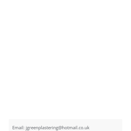
Email:
jgreenplastering@hotmail.co.uk