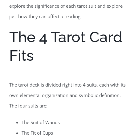
explore the significance of each tarot suit and explore
just how they can affect a reading.
The 4 Tarot Card
Fits
The tarot deck is divided right into 4 suits, each with its
own elemental organization and symbolic definition.
The four suits are:
The Suit of Wands
The Fit of Cups