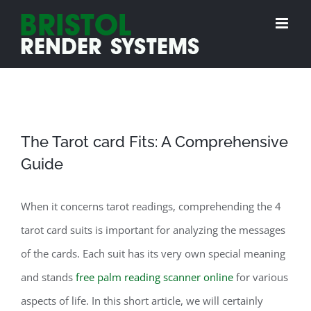
Skip
to
content
The Tarot card Fits: A Comprehensive
Guide
When it concerns tarot readings, comprehending the 4
tarot card suits is important for analyzing the messages
of the cards. Each suit has its very own special meaning
and stands
free palm reading scanner online
for various
aspects of life. In this short article, we will certainly