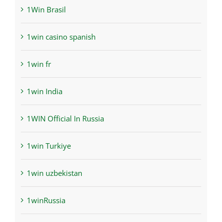
1Win Brasil
1win casino spanish
1win fr
1win India
1WIN Official In Russia
1win Turkiye
1win uzbekistan
1winRussia