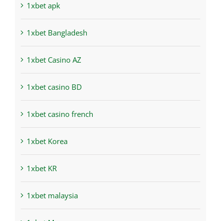
1xbet apk
1xbet Bangladesh
1xbet Casino AZ
1xbet casino BD
1xbet casino french
1xbet Korea
1xbet KR
1xbet malaysia