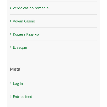
verde casino romania
Vovan Casino
Комета Казино
Швеция
Meta
Log in
Entries feed