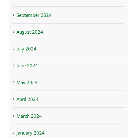
September 2024
August 2024
July 2024
June 2024
May 2024
April 2024
March 2024
January 2024