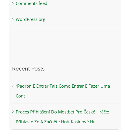
Comments feed
WordPress.org
Recent Posts
“Padrón E Entrar Tais Como Entrar E Fazer Uma
Cont
Proces Přihlášení Do Mostbet Pro České Hráče:
Přihlaste Ze A Začněte Hrát Kasinové Hr