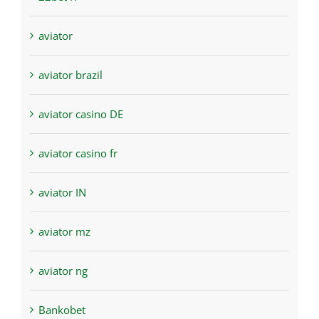
aviator
aviator brazil
aviator casino DE
aviator casino fr
aviator IN
aviator mz
aviator ng
Bankobet