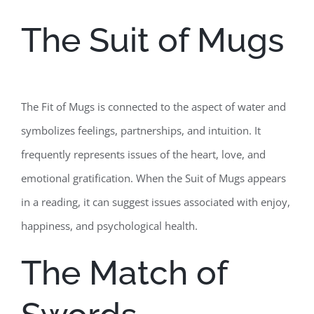
The Suit of Mugs
The Fit of Mugs is connected to the aspect of water and
symbolizes feelings, partnerships, and intuition. It
frequently represents issues of the heart, love, and
emotional gratification. When the Suit of Mugs appears
in a reading, it can suggest issues associated with enjoy,
happiness, and psychological health.
The Match of