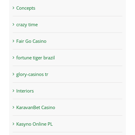
Concepts
crazy time
Fair Go Casino
fortune tiger brazil
glory-casinos tr
Interiors
KaravanBet Casino
Kasyno Online PL