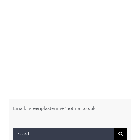
Email:
jgreenplastering@hotmail.co.uk
Search