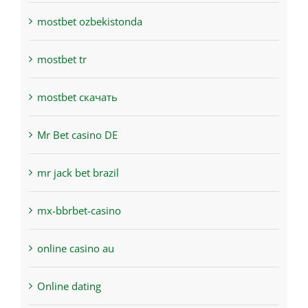
mostbet ozbekistonda
mostbet tr
mostbet скачать
Mr Bet casino DE
mr jack bet brazil
mx-bbrbet-casino
online casino au
Online dating