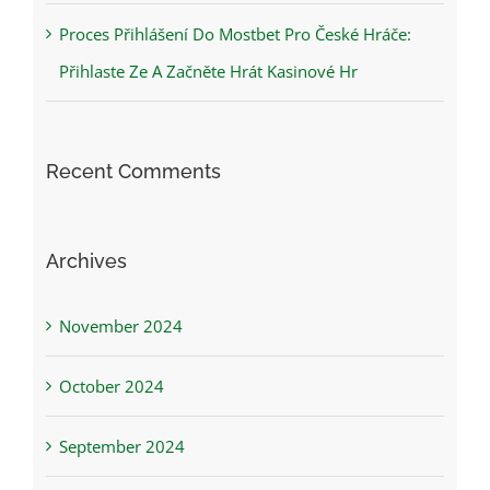
Proces Přihlášení Do Mostbet Pro České Hráče:
Přihlaste Ze A Začněte Hrát Kasinové Hr
Recent Comments
Archives
November 2024
October 2024
September 2024