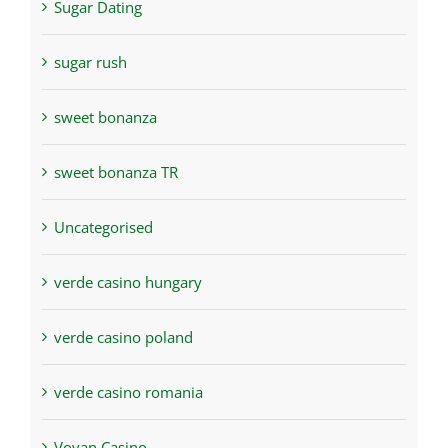
Sugar Dating
sugar rush
sweet bonanza
sweet bonanza TR
Uncategorised
verde casino hungary
verde casino poland
verde casino romania
Vovan Casino