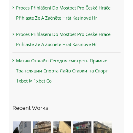
Proces Přihlášení Do Mostbet Pro České Hráče:
Přihlaste Ze A Začněte Hrát Kasinové Hr
Proces Přihlášení Do Mostbet Pro České Hráče:
Přihlaste Ze A Začněte Hrát Kasinové Hr
Матчи Онлайн Сегодня смотреть Прямые
Трансляции Спорта Лайв Ставки на Спорт
1xbet ᐉ 1xbet Co
Recent Works