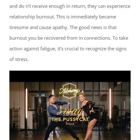
and do n’t receive enough in return, they can experience
relationship burnout. This is immediately became
tiresome and cause apathy. The good news is that
burnout you be recovered from in connections. To take
action against fatigue, it’s crucial to recognize the signs
of stress.