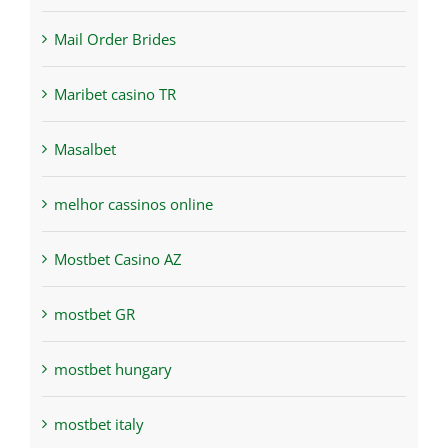
Mail Order Brides
Maribet casino TR
Masalbet
melhor cassinos online
Mostbet Casino AZ
mostbet GR
mostbet hungary
mostbet italy