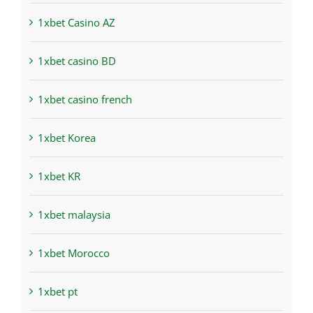
1xbet Casino AZ
1xbet casino BD
1xbet casino french
1xbet Korea
1xbet KR
1xbet malaysia
1xbet Morocco
1xbet pt