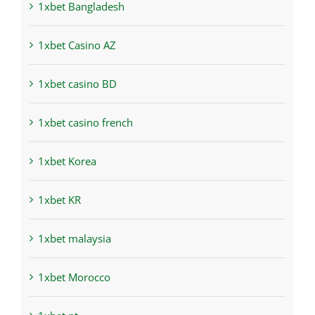
1xbet Bangladesh
1xbet Casino AZ
1xbet casino BD
1xbet casino french
1xbet Korea
1xbet KR
1xbet malaysia
1xbet Morocco