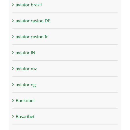
aviator brazil
aviator casino DE
aviator casino fr
aviator IN
aviator mz
aviator ng
Bankobet
Basaribet