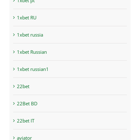
1xbet pt
1xbet RU
1xbet russia
1xbet Russian
1xbet russian1
22bet
22Bet BD
22bet IT
aviator