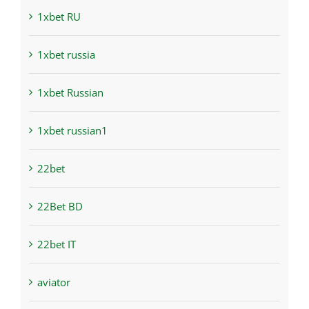
1xbet RU
1xbet russia
1xbet Russian
1xbet russian1
22bet
22Bet BD
22bet IT
aviator