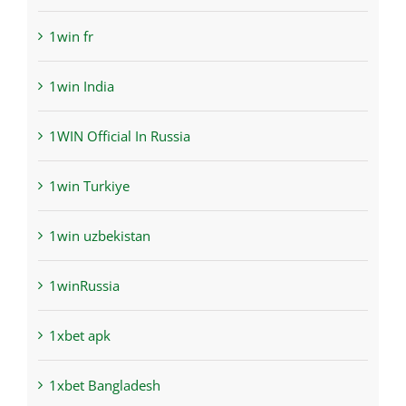
1win fr
1win India
1WIN Official In Russia
1win Turkiye
1win uzbekistan
1winRussia
1xbet apk
1xbet Bangladesh