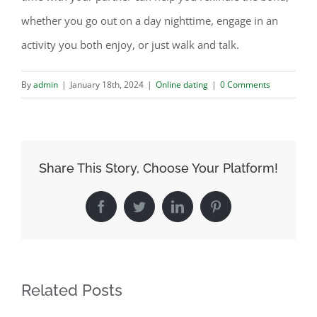
whether you go out on a day nighttime, engage in an
activity you both enjoy, or just walk and talk.
By
admin
|
January 18th, 2024
|
Online dating
|
0 Comments
Share This Story, Choose Your Platform!
Facebook
Twitter
LinkedIn
Pinterest
Related Posts