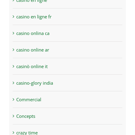
casino en ligne
casino en ligne fr
casino onlina ca
casino online ar
casinò online it
casino-glory india
Commercial
Concepts
crazy time