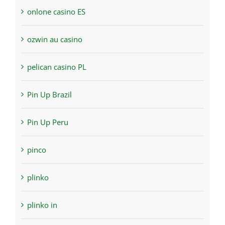
onlone casino ES
ozwin au casino
pelican casino PL
Pin Up Brazil
Pin Up Peru
pinco
plinko
plinko in