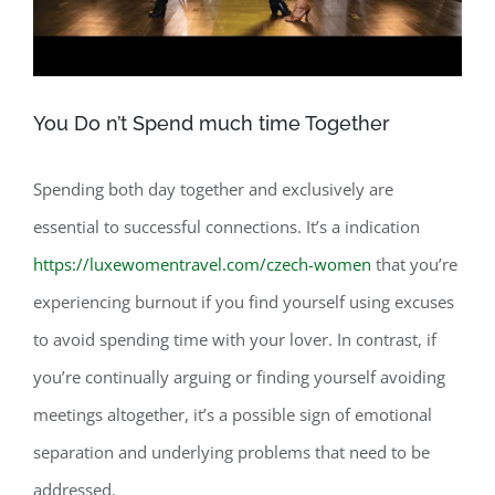
You Do n’t Spend much time Together
Spending both day together and exclusively are
essential to successful connections. It’s a indication
https://luxewomentravel.com/czech-women
that you’re
experiencing burnout if you find yourself using excuses
to avoid spending time with your lover. In contrast, if
you’re continually arguing or finding yourself avoiding
meetings altogether, it’s a possible sign of emotional
separation and underlying problems that need to be
addressed.