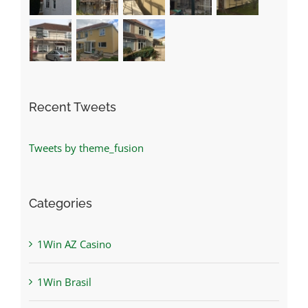
Recent Tweets
Tweets by theme_fusion
Categories
1Win AZ Casino
1Win Brasil