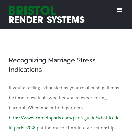
Skip
to
content
Recognizing Marriage Stress
Indications
If you’re feeling exhausted by your relationship, it may
be time to evaluate whether you’re experiencing
burnout. When one or both partners
https://www.cometoparis.com/paris-guide/what-to-do-
in-paris-s938
put too much effort into a relationship