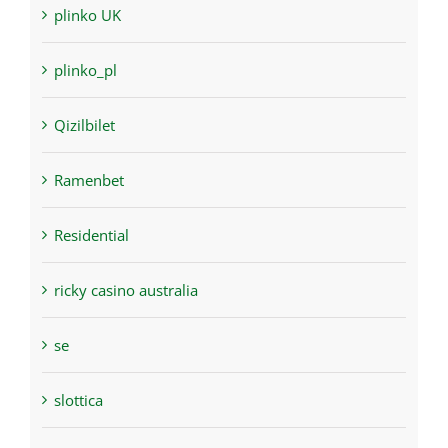
plinko UK
plinko_pl
Qizilbilet
Ramenbet
Residential
ricky casino australia
se
slottica