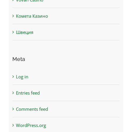
Комета Казино
Швеция
Meta
Log in
Entries feed
Comments feed
WordPress.org