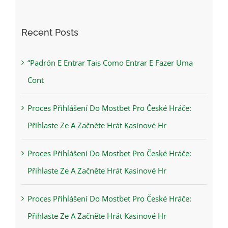
for:
Recent Posts
“Padrón E Entrar Tais Como Entrar E Fazer Uma
Cont
Proces Přihlášení Do Mostbet Pro České Hráče:
Přihlaste Ze A Začněte Hrát Kasinové Hr
Proces Přihlášení Do Mostbet Pro České Hráče:
Přihlaste Ze A Začněte Hrát Kasinové Hr
Proces Přihlášení Do Mostbet Pro České Hráče:
Přihlaste Ze A Začněte Hrát Kasinové Hr