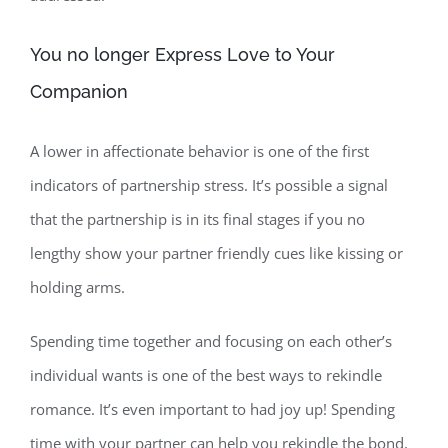
You no longer Express Love to Your
Companion
A lower in affectionate behavior is one of the first
indicators of partnership stress. It’s possible a signal
that the partnership is in its final stages if you no
lengthy show your partner friendly cues like kissing or
holding arms.
Spending time together and focusing on each other’s
individual wants is one of the best ways to rekindle
romance. It’s even important to had joy up! Spending
time with your partner can help you rekindle the bond,