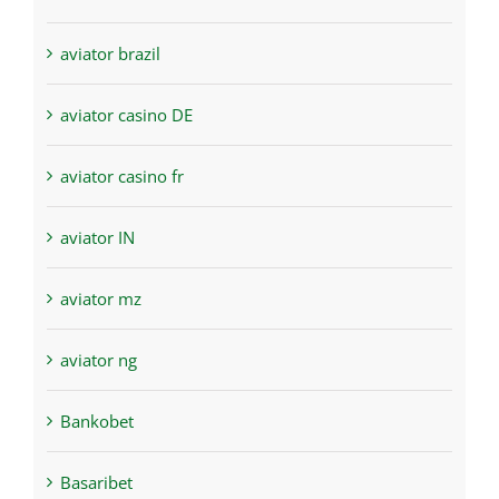
aviator brazil
aviator casino DE
aviator casino fr
aviator IN
aviator mz
aviator ng
Bankobet
Basaribet