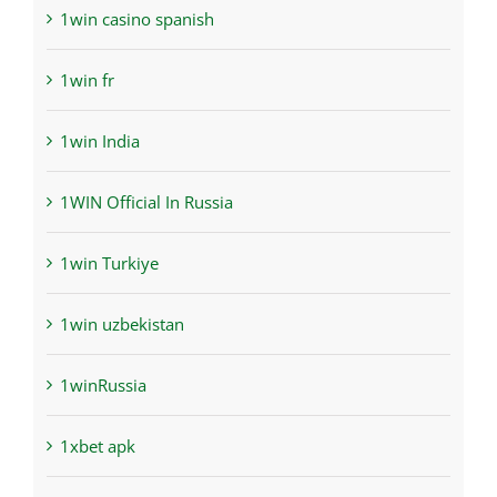
1win casino spanish
1win fr
1win India
1WIN Official In Russia
1win Turkiye
1win uzbekistan
1winRussia
1xbet apk