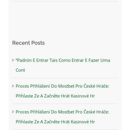
Recent Posts
“Padrón E Entrar Tais Como Entrar E Fazer Uma
Cont
Proces Přihlášení Do Mostbet Pro České Hráče:
Přihlaste Ze A Začněte Hrát Kasinové Hr
Proces Přihlášení Do Mostbet Pro České Hráče:
Přihlaste Ze A Začněte Hrát Kasinové Hr