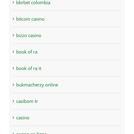
bbrbet colombia
bitcoin casino
bizzo casino
book of ra
book of ra it
bukmacherzy online
casibom tr
casino