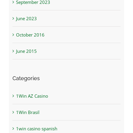
September 2023
June 2023
October 2016
June 2015
Categories
1Win AZ Casino
1Win Brasil
1win casino spanish