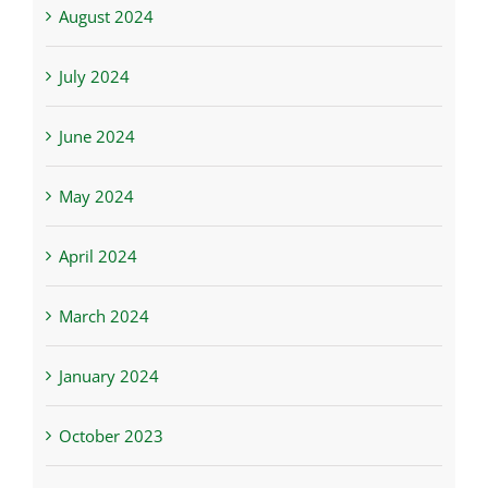
August 2024
July 2024
June 2024
May 2024
April 2024
March 2024
January 2024
October 2023