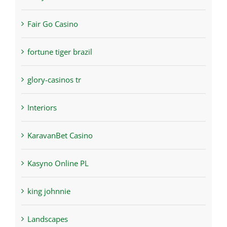
Fair Go Casino
fortune tiger brazil
glory-casinos tr
Interiors
KaravanBet Casino
Kasyno Online PL
king johnnie
Landscapes