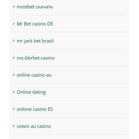
mostbet скачать
Mr Bet casino DE
mr jack bet brazil
mx-bbrbet-casino
online casino au
Online dating
onlone casino ES
ozwin au casino