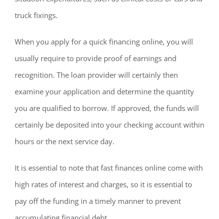
truck fixings.
When you apply for a quick financing online, you will
usually require to provide proof of earnings and
recognition. The loan provider will certainly then
examine your application and determine the quantity
you are qualified to borrow. If approved, the funds will
certainly be deposited into your checking account within
hours or the next service day.
It is essential to note that fast finances online come with
high rates of interest and charges, so it is essential to
pay off the funding in a timely manner to prevent
accumulating financial debt.