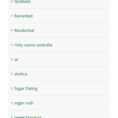
Qizilbilet
Ramenbet
Residential
ricky casino australia
se
slottica
Sugar Dating
sugar rush
sweet bonanza