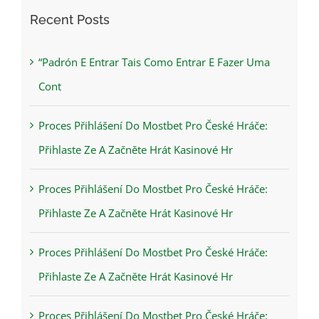
Recent Posts
“Padrón E Entrar Tais Como Entrar E Fazer Uma
Cont
Proces Přihlášení Do Mostbet Pro České Hráče:
Přihlaste Ze A Začněte Hrát Kasinové Hr
Proces Přihlášení Do Mostbet Pro České Hráče:
Přihlaste Ze A Začněte Hrát Kasinové Hr
Proces Přihlášení Do Mostbet Pro České Hráče:
Přihlaste Ze A Začněte Hrát Kasinové Hr
Proces Přihlášení Do Mostbet Pro České Hráče: