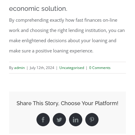
economic solution.
By comprehending exactly how fast finances on-line
work and choosing the right lending institution, you can
make enlightened decisions about your loaning and
make sure a positive loaning experience.
By
admin
|
July 12th, 2024
|
Uncategorised
|
0 Comments
Share This Story, Choose Your Platform!
Facebook
Twitter
LinkedIn
Pinterest