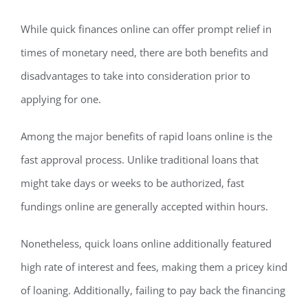
While quick finances online can offer prompt relief in
times of monetary need, there are both benefits and
disadvantages to take into consideration prior to
applying for one.
Among the major benefits of rapid loans online is the
fast approval process. Unlike traditional loans that
might take days or weeks to be authorized, fast
fundings online are generally accepted within hours.
Nonetheless, quick loans online additionally featured
high rate of interest and fees, making them a pricey kind
of loaning. Additionally, failing to pay back the financing