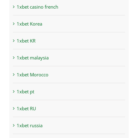
1xbet casino french
1xbet Korea
1xbet KR
1xbet malaysia
1xbet Morocco
1xbet pt
1xbet RU
1xbet russia