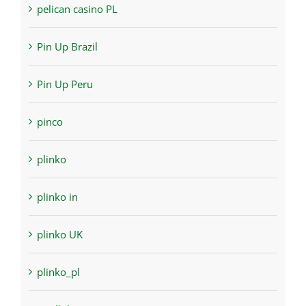
pelican casino PL
Pin Up Brazil
Pin Up Peru
pinco
plinko
plinko in
plinko UK
plinko_pl