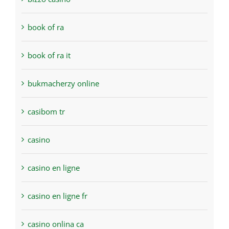
book of ra
book of ra it
bukmacherzy online
casibom tr
casino
casino en ligne
casino en ligne fr
casino onlina ca