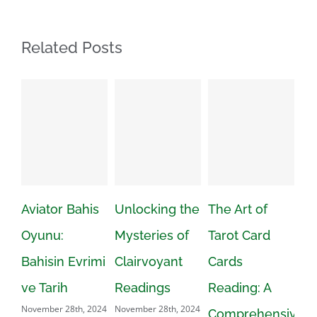
Related Posts
Bahis
Unlocking the
The Art of
Numerologist
Mysteries of
Tarot Card
Calculator:
Evrimi
Clairvoyant
Cards
Opening the
Readings
Reading: A
Power of
8th, 2024
November 28th, 2024
Comprehensive
Numbers