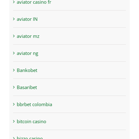
aviator casino fr
aviator IN
aviator mz
aviator ng
Bankobet
Basaribet
bbrbet colombia
bitcoin casino
bizzo casino