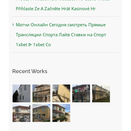
Přihlaste Ze A Začněte Hrát Kasinové Hr
Матчи Онлайн Сегодня смотреть Прямые
Трансляции Спорта Лайв Ставки на Спорт
1xbet ᐉ 1xbet Co
Recent Works