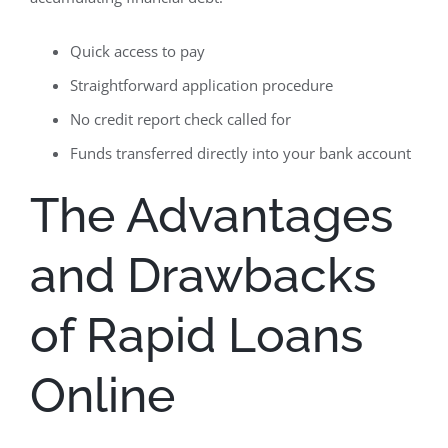
Quick access to pay
Straightforward application procedure
No credit report check called for
Funds transferred directly into your bank account
The Advantages
and Drawbacks
of Rapid Loans
Online