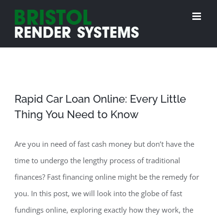
Skip
to
content
Rapid Car Loan Online: Every Little
Thing You Need to Know
Are you in need of fast cash money but don’t have the
time to undergo the lengthy process of traditional
finances? Fast financing online might be the remedy for
you. In this post, we will look into the globe of fast
fundings online, exploring exactly how they work, the