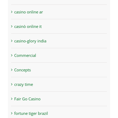
casino online ar
casinò online it
casino-glory india
Commercial
Concepts
crazy time
Fair Go Casino
fortune tiger brazil