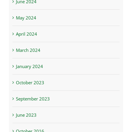
June 2024
May 2024
April 2024
March 2024
January 2024
October 2023
September 2023
June 2023
October 2016