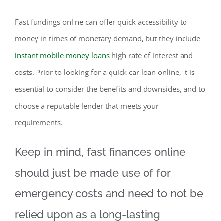
Fast fundings online can offer quick accessibility to
money in times of monetary demand, but they include
instant mobile money loans
high rate of interest and
costs. Prior to looking for a quick car loan online, it is
essential to consider the benefits and downsides, and to
choose a reputable lender that meets your
requirements.
Keep in mind, fast finances online
should just be made use of for
emergency costs and need to not be
relied upon as a long-lasting