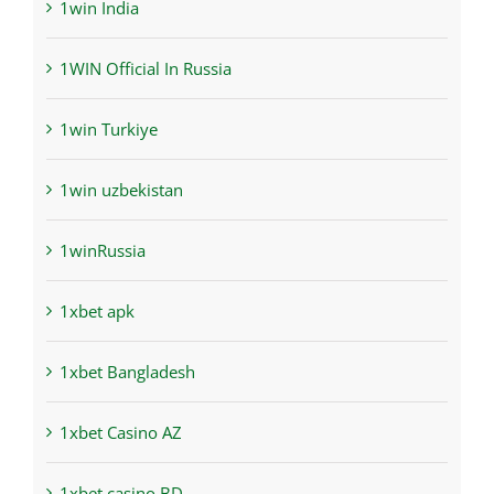
1win India
1WIN Official In Russia
1win Turkiye
1win uzbekistan
1winRussia
1xbet apk
1xbet Bangladesh
1xbet Casino AZ
1xbet casino BD