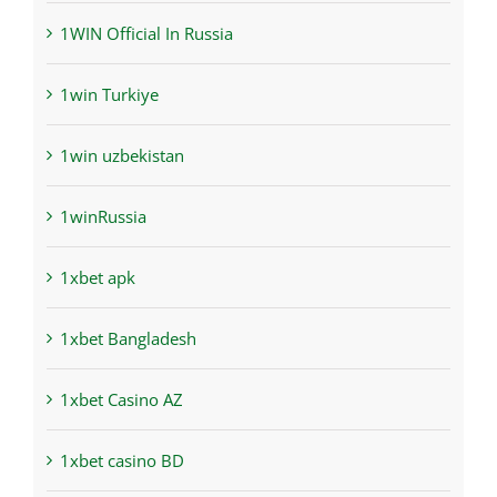
1WIN Official In Russia
1win Turkiye
1win uzbekistan
1winRussia
1xbet apk
1xbet Bangladesh
1xbet Casino AZ
1xbet casino BD