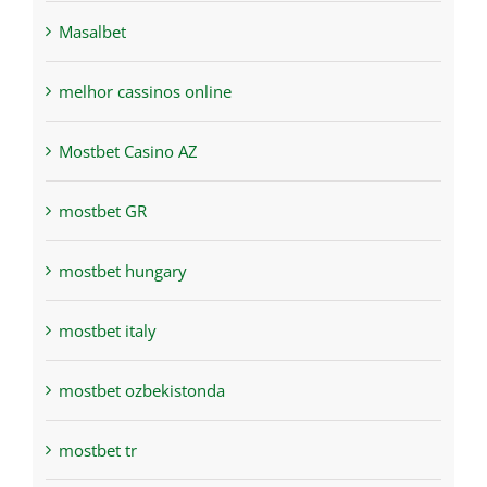
Masalbet
melhor cassinos online
Mostbet Casino AZ
mostbet GR
mostbet hungary
mostbet italy
mostbet ozbekistonda
mostbet tr