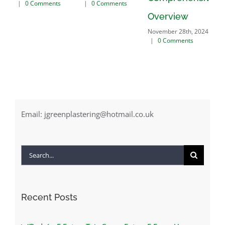
nts
|
0 Comments
November 28th, 2024
Overview
|
0 Comments
November 28th, 2024
|
0 Comments
Email:
jgreenplastering@hotmail.co.uk
Search
for:
Recent Posts