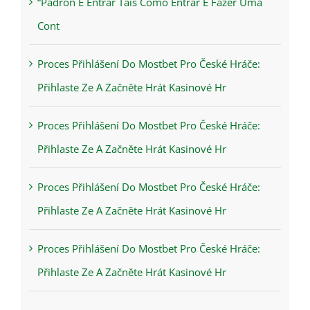
“Padrón E Entrar Tais Como Entrar E Fazer Uma
Cont
Proces Přihlášení Do Mostbet Pro České Hráče:
Přihlaste Ze A Začněte Hrát Kasinové Hr
Proces Přihlášení Do Mostbet Pro České Hráče:
Přihlaste Ze A Začněte Hrát Kasinové Hr
Proces Přihlášení Do Mostbet Pro České Hráče:
Přihlaste Ze A Začněte Hrát Kasinové Hr
Proces Přihlášení Do Mostbet Pro České Hráče:
Přihlaste Ze A Začněte Hrát Kasinové Hr