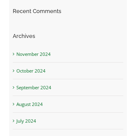
Recent Comments
Archives
November 2024
October 2024
September 2024
August 2024
July 2024