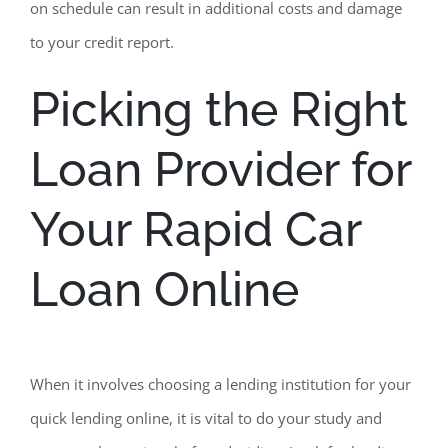
on schedule can result in additional costs and damage
to your credit report.
Picking the Right
Loan Provider for
Your Rapid Car
Loan Online
When it involves choosing a lending institution for your
quick lending online, it is vital to do your study and