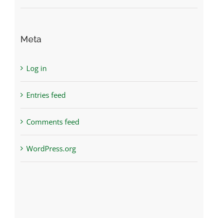
Meta
Log in
Entries feed
Comments feed
WordPress.org