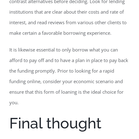
contrast alternatives before deciding. Look for lending
institutions that are clear about their costs and rate of
interest, and read reviews from various other clients to
make certain a favorable borrowing experience.
It is likewise essential to only borrow what you can
afford to pay off and to have a plan in place to pay back
the funding promptly. Prior to looking for a rapid
funding online, consider your economic scenario and
ensure that this form of loaning is the ideal choice for
you.
Final thought