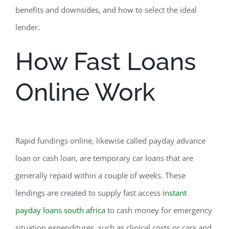
benefits and downsides, and how to select the ideal
lender.
How Fast Loans
Online Work
Rapid fundings online, likewise called payday advance
loan or cash loan, are temporary car loans that are
generally repaid within a couple of weeks. These
lendings are created to supply fast access
instant
payday loans south africa
to cash money for emergency
situation expenditures, such as clinical costs or cars and