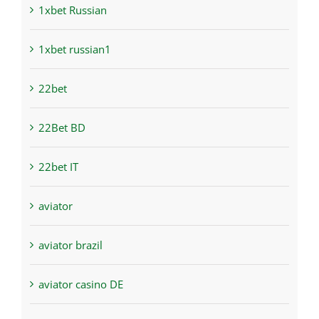
1xbet Russian
1xbet russian1
22bet
22Bet BD
22bet IT
aviator
aviator brazil
aviator casino DE