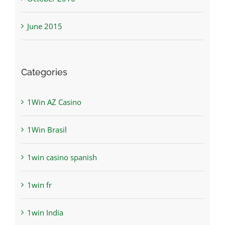
June 2015
Categories
1Win AZ Casino
1Win Brasil
1win casino spanish
1win fr
1win India