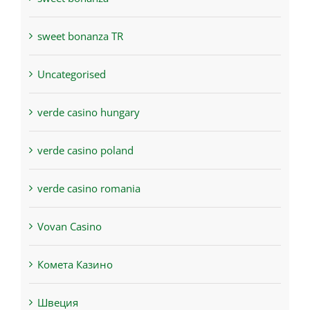
sweet bonanza TR
Uncategorised
verde casino hungary
verde casino poland
verde casino romania
Vovan Casino
Комета Казино
Швеция