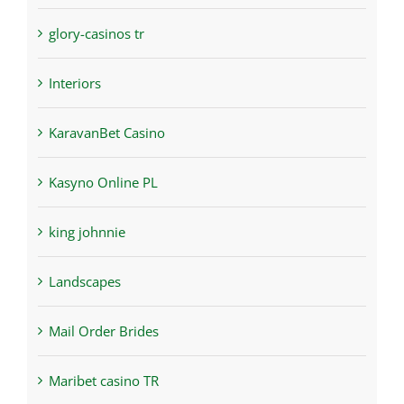
glory-casinos tr
Interiors
KaravanBet Casino
Kasyno Online PL
king johnnie
Landscapes
Mail Order Brides
Maribet casino TR