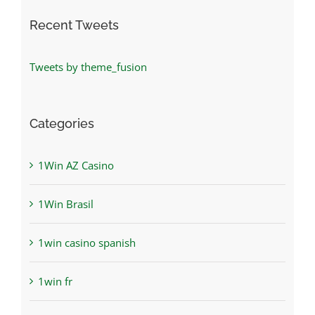
Recent Tweets
Tweets by theme_fusion
Categories
1Win AZ Casino
1Win Brasil
1win casino spanish
1win fr