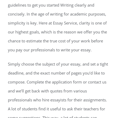
guidelines to get
you started Writing clearly and
concisely. In the age of writing for academic purposes,
simplicity is key. Here at Essay Service, clarity is one of
our highest goals, which is the reason we offer you the
chance to estimate the true cost of your work before
you pay our professionals to write your essay.
Simply choose the subject of your essay, and set a tight
deadline, and the exact number of pages you’d like to
compose. Complete the application form or contact us
and we’ll get back with quotes from various
professionals who hire essayists for their assignments.
A lot of students find it useful to ask their teachers for
some suggestions. This way, a lot of students can