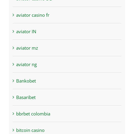
aviator casino fr
aviator IN
aviator mz
aviator ng
Bankobet
Basaribet
bbrbet colombia
bitcoin casino