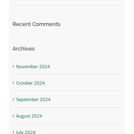
Recent Comments
Archives
November 2024
October 2024
September 2024
August 2024
July 2024