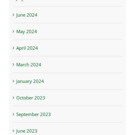
June 2024
May 2024
April 2024
March 2024
January 2024
October 2023
September 2023
June 2023