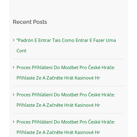
Recent Posts
“Padrón E Entrar Tais Como Entrar E Fazer Uma
Cont
Proces Přihlášení Do Mostbet Pro České Hráče:
Přihlaste Ze A Začněte Hrát Kasinové Hr
Proces Přihlášení Do Mostbet Pro České Hráče:
Přihlaste Ze A Začněte Hrát Kasinové Hr
Proces Přihlášení Do Mostbet Pro České Hráče:
Přihlaste Ze A Začněte Hrát Kasinové Hr