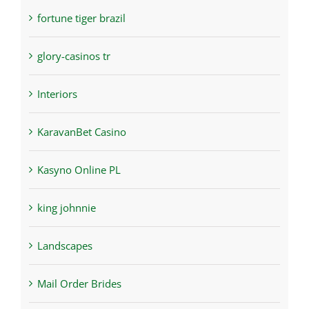
fortune tiger brazil
glory-casinos tr
Interiors
KaravanBet Casino
Kasyno Online PL
king johnnie
Landscapes
Mail Order Brides