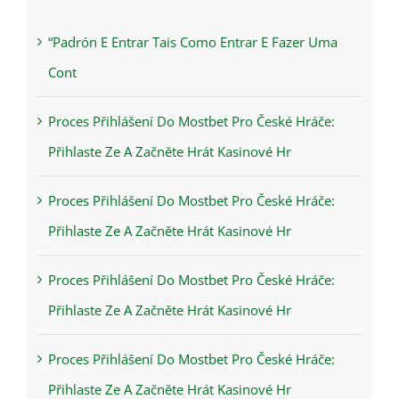
“Padrón E Entrar Tais Como Entrar E Fazer Uma
Cont
Proces Přihlášení Do Mostbet Pro České Hráče:
Přihlaste Ze A Začněte Hrát Kasinové Hr
Proces Přihlášení Do Mostbet Pro České Hráče:
Přihlaste Ze A Začněte Hrát Kasinové Hr
Proces Přihlášení Do Mostbet Pro České Hráče:
Přihlaste Ze A Začněte Hrát Kasinové Hr
Proces Přihlášení Do Mostbet Pro České Hráče:
Přihlaste Ze A Začněte Hrát Kasinové Hr