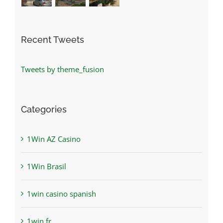
Recent Tweets
Tweets by theme_fusion
Categories
1Win AZ Casino
1Win Brasil
1win casino spanish
1win fr