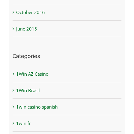
October 2016
June 2015
Categories
1Win AZ Casino
1Win Brasil
1win casino spanish
1win fr