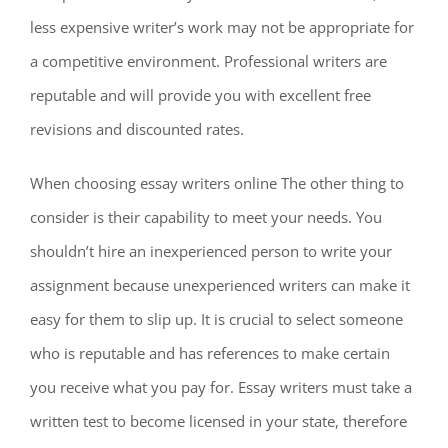
less expensive writer’s work may not be appropriate for
a competitive environment. Professional writers are
reputable and will provide you with excellent free
revisions and discounted rates.
When choosing essay writers online The other thing to
consider is their capability to meet your needs. You
shouldn’t hire an inexperienced person to write your
assignment because unexperienced writers can make it
easy for them to slip up. It is crucial to select someone
who is reputable and has references to make certain
you receive what you pay for. Essay writers must take a
written test to become licensed in your state, therefore