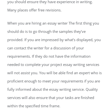
you should ensure they have experience in writing.
Many places offer free revisions.
When you are hiring an essay writer The first thing you
should do is to go through the samples they’ve
provided. If you are impressed by what’s displayed, you
can contact the writer for a discussion of your
requirements. If they do not have the information
needed to complete your project essay writing services
will not assist you. You will be able find an expert who is
proficient enough to meet your requirements if you are
fully informed about the essay writing service. Quality
services will also ensure that your tasks are finished
within the specified time frame.