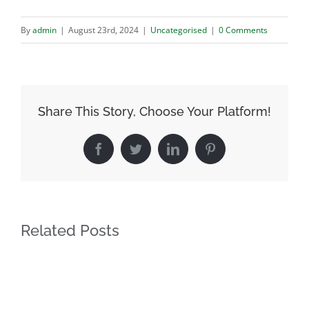
By
admin
|
August 23rd, 2024
|
Uncategorised
|
0 Comments
Share This Story, Choose Your Platform!
Facebook
Twitter
LinkedIn
Pinterest
Related Posts