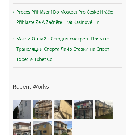
Proces Přihlášení Do Mostbet Pro České Hráče:
Přihlaste Ze A Začněte Hrát Kasinové Hr
Матчи Онлайн Сегодня смотреть Прямые
Трансляции Спорта Лайв Ставки на Спорт
1xbet ᐉ 1xbet Co
Recent Works