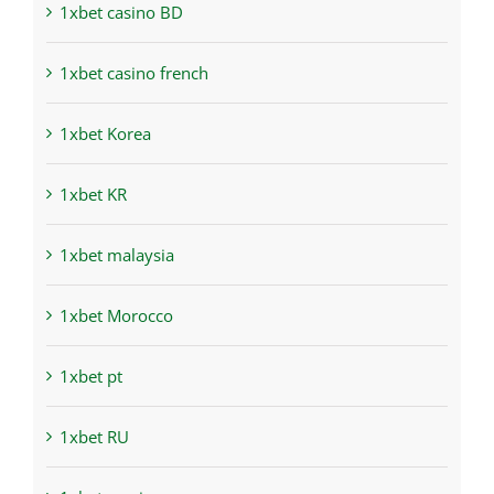
1xbet casino BD
1xbet casino french
1xbet Korea
1xbet KR
1xbet malaysia
1xbet Morocco
1xbet pt
1xbet RU