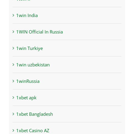
1win India
1WIN Official In Russia
1win Turkiye
1win uzbekistan
1winRussia
1xbet apk
1xbet Bangladesh
1xbet Casino AZ