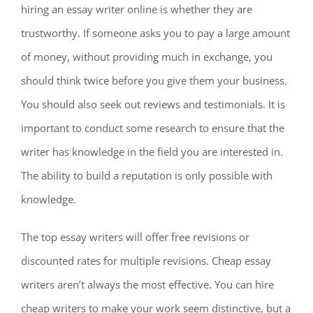
hiring an essay writer online is whether they are
trustworthy. If someone asks you to pay a large amount
of money, without providing much in exchange, you
should think twice before you give them your business.
You should also seek out reviews and testimonials. It is
important to conduct some research to ensure that the
writer has knowledge in the field you are interested in.
The ability to build a reputation is only possible with
knowledge.
The top essay writers will offer free revisions or
discounted rates for multiple revisions. Cheap essay
writers aren’t always the most effective. You can hire
cheap writers to make your work seem distinctive, but a