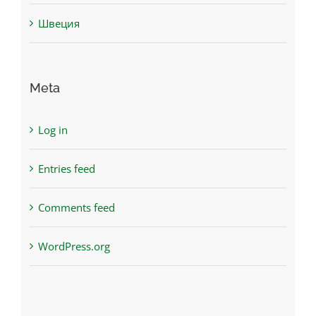
Швеция
Meta
Log in
Entries feed
Comments feed
WordPress.org