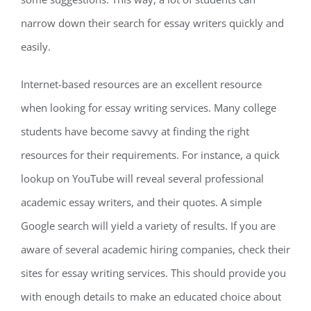
narrow down their search for essay writers quickly and
easily.
Internet-based resources are an excellent resource
when looking for essay writing services. Many college
students have become savvy at finding the right
resources for their requirements. For instance, a quick
lookup on YouTube will reveal several professional
academic essay writers, and their quotes. A simple
Google search will yield a variety of results. If you are
aware of several academic hiring companies, check their
sites for essay writing services. This should provide you
with enough details to make an educated choice about