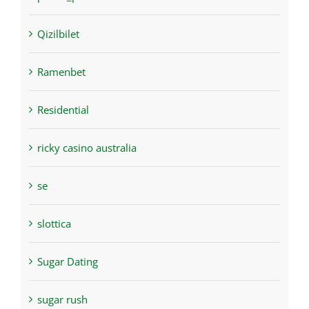
Qizilbilet
Ramenbet
Residential
ricky casino australia
se
slottica
Sugar Dating
sugar rush