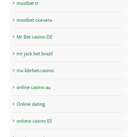
mostbet tr
mostbet скачать
Mr Bet casino DE
mr jack bet brazil
mx-bbrbet-casino
online casino au
Online dating
onlone casino ES