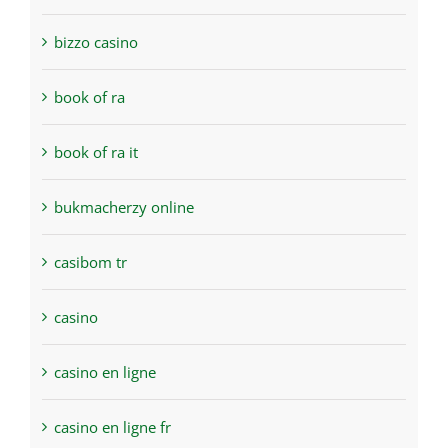
bizzo casino
book of ra
book of ra it
bukmacherzy online
casibom tr
casino
casino en ligne
casino en ligne fr