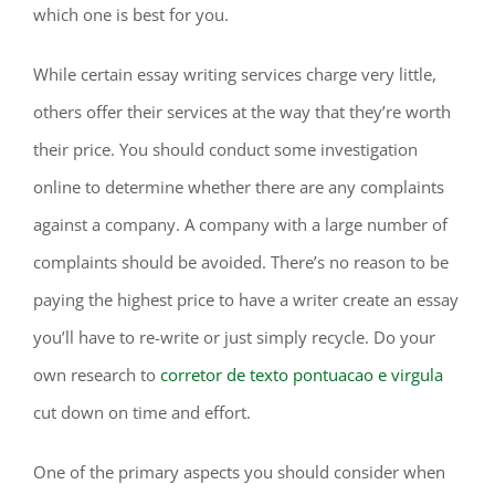
which one is best for you.
While certain essay writing services charge very little,
others offer their services at the way that they’re worth
their price. You should conduct some investigation
online to determine whether there are any complaints
against a company. A company with a large number of
complaints should be avoided. There’s no reason to be
paying the highest price to have a writer create an essay
you’ll have to re-write or just simply recycle. Do your
own research to
corretor de texto pontuacao e virgula
cut down on time and effort.
One of the primary aspects you should consider when