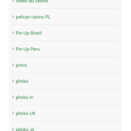
ozwin au casino
pelican casino PL
Pin Up Brazil
Pin Up Peru
pinco
plinko
plinko in
plinko UK
plinko_pl