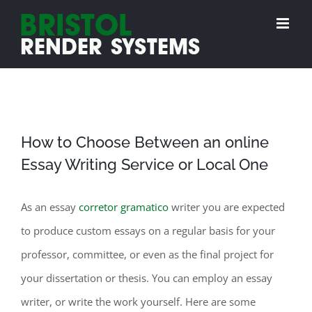
Skip
to
content
How to Choose Between an online
Essay Writing Service or Local One
As an essay
corretor gramatico
writer you are expected
to produce custom essays on a regular basis for your
professor, committee, or even as the final project for
your dissertation or thesis. You can employ an essay
writer, or write the work yourself. Here are some