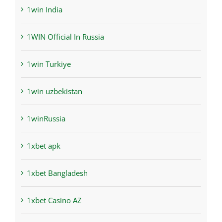
1win India
1WIN Official In Russia
1win Turkiye
1win uzbekistan
1winRussia
1xbet apk
1xbet Bangladesh
1xbet Casino AZ