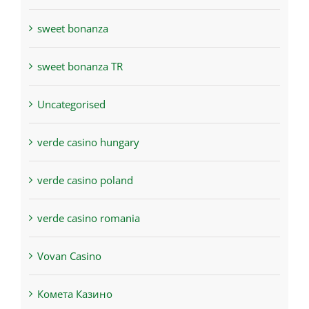
sweet bonanza
sweet bonanza TR
Uncategorised
verde casino hungary
verde casino poland
verde casino romania
Vovan Casino
Комета Казино