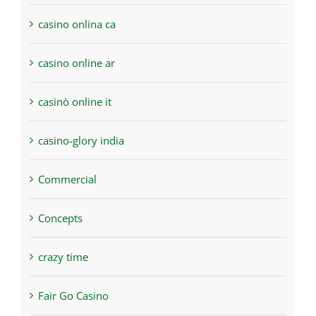
casino onlina ca
casino online ar
casinò online it
casino-glory india
Commercial
Concepts
crazy time
Fair Go Casino