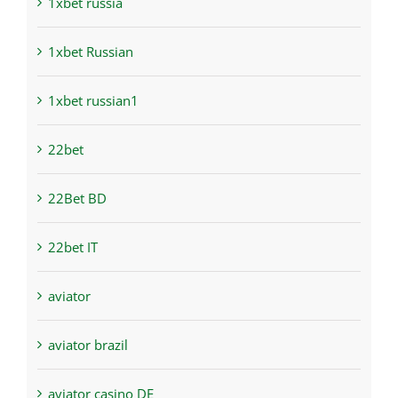
1xbet russia
1xbet Russian
1xbet russian1
22bet
22Bet BD
22bet IT
aviator
aviator brazil
aviator casino DE