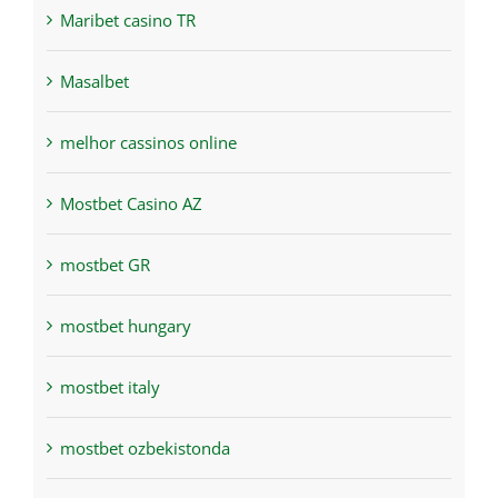
Maribet casino TR
Masalbet
melhor cassinos online
Mostbet Casino AZ
mostbet GR
mostbet hungary
mostbet italy
mostbet ozbekistonda