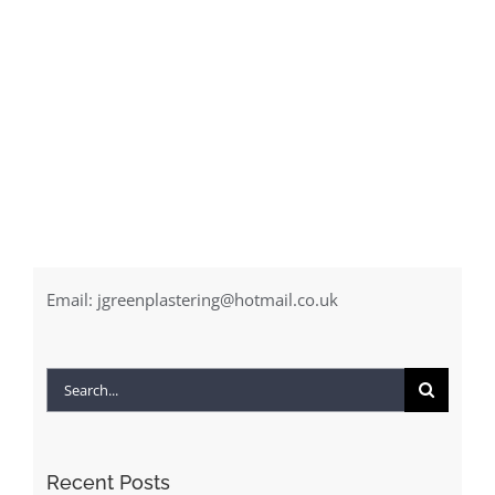
Email:
jgreenplastering@hotmail.co.uk
Search
for:
Recent Posts