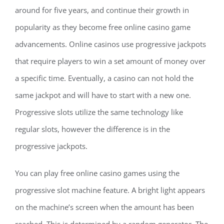
around for five years, and continue their growth in
popularity as they become free online casino game
advancements. Online casinos use progressive jackpots
that require players to win a set amount of money over
a specific time. Eventually, a casino can not hold the
same jackpot and will have to start with a new one.
Progressive slots utilize the same technology like
regular slots, however the difference is in the
progressive jackpots.
You can play free online casino games using the
progressive slot machine feature. A bright light appears
on the machine’s screen when the amount has been