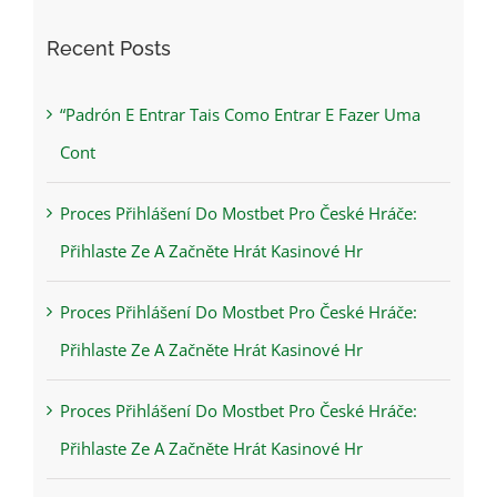
Recent Posts
“Padrón E Entrar Tais Como Entrar E Fazer Uma
Cont
Proces Přihlášení Do Mostbet Pro České Hráče:
Přihlaste Ze A Začněte Hrát Kasinové Hr
Proces Přihlášení Do Mostbet Pro České Hráče:
Přihlaste Ze A Začněte Hrát Kasinové Hr
Proces Přihlášení Do Mostbet Pro České Hráče:
Přihlaste Ze A Začněte Hrát Kasinové Hr