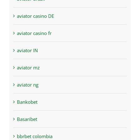
aviator casino DE
aviator casino fr
aviator IN
aviator mz
aviator ng
Bankobet
Basaribet
bbrbet colombia