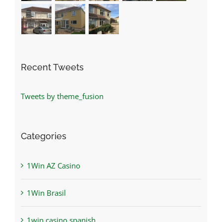
Recent Tweets
Tweets by theme_fusion
Categories
1Win AZ Casino
1Win Brasil
1win casino spanish