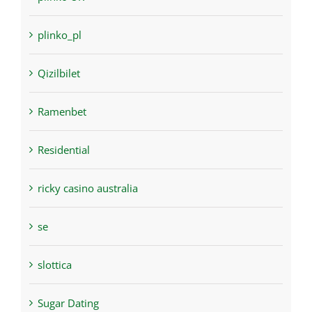
plinko_pl
Qizilbilet
Ramenbet
Residential
ricky casino australia
se
slottica
Sugar Dating