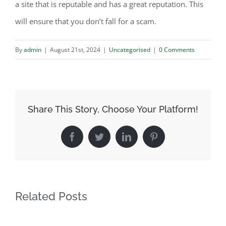
a site that is reputable and has a great reputation. This
will ensure that you don’t fall for a scam.
By
admin
|
August 21st, 2024
|
Uncategorised
|
0 Comments
Share This Story, Choose Your Platform!
Facebook
Twitter
LinkedIn
Pinterest
Related Posts