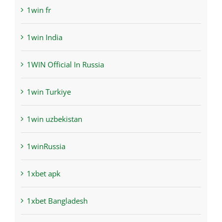
1win fr
1win India
1WIN Official In Russia
1win Turkiye
1win uzbekistan
1winRussia
1xbet apk
1xbet Bangladesh