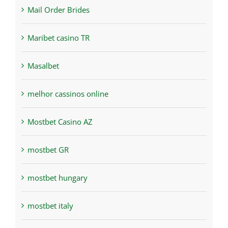
Mail Order Brides
Maribet casino TR
Masalbet
melhor cassinos online
Mostbet Casino AZ
mostbet GR
mostbet hungary
mostbet italy