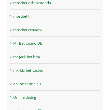
mostbet ozbekistonda
mostbet tr
mostbet скачать
Mr Bet casino DE
mr jack bet brazil
mx-bbrbet-casino
online casino au
Online dating