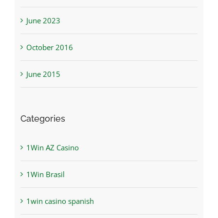
June 2023
October 2016
June 2015
Categories
1Win AZ Casino
1Win Brasil
1win casino spanish