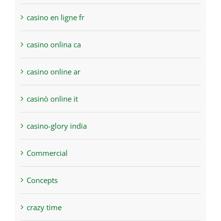
casino en ligne fr
casino onlina ca
casino online ar
casinò online it
casino-glory india
Commercial
Concepts
crazy time