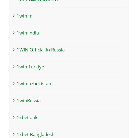
1win fr
1win India
1WIN Official In Russia
1win Turkiye
1win uzbekistan
1winRussia
1xbet apk
1xbet Bangladesh