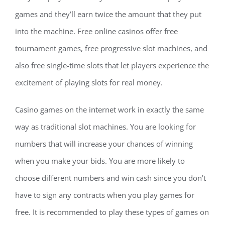
games and they’ll earn twice the amount that they put
into the machine. Free online casinos offer free
tournament games, free progressive slot machines, and
also free single-time slots that let players experience the
excitement of playing slots for real money.
Casino games on the internet work in exactly the same
way as traditional slot machines. You are looking for
numbers that will increase your chances of winning
when you make your bids. You are more likely to
choose different numbers and win cash since you don’t
have to sign any contracts when you play games for
free. It is recommended to play these types of games on