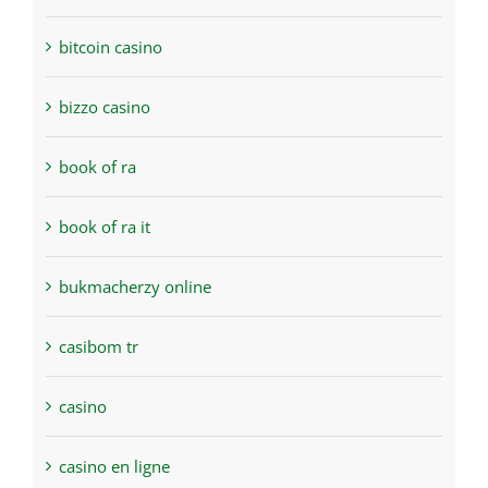
bitcoin casino
bizzo casino
book of ra
book of ra it
bukmacherzy online
casibom tr
casino
casino en ligne