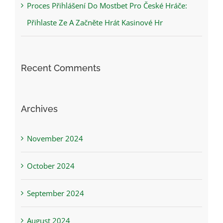
Proces Přihlášení Do Mostbet Pro České Hráče:
Přihlaste Ze A Začněte Hrát Kasinové Hr
Recent Comments
Archives
November 2024
October 2024
September 2024
August 2024