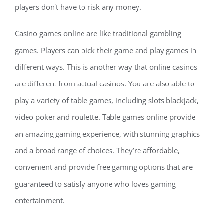
players don’t have to risk any money.
Casino games online are like traditional gambling
games. Players can pick their game and play games in
different ways. This is another way that online casinos
are different from actual casinos. You are also able to
play a variety of table games, including slots blackjack,
video poker and roulette. Table games online provide
an amazing gaming experience, with stunning graphics
and a broad range of choices. They’re affordable,
convenient and provide free gaming options that are
guaranteed to satisfy anyone who loves gaming
entertainment.