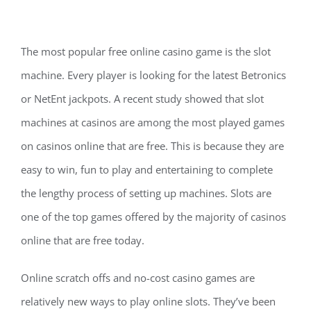
The most popular free online casino game is the slot
machine. Every player is looking for the latest Betronics
or NetEnt jackpots. A recent study showed that slot
machines at casinos are among the most played games
on casinos online that are free. This is because they are
easy to win, fun to play and entertaining to complete
the lengthy process of setting up machines. Slots are
one of the top games offered by the majority of casinos
online that are free today.
Online scratch offs and no-cost casino games are
relatively new ways to play online slots. They’ve been