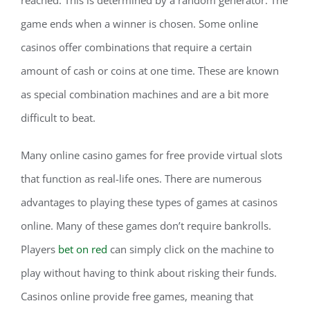
reached. This is determined by a random generator. The
game ends when a winner is chosen. Some online
casinos offer combinations that require a certain
amount of cash or coins at one time. These are known
as special combination machines and are a bit more
difficult to beat.
Many online casino games for free provide virtual slots
that function as real-life ones. There are numerous
advantages to playing these types of games at casinos
online. Many of these games don’t require bankrolls.
Players
bet on red
can simply click on the machine to
play without having to think about risking their funds.
Casinos online provide free games, meaning that