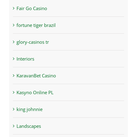
Fair Go Casino
fortune tiger brazil
glory-casinos tr
Interiors
KaravanBet Casino
Kasyno Online PL
king johnnie
Landscapes