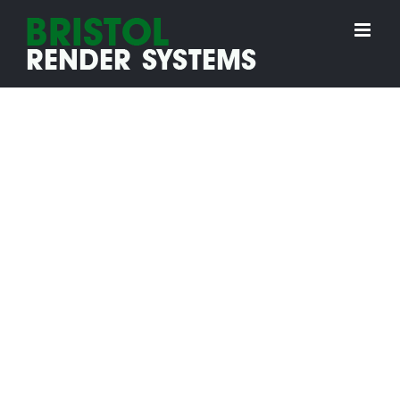
Skip
to
content
Do Online
Casino Slots
Really Work?