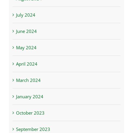
July 2024
June 2024
May 2024
April 2024
March 2024
January 2024
October 2023
September 2023