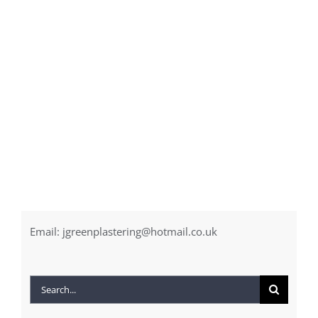
Email:
jgreenplastering@hotmail.co.uk
Search
for: