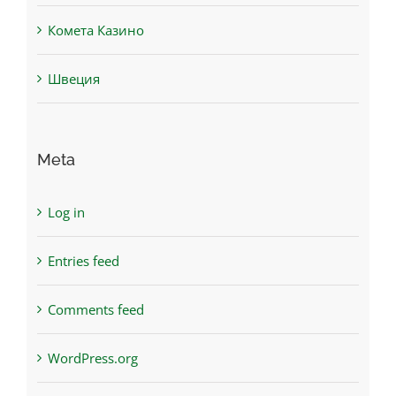
Комета Казино
Швеция
Meta
Log in
Entries feed
Comments feed
WordPress.org