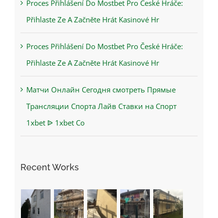
Proces Přihlášení Do Mostbet Pro České Hráče:
Přihlaste Ze A Začněte Hrát Kasinové Hr
Proces Přihlášení Do Mostbet Pro České Hráče:
Přihlaste Ze A Začněte Hrát Kasinové Hr
Матчи Онлайн Сегодня смотреть Прямые
Трансляции Спорта Лайв Ставки на Спорт
1xbet ᐉ 1xbet Co
Recent Works