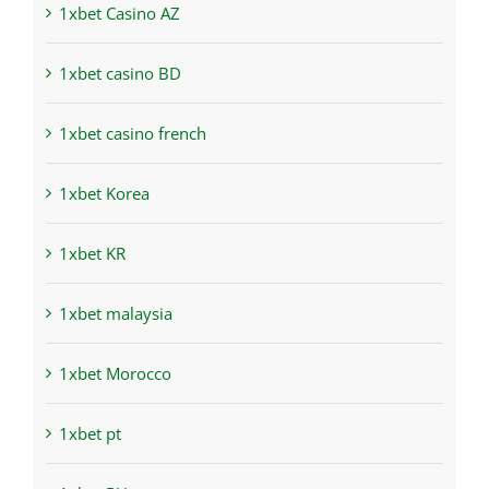
1xbet Casino AZ
1xbet casino BD
1xbet casino french
1xbet Korea
1xbet KR
1xbet malaysia
1xbet Morocco
1xbet pt