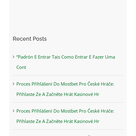
Recent Posts
“Padrón E Entrar Tais Como Entrar E Fazer Uma
Cont
Proces Přihlášení Do Mostbet Pro České Hráče:
Přihlaste Ze A Začněte Hrát Kasinové Hr
Proces Přihlášení Do Mostbet Pro České Hráče:
Přihlaste Ze A Začněte Hrát Kasinové Hr