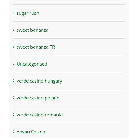
sugar rush
sweet bonanza
sweet bonanza TR
Uncategorised
verde casino hungary
verde casino poland
verde casino romania
Vovan Casino