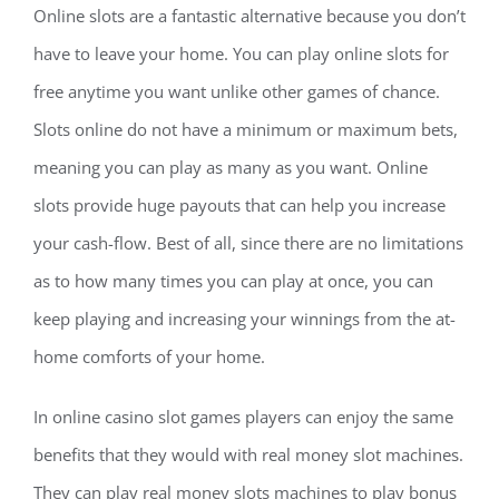
Online slots are a fantastic alternative because you don’t
have to leave your home. You can play online slots for
free anytime you want unlike other games of chance.
Slots online do not have a minimum or maximum bets,
meaning you can play as many as you want. Online
slots provide huge payouts that can help you increase
your cash-flow. Best of all, since there are no limitations
as to how many times you can play at once, you can
keep playing and increasing your winnings from the at-
home comforts of your home.
In online casino slot games players can enjoy the same
benefits that they would with real money slot machines.
They can play real money slots machines to play bonus