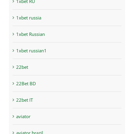
1xbet RU
1xbet russia
1xbet Russian
1xbet russian1
22bet
22Bet BD
22bet IT
aviator
aviator brazil