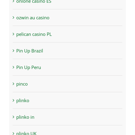
onlone casino ES
ozwin au casino
pelican casino PL
Pin Up Brazil
Pin Up Peru
pinco
plinko
plinko in
plinko UK